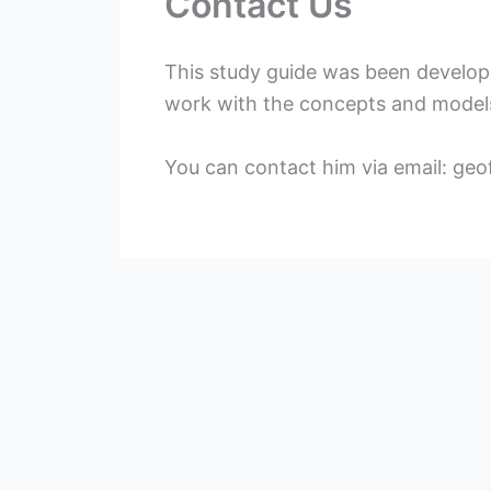
Contact Us
This study guide was been develo
work with the concepts and model
You can contact him via email:
geo