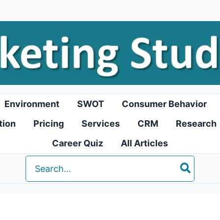
Environment
SWOT
Consumer Behavior
tion
Pricing
Services
CRM
Research
Career Quiz
All Articles
Search
for: