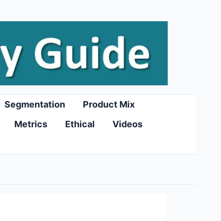
Segmentation
Product Mix
Metrics
Ethical
Videos