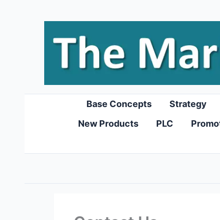
Skip
to
content
Base Concepts
Strategy
New Products
PLC
Promo