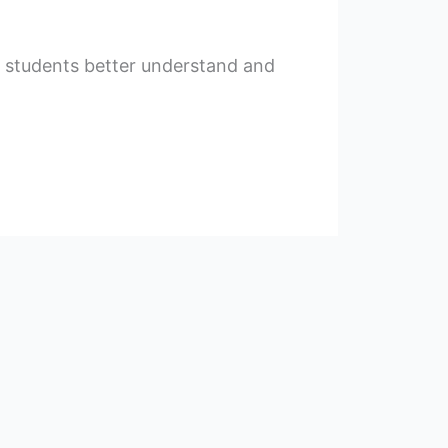
ng students better understand and