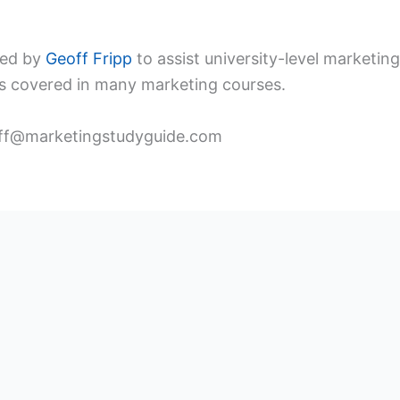
ped by
Geoff Fripp
to assist university-level marketi
s covered in many marketing courses.
ff@marketingstudyguide.com