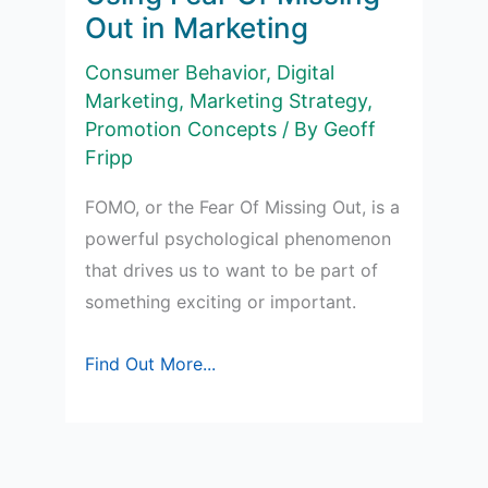
Out in Marketing
Consumer Behavior
,
Digital
Marketing
,
Marketing Strategy
,
Promotion Concepts
/ By
Geoff
Fripp
FOMO, or the Fear Of Missing Out, is a
powerful psychological phenomenon
that drives us to want to be part of
something exciting or important.
Using
Find Out More...
Fear
Of
Missing