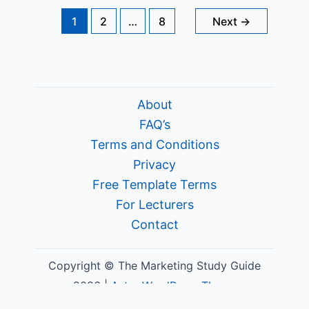
Out
in
1
2
…
8
Next
→
Marketing
About
FAQ’s
Terms and Conditions
Privacy
Free Template Terms
For Lecturers
Contact
Copyright © The Marketing Study Guide
2026 |
Astra WordPress Theme