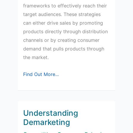
frameworks to effectively reach their
target audiences. These strategies
can either drive sales by promoting
products directly through distribution
channels or by creating consumer
demand that pulls products through
the market.
Understanding
Find Out More...
Push
and
Pull
Marketing
Understanding
Strategies
Demarketing