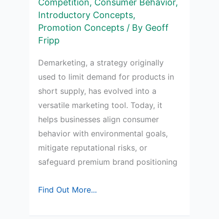
Competition
,
Consumer Behavior
,
Introductory Concepts
,
Promotion Concepts
/ By
Geoff
Fripp
Demarketing, a strategy originally
used to limit demand for products in
short supply, has evolved into a
versatile marketing tool. Today, it
helps businesses align consumer
behavior with environmental goals,
mitigate reputational risks, or
safeguard premium brand positioning
Understanding
Find Out More...
Demarketing