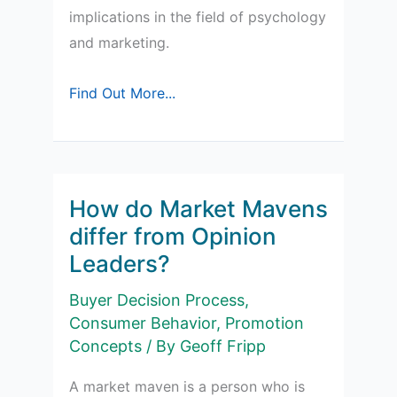
implications in the field of psychology
and marketing.
Subliminal
Find Out More...
Messages
How do Market Mavens
differ from Opinion
Leaders?
Buyer Decision Process
,
Consumer Behavior
,
Promotion
Concepts
/ By
Geoff Fripp
A market maven is a person who is