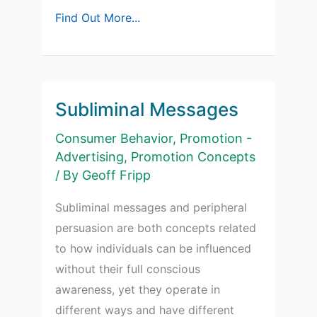
Effectiveness
Find Out More...
of
Peripheral
Cues
Subliminal Messages
Consumer Behavior
,
Promotion -
Advertising
,
Promotion Concepts
/ By
Geoff Fripp
Subliminal messages and peripheral
persuasion are both concepts related
to how individuals can be influenced
without their full conscious
awareness, yet they operate in
different ways and have different