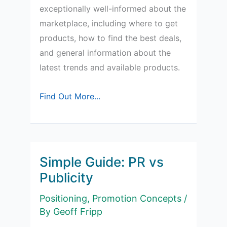
exceptionally well-informed about the
marketplace, including where to get
products, how to find the best deals,
and general information about the
latest trends and available products.
How
Find Out More...
do
Market
Mavens
differ
Simple Guide: PR vs
from
Publicity
Opinion
Positioning
,
Promotion Concepts
/
Leaders?
By
Geoff Fripp