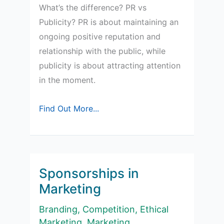
What’s the difference? PR vs
Publicity? PR is about maintaining an
ongoing positive reputation and
relationship with the public, while
publicity is about attracting attention
in the moment.
Simple
Find Out More...
Guide:
PR
vs
Publicity
Sponsorships in
Marketing
Branding
,
Competition
,
Ethical
Marketing
,
Marketing