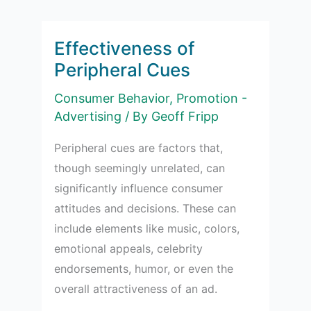
Effectiveness of
Peripheral Cues
Consumer Behavior
,
Promotion -
Advertising
/ By
Geoff Fripp
Peripheral cues are factors that,
though seemingly unrelated, can
significantly influence consumer
attitudes and decisions. These can
include elements like music, colors,
emotional appeals, celebrity
endorsements, humor, or even the
overall attractiveness of an ad.