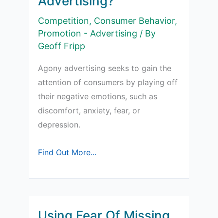
Advertising?
Competition
,
Consumer Behavior
,
Promotion - Advertising
/ By
Geoff Fripp
Agony advertising seeks to gain the
attention of consumers by playing off
their negative emotions, such as
discomfort, anxiety, fear, or
depression.
What
Find Out More...
is
Agony
Advertising?
Using Fear Of Missing