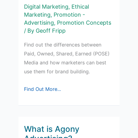
Digital Marketing
,
Ethical
Marketing
,
Promotion -
Advertising
,
Promotion Concepts
/ By
Geoff Fripp
Find out the differences between
Paid, Owned, Shared, Earned (POSE)
Media and how marketers can best
use them for brand building.
Paid,
Find Out More...
Owned,
Shared,
Earned
(POSE)
What is Agony
Media