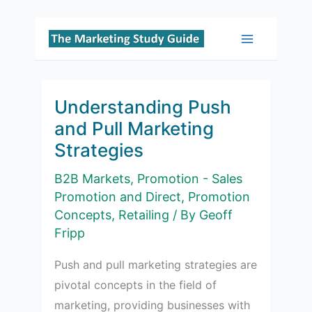
Skip
to
Main
content
Menu
Understanding Push
and Pull Marketing
Strategies
B2B Markets
,
Promotion - Sales
Promotion and Direct
,
Promotion
Concepts
,
Retailing
/ By
Geoff
Fripp
Push and pull marketing strategies are
pivotal concepts in the field of
marketing, providing businesses with