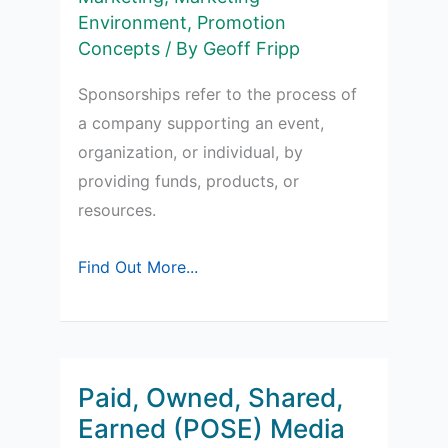
Environment
,
Promotion
Concepts
/ By
Geoff Fripp
Sponsorships refer to the process of
a company supporting an event,
organization, or individual, by
providing funds, products, or
resources.
Sponsorships
Find Out More...
in
Marketing
Paid, Owned, Shared,
Earned (POSE) Media