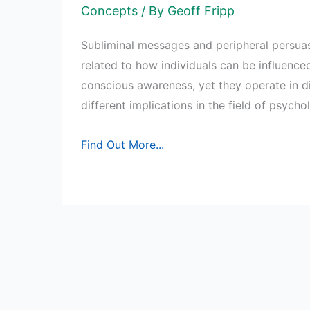
Concepts
/ By
Geoff Fripp
Subliminal messages and peripheral persua
related to how individuals can be influenced
conscious awareness, yet they operate in d
different implications in the field of psych
Subliminal
Find Out More...
Messages