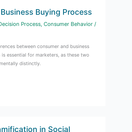
Business Buying Process
Decision Process
,
Consumer Behavior
/
ferences between consumer and business
is essential for marketers, as these two
ntally distinctly.
mification in Social