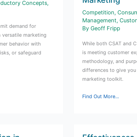
Campaigns
oductory Concepts
,
Competition
,
Consum
Management
,
Custom
limit demand for
By
Geoff Fripp
a versatile marketing
While both CSAT and C
umer behavior with
is meeting customer exp
isks, or safeguard
methodology, and purpos
differences to give you
marketing toolkit.
Understanding
Find Out More...
CSAT
and
CSI
in