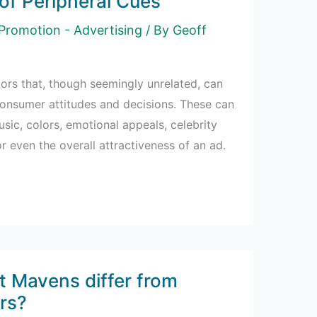
of Peripheral Cues
Promotion - Advertising
/ By
Geoff
tors that, though seemingly unrelated, can
 consumer attitudes and decisions. These can
usic, colors, emotional appeals, celebrity
 even the overall attractiveness of an ad.
 Mavens differ from
rs?