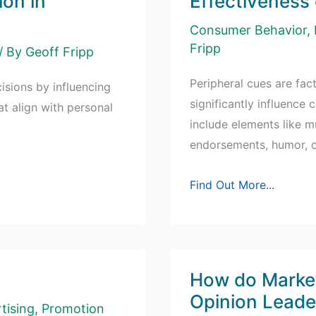
ion in
Effectiveness 
Marketing
Consumer Behavior
,
Fripp
/ By
Geoff Fripp
Peripheral cues are fac
isions by influencing
significantly influence
at align with personal
include elements like m
endorsements, humor, or
Effectiveness
Find Out More...
of
Peripheral
Cues
How do Market
Opinion Leade
tising
,
Promotion