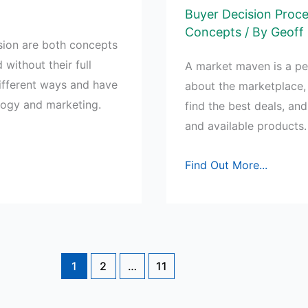
Buyer Decision Proc
Concepts
/ By
Geoff 
sion are both concepts
 without their full
A market maven is a pe
ifferent ways and have
about the marketplace,
ology and marketing.
find the best deals, an
and available products.
How
Find Out More...
do
Market
Mavens
differ
from
1
2
…
11
Opinion
Leaders?