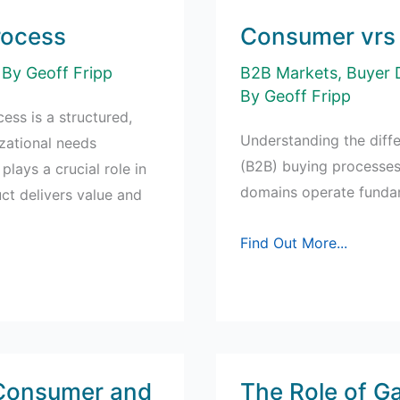
rocess
Consumer vrs 
 By
Geoff Fripp
B2B Markets
,
Buyer 
By
Geoff Fripp
ess is a structured,
Understanding the dif
zational needs
(B2B) buying processes 
plays a crucial role in
domains operate fundame
uct delivers value and
Consumer
Find Out More...
vrs
Business
Buying
Process
 Consumer and
The Role of Ga