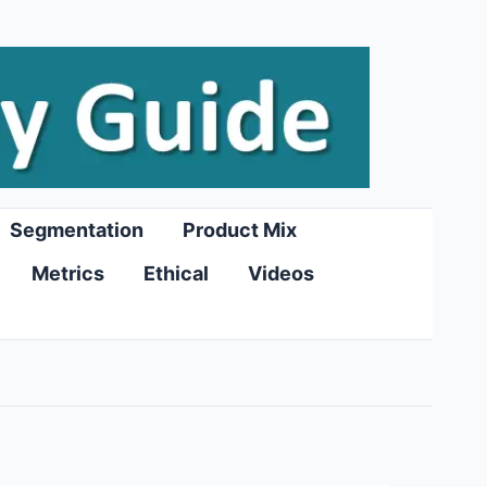
Segmentation
Product Mix
Metrics
Ethical
Videos