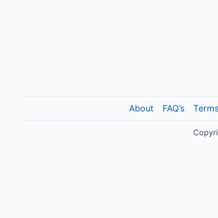
About
FAQ’s
Terms
Copyri