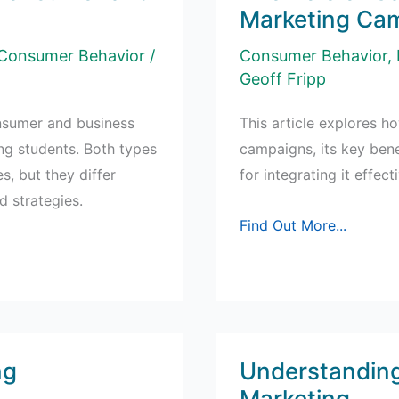
Marketing Ca
Consumer Behavior
/
Consumer Behavior
,
Geoff Fripp
nsumer and business
This article explores ho
ng students. Both types
campaigns, its key bene
, but they differ
for integrating it effec
d strategies.
The
Find Out More...
Role
of
Gamification
in
Social
ng
Understanding
Marketing
Marketing