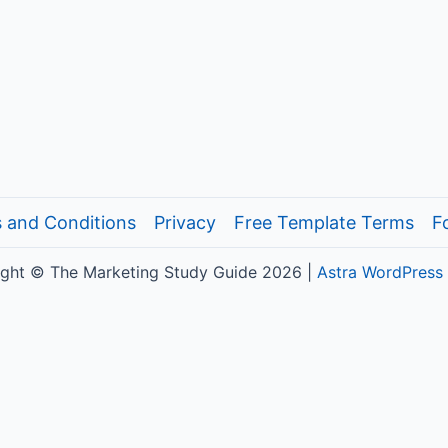
 and Conditions
Privacy
Free Template Terms
F
ght © The Marketing Study Guide 2026 |
Astra WordPress