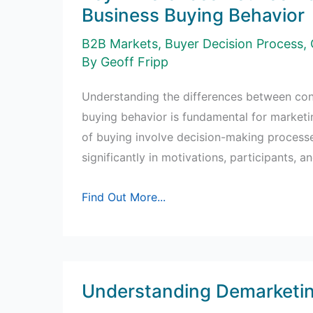
Business Buying Behavior
B2B Markets
,
Buyer Decision Process
,
By
Geoff Fripp
Understanding the differences between co
buying behavior is fundamental for marketi
of buying involve decision-making processes
significantly in motivations, participants, an
Key
Find Out More...
Differences
Between
Consumer
and
Understanding Demarketi
Business