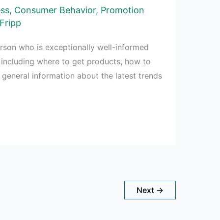
ess
,
Consumer Behavior
,
Promotion
Fripp
rson who is exceptionally well-informed
 including where to get products, how to
d general information about the latest trends
Next
→