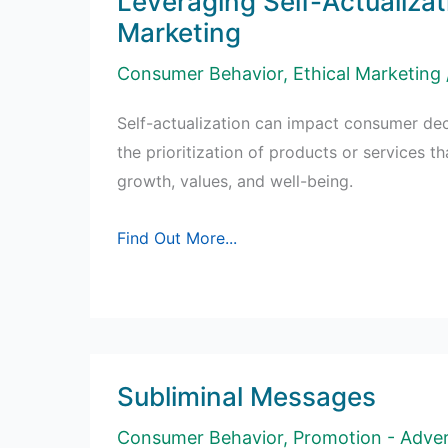
Leveraging Self-Actualizat
Marketing
Consumer Behavior
,
Ethical Marketing
Self-actualization can impact consumer dec
the prioritization of products or services th
growth, values, and well-being.
Leveraging
Find Out More...
Self-
Actualization
in
Marketing
Subliminal Messages
Consumer Behavior
,
Promotion - Adver