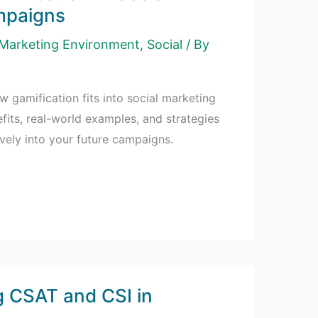
mpaigns
Marketing Environment
,
Social
/ By
w gamification fits into social marketing
fits, real-world examples, and strategies
tively into your future campaigns.
 CSAT and CSI in