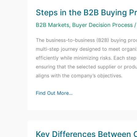
Steps in the B2B Buying P
B2B Markets
,
Buyer Decision Process
/
The business-to-business (B2B) buying proc
multi-step journey designed to meet organi
efficiently while minimizing risks. Each step 
ensuring that the selected supplier or prod
aligns with the company’s objectives.
Steps
Find Out More...
in
the
B2B
Buying
Key Differences Between
Process