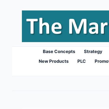
Skip
to
content
Base Concepts
Strategy
New Products
PLC
Promo