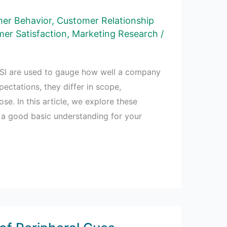
er Behavior
,
Customer Relationship
er Satisfaction
,
Marketing Research
/
SI are used to gauge how well a company
ectations, they differ in scope,
e. In this article, we explore these
 a good basic understanding for your