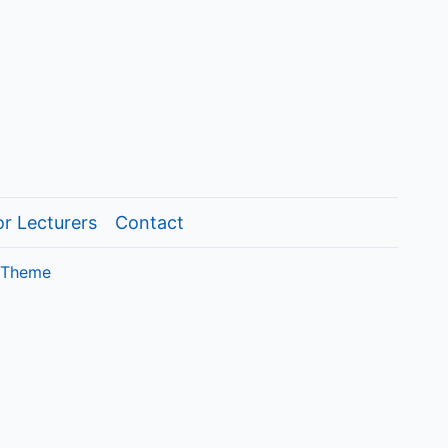
or Lecturers
Contact
 Theme