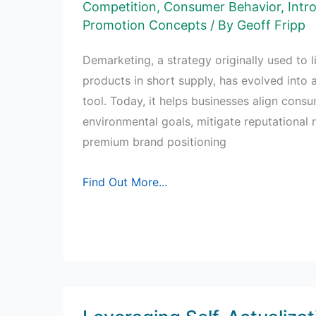
Buying
Competition
,
Consumer Behavior
,
Intr
Promotion Concepts
/ By
Geoff Fripp
Behavior
Demarketing, a strategy originally used to 
products in short supply, has evolved into 
tool. Today, it helps businesses align cons
environmental goals, mitigate reputational r
premium brand positioning
Understanding
Find Out More...
Demarketing