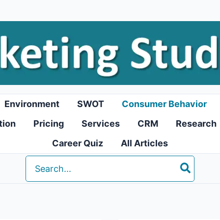
Environment
SWOT
Consumer Behavior
tion
Pricing
Services
CRM
Research
Career Quiz
All Articles
Search
for: