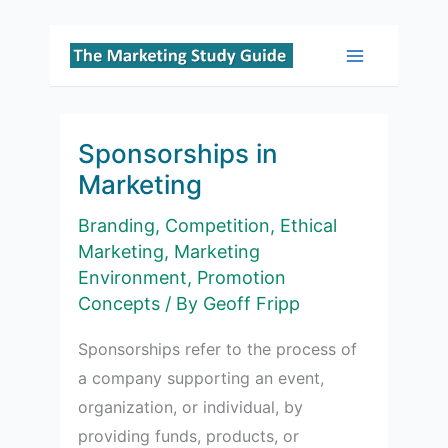
Skip
to
Main
content
Menu
Sponsorships in
Marketing
Branding
,
Competition
,
Ethical
Marketing
,
Marketing
Environment
,
Promotion
Concepts
/ By
Geoff Fripp
Sponsorships refer to the process of
a company supporting an event,
organization, or individual, by
providing funds, products, or