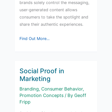
brands solely control the messaging,
user-generated content allows
consumers to take the spotlight and
share their authentic experiences.
Why
Find Out More...
is
User-
Generated
Content
Social Proof in
Important
Marketing
in
Branding
,
Consumer Behavior
,
Marketing?
Promotion Concepts
/ By
Geoff
Fripp