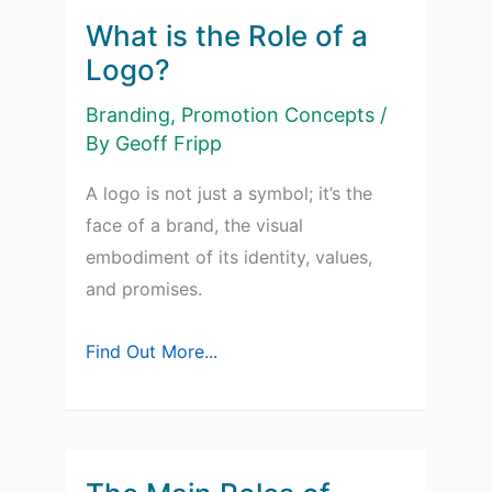
What is the Role of a
Logo?
Branding
,
Promotion Concepts
/
By
Geoff Fripp
A logo is not just a symbol; it’s the
face of a brand, the visual
embodiment of its identity, values,
and promises.
What
Find Out More...
is
the
Role
of