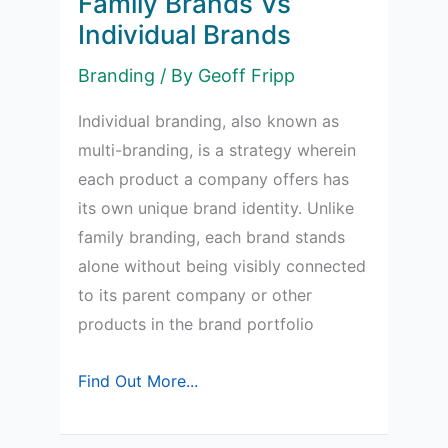
Family Brands Vs
Individual Brands
Branding
/ By
Geoff Fripp
Individual branding, also known as
multi-branding, is a strategy wherein
each product a company offers has
its own unique brand identity. Unlike
family branding, each brand stands
alone without being visibly connected
to its parent company or other
products in the brand portfolio
Family
Find Out More...
Brands
Vs