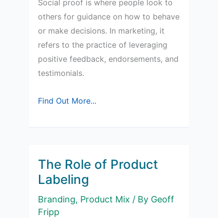
Social proof is where people look to
others for guidance on how to behave
or make decisions. In marketing, it
refers to the practice of leveraging
positive feedback, endorsements, and
testimonials.
Social
Find Out More...
Proof
in
Marketing
The Role of Product
Labeling
Branding
,
Product Mix
/ By
Geoff
Fripp