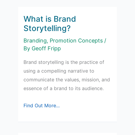
Individual
Brands
What is Brand
Storytelling‍?
Branding
,
Promotion Concepts
/
By
Geoff Fripp
Brand storytelling is the practice of
using a compelling narrative to
communicate the values, mission, and
essence of a brand to its audience.
What
Find Out More...
is
Brand
Storytelling‍?