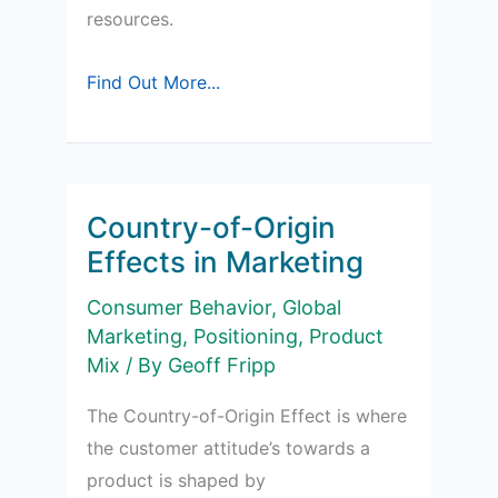
resources.
Sponsorships
Find Out More...
in
Marketing
Country-of-Origin
Effects in Marketing
Consumer Behavior
,
Global
Marketing
,
Positioning
,
Product
Mix
/ By
Geoff Fripp
The Country-of-Origin Effect is where
the customer attitude’s towards a
product is shaped by