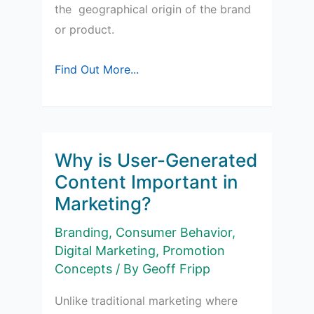
the geographical origin of the brand
or product.
Country-
Find Out More...
of-
Origin
Effects
in
Why is User-Generated
Marketing
Content Important in
Marketing?
Branding
,
Consumer Behavior
,
Digital Marketing
,
Promotion
Concepts
/ By
Geoff Fripp
Unlike traditional marketing where