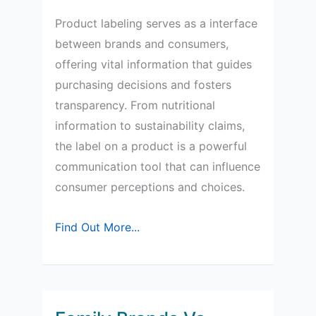
Product labeling serves as a interface
between brands and consumers,
offering vital information that guides
purchasing decisions and fosters
transparency. From nutritional
information to sustainability claims,
the label on a product is a powerful
communication tool that can influence
consumer perceptions and choices.
The
Find Out More...
Role
of
Product
Labeling