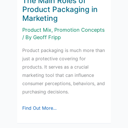
The Main Roles of
a
Product Packaging in
Logo?
Marketing
Product Mix
,
Promotion Concepts
/ By
Geoff Fripp
Product packaging is much more than
just a protective covering for
products. It serves as a crucial
marketing tool that can influence
consumer perceptions, behaviors, and
purchasing decisions.
The
Find Out More...
Main
Roles