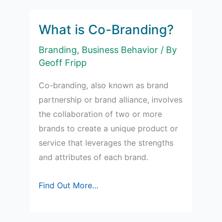
of
Product
What is Co-Branding?
Packaging
Branding
,
Business Behavior
/ By
in
Geoff Fripp
Marketing
Co-branding, also known as brand
partnership or brand alliance, involves
the collaboration of two or more
brands to create a unique product or
service that leverages the strengths
and attributes of each brand.
What
Find Out More...
is
Co-