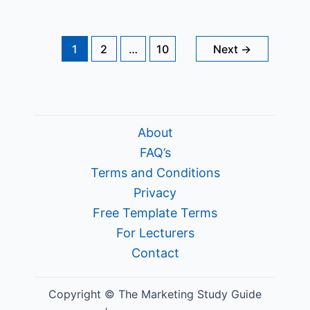
Branding?
1
2
…
10
Next
→
About
FAQ’s
Terms and Conditions
Privacy
Free Template Terms
For Lecturers
Contact
Copyright © The Marketing Study Guide