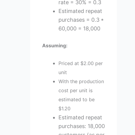
rate = 30% = 0.3
Estimated repeat
purchases = 0.3 *
60,000 = 18,000
Assuming:
Priced at $2.00 per
unit
With the production
cost per unit is
estimated to be
$1.20
Estimated repeat
purchases: 18,000
customers (as per