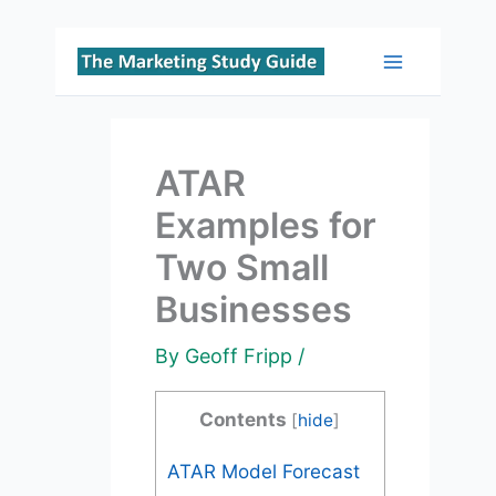
Skip
to
Main
content
Menu
ATAR
Examples for
Two Small
Businesses
By
Geoff Fripp
/
Contents
[
hide
]
ATAR Model Forecast