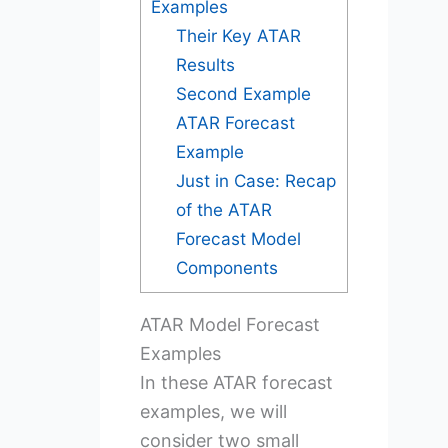
Examples
Their Key ATAR
Results
Second Example
ATAR Forecast
Example
Just in Case: Recap
of the ATAR
Forecast Model
Components
ATAR Model Forecast
Examples
In these ATAR forecast
examples, we will
consider two small