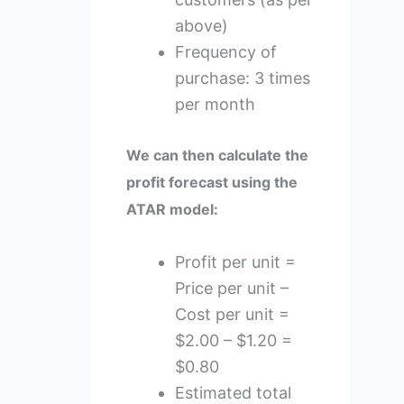
above)
Frequency of
purchase: 3 times
per month
We can then calculate the
profit forecast using the
ATAR model:
Profit per unit =
Price per unit –
Cost per unit =
$2.00 – $1.20 =
$0.80
Estimated total