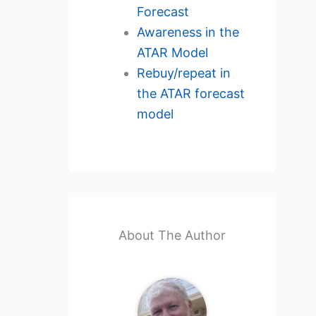
Forecast
Awareness in the
ATAR Model
Rebuy/repeat in
the ATAR forecast
model
About The Author