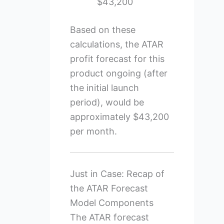
$43,200
Based on these
calculations, the ATAR
profit forecast for this
product ongoing (after
the initial launch
period), would be
approximately $43,200
per month.
Just in Case: Recap of
the ATAR Forecast
Model Components
The ATAR forecast