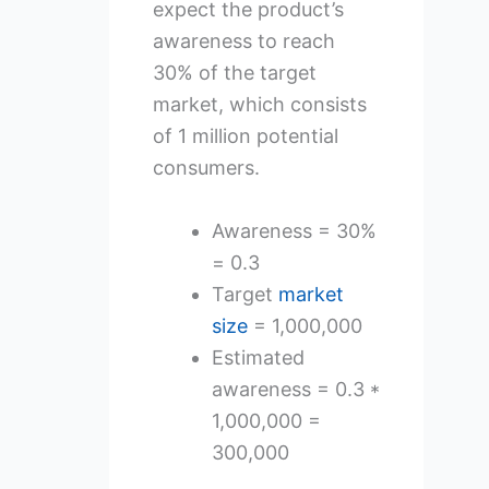
expect the product’s
awareness to reach
30% of the target
market, which consists
of 1 million potential
consumers.
Awareness = 30%
= 0.3
Target
market
size
= 1,000,000
Estimated
awareness = 0.3 *
1,000,000 =
300,000