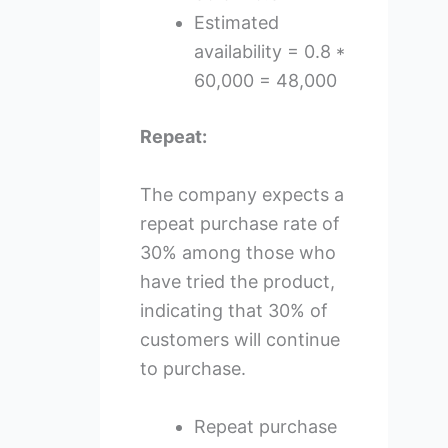
Estimated
availability = 0.8 *
60,000 = 48,000
Repeat:
The company expects a
repeat purchase rate of
30% among those who
have tried the product,
indicating that 30% of
customers will continue
to purchase.
Repeat purchase