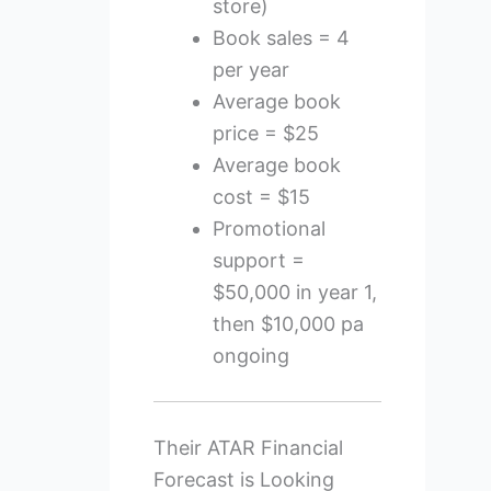
store)
Book sales = 4
per year
Average book
price = $25
Average book
cost = $15
Promotional
support =
$50,000 in year 1,
then $10,000 pa
ongoing
Their ATAR Financial
Forecast is Looking