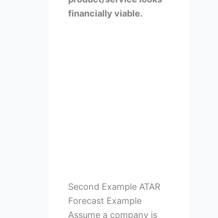
financially viable.
Second Example ATAR
Forecast Example
Assume a company is