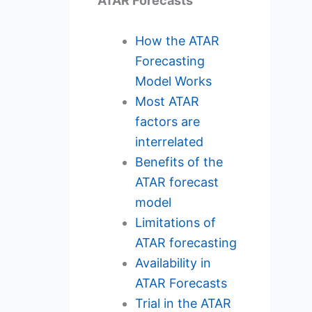
ATAR Forecasts
How the ATAR
Forecasting
Model Works
Most ATAR
factors are
interrelated
Benefits of the
ATAR forecast
model
Limitations of
ATAR forecasting
Availability in
ATAR Forecasts
Trial in the ATAR