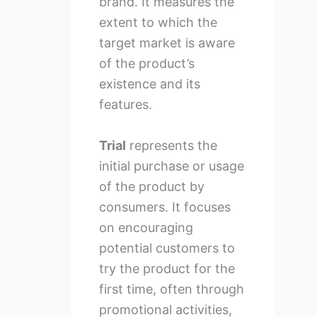
brand. It measures the
extent to which the
target market is aware
of the product’s
existence and its
features.
Trial
represents the
initial purchase or usage
of the product by
consumers. It focuses
on encouraging
potential customers to
try the product for the
first time, often through
promotional activities,