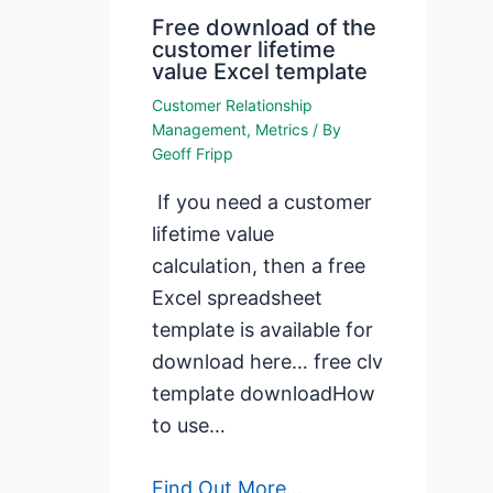
Free download of the
customer lifetime
value Excel template
Customer Relationship
Management
,
Metrics
/ By
Geoff Fripp
If you need a customer
lifetime value
calculation, then a free
Excel spreadsheet
template is available for
download here… free clv
template downloadHow
to use…
Find Out More...