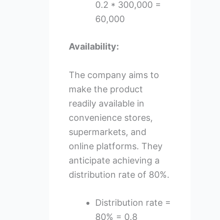
0.2 * 300,000 =
60,000
Availability:
The company aims to
make the product
readily available in
convenience stores,
supermarkets, and
online platforms. They
anticipate achieving a
distribution rate of 80%.
Distribution rate =
80% = 0.8