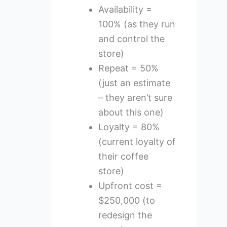
Availability =
100% (as they run
and control the
store)
Repeat = 50%
(just an estimate
– they aren’t sure
about this one)
Loyalty = 80%
(current loyalty of
their coffee
store)
Upfront cost =
$250,000 (to
redesign the