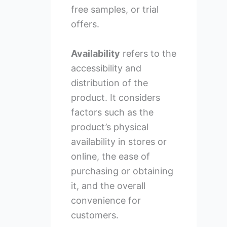
free samples, or trial
offers.
Availability
refers to the
accessibility and
distribution of the
product. It considers
factors such as the
product’s physical
availability in stores or
online, the ease of
purchasing or obtaining
it, and the overall
convenience for
customers.