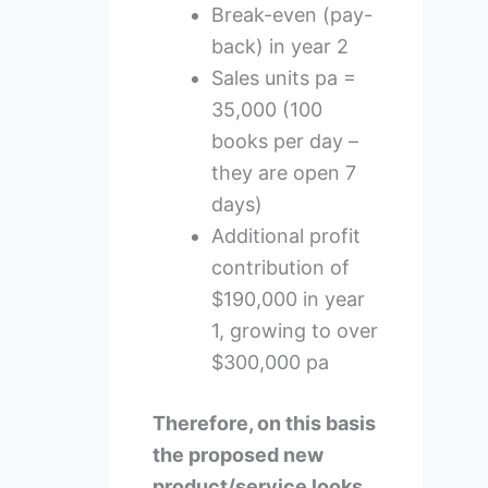
Break-even (pay-
back) in year 2
Sales units pa =
35,000 (100
books per day –
they are open 7
days)
Additional profit
contribution of
$190,000 in year
1, growing to over
$300,000 pa
Therefore, on this basis
the proposed new
product/service looks