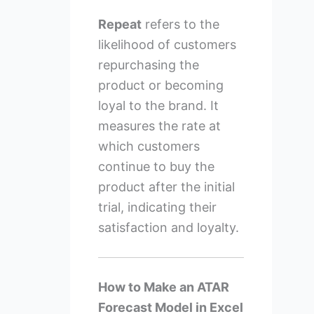
Repeat
refers to the
likelihood of customers
repurchasing the
product or becoming
loyal to the brand. It
measures the rate at
which customers
continue to buy the
product after the initial
trial, indicating their
satisfaction and loyalty.
How to Make an ATAR
Forecast Model in Excel