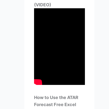
(VIDEO)
How to Use the ATAR
Forecast Free Excel