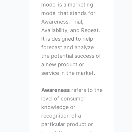
model is a marketing
model that stands for
Awareness, Trial,
Availability, and Repeat.
It is designed to help
forecast and analyze
the potential success of
a new product or
service in the market.
Awareness
refers to the
level of consumer
knowledge or
recognition of a
particular product or