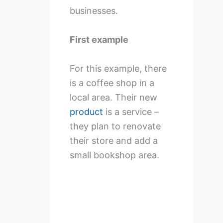
businesses.
First example
For this example, there
is a coffee shop in a
local area. Their new
product
is a service –
they plan to renovate
their store and add a
small bookshop area.