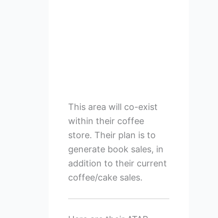
This area will co-exist
within their coffee
store. Their plan is to
generate book sales, in
addition to their current
coffee/cake sales.