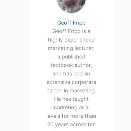
Geoff Fripp
Geoff Fripp is a
highly experienced
marketing lecturer,
a published
textbook author,
and has had an
extensive corporate
career in marketing.
He has taught
marketing at all
levels for more than
20 years across ten