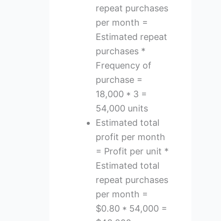
repeat purchases
per month =
Estimated repeat
purchases *
Frequency of
purchase =
18,000 * 3 =
54,000 units
Estimated total
profit per month
= Profit per unit *
Estimated total
repeat purchases
per month =
$0.80 * 54,000 =