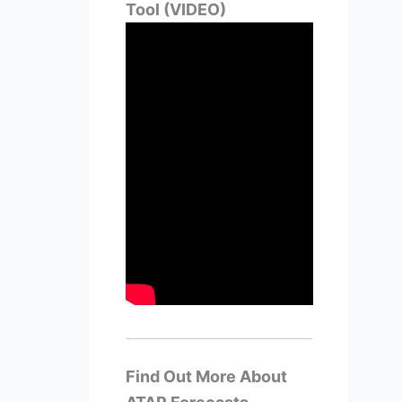
Tool (VIDEO)
Find Out More About