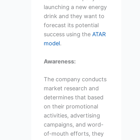
launching a new energy
drink and they want to
forecast its potential
success using the
ATAR
model
.
Awareness:
The company conducts
market research and
determines that based
on their promotional
activities, advertising
campaigns, and word-
of-mouth efforts, they