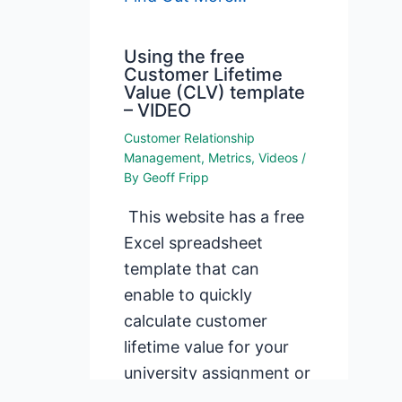
Using the free
Customer Lifetime
Value (CLV) template
– VIDEO
Customer Relationship
Management
,
Metrics
,
Videos
/
By
Geoff Fripp
This website has a free
Excel spreadsheet
template that can
enable to quickly
calculate customer
lifetime value for your
university assignment or
for your firm.…