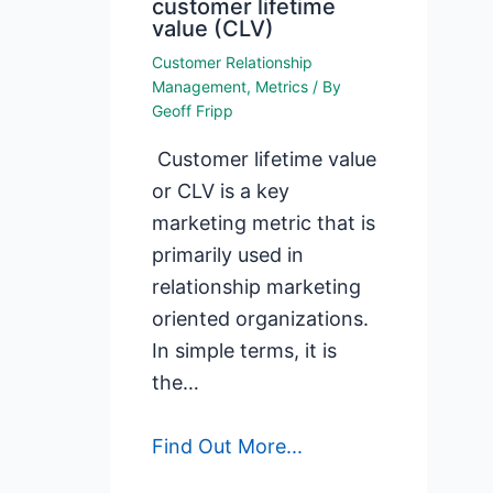
customer lifetime
value (CLV)
Customer Relationship
Management
,
Metrics
/ By
Geoff Fripp
Customer lifetime value
or CLV is a key
marketing metric that is
primarily used in
relationship marketing
oriented organizations.
In simple terms, it is
the…
Find Out More...