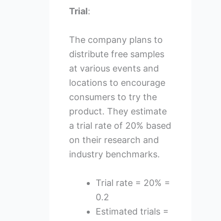
Trial
:
The company plans to
distribute free samples
at various events and
locations to encourage
consumers to try the
product. They estimate
a trial rate of 20% based
on their research and
industry benchmarks.
Trial rate = 20% =
0.2
Estimated trials =