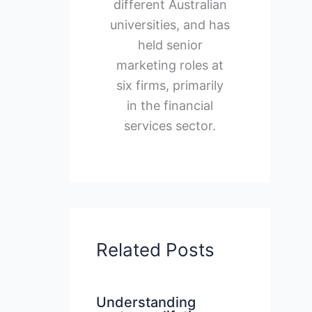
different Australian
universities, and has
held senior
marketing roles at
six firms, primarily
in the financial
services sector.
Related Posts
Understanding