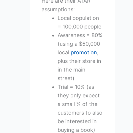
Here are their ATAR
assumptions:
Local population
= 100,000 people
Awareness = 80%
(using a $50,000
local
promotion
,
plus their store in
in the main
street)
Trial = 10% (as
they only expect
a small % of the
customers to also
be interested in
buying a book)