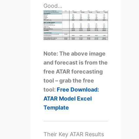
Good…
Note: The above image
and forecast is from the
free ATAR forecasting
tool – grab the free
tool:
Free Download:
ATAR Model Excel
Template
Their Key ATAR Results