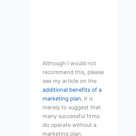
Although I would not
recommend this, please
see my article on the
additional benefits of a
marketing plan
, it is
merely to suggest that
many successful firms
do operate without a
marketing plan.