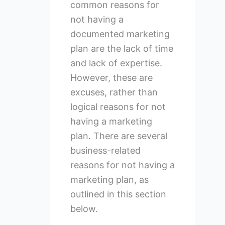
common reasons for
not having a
documented marketing
plan are the lack of time
and lack of expertise.
However, these are
excuses, rather than
logical reasons for not
having a marketing
plan. There are several
business-related
reasons for not having a
marketing plan, as
outlined in this section
below.