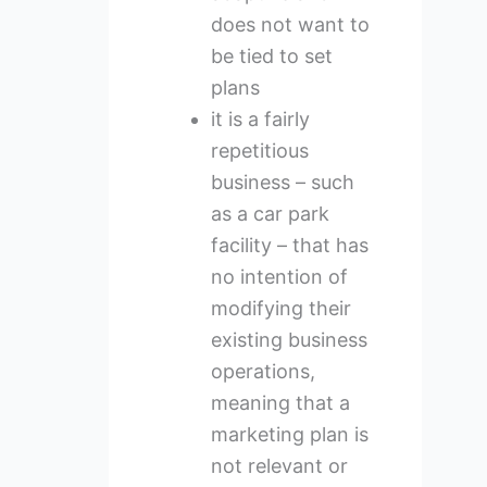
does not want to
be tied to set
plans
it is a fairly
repetitious
business – such
as a car park
facility – that has
no intention of
modifying their
existing business
operations,
meaning that a
marketing plan is
not relevant or