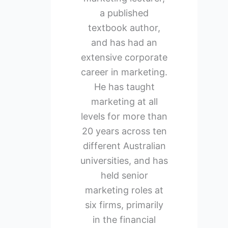
a published
textbook author,
and has had an
extensive corporate
career in marketing.
He has taught
marketing at all
levels for more than
20 years across ten
different Australian
universities, and has
held senior
marketing roles at
six firms, primarily
in the financial