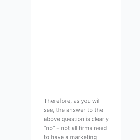
Therefore, as you will
see, the answer to the
above question is clearly
“no” – not all firms need
to have a marketing