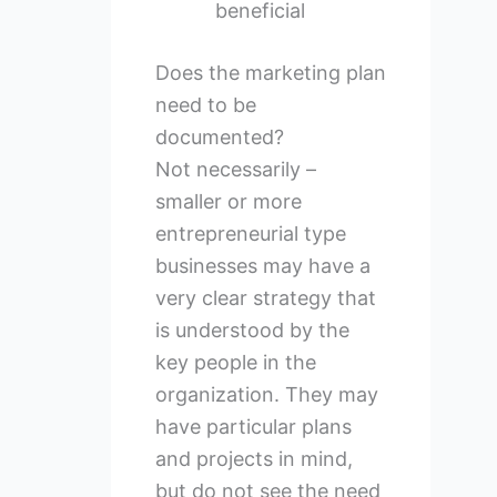
beneficial
Does the marketing plan
need to be
documented?
Not necessarily –
smaller or more
entrepreneurial type
businesses may have a
very clear strategy that
is understood by the
key people in the
organization. They may
have particular plans
and projects in mind,
but do not see the need