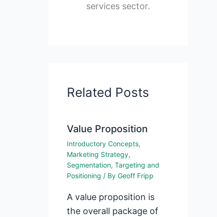
services sector.
Related Posts
Value Proposition
Introductory Concepts
,
Marketing Strategy
,
Segmentation, Targeting and
Positioning
/ By
Geoff Fripp
A value proposition is
the overall package of