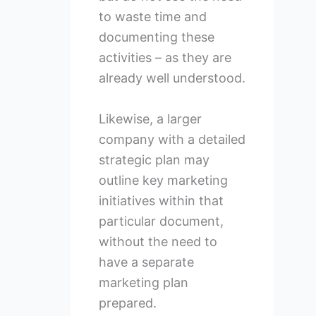
to waste time and
documenting these
activities – as they are
already well understood.
Likewise, a larger
company with a detailed
strategic plan may
outline key marketing
initiatives within that
particular document,
without the need to
have a separate
marketing plan
prepared.