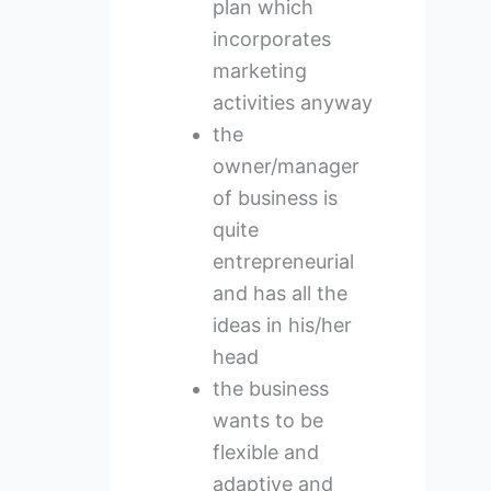
plan which
incorporates
marketing
activities anyway
the
owner/manager
of business is
quite
entrepreneurial
and has all the
ideas in his/her
head
the business
wants to be
flexible and
adaptive and