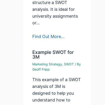
structure a SWOT
analysis. It is ideal for
university assignments
or…
Find Out More...
Example SWOT for
3M
Marketing Strategy
,
SWOT
/ By
Geoff Fripp
This example of a SWOT
analysis of 3M is
designed to help you
understand how to