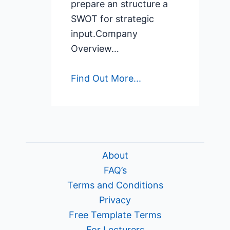
prepare an structure a
SWOT for strategic
input.Company
Overview…
Find Out More...
About
FAQ’s
Terms and Conditions
Privacy
Free Template Terms
For Lecturers