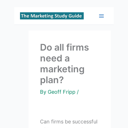
Skip
to
Main
content
Menu
Do all firms
need a
marketing
plan?
By
Geoff Fripp
/
Can firms be successful