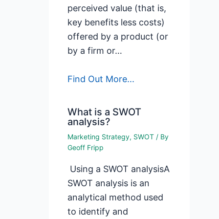
perceived value (that is,
key benefits less costs)
offered by a product (or
by a firm or…
Find Out More...
What is a SWOT
analysis?
Marketing Strategy
,
SWOT
/ By
Geoff Fripp
Using a SWOT analysisA
SWOT analysis is an
analytical method used
to identify and