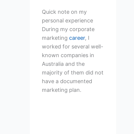
Quick note on my
personal experience
During my corporate
marketing
career
, I
worked for several well-
known companies in
Australia and the
majority of them did not
have a documented
marketing plan.