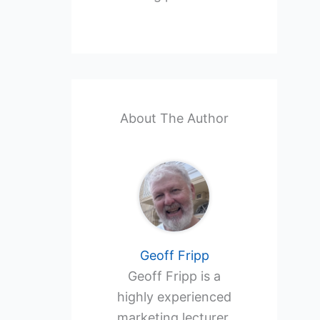
About The Author
Geoff Fripp
Geoff Fripp is a
highly experienced
marketing lecturer,