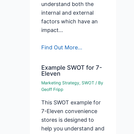
understand both the
internal and external
factors which have an
impact…
Find Out More...
Example SWOT for 7-
Eleven
Marketing Strategy
,
SWOT
/ By
Geoff Fripp
This SWOT example for
7-Eleven convenience
stores is designed to
help you understand and