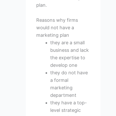
plan.
Reasons why firms
would not have a
marketing plan
they are a small
business and lack
the expertise to
develop one
they do not have
a formal
marketing
department
they have a top-
level strategic