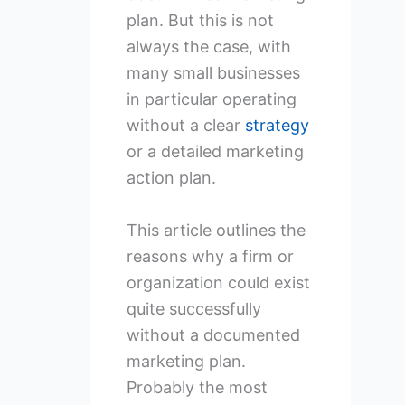
plan. But this is not
always the case, with
many small businesses
in particular operating
without a clear
strategy
or a detailed marketing
action plan.
This article outlines the
reasons why a firm or
organization could exist
quite successfully
without a documented
marketing plan.
Probably the most