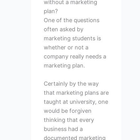
without a marketing
plan?
One of the questions
often asked by
marketing students is
whether or not a
company really needs a
marketing plan.
Certainly by the way
that marketing plans are
taught at university, one
would be forgiven
thinking that every
business had a
documented marketing