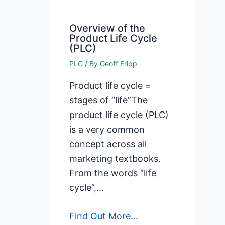
Overview of the
Product Life Cycle
(PLC)
PLC
/ By
Geoff Fripp
Product life cycle =
stages of “life”The
product life cycle (PLC)
is a very common
concept across all
marketing textbooks.
From the words “life
cycle”,…
Find Out More...