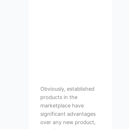
Obviously, established
products in the
marketplace have
significant advantages
over any new product,