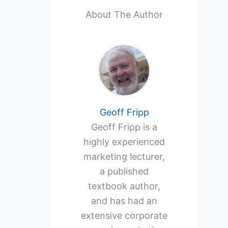
About The Author
Geoff Fripp
Geoff Fripp is a
highly experienced
marketing lecturer,
a published
textbook author,
and has had an
extensive corporate