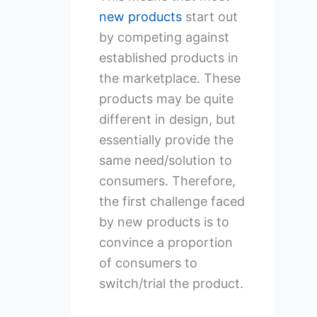
new products
start out
by competing against
established products in
the marketplace. These
products may be quite
different in design, but
essentially provide the
same need/solution to
consumers. Therefore,
the first challenge faced
by new products is to
convince a proportion
of consumers to
switch/trial the product.