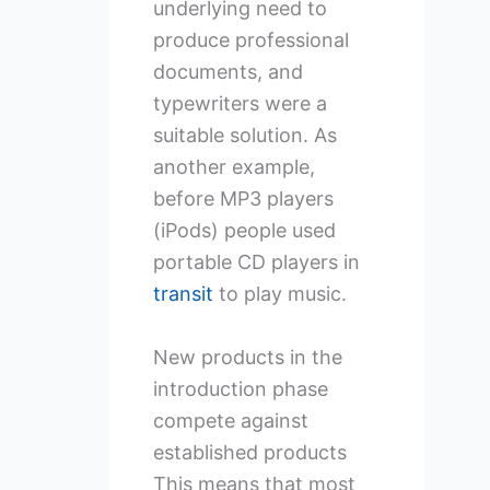
underlying need to
produce professional
documents, and
typewriters were a
suitable solution. As
another example,
before MP3 players
(iPods) people used
portable CD players in
transit
to play music.
New products in the
introduction phase
compete against
established products
This means that most