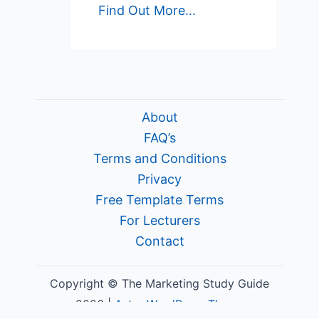
Find Out More...
About
FAQ’s
Terms and Conditions
Privacy
Free Template Terms
For Lecturers
Contact
Copyright © The Marketing Study Guide
2026 |
Astra WordPress Theme