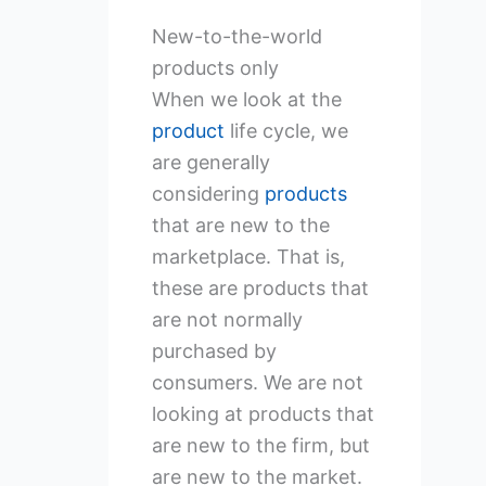
New-to-the-world
products only
When we look at the
product
life cycle, we
are generally
considering
products
that are new to the
marketplace. That is,
these are products that
are not normally
purchased by
consumers. We are not
looking at products that
are new to the firm, but
are new to the market.