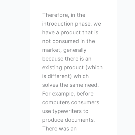
Therefore, in the
introduction phase, we
have a product that is
not consumed in the
market, generally
because there is an
existing product (which
is different) which
solves the same need.
For example, before
computers consumers
use typewriters to
produce documents.
There was an