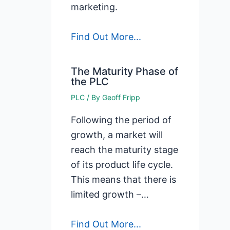
marketing.
Find Out More...
The Maturity Phase of
the PLC
PLC
/ By
Geoff Fripp
Following the period of
growth, a market will
reach the maturity stage
of its product life cycle.
This means that there is
limited growth –…
Find Out More...