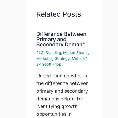
Related Posts
Difference Between
Primary and
Secondary Demand
PLC
,
Branding
,
Market Shares
,
Marketing Strategy
,
Metrics
/
By
Geoff Fripp
Understanding what is
the difference between
primary and secondary
demand is helpful for
identifying growth
opportunities in