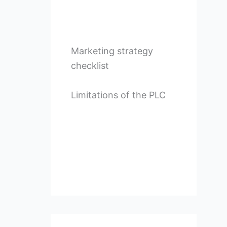
Marketing strategy
checklist
Limitations of the PLC