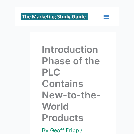
Skip
to
Main
content
Menu
Introduction
Phase of the
PLC
Contains
New-to-the-
World
Products
By
Geoff Fripp
/