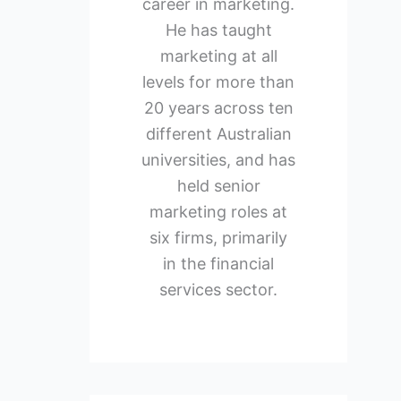
career in marketing.
He has taught
marketing at all
levels for more than
20 years across ten
different Australian
universities, and has
held senior
marketing roles at
six firms, primarily
in the financial
services sector.