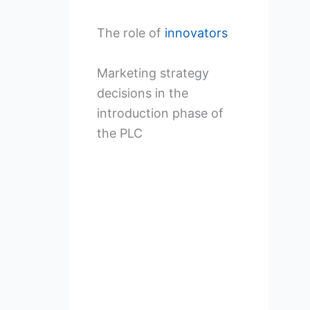
The role of
innovators
Marketing strategy
decisions in the
introduction phase of
the PLC