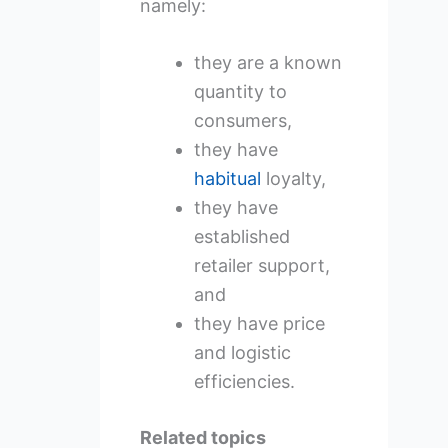
namely:
they are a known
quantity to
consumers,
they have
habitual
loyalty,
they have
established
retailer support,
and
they have price
and logistic
efficiencies.
Related topics