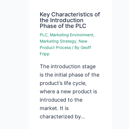
Key Characteristics of
the Introduction
Phase of the PLC
PLC
,
Marketing Environment
,
Marketing Strategy
,
New
Product Process
/ By
Geoff
Fripp
The introduction stage
is the initial phase of the
product’s life cycle,
where a new product is
introduced to the
market. It is
characterized by…