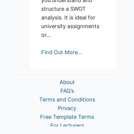
you understand and
structure a SWOT
analysis. It is ideal for
university assignments
or…
Find Out More...
About
FAQ’s
Terms and Conditions
Privacy
Free Template Terms
For Lecturers