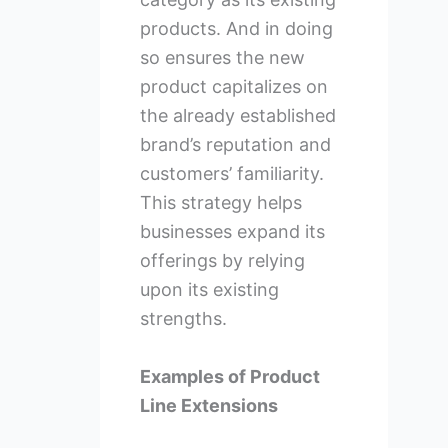
products. And in doing
so ensures the new
product capitalizes on
the already established
brand’s reputation and
customers’ familiarity.
This strategy helps
businesses expand its
offerings by relying
upon its existing
strengths.
Examples of Product
Line Extensions