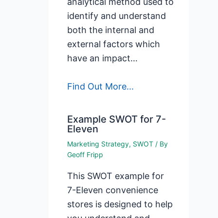
analytical method used to
identify and understand
both the internal and
external factors which
have an impact…
Find Out More...
Example SWOT for 7-
Eleven
Marketing Strategy
,
SWOT
/ By
Geoff Fripp
This SWOT example for
7-Eleven convenience
stores is designed to help