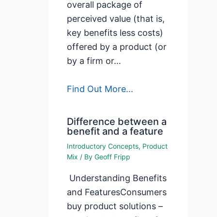
overall package of
perceived value (that is,
key benefits less costs)
offered by a product (or
by a firm or…
Find Out More...
Difference between a
benefit and a feature
Introductory Concepts
,
Product
Mix
/ By
Geoff Fripp
Understanding Benefits
and FeaturesConsumers
buy product solutions –