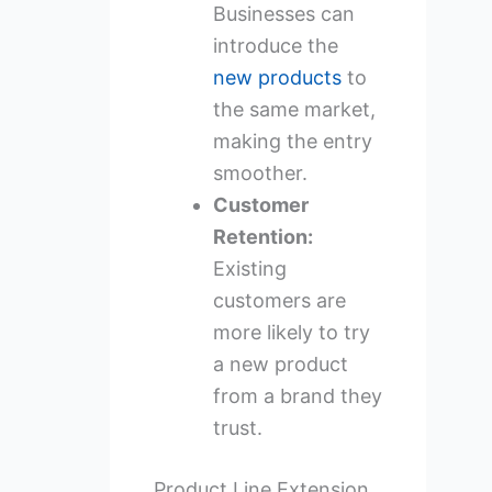
Businesses can
introduce the
new products
to
the same market,
making the entry
smoother.
Customer
Retention:
Existing
customers are
more likely to try
a new product
from a brand they
trust.
Product Line Extension