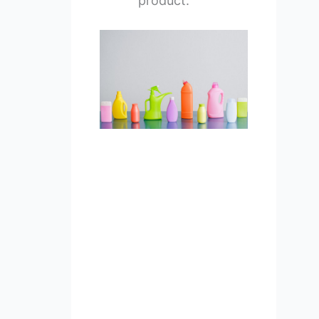
product.