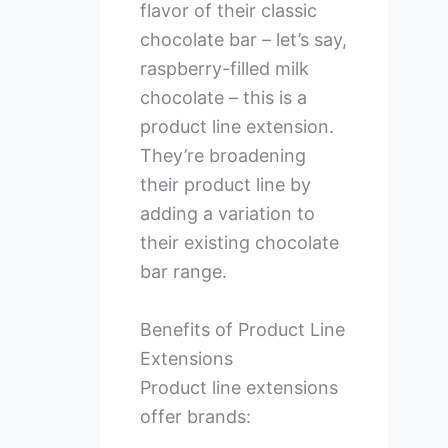
flavor of their classic
chocolate bar – let’s say,
raspberry-filled milk
chocolate – this is a
product line extension.
They’re broadening
their product line by
adding a variation to
their existing chocolate
bar range.
Benefits of Product Line
Extensions
Product line extensions
offer brands: