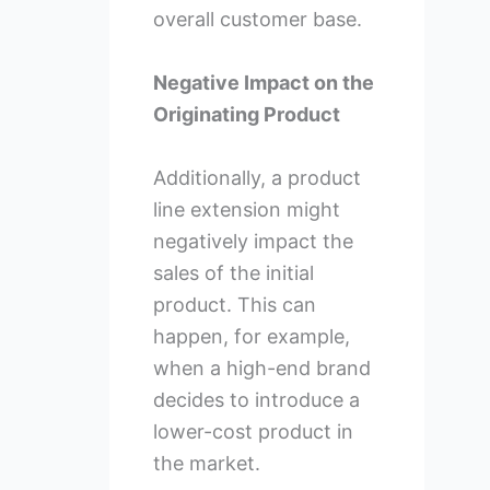
overall customer base.
Negative Impact on the
Originating Product
Additionally, a product
line extension might
negatively impact the
sales of the initial
product. This can
happen, for example,
when a high-end brand
decides to introduce a
lower-cost product in
the market.