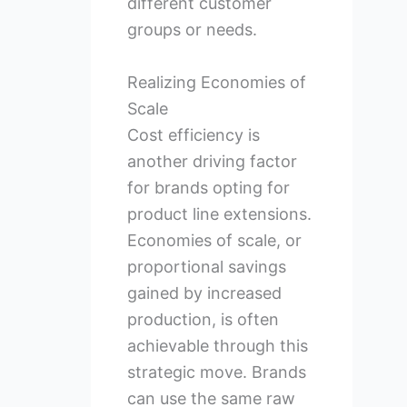
different customer
groups or needs.
Realizing Economies of
Scale
Cost efficiency is
another driving factor
for brands opting for
product line extensions.
Economies of scale, or
proportional savings
gained by increased
production, is often
achievable through this
strategic move. Brands
can use the same raw