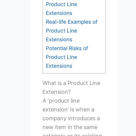
Product Line
Extensions
Real-life Examples of
Product Line
Extensions
Potential Risks of
Product Line
Extensions
What is a Product Line
Extension?
A ‘product line
extension’ is when a
company introduces a
new item in the same
category as its existing