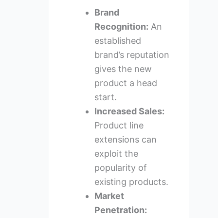
Brand
Recognition:
An
established
brand’s reputation
gives the new
product a head
start.
Increased Sales:
Product line
extensions can
exploit the
popularity of
existing products.
Market
Penetration: