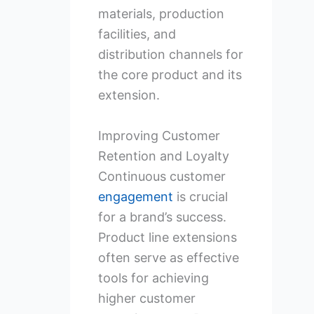
materials, production
facilities, and
distribution channels for
the core product and its
extension.
Improving Customer
Retention and Loyalty
Continuous customer
engagement
is crucial
for a brand’s success.
Product line extensions
often serve as effective
tools for achieving
higher customer