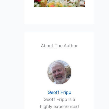
About The Author
Geoff Fripp
Geoff Fripp is a
highly experienced