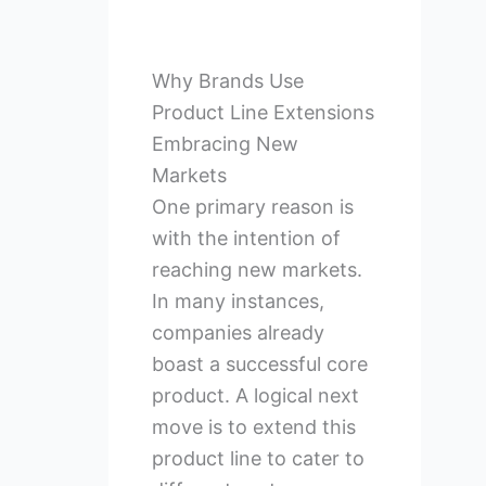
Why Brands Use
Product Line Extensions
Embracing New
Markets
One primary reason is
with the intention of
reaching new markets.
In many instances,
companies already
boast a successful core
product. A logical next
move is to extend this
product line to cater to