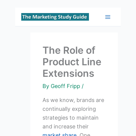
Skip
to
Main
content
Menu
The Role of
Product Line
Extensions
By
Geoff Fripp
/
As we know, brands are
continually exploring
strategies to maintain
and increase their
market share
. One