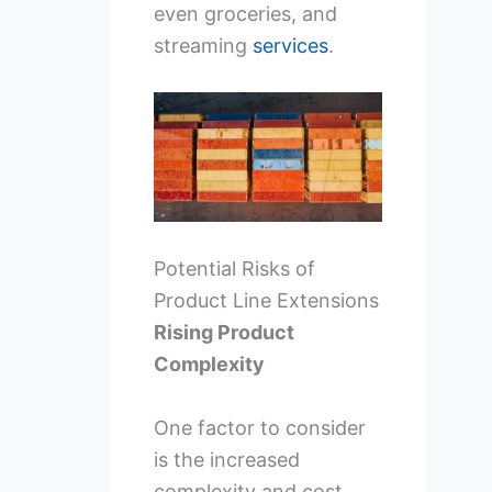
even groceries, and
streaming
services
.
Potential Risks of
Product Line Extensions
Rising Product
Complexity
One factor to consider
is the increased
complexity and cost