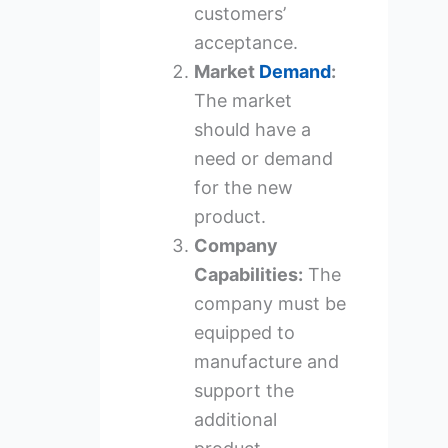
customers’
acceptance.
Market
Demand
:
The market
should have a
need or demand
for the new
product.
Company
Capabilities:
The
company must be
equipped to
manufacture and
support the
additional