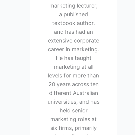
marketing lecturer,
a published
textbook author,
and has had an
extensive corporate
career in marketing.
He has taught
marketing at all
levels for more than
20 years across ten
different Australian
universities, and has
held senior
marketing roles at
six firms, primarily