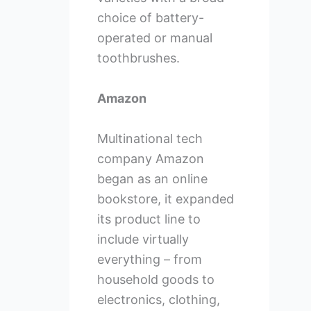
choice of battery-
operated or manual
toothbrushes.
Amazon
Multinational tech
company Amazon
began as an online
bookstore, it expanded
its product line to
include virtually
everything – from
household goods to
electronics, clothing,