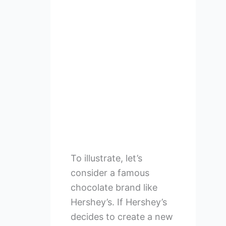
To illustrate, let’s
consider a famous
chocolate brand like
Hershey’s. If Hershey’s
decides to create a new