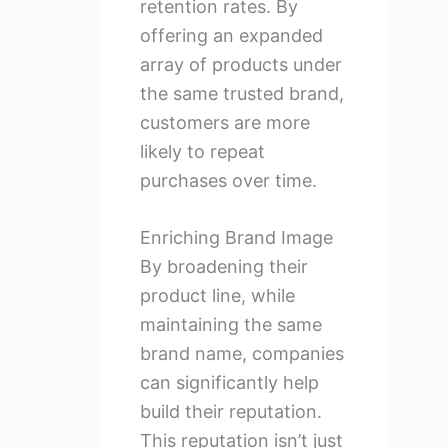
retention rates. By
offering an expanded
array of products under
the same trusted brand,
customers are more
likely to repeat
purchases over time.
Enriching Brand Image
By broadening their
product line, while
maintaining the same
brand name, companies
can significantly help
build their reputation.
This reputation isn’t just