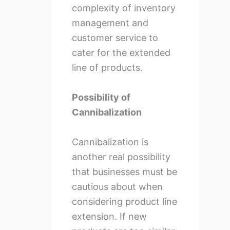
complexity of inventory
management and
customer service to
cater for the extended
line of products.
Possibility of
Cannibalization
Cannibalization is
another real possibility
that businesses must be
cautious about when
considering product line
extension. If new