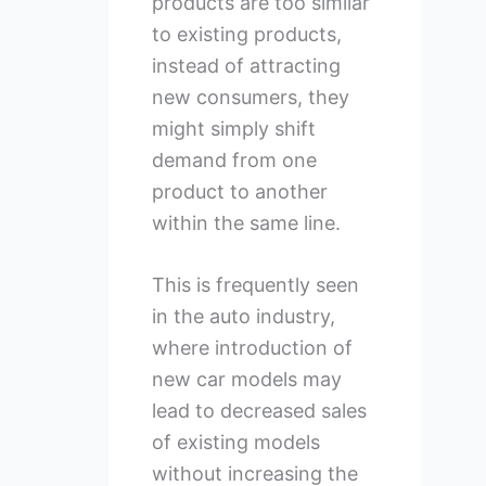
products are too similar
to existing products,
instead of attracting
new consumers, they
might simply shift
demand from one
product to another
within the same line.
This is frequently seen
in the auto industry,
where introduction of
new car models may
lead to decreased sales
of existing models
without increasing the