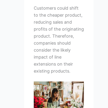
Customers could shift
to the cheaper product,
reducing sales and
profits of the originating
product. Therefore,
companies should
consider the likely
impact of line
extensions on their
existing products.