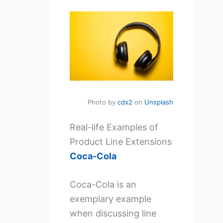
Photo by
cdx2
on
Unsplash
Real-life Examples of
Product Line Extensions
Coca-Cola
Coca-Cola is an
exemplary example
when discussing line