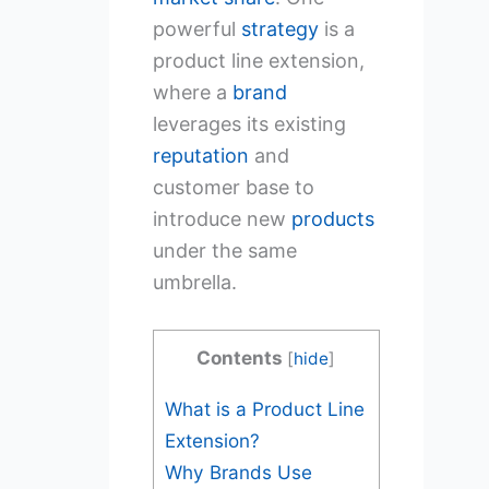
powerful
strategy
is a
product line extension,
where a
brand
leverages its existing
reputation
and
customer base to
introduce new
products
under the same
umbrella.
Contents
[
hide
]
What is a Product Line
Extension?
Why Brands Use