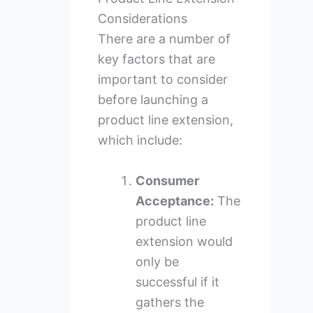
Considerations
There are a number of
key factors that are
important to consider
before launching a
product line extension,
which include:
Consumer
Acceptance:
The
product line
extension would
only be
successful if it
gathers the