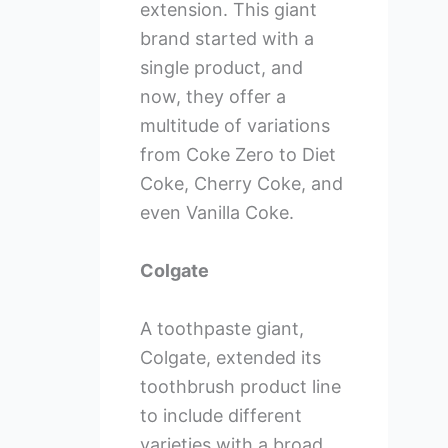
extension. This giant
brand started with a
single product, and
now, they offer a
multitude of variations
from Coke Zero to Diet
Coke, Cherry Coke, and
even Vanilla Coke.
Colgate
A toothpaste giant,
Colgate, extended its
toothbrush product line
to include different
varieties with a broad