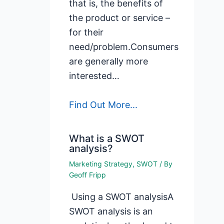
that is, the benefits of
the product or service –
for their
need/problem.Consumers
are generally more
interested…
Find Out More...
What is a SWOT
analysis?
Marketing Strategy
,
SWOT
/ By
Geoff Fripp
Using a SWOT analysisA
SWOT analysis is an