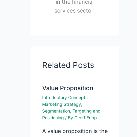
in the financial
services sector.
Related Posts
Value Proposition
Introductory Concepts
,
Marketing Strategy
,
Segmentation, Targeting and
Positioning
/ By
Geoff Fripp
A value proposition is the