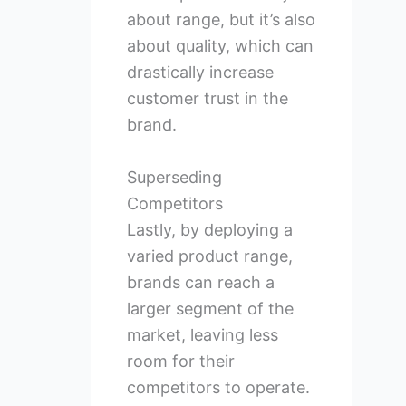
about range, but it’s also
about quality, which can
drastically increase
customer trust in the
brand.
Superseding
Competitors
Lastly, by deploying a
varied product range,
brands can reach a
larger segment of the
market, leaving less
room for their
competitors to operate.