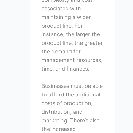
associated with
maintaining a wider
product line. For
instance, the larger the
product line, the greater
the demand for
management resources,
time, and finances.
Businesses must be able
to afford the additional
costs of production,
distribution, and
marketing. There’s also
the increased