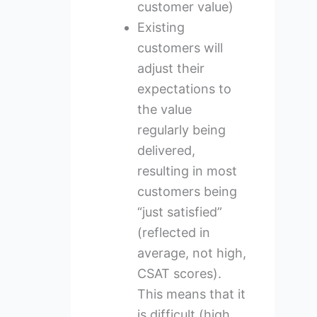
customer value)
Existing
customers will
adjust their
expectations to
the value
regularly being
delivered,
resulting in most
customers being
“just satisfied”
(reflected in
average, not high,
CSAT scores).
This means that it
is difficult (high