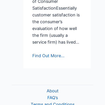
of Consumer
SatisfactionEssentially
customer satisfaction is
the consumer’s
evaluation of how well
the firm (usually a
service firm) has lived…
Find Out More...
About
FAQ’s
Terms and Conditions