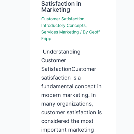
Satisfaction in
Marketing
Customer Satisfaction
,
Introductory Concepts
,
Services Marketing
/ By
Geoff
Fripp
Understanding
Customer
SatisfactionCustomer
satisfaction is a
fundamental concept in
modern marketing. In
many organizations,
customer satisfaction is
considered the most
important marketing