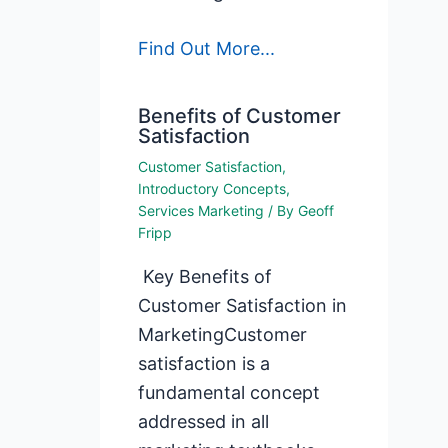
Find Out More...
Benefits of Customer
Satisfaction
Customer Satisfaction
,
Introductory Concepts
,
Services Marketing
/ By
Geoff
Fripp
Key Benefits of
Customer Satisfaction in
MarketingCustomer
satisfaction is a
fundamental concept
addressed in all