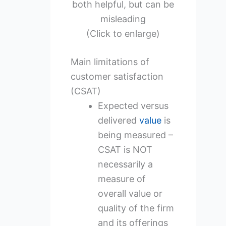
both helpful, but can be
misleading
(Click to enlarge)
Main limitations of
customer satisfaction
(CSAT)
Expected versus
delivered
value
is
being measured –
CSAT is NOT
necessarily a
measure of
overall value or
quality of the firm
and its offerings