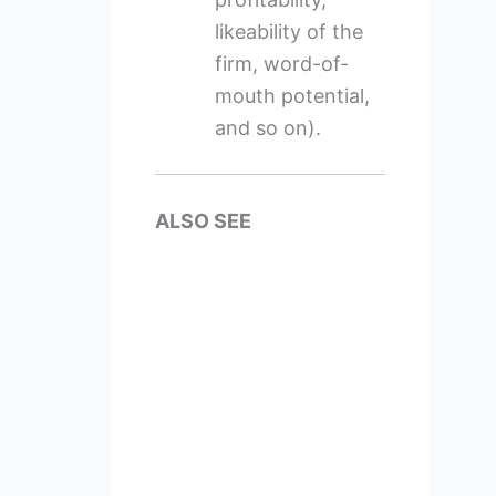
likeability of the
firm, word-of-
mouth potential,
and so on).
ALSO SEE