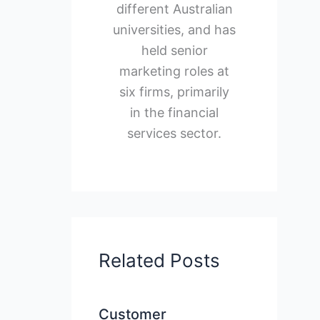
different Australian
universities, and has
held senior
marketing roles at
six firms, primarily
in the financial
services sector.
Related Posts
Customer