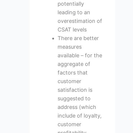
potentially
leading to an
overestimation of
CSAT levels
There are better
measures
available – for the
aggregate of
factors that
customer
satisfaction is
suggested to
address (which
include of loyalty,
customer
profitability,