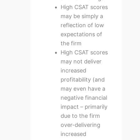
High CSAT scores
may be simply a
reflection of low
expectations of
the firm
High CSAT scores
may not deliver
increased
profitability (and
may even have a
negative financial
impact – primarily
due to the firm
over-delivering
increased