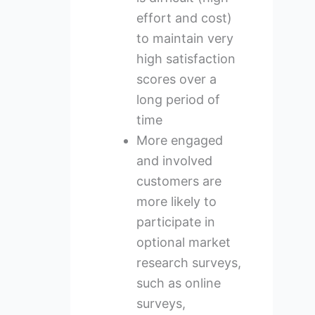
effort and cost)
to maintain very
high satisfaction
scores over a
long period of
time
More engaged
and involved
customers are
more likely to
participate in
optional market
research surveys,
such as online
surveys,