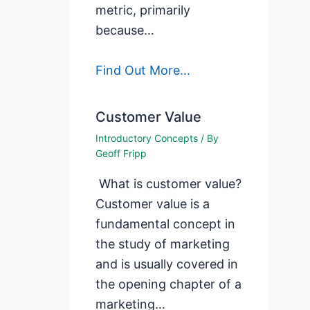
metric, primarily
because…
Find Out More...
Customer Value
Introductory Concepts
/ By
Geoff Fripp
What is customer value?
Customer value is a
fundamental concept in
the study of marketing
and is usually covered in
the opening chapter of a
marketing…