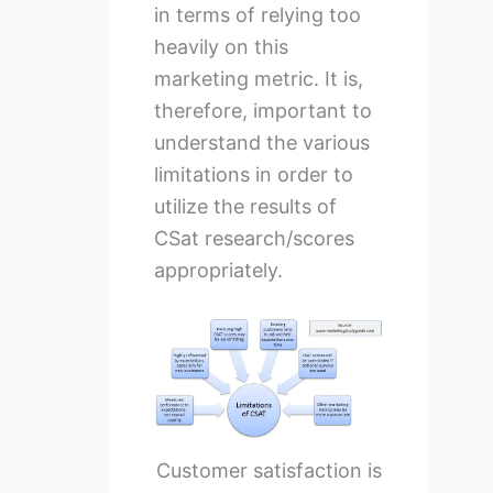
in terms of relying too
heavily on this
marketing metric. It is,
therefore, important to
understand the various
limitations in order to
utilize the results of
CSat research/scores
appropriately.
Customer satisfaction is