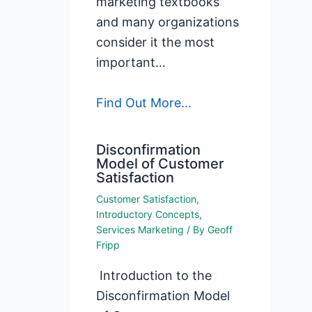
marketing textbooks
and many organizations
consider it the most
important…
Find Out More...
Disconfirmation
Model of Customer
Satisfaction
Customer Satisfaction
,
Introductory Concepts
,
Services Marketing
/ By
Geoff
Fripp
Introduction to the
Disconfirmation Model