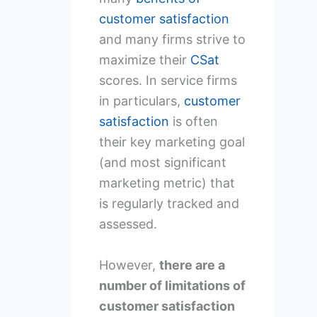
customer satisfaction
and many firms strive to
maximize their
CSat
scores. In service firms
in particulars,
customer
satisfaction
is often
their key marketing goal
(and most significant
marketing metric) that
is regularly tracked and
assessed.
However,
there are a
number of limitations of
customer satisfaction