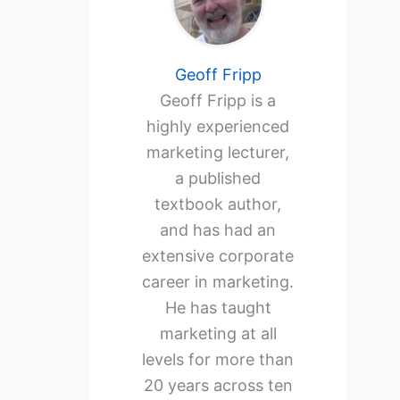
Geoff Fripp
Geoff Fripp is a
highly experienced
marketing lecturer,
a published
textbook author,
and has had an
extensive corporate
career in marketing.
He has taught
marketing at all
levels for more than
20 years across ten