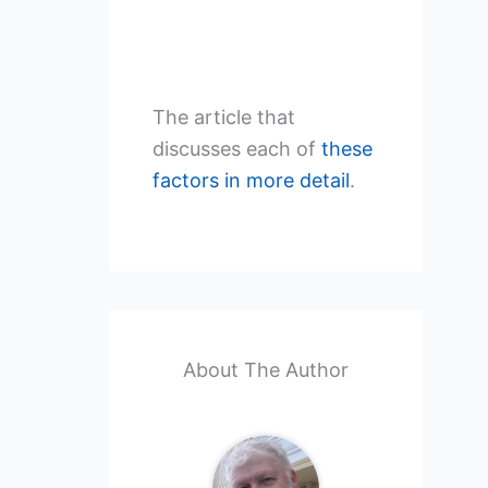
The article that
discusses each of
these
factors in more detail
.
About The Author