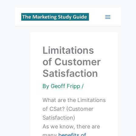
Skip
to
Main
content
Menu
Limitations
of Customer
Satisfaction
By
Geoff Fripp
/
What are the Limitations
of CSat? (Customer
Satisfaction)
As we know, there are
many
benefits of