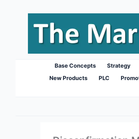
Skip
to
content
Base Concepts
Strategy
New Products
PLC
Promo