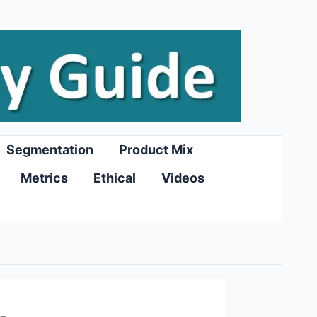
Segmentation
Product Mix
Metrics
Ethical
Videos