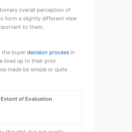
stomers overall perception of
o form a slightly different view
mportant to them.
f the buyer
decision process
in
lived up to their prior
ess made be simple or quite
 Extent of Evaluation
ex thought, but not overly