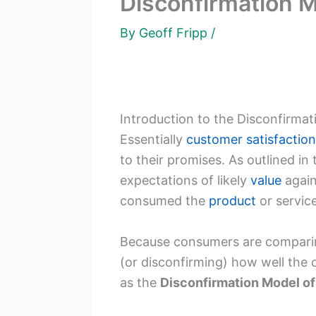
Disconfirmation M
By
Geoff Fripp
/
Introduction to the Disconfirma
Essentially
customer satisfaction
to their promises. As outlined in
expectations of likely
value
again
consumed the
product
or service
Because consumers are comparing 
(or disconfirming) how well the 
as the
Disconfirmation Model of