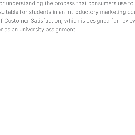
or understanding the process that consumers use to
t suitable for students in an introductory marketing c
f Customer Satisfaction, which is designed for revi
or as an university assignment.