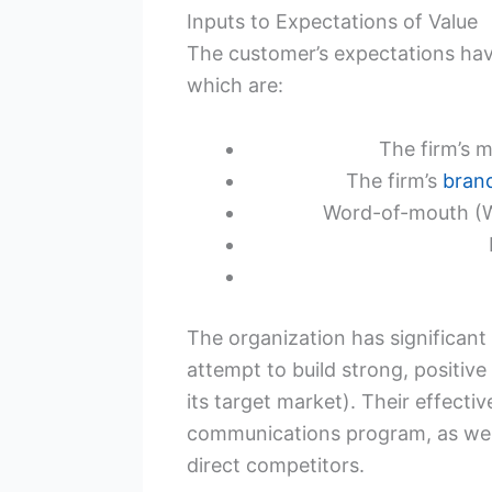
Inputs to Expectations of Value
The customer’s expectations hav
which are:
The firm’s 
The firm’s
bran
Word-of-mouth (WO
The organization has significant
attempt to build strong, positive 
its target market). Their effecti
communications program, as well a
direct competitors.