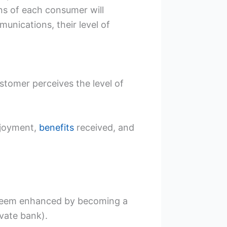
ns of each consumer will
unications, their level of
stomer perceives the level of
enjoyment,
benefits
received, and
esteem enhanced by becoming a
vate bank).