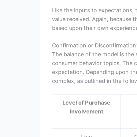
Like the inputs to expectations,
value received. Again, because th
based upon their own experience
Confirmation or Disconfirmation
The balance of the model is the
consumer behavior topics. The cu
expectation. Depending upon the 
complex, as outlined in the follo
Level of Purchase
Involvement
Low
C