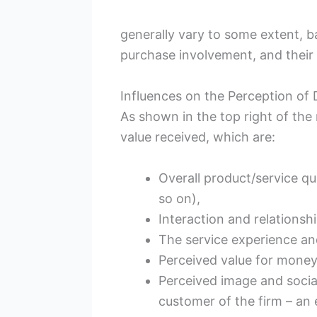
generally vary to some extent, ba
purchase involvement, and their
Influences on the Perception of 
As shown in the top right of the
value received, which are:
Overall product/service qu
so on),
Interaction and relationshi
The service experience an
Perceived value for money
Perceived image and socia
customer of the firm – an