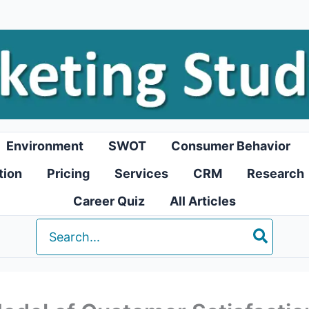
Environment
SWOT
Consumer Behavior
tion
Pricing
Services
CRM
Research
Career Quiz
All Articles
Search
for: