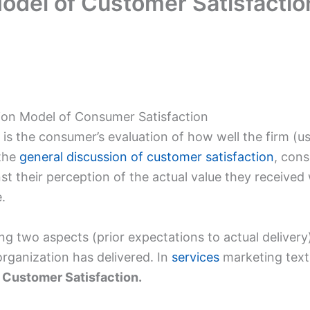
odel of Customer Satisfactio
tion Model of Consumer Satisfaction
is the consumer’s evaluation of how well the firm (usu
 the
general discussion of customer satisfaction
, cons
st their perception of the actual value they receive
.
two aspects (prior expectations to actual delivery)
organization has delivered. In
services
marketing textb
 Customer Satisfaction.