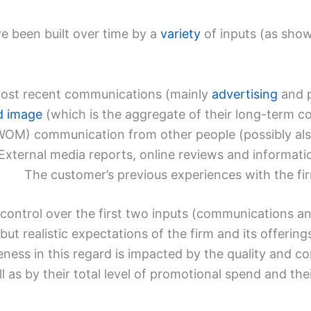
e been built over time by a
variety
of inputs (as shown
most recent communications (mainly
advertising
and p
d image
(which is the aggregate of their long-term c
M) communication from other people (possibly also
External media reports, online reviews and informati
The customer’s previous experiences with the fi
 control over the first two inputs (communications a
but realistic expectations of the firm and its offering
veness in this regard is impacted by the quality and co
s by their total level of promotional spend and their