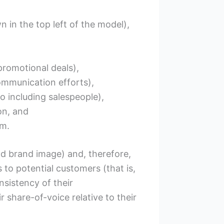
 in the top left of the model),
romotional deals),
ommunication efforts),
 including salespeople),
on, and
rm.
nd brand image) and, therefore,
s to potential customers (that is,
nsistency of their
 share-of-voice relative to their