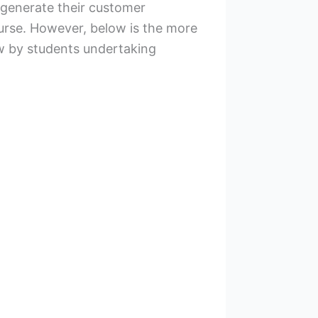
 generate their customer
ourse. However, below is the more
ew by students undertaking