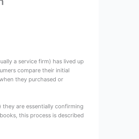
n
ally a service firm) has lived up
umers compare their initial
d when they purchased or
 they are essentially confirming
ooks, this process is described