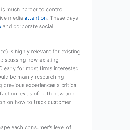
 is much harder to control.
tive media
attention
. These days
p
and corporate social
e) is highly relevant for existing
 discussing how existing
 Clearly for most firms interested
would be mainly researching
previous experiences a critical
faction levels of both new and
tion on how to track customer
shape each consumer’s level of