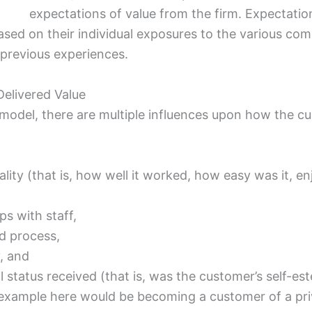
expectations of value from the firm. Expectatio
sed on their individual exposures to the various comm
 previous experiences.
Delivered Value
 model, there are multiple influences upon how the cu
ality (that is, how well it worked, how easy was it, 
ps with staff,
d process,
, and
l status received (that is, was the customer’s self-
 example here would be becoming a customer of a pri