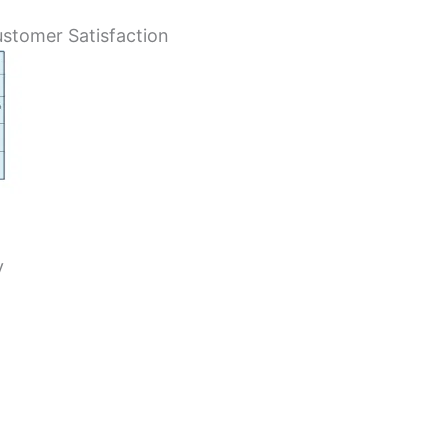
stomer Satisfaction
y