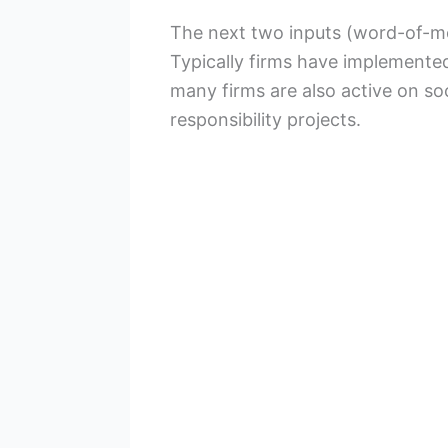
The next two inputs (word-of-mou
Typically firms have implement
many firms are also active on s
responsibility projects.