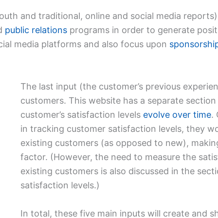
th and traditional, online and social media reports)
ed
public relations
programs in order to generate posi
ocial media platforms and also focus upon
sponsorshi
The last input (the customer’s previous experienc
customers. This website has a separate section
customer’s satisfaction levels
evolve over time
.
in tracking customer satisfaction levels, they 
existing customers (as opposed to new), making 
factor. (However, the need to measure the satis
existing customers is also discussed in the sec
satisfaction levels.)
In total, these five main inputs will create and 