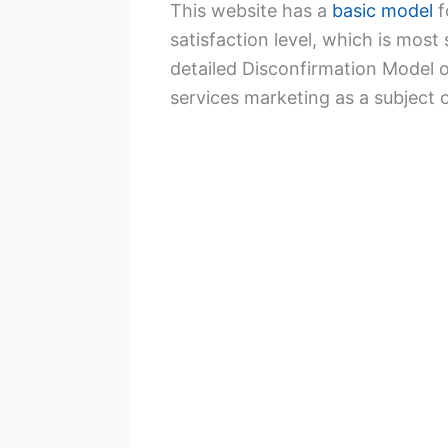
This website has a
basic model
f
satisfaction level, which is mos
detailed Disconfirmation Model o
services marketing as a subject 