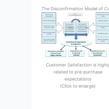
The Disconfirmation Model of Cu
Customer Satisfaction is highl
related to pre-purchase
expectations
(Click to enlarge)