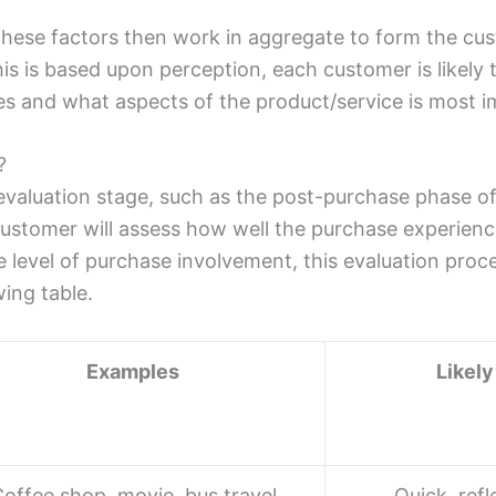
 these factors then work in aggregate to form the cu
is is based upon perception, each customer is likely t
s and what aspects of the product/service is most i
?
 evaluation stage, such as the post-purchase phase o
stomer will assess how well the purchase experience 
level of purchase involvement, this evaluation proc
wing table.
Examples
Likely
offee shop, movie, bus travel
Quick, refl