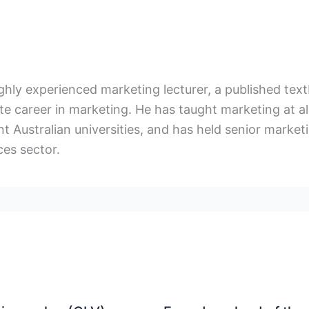
ighly experienced marketing lecturer, a published te
e career in marketing. He has taught marketing at al
t Australian universities, and has held senior marketin
ces sector.