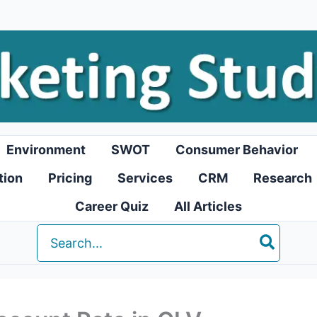
Environment
SWOT
Consumer Behavior
tion
Pricing
Services
CRM
Research
Career Quiz
All Articles
Search
for: