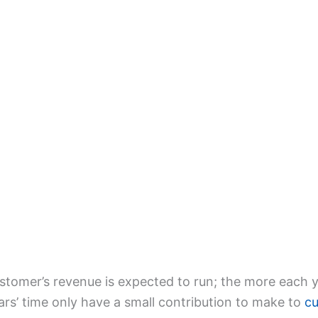
ustomer’s revenue is expected to run; the more each 
ars’ time only have a small contribution to make to
cu