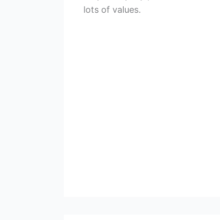
lots of values.