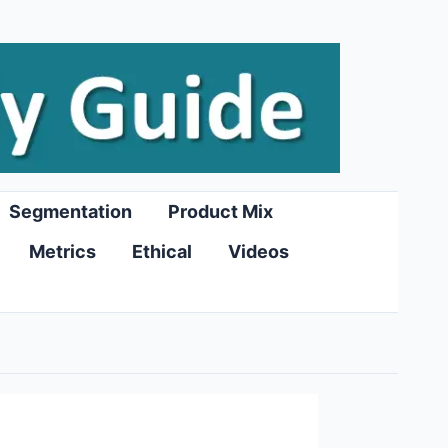
Segmentation
Product Mix
Metrics
Ethical
Videos