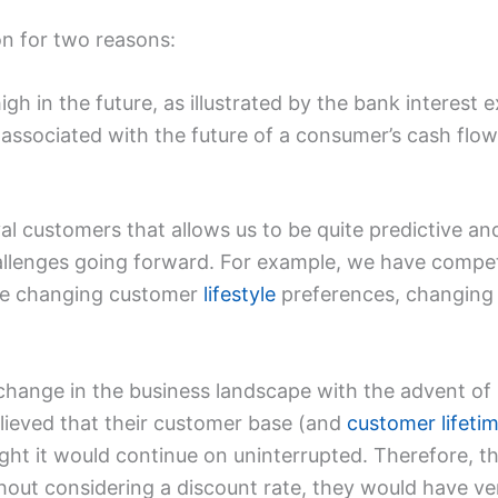
on for two reasons:
high in the future, as illustrated by the bank interes
associated with the future of a consumer’s cash flow
al customers that allows us to be quite predictive an
hallenges going forward. For example, we have compet
ve changing customer
lifestyle
preferences, changing
hange in the business landscape with the advent of in
ieved that their customer base (and
customer lifeti
ght it would continue on uninterrupted. Therefore, t
hout considering a discount rate, they would have ve