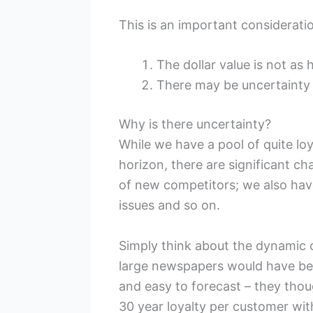
This is an important considerati
The dollar value is not as 
There may be uncertainty 
Why is there uncertainty?
While we have a pool of quite loy
horizon, there are significant c
of new competitors; we also ha
issues and so on.
Simply think about the dynamic c
large newspapers would have bel
and easy to forecast – they thou
30 year loyalty per customer wit