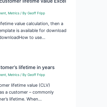
customer lifetime value Excel
ment
,
Metrics
/ By
Geoff Fripp
fetime value calculation, then a
emplate is available for download
e downloadHow to use…
tomer’s lifetime in years
ment
,
Metrics
/ By
Geoff Fripp
omer lifetime value (CLV)
t as a customer – commonly
mer’s lifetime. When…