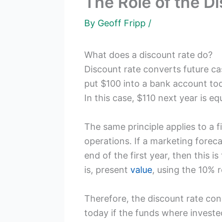
The Role of the D
By
Geoff Fripp
/
What does a discount rate do?
Discount rate converts future cas
put $100 into a bank account tod
In this case, $110 next year is eq
The same principle applies to a fi
operations. If a marketing foreca
end of the first year, then this 
is, present
value
, using the 10% 
Therefore, the discount rate con
today if the funds where investe