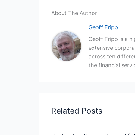
About The Author
Geoff Fripp
Geoff Fripp is a h
extensive corporat
across ten differen
the financial servi
Related Posts