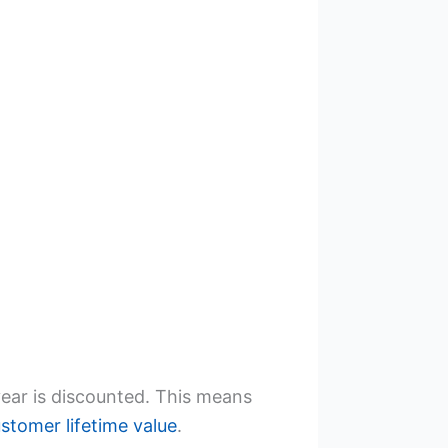
year is discounted. This means
stomer lifetime value
.