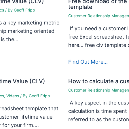
time value (CLV)
Free download of the 
template
ics
/ By
Geoff Fripp
Customer Relationship Manage
s a key marketing metric
If you need a customer li
nship marketing oriented
free Excel spreadsheet t
 is the…
here… free clv templat
Find Out More...
time Value (CLV)
How to calculate a cus
Customer Relationship Manage
ics
,
Videos
/ By
Geoff Fripp
A key aspect in the cust
preadsheet template that
calculation is time spen
ustomer lifetime value
referred to as the custo
r for your firm.…