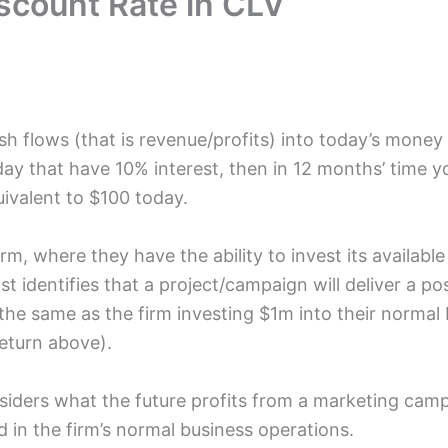
iscount Rate in CLV
h flows (that is revenue/profits) into today’s money 
ay that have 10% interest, then in 12 months’ time y
uivalent to $100 today.
rm, where they have the ability to invest its available 
st identifies that a project/campaign will deliver a po
is the same as the firm investing $1m into their norma
return above).
siders what the future profits from a marketing camp
d in the firm’s normal business operations.