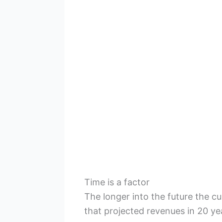
Time is a factor
The longer into the future the c
that projected revenues in 20 ye