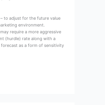
 to adjust for the future value
 marketing environment.
 may require a more aggressive
nt (hurdle) rate along with a
forecast as a form of sensitivity