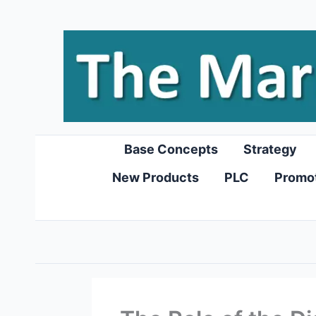
Skip
to
content
Base Concepts
Strategy
New Products
PLC
Promo