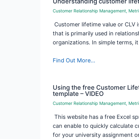
Understanding customer life
Customer Relationship Management
,
Metr
Customer lifetime value or CLV i
that is primarily used in relatio
organizations. In simple terms, it
Find Out More...
Using the free Customer Life
template – VIDEO
Customer Relationship Management
,
Metr
This website has a free Excel s
can enable to quickly calculate c
for your university assignment o