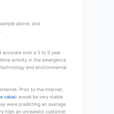
t example above, and
.
d accurate over a 3 to 5 year
itive activity in the emergence
 technology and environmental
ternet. Prior to the internet,
me value
) would be very stable
hey were predicting an average
ry high an unrealistic customer