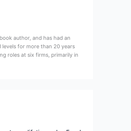
xtbook author, and has had an
l levels for more than 20 years
g roles at six firms, primarily in