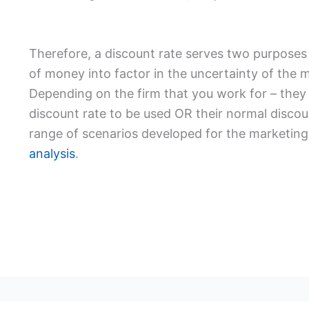
Therefore, a discount rate serves two purposes –
of money into factor in the uncertainty of the
Depending on the firm that you work for – they
discount rate to be used OR their normal discou
range of scenarios developed for the marketing 
analysis
.