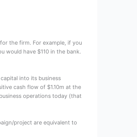
for the firm. For example, if you
ou would have $110 in the bank.
capital into its business
sitive cash flow of $1.10m at the
l business operations today (that
aign/project are equivalent to