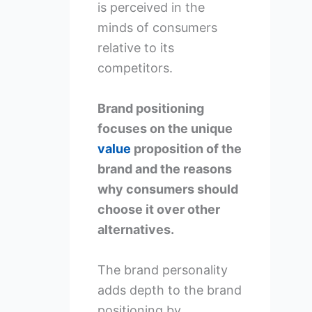
is perceived in the
minds of consumers
relative to its
competitors.
Brand positioning
focuses on the unique
value
proposition of the
brand and the reasons
why consumers should
choose it over other
alternatives.
The brand personality
adds depth to the brand
positioning by