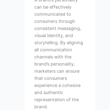
can be effectively
communicated to
consumers through
consistent messaging,
visual identity, and
storytelling. By aligning
all communication
channels with the
brand’s personality,
marketers can ensure
that consumers
experience a cohesive
and authentic
representation of the
brand.