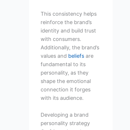
This consistency helps
reinforce the brand’s
identity and build trust
with consumers.
Additionally, the brand’s
values and
beliefs
are
fundamental to its
personality, as they
shape the emotional
connection it forges
with its audience.
Developing a brand
personality strategy