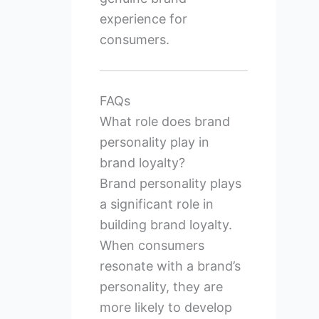
experience for
consumers.
FAQs
What role does brand
personality play in
brand loyalty?
Brand personality plays
a significant role in
building brand loyalty.
When consumers
resonate with a brand’s
personality, they are
more likely to develop