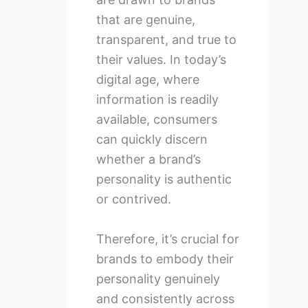
that are genuine,
transparent, and true to
their values. In today’s
digital age, where
information is readily
available, consumers
can quickly discern
whether a brand’s
personality is authentic
or contrived.
Therefore, it’s crucial for
brands to embody their
personality genuinely
and consistently across