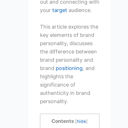
out and connecting with
your
target
audience.
This article explores the
key elements of brand
personality, discusses
the difference between
brand personality and
brand
positioning
, and
highlights the
significance of
authenticity in brand
personality.
Contents
[
hide
]