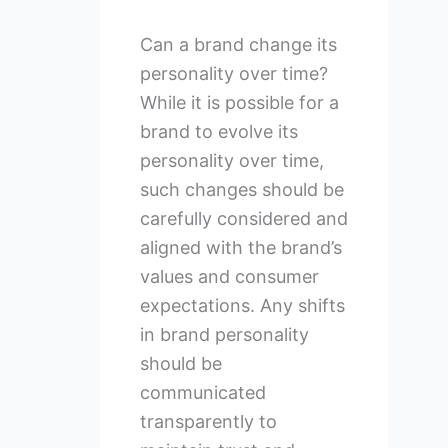
Can a brand change its
personality over time?
While it is possible for a
brand to evolve its
personality over time,
such changes should be
carefully considered and
aligned with the brand’s
values and consumer
expectations. Any shifts
in brand personality
should be
communicated
transparently to