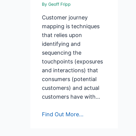
By
Geoff Fripp
Customer journey
mapping is techniques
that relies upon
identifying and
sequencing the
touchpoints (exposures
and interactions) that
consumers (potential
customers) and actual
customers have with…
Find Out More...