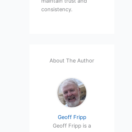
maintain trust and
consistency.
About The Author
Geoff Fripp
Geoff Fripp is a