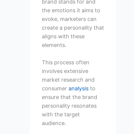
brand stands for and
the emotions it aims to
evoke, marketers can
create a personality that
aligns with these
elements.
This process often
involves extensive
market research and
consumer
analysis
to
ensure that the brand
personality resonates
with the target
audience.