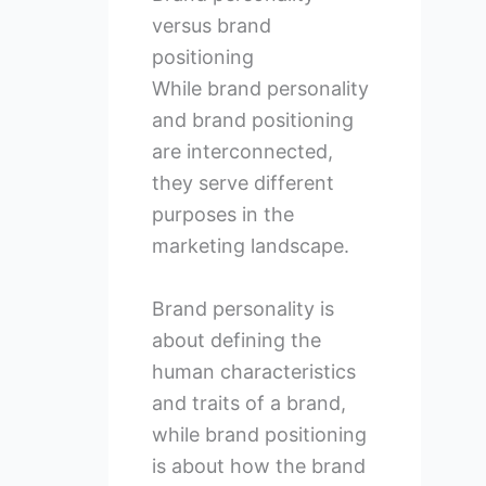
versus brand
positioning
While brand personality
and brand positioning
are interconnected,
they serve different
purposes in the
marketing landscape.
Brand personality is
about defining the
human characteristics
and traits of a brand,
while brand positioning
is about how the brand