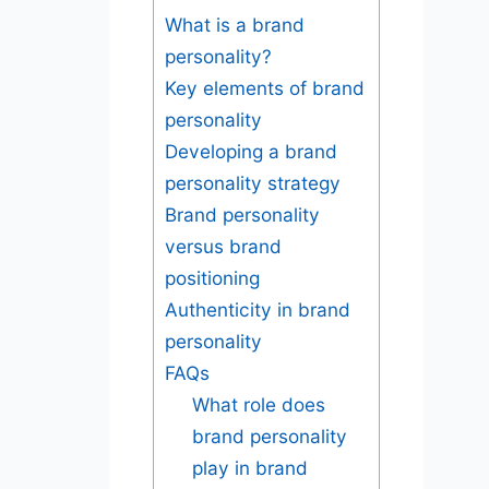
What is a brand
personality?
Key elements of brand
personality
Developing a brand
personality strategy
Brand personality
versus brand
positioning
Authenticity in brand
personality
FAQs
What role does
brand personality
play in brand