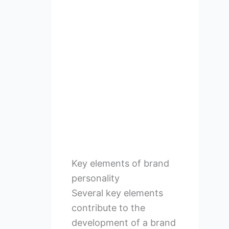
Key elements of brand
personality
Several key elements
contribute to the
development of a brand