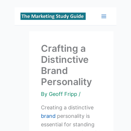
Skip
to
Main
content
Menu
Crafting a
Distinctive
Brand
Personality
By
Geoff Fripp
/
Creating a distinctive
brand
personality is
essential for standing