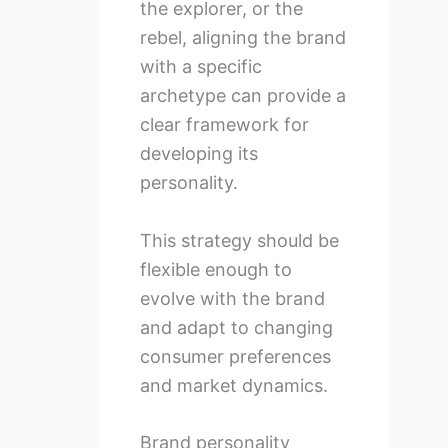
the explorer, or the
rebel, aligning the brand
with a specific
archetype can provide a
clear framework for
developing its
personality.
This strategy should be
flexible enough to
evolve with the brand
and adapt to changing
consumer preferences
and market dynamics.
Brand personality