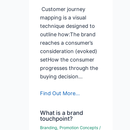
Customer journey
mapping is a visual
technique designed to
outline how:The brand
reaches a consumer’s
consideration (evoked)
setHow the consumer
progresses through the
buying decision…
Find Out More...
What is a brand
touchpoint?
Branding
,
Promotion Concepts
/