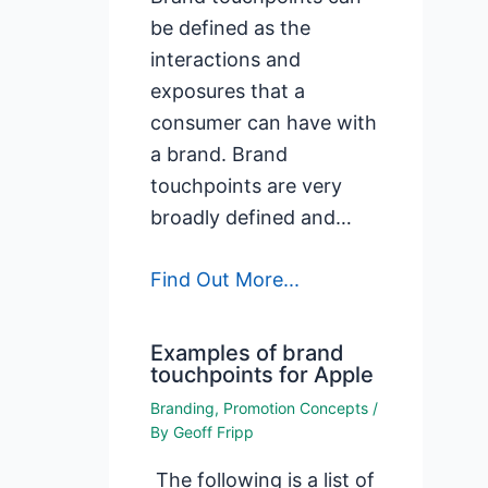
be defined as the
interactions and
exposures that a
consumer can have with
a brand. Brand
touchpoints are very
broadly defined and…
Find Out More...
Examples of brand
touchpoints for Apple
Branding
,
Promotion Concepts
/
By
Geoff Fripp
The following is a list of