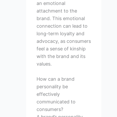
an emotional
attachment to the
brand. This emotional
connection can lead to
long-term loyalty and
advocacy, as consumers
feel a sense of kinship
with the brand and its
values.
How can a brand
personality be
effectively
communicated to
consumers?
A brand’s personality