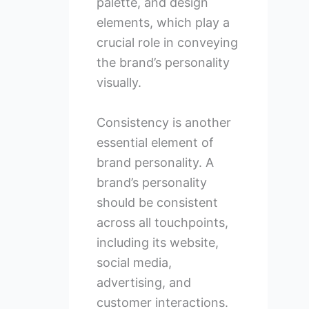
palette, and design
elements, which play a
crucial role in conveying
the brand’s personality
visually.
Consistency is another
essential element of
brand personality. A
brand’s personality
should be consistent
across all touchpoints,
including its website,
social media,
advertising, and
customer interactions.