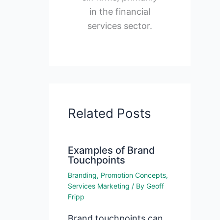
in the financial
services sector.
Related Posts
Examples of Brand
Touchpoints
Branding
,
Promotion Concepts
,
Services Marketing
/ By
Geoff
Fripp
Brand touchpoints can