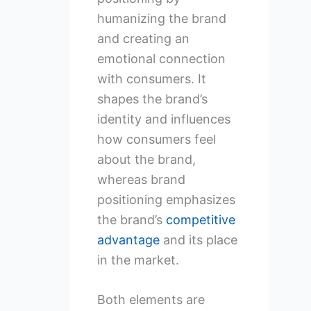
humanizing the brand
and creating an
emotional connection
with consumers. It
shapes the brand’s
identity and influences
how consumers feel
about the brand,
whereas brand
positioning emphasizes
the brand’s
competitive
advantage
and its place
in the market.
Both elements are