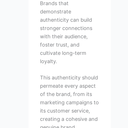
Brands that
demonstrate
authenticity can build
stronger connections
with their audience,
foster trust, and
cultivate long-term
loyalty.
This authenticity should
permeate every aspect
of the brand, from its
marketing campaigns to
its customer service,
creating a cohesive and
genuine brand