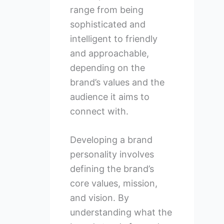
range from being
sophisticated and
intelligent to friendly
and approachable,
depending on the
brand’s values and the
audience it aims to
connect with.
Developing a brand
personality involves
defining the brand’s
core values, mission,
and vision. By
understanding what the