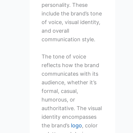
personality. These
include the brand’s tone
of voice, visual identity,
and overall
communication style.
The tone of voice
reflects how the brand
communicates with its
audience, whether it’s
formal, casual,
humorous, or
authoritative. The visual
identity encompasses
the brand’s
logo
, color