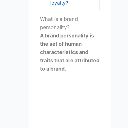
loyalty?
What is a brand
personality?
A brand personality is
the set of human
characteristics and
traits that are attributed
to a brand.