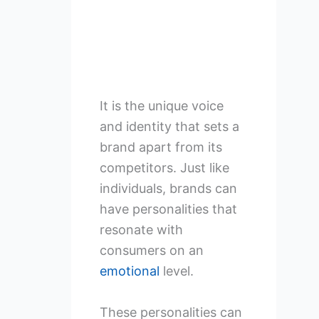
It is the unique voice
and identity that sets a
brand apart from its
competitors. Just like
individuals, brands can
have personalities that
resonate with
consumers on an
emotional
level.
These personalities can