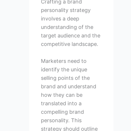
Crafting a brand
personality strategy
involves a deep
understanding of the
target audience and the
competitive landscape.
Marketers need to
identify the unique
selling points of the
brand and understand
how they can be
translated into a
compelling brand
personality. This
strategy should outline