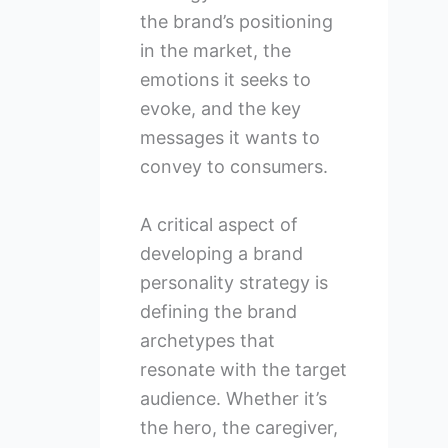
the brand’s positioning
in the market, the
emotions it seeks to
evoke, and the key
messages it wants to
convey to consumers.
A critical aspect of
developing a brand
personality strategy is
defining the brand
archetypes that
resonate with the target
audience. Whether it’s
the hero, the caregiver,