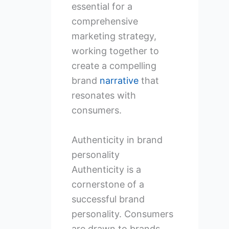
essential for a
comprehensive
marketing strategy,
working together to
create a compelling
brand
narrative
that
resonates with
consumers.
Authenticity in brand
personality
Authenticity is a
cornerstone of a
successful brand
personality. Consumers
are drawn to brands