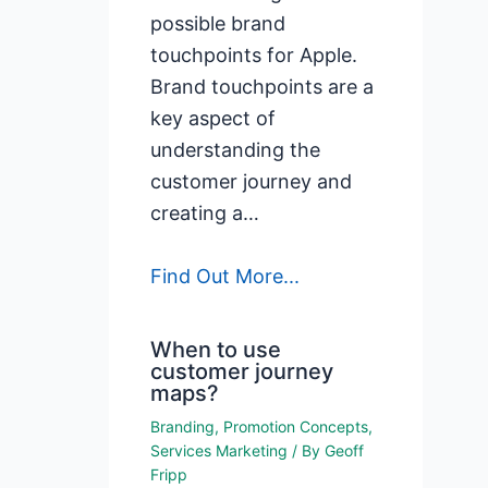
possible brand
touchpoints for Apple.
Brand touchpoints are a
key aspect of
understanding the
customer journey and
creating a…
Find Out More...
When to use
customer journey
maps?
Branding
,
Promotion Concepts
,
Services Marketing
/ By
Geoff
Fripp