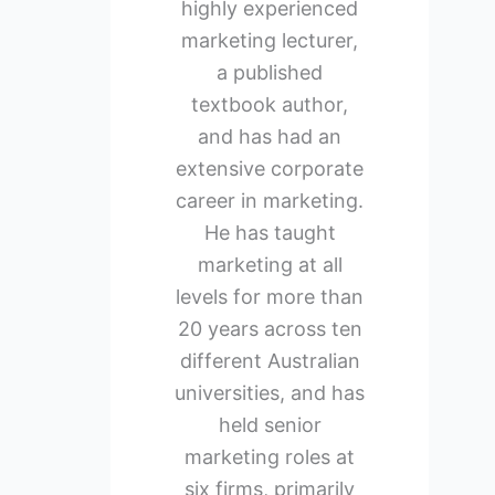
highly experienced
marketing lecturer,
a published
textbook author,
and has had an
extensive corporate
career in marketing.
He has taught
marketing at all
levels for more than
20 years across ten
different Australian
universities, and has
held senior
marketing roles at
six firms, primarily