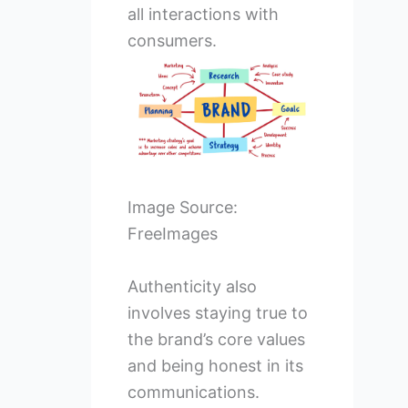
all interactions with
consumers.
Image Source:
FreeImages
Authenticity also
involves staying true to
the brand’s core values
and being honest in its
communications.