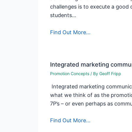
challenges is to execute a good 
students…
Find Out More...
Integrated marketing commun
Promotion Concepts
/ By
Geoff Fripp
Integrated marketing communicat
what we think of as the promotio
7P’s – or even perhaps as comm
Find Out More...