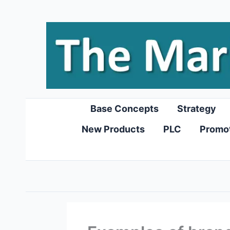
Skip
to
content
Base Concepts
Strategy
New Products
PLC
Promo