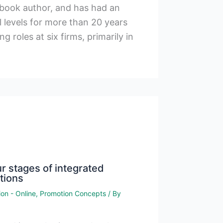
xtbook author, and has had an
l levels for more than 20 years
g roles at six firms, primarily in
r stages of integrated
tions
on - Online
,
Promotion Concepts
/ By