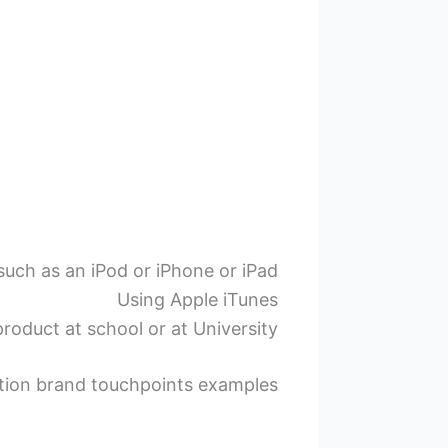
uch as an iPod or iPhone or iPad
Using Apple iTunes
roduct at school or at University
tion brand touchpoints examples