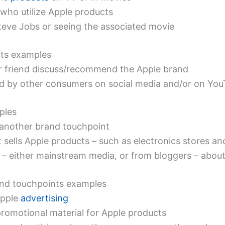
 who utilize Apple products
eve Jobs or seeing the associated movie
ts examples
r friend discuss/recommend the Apple brand
nd by other consumers on social media and/or on Yo
ples
s another brand touchpoint
 sells Apple products – such as electronics stores an
 – either mainstream media, or from bloggers – abou
nd touchpoints examples
Apple
advertising
promotional material for Apple products