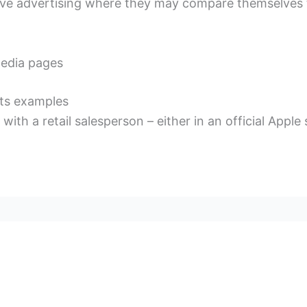
ive advertising where they may compare themselves 
media pages
nts examples
ith a retail salesperson – either in an official Apple