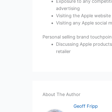
Exposure to any competit
advertising
Visiting the Apple website
Visiting any Apple social 
Personal selling brand touchpoi
Discussing Apple products w
retailer
About The Author
Geoff Fripp