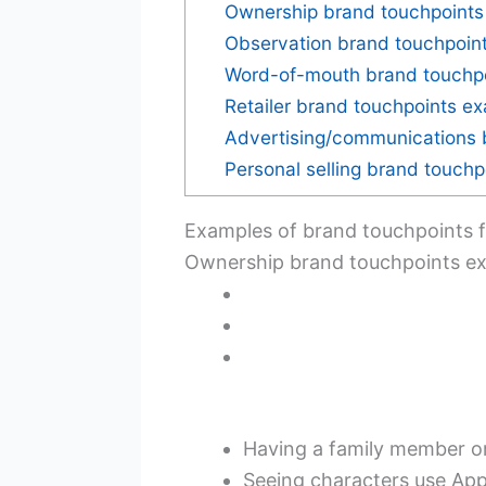
Ownership brand touchpoints
Observation brand touchpoin
Word-of-mouth brand touchp
Retailer brand touchpoints e
Advertising/communications 
Personal selling brand touch
Examples of brand touchpoints f
Ownership brand touchpoints e
Having a family member o
Seeing characters use Ap