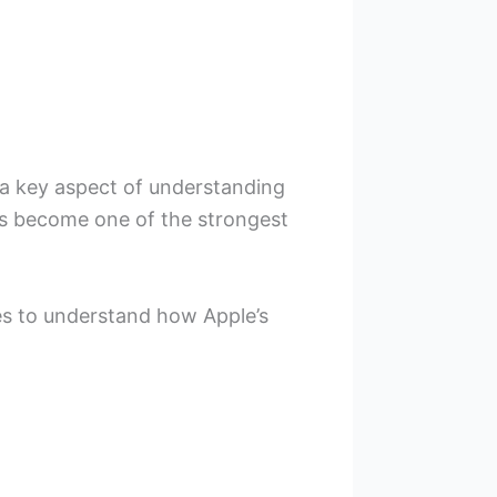
a key aspect of understanding
as become one of the strongest
s to understand how Apple’s