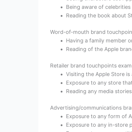
Being aware of celebrities
Reading the book about St
Word-of-mouth brand touchpoin
Having a family member o
Reading of the Apple bra
Retailer brand touchpoints exam
Visiting the Apple Store i
Exposure to any store that
Reading any media stories
Advertising/communications bra
Exposure to any form of 
Exposure to any in-store 