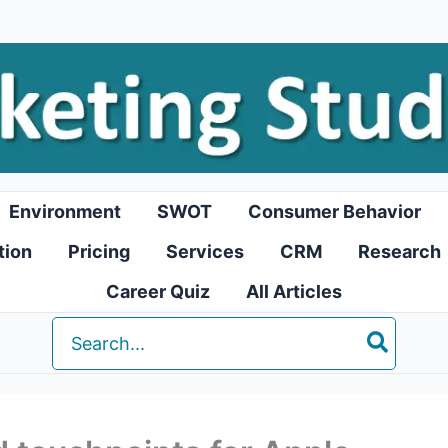
Environment
SWOT
Consumer Behavior
tion
Pricing
Services
CRM
Research
Career Quiz
All Articles
Search
for: