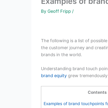
Examples of brand
By
Geoff Fripp
/
The following is a list of possibl
the customer journey and creati
brands in the world.
Understanding brand touch point
brand equity
grew tremendously i
Contents
Examples of brand touchpoints f