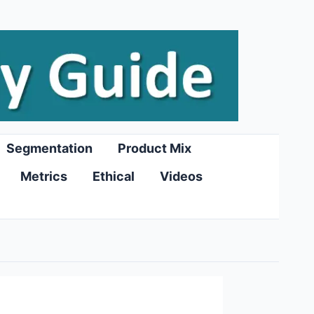
Segmentation
Product Mix
Metrics
Ethical
Videos