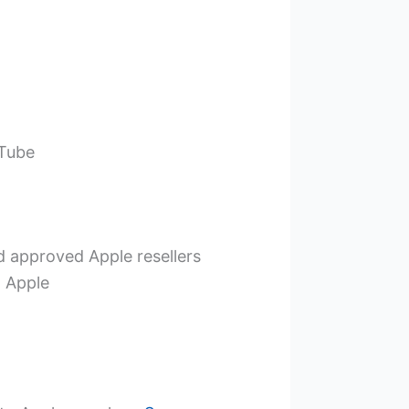
uTube
d approved Apple resellers
t Apple