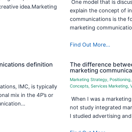
One model that is discu
creative idea.Marketing
explain the concept of i
communications is the fo
marketing communicati
Find Out More...
ications definition
The difference betwee
marketing communica
Marketing Strategy
,
Positioning
ions, IMC, is typically
Concepts
,
Services Marketing
,
nal mix in the 4P’s or
When I was a marketing s
unication…
not study integrated ma
I studied advertising a