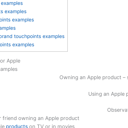
 examples
ts examples
oints examples
xamples
brand touchpoints examples
points examples
or Apple
xamples
Owning an Apple product – s
Using an Apple p
Observa
r friend owning an Apple product
ple
products
on TV or in movies