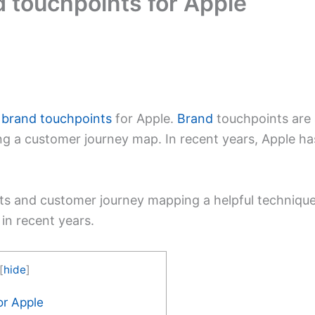
 touchpoints for Apple
e
brand touchpoints
for Apple.
Brand
touchpoints are 
ng a customer journey map. In recent years, Apple h
s and customer journey mapping a helpful technique
n recent years.
[
hide
]
or Apple