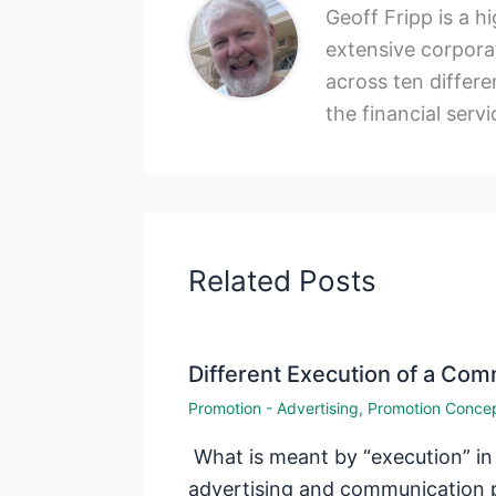
Geoff Fripp is a h
extensive corporat
across ten differen
the financial servi
Related Posts
Different Execution of a Co
Promotion - Advertising
,
Promotion Conce
What is meant by “execution” in
advertising and communication 