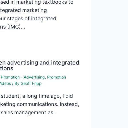
ssed in marketing textbooks to
ntegrated marketing
ur stages of integrated
ons (IMC)…
n advertising and integrated
tions
,
Promotion - Advertising
,
Promotion
Videos
/ By
Geoff Fripp
tudent, a long time ago, I did
rketing communications. Instead,
nd sales management as…