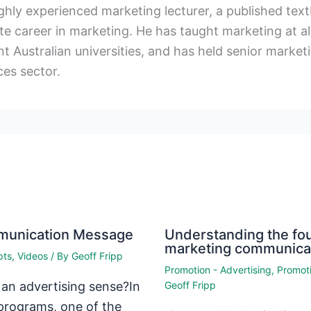
ighly experienced marketing lecturer, a published te
e career in marketing. He has taught marketing at al
t Australian universities, and has held senior marketin
ces sector.
mmunication Message
Understanding the fou
marketing communica
pts
,
Videos
/ By
Geoff Fripp
Promotion - Advertising
,
Promoti
 an advertising sense?In
Geoff Fripp
programs, one of the