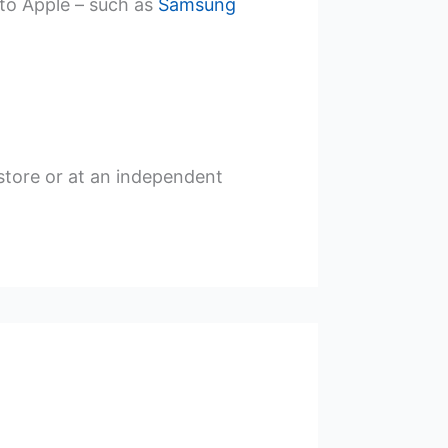
to Apple – such as
Samsung
 store or at an independent