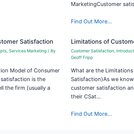
MarketingCustomer satis
Find Out More...
tomer Satisfaction
Limitations of Custome
epts
,
Services Marketing
/ By
Customer Satisfaction
,
Introduc
Geoff Fripp
ation Model of Consumer
What are the Limitation
satisfaction is the
Satisfaction)As we know,
 the firm (usually a
customer satisfaction an
their CSat…
Find Out More...