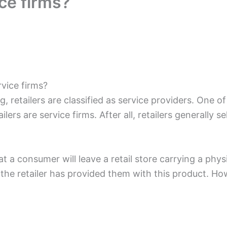
ice firms?
rvice firms?
, retailers are classified as service providers. One o
lers are service firms. After all, retailers generally se
at a consumer will leave a retail store carrying a phy
the retailer has provided them with this product. Howev