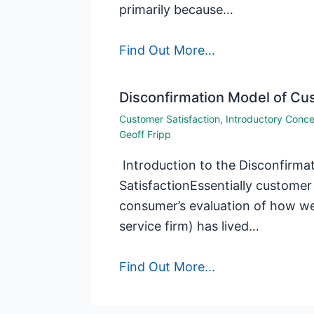
primarily because…
Find Out More...
Disconfirmation Model of Cus
Customer Satisfaction
,
Introductory Conc
Geoff Fripp
Introduction to the Disconfirm
SatisfactionEssentially customer 
consumer’s evaluation of how well
service firm) has lived…
Find Out More...