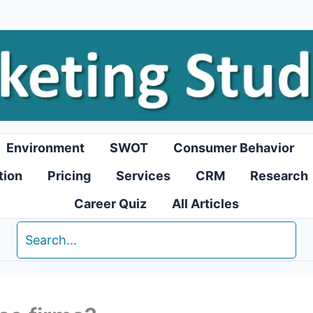
Environment
SWOT
Consumer Behavior
tion
Pricing
Services
CRM
Research
Career Quiz
All Articles
Search
for: