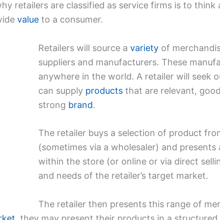
 retailers are classified as service firms is to think
vide
value
to a consumer.
Retailers will source a
variety
of merchandise
suppliers and manufacturers. These manufa
anywhere in the world. A retailer will seek 
can supply
products
that are relevant, good
strong
brand
.
The retailer buys a selection of product f
(sometimes via a wholesaler) and presents 
within the store (or online or via direct sell
and needs of the retailer’s target market.
The retailer then presents this range of mer
rket
, they may present their products in a structured 