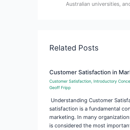
Australian universities, an
Related Posts
Customer Satisfaction in Mar
Customer Satisfaction
,
Introductory Conc
Geoff Fripp
Understanding Customer Satisf
satisfaction is a fundamental c
marketing. In many organization
is considered the most importan