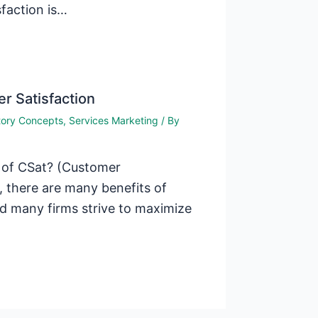
faction is…
r Satisfaction
tory Concepts
,
Services Marketing
/ By
s of CSat? (Customer
 there are many benefits of
d many firms strive to maximize