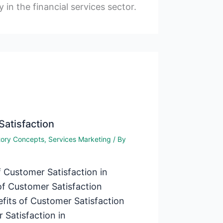
y in the financial services sector.
Satisfaction
tory Concepts
,
Services Marketing
/ By
 Customer Satisfaction in
f Customer Satisfaction
efits of Customer Satisfaction
 Satisfaction in