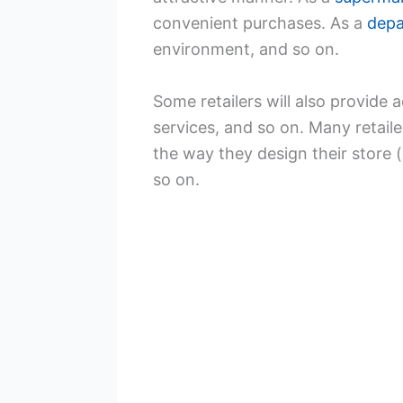
convenient purchases. As a
depa
environment, and so on.
Some retailers will also provide a
services, and so on. Many retai
the way they design their store (
so on.