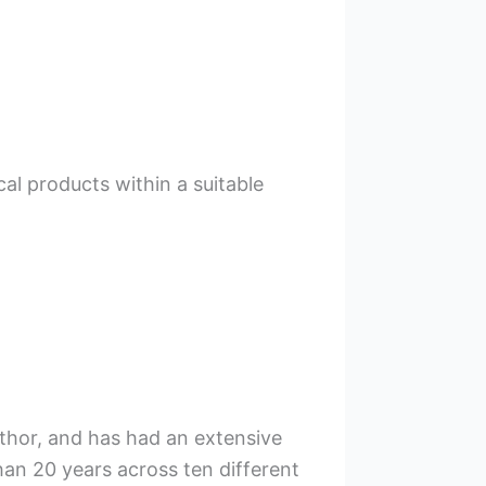
cal products within a suitable
uthor, and has had an extensive
han 20 years across ten different