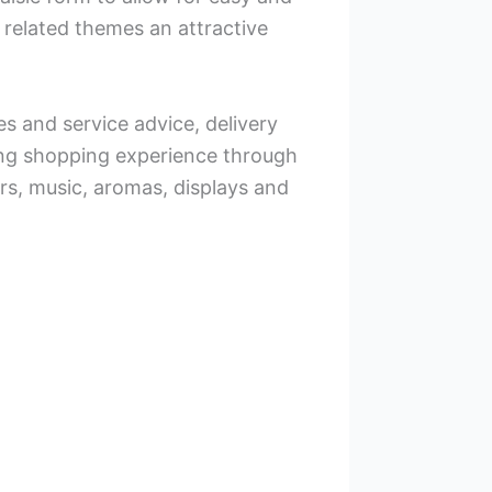
 related themes an attractive
les and service advice, delivery
ing shopping experience through
ors, music, aromas, displays and