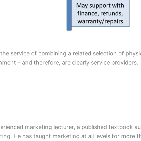
 the service of combining a related selection of physi
ent – and therefore, are clearly service providers.
xperienced marketing lecturer, a published textbook a
ing. He has taught marketing at all levels for more t