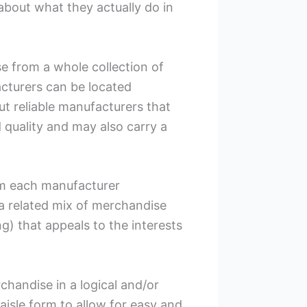
 about what they actually do in
 from a whole collection of
cturers can be located
out reliable manufacturers that
 quality and may also carry a
rom each manufacturer
a related mix of merchandise
ing) that appeals to the interests
chandise in a logical and/or
aisle form to allow for easy and