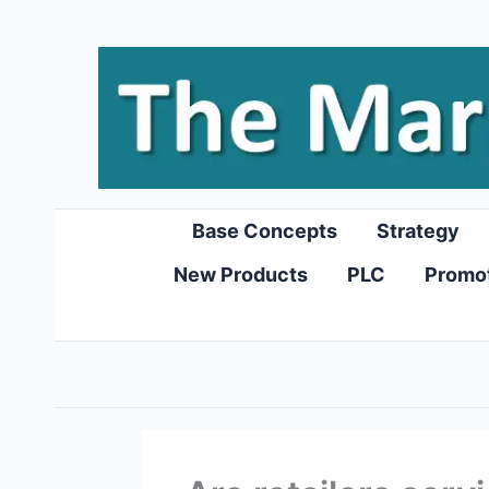
Skip
to
content
Base Concepts
Strategy
New Products
PLC
Promo