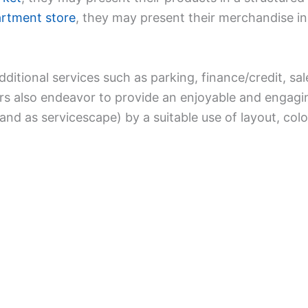
rtment store
, they may present their merchandise in
dditional services such as parking, finance/credit, sa
lers also endeavor to provide an enjoyable and engag
and as servicescape) by a suitable use of layout, col