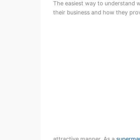
The easiest way to understand why
their business and how they pro
attractive manner. As a
superma