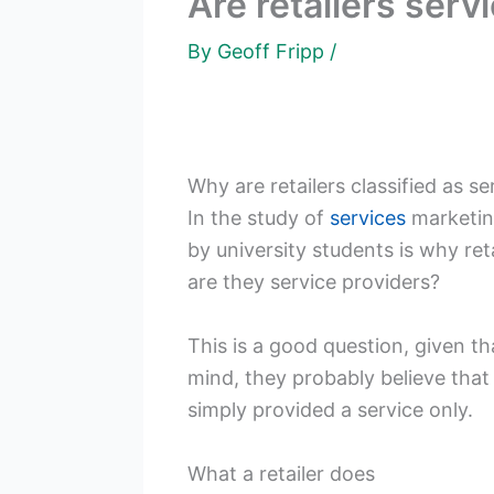
Are retailers serv
By
Geoff Fripp
/
Why are retailers classified as se
In the study of
services
marketing
by university students is why retai
are they service providers?
This is a good question, given th
mind, they probably believe that 
simply provided a service only.
What a retailer does