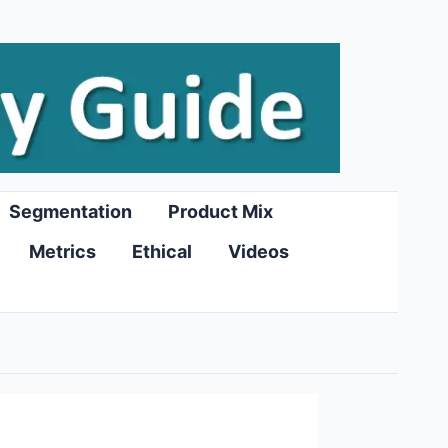
Segmentation
Product Mix
Metrics
Ethical
Videos