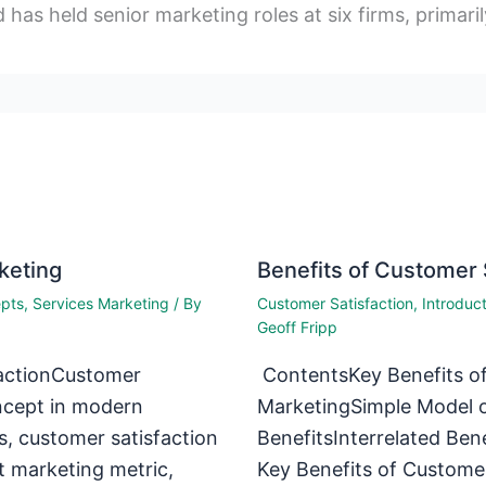
d has held senior marketing roles at six firms, primaril
keting
Benefits of Customer 
epts
,
Services Marketing
/ By
Customer Satisfaction
,
Introduc
Geoff Fripp
actionCustomer
ContentsKey Benefits of
oncept in modern
MarketingSimple Model o
s, customer satisfaction
BenefitsInterrelated Ben
t marketing metric,
Key Benefits of Customer