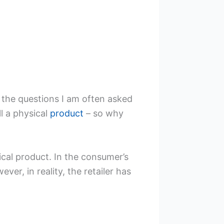
f the questions I am often asked
ll a physical
product
– so why
sical product. In the consumer’s
er, in reality, the retailer has