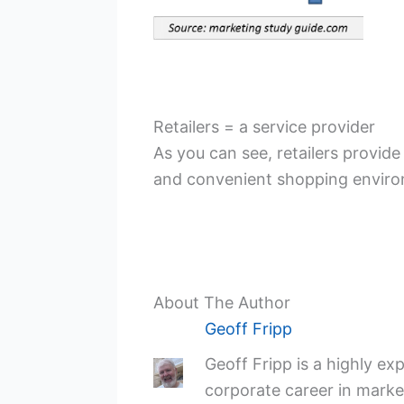
Retailers = a service provider
As you can see, retailers provide
and convenient shopping environm
About The Author
Geoff Fripp
Geoff Fripp is a highly e
corporate career in market