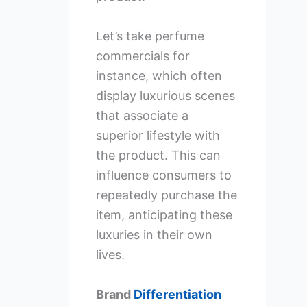
Let’s take perfume
commercials for
instance, which often
display luxurious scenes
that associate a
superior lifestyle with
the product. This can
influence consumers to
repeatedly purchase the
item, anticipating these
luxuries in their own
lives.
Brand
Differentiation