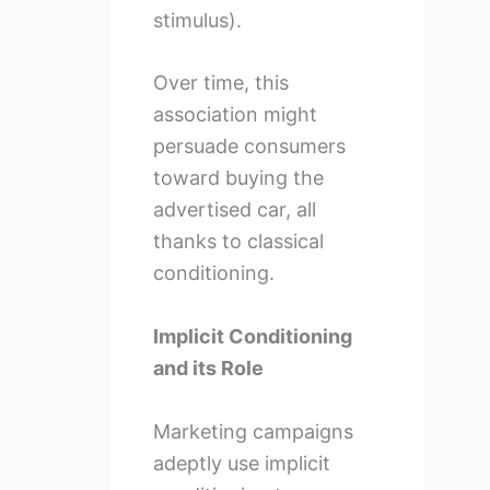
stimulus).
Over time, this
association might
persuade consumers
toward buying the
advertised car, all
thanks to classical
conditioning.
Implicit Conditioning
and its Role
Marketing campaigns
adeptly use implicit