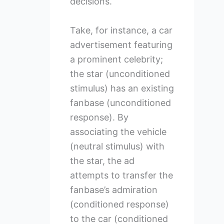
decisions.
Take, for instance, a car
advertisement featuring
a prominent celebrity;
the star (unconditioned
stimulus) has an existing
fanbase (unconditioned
response). By
associating the vehicle
(neutral stimulus) with
the star, the ad
attempts to transfer the
fanbase’s admiration
(conditioned response)
to the car (conditioned