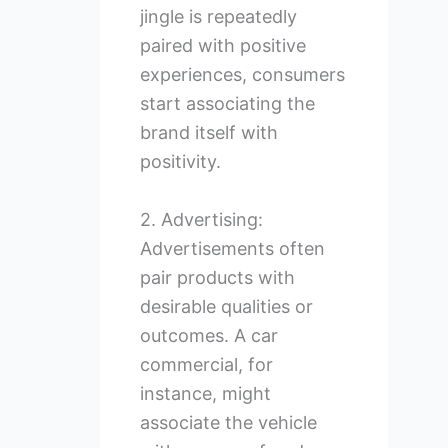
jingle is repeatedly
paired with positive
experiences, consumers
start associating the
brand itself with
positivity.
2. Advertising:
Advertisements often
pair products with
desirable qualities or
outcomes. A car
commercial, for
instance, might
associate the vehicle