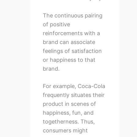
The continuous pairing
of positive
reinforcements with a
brand can associate
feelings of satisfaction
or happiness to that
brand.
For example, Coca-Cola
frequently situates their
product in scenes of
happiness, fun, and
togetherness. Thus,
consumers might