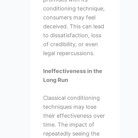
conditioning technique,
consumers may feel
deceived. This can lead
to dissatisfaction, loss
of credibility, or even
legal repercussions.
Ineffectiveness in the
Long Run
Classical conditioning
techniques may lose
their effectiveness over
time. The impact of
repeatedly seeing the