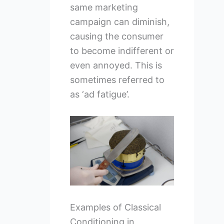
same marketing
campaign can diminish,
causing the consumer
to become indifferent or
even annoyed. This is
sometimes referred to
as ‘ad fatigue’.
Examples of Classical
Conditioning in