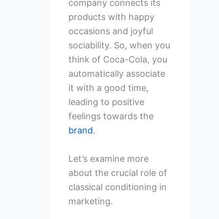
company connects its
products with happy
occasions and joyful
sociability. So, when you
think of Coca-Cola, you
automatically associate
it with a good time,
leading to positive
feelings towards the
brand
.
Let’s examine more
about the crucial role of
classical conditioning in
marketing.