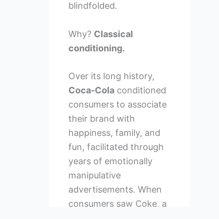
blindfolded.
Why?
Classical
conditioning.
Over its long history,
Coca-Cola
conditioned
consumers to associate
their brand with
happiness, family, and
fun, facilitated through
years of emotionally
manipulative
advertisements. When
consumers saw Coke, a
positive emotional