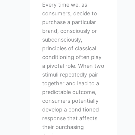
Every time we, as
consumers, decide to
purchase a particular
brand, consciously or
subconsciously,
principles of classical
conditioning often play
a pivotal role. When two
stimuli repeatedly pair
together and lead to a
predictable outcome,
consumers potentially
develop a conditioned
response that affects
their purchasing