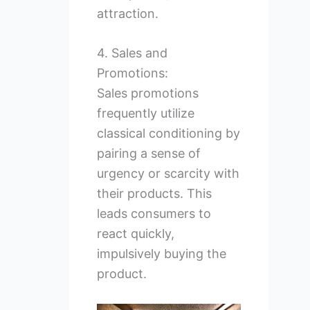
attraction.
4. Sales and
Promotions:
Sales promotions
frequently utilize
classical conditioning by
pairing a sense of
urgency or scarcity with
their products. This
leads consumers to
react quickly,
impulsively buying the
product.