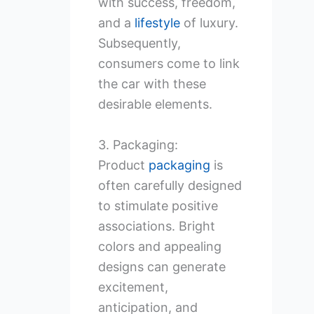
with success, freedom,
and a
lifestyle
of luxury.
Subsequently,
consumers come to link
the car with these
desirable elements.
3. Packaging:
Product
packaging
is
often carefully designed
to stimulate positive
associations. Bright
colors and appealing
designs can generate
excitement,
anticipation, and