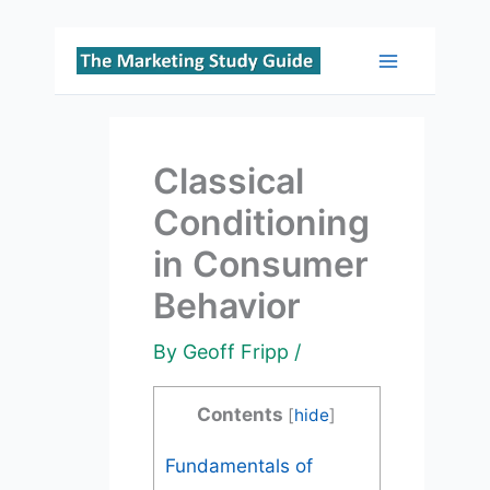
Skip
to
Main
content
Menu
Classical
Conditioning
in Consumer
Behavior
By
Geoff Fripp
/
Contents
[
hide
]
Fundamentals of