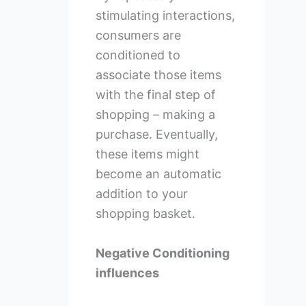
stimulating interactions,
consumers are
conditioned to
associate those items
with the final step of
shopping – making a
purchase. Eventually,
these items might
become an automatic
addition to your
shopping basket.
Negative Conditioning
influences