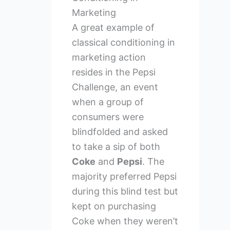
Marketing
A great example of
classical conditioning in
marketing action
resides in the Pepsi
Challenge, an event
when a group of
consumers were
blindfolded and asked
to take a sip of both
Coke
and
Pepsi
. The
majority preferred Pepsi
during this blind test but
kept on purchasing
Coke when they weren’t