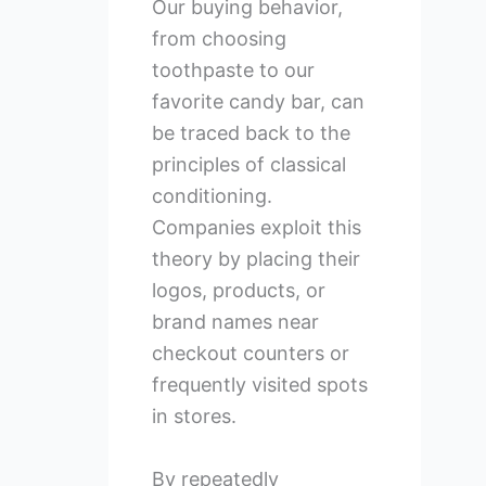
Our buying behavior,
from choosing
toothpaste to our
favorite candy bar, can
be traced back to the
principles of classical
conditioning.
Companies exploit this
theory by placing their
logos, products, or
brand names near
checkout counters or
frequently visited spots
in stores.
By repeatedly