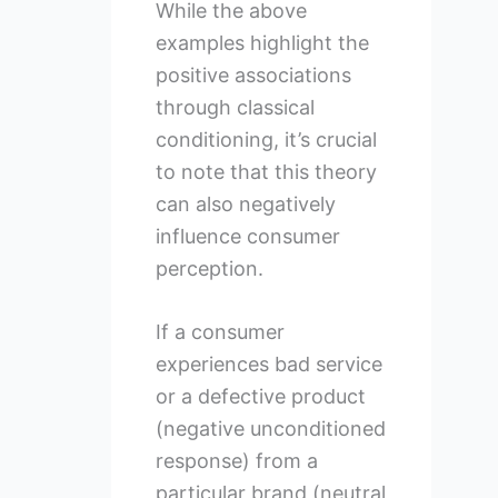
While the above
examples highlight the
positive associations
through classical
conditioning, it’s crucial
to note that this theory
can also negatively
influence consumer
perception.
If a consumer
experiences bad service
or a defective product
(negative unconditioned
response) from a
particular brand (neutral