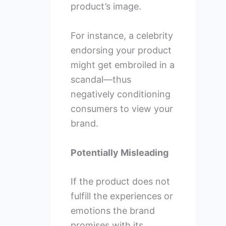
product’s image.
For instance, a celebrity
endorsing your product
might get embroiled in a
scandal—thus
negatively conditioning
consumers to view your
brand.
Potentially Misleading
If the product does not
fulfill the experiences or
emotions the brand
promises with its