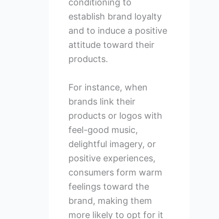
conditioning to
establish brand loyalty
and to induce a positive
attitude toward their
products.
For instance, when
brands link their
products or logos with
feel-good music,
delightful imagery, or
positive experiences,
consumers form warm
feelings toward the
brand, making them
more likely to opt for it