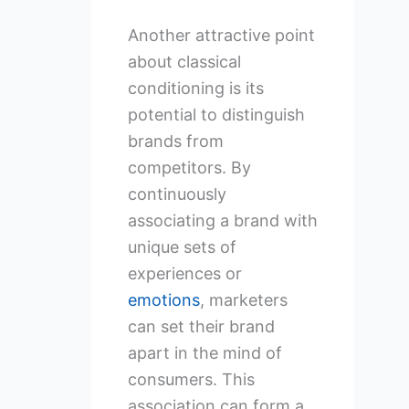
Another attractive point
about classical
conditioning is its
potential to distinguish
brands from
competitors. By
continuously
associating a brand with
unique sets of
experiences or
emotions
, marketers
can set their brand
apart in the mind of
consumers. This
association can form a