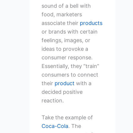
sound of a bell with
food, marketers
associate their
products
or brands with certain
feelings, images, or
ideas to provoke a
consumer response.
Essentially, they “train”
consumers to connect
their
product
with a
decided positive
reaction.
Take the example of
Coca-Cola
. The