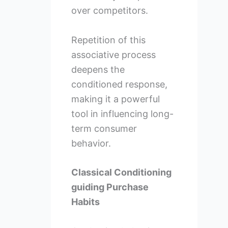
over competitors.
Repetition of this
associative process
deepens the
conditioned response,
making it a powerful
tool in influencing long-
term consumer
behavior.
Classical Conditioning
guiding Purchase
Habits