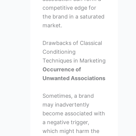
competitive edge for
the brand in a saturated
market.
Drawbacks of Classical
Conditioning
Techniques in Marketing
Occurrence of
Unwanted Associations
Sometimes, a brand
may inadvertently
become associated with
a negative trigger,
which might harm the