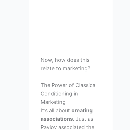
Now, how does this
relate to marketing?
The Power of Classical
Conditioning in
Marketing
It’s all about
creating
associations.
Just as
Pavlov associated the