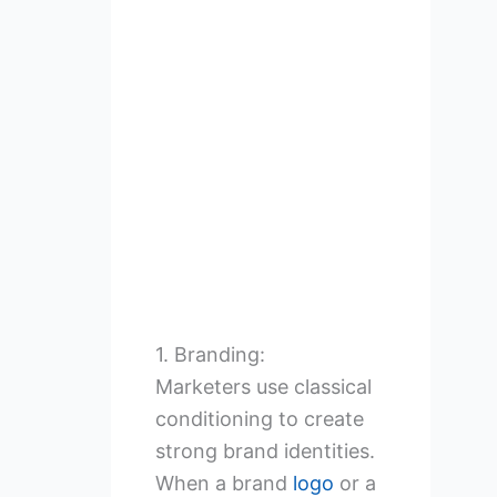
1. Branding:
Marketers use classical
conditioning to create
strong brand identities.
When a brand
logo
or a