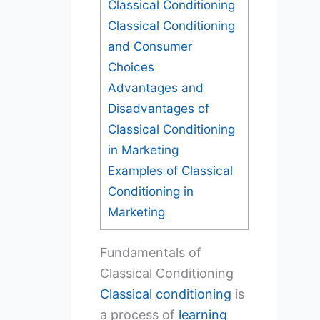
Classical Conditioning
Classical Conditioning
and Consumer
Choices
Advantages and
Disadvantages of
Classical Conditioning
in Marketing
Examples of Classical
Conditioning in
Marketing
Fundamentals of
Classical Conditioning
Classical conditioning
is
a process of
learning