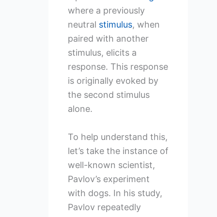
where a previously
neutral
stimulus
, when
paired with another
stimulus, elicits a
response. This response
is originally evoked by
the second stimulus
alone.
To help understand this,
let’s take the instance of
well-known scientist,
Pavlov’s experiment
with dogs. In his study,
Pavlov repeatedly