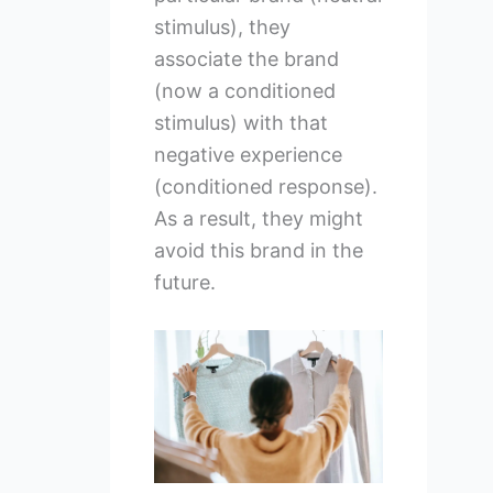
stimulus), they
associate the brand
(now a conditioned
stimulus) with that
negative experience
(conditioned response).
As a result, they might
avoid this brand in the
future.