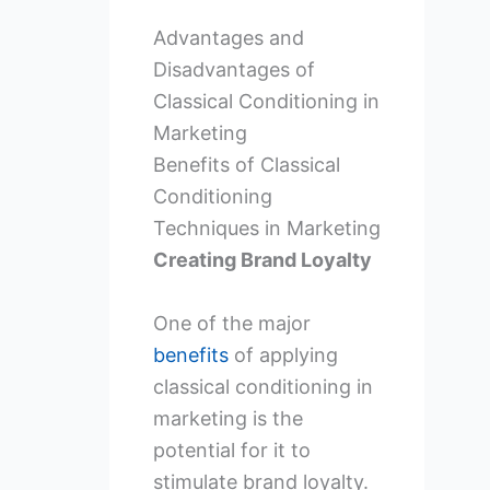
Advantages and
Disadvantages of
Classical Conditioning in
Marketing
Benefits of Classical
Conditioning
Techniques in Marketing
Creating Brand Loyalty
One of the major
benefits
of applying
classical conditioning in
marketing is the
potential for it to
stimulate brand loyalty.