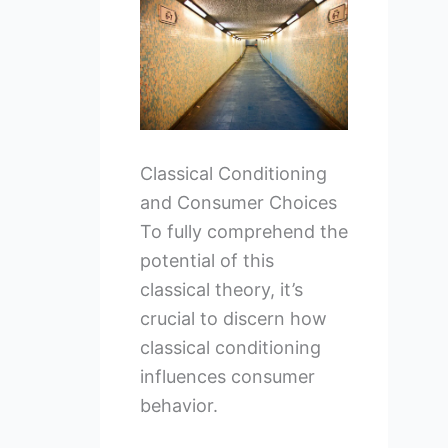
Classical Conditioning
and Consumer Choices
To fully comprehend the
potential of this
classical theory, it’s
crucial to discern how
classical conditioning
influences consumer
behavior.