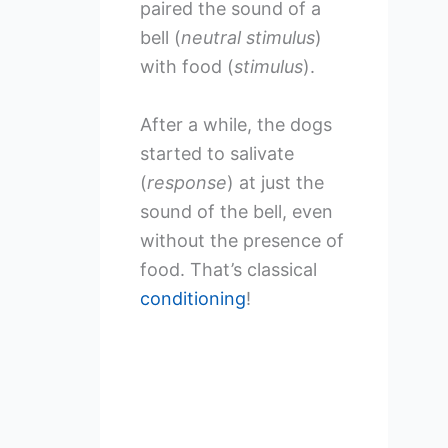
paired the sound of a
bell (
neutral stimulus
)
with food (
stimulus
).
After a while, the dogs
started to salivate
(
response
) at just the
sound of the bell, even
without the presence of
food. That’s classical
conditioning
!