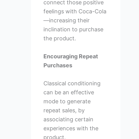
connect those positive
feelings with Coca-Cola
—increasing their
inclination to purchase
the product.
Encouraging Repeat
Purchases
Classical conditioning
can be an effective
mode to generate
repeat sales, by
associating certain
experiences with the
product.