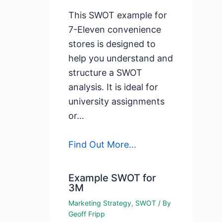
This SWOT example for
7-Eleven convenience
stores is designed to
help you understand and
structure a SWOT
analysis. It is ideal for
university assignments
or…
Find Out More...
Example SWOT for
3M
Marketing Strategy
,
SWOT
/ By
Geoff Fripp