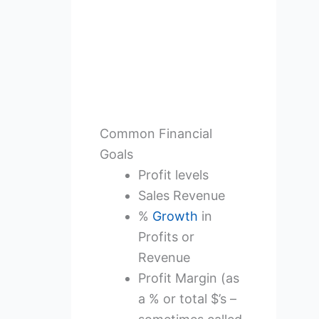
Common Financial
Goals
Profit levels
Sales Revenue
%
Growth
in
Profits or
Revenue
Profit Margin (as
a % or total $’s –