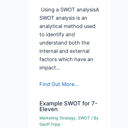
Using a SWOT analysisA
SWOT analysis is an
analytical method used
to identify and
understand both the
internal and external
factors which have an
impact…
Find Out More...
Example SWOT for 7-
Eleven
Marketing Strategy
,
SWOT
/ By
Geoff Fripp