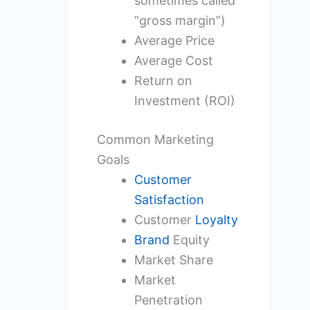
sometimes called
“gross margin”)
Average Price
Average Cost
Return on
Investment (ROI)
Common Marketing
Goals
Customer
Satisfaction
Customer
Loyalty
Brand
Equity
Market Share
Market
Penetration