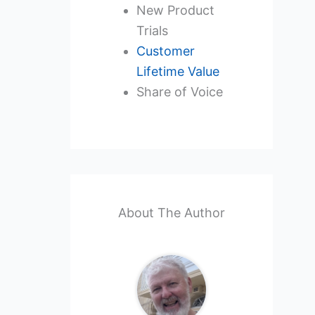
New Product
Trials
Customer
Lifetime Value
Share of Voice
About The Author