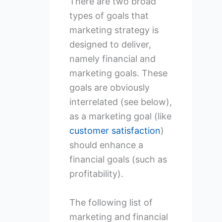
There are two broad
types of goals that
marketing strategy is
designed to deliver,
namely financial and
marketing goals. These
goals are obviously
interrelated (see below),
as a marketing goal (like
customer satisfaction
)
should enhance a
financial goals (such as
profitability).
The following list of
marketing and financial