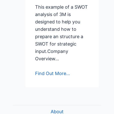
This example of a SWOT
analysis of 3M is
designed to help you
understand how to
prepare an structure a
SWOT for strategic
input.Company
Overview…
Find Out More...
About