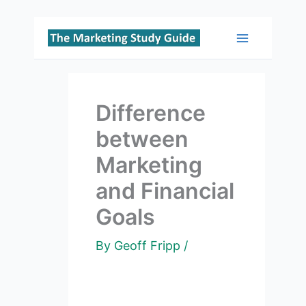
Skip
to
Main
content
Menu
Difference
between
Marketing
and Financial
Goals
By
Geoff Fripp
/