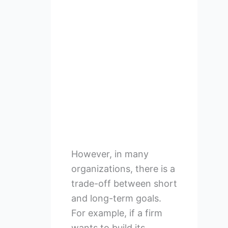
However, in many
organizations, there is a
trade-off between short
and long-term goals.
For example, if a firm
wants to build its