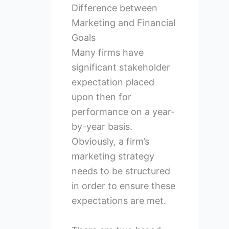
Difference between
Marketing and Financial
Goals
Many firms have
significant stakeholder
expectation placed
upon then for
performance on a year-
by-year basis.
Obviously, a firm’s
marketing strategy
needs to be structured
in order to ensure these
expectations are met.