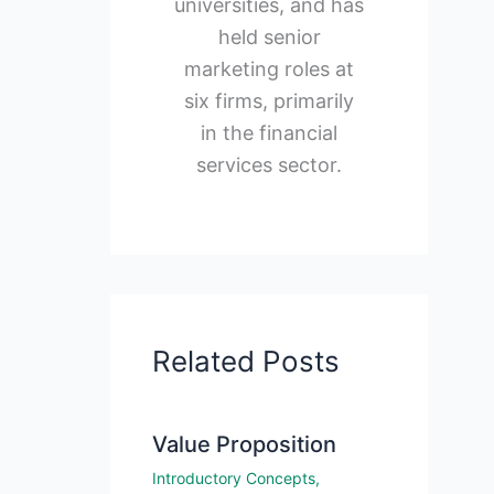
universities, and has
held senior
marketing roles at
six firms, primarily
in the financial
services sector.
Related Posts
Value Proposition
Introductory Concepts
,