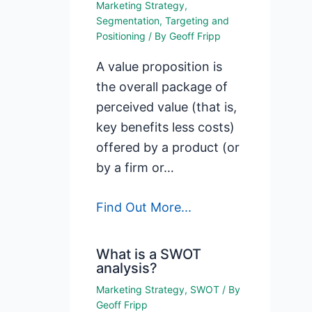
Marketing Strategy
,
Segmentation, Targeting and
Positioning
/ By
Geoff Fripp
A value proposition is
the overall package of
perceived value (that is,
key benefits less costs)
offered by a product (or
by a firm or…
Find Out More...
What is a SWOT
analysis?
Marketing Strategy
,
SWOT
/ By
Geoff Fripp