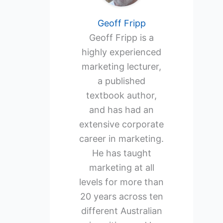
Geoff Fripp
Geoff Fripp is a
highly experienced
marketing lecturer,
a published
textbook author,
and has had an
extensive corporate
career in marketing.
He has taught
marketing at all
levels for more than
20 years across ten
different Australian