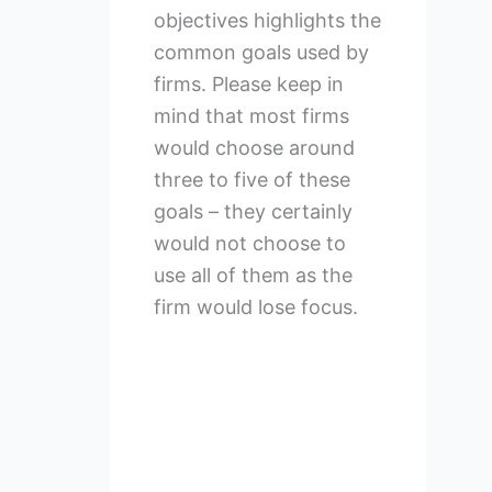
objectives highlights the
common goals used by
firms. Please keep in
mind that most firms
would choose around
three to five of these
goals – they certainly
would not choose to
use all of them as the
firm would lose focus.