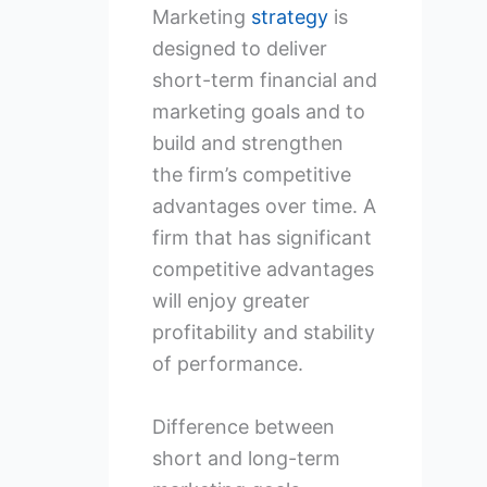
Marketing
strategy
is
designed to deliver
short-term financial and
marketing goals and to
build and strengthen
the firm’s competitive
advantages over time. A
firm that has significant
competitive advantages
will enjoy greater
profitability and stability
of performance.
Difference between
short and long-term