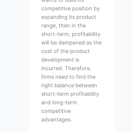
competitive position by
expanding its product
range, then in the
short-term, profitability
will be dampened as the
cost of the product
development is
incurred. Therefore,
firms need to find the
right balance between
short-term profitability
and long-term
competitive
advantages.