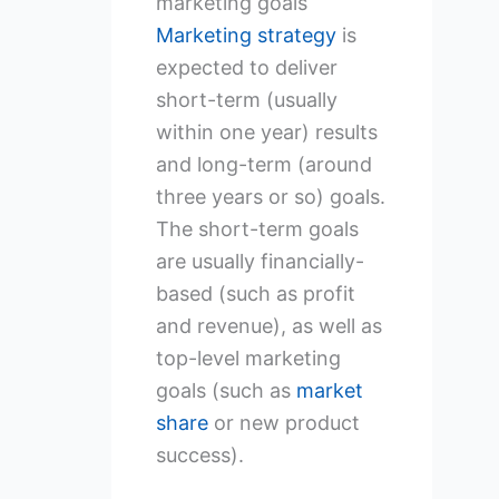
marketing goals
Marketing strategy
is
expected to deliver
short-term (usually
within one year) results
and long-term (around
three years or so) goals.
The short-term goals
are usually financially-
based (such as profit
and revenue), as well as
top-level marketing
goals (such as
market
share
or new product
success).