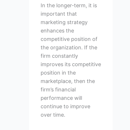
In the longer-term, it is
important that
marketing strategy
enhances the
competitive position of
the organization. If the
firm constantly
improves its competitive
position in the
marketplace, then the
firm’s financial
performance will
continue to improve
over time.