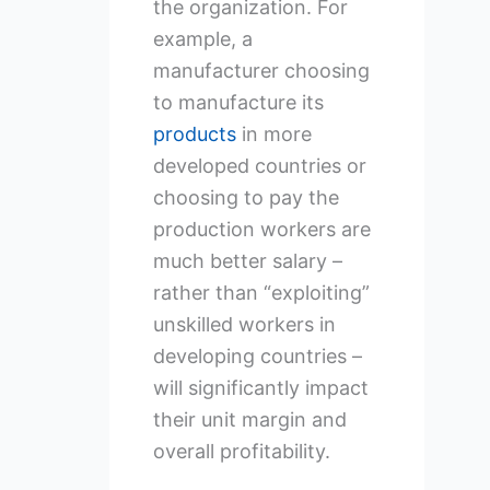
the organization. For
example, a
manufacturer choosing
to manufacture its
products
in more
developed countries or
choosing to pay the
production workers are
much better salary –
rather than “exploiting”
unskilled workers in
developing countries –
will significantly impact
their unit margin and
overall profitability.