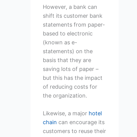
However, a bank can
shift its customer bank
statements from paper-
based to electronic
(known as e-
statements) on the
basis that they are
saving lots of paper –
but this has the impact
of reducing costs for
the organization.
Likewise, a major
hotel
chain
can encourage its
customers to reuse their