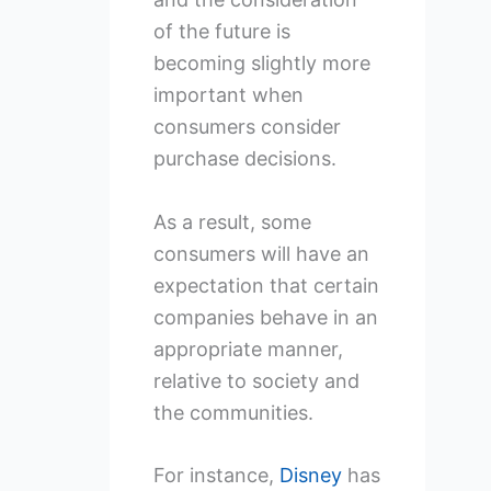
of the future is
becoming slightly more
important when
consumers consider
purchase decisions.
As a result, some
consumers will have an
expectation that certain
companies behave in an
appropriate manner,
relative to society and
the communities.
For instance,
Disney
has