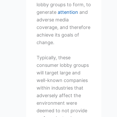
lobby groups to form, to
generate
attention
and
adverse media
coverage, and therefore
achieve its goals of
change.
Typically, these
consumer lobby groups
will target large and
well-known companies
within industries that
adversely affect the
environment were
deemed to not provide