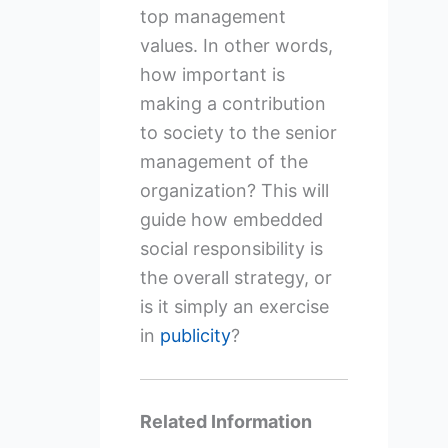
top management
values. In other words,
how important is
making a contribution
to society to the senior
management of the
organization? This will
guide how embedded
social responsibility is
the overall strategy, or
is it simply an exercise
in
publicity
?
Related Information