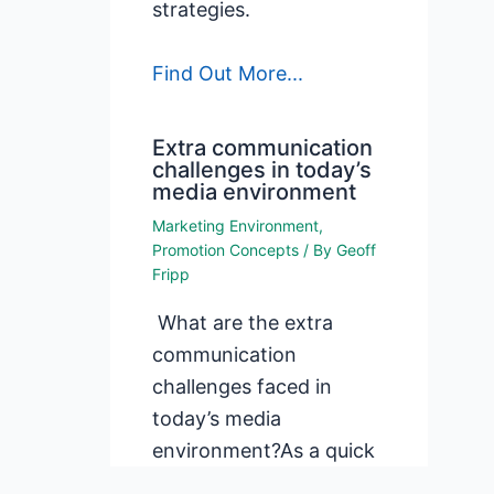
strategies.
Find Out More...
Extra communication
challenges in today’s
media environment
Marketing Environment
,
Promotion Concepts
/ By
Geoff
Fripp
What are the extra
communication
challenges faced in
today’s media
environment?As a quick
list, today’s media and