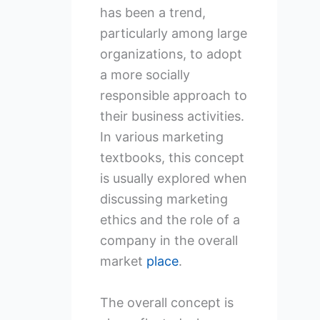
has been a trend,
particularly among large
organizations, to adopt
a more socially
responsible approach to
their business activities.
In various marketing
textbooks, this concept
is usually explored when
discussing marketing
ethics and the role of a
company in the overall
market
place
.
The overall concept is