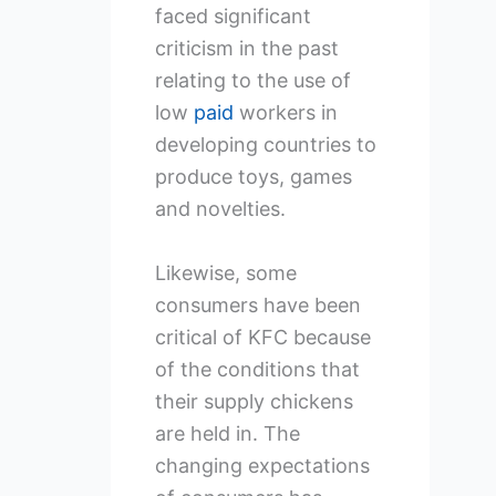
faced significant
criticism in the past
relating to the use of
low
paid
workers in
developing countries to
produce toys, games
and novelties.
Likewise, some
consumers have been
critical of KFC because
of the conditions that
their supply chickens
are held in. The
changing expectations