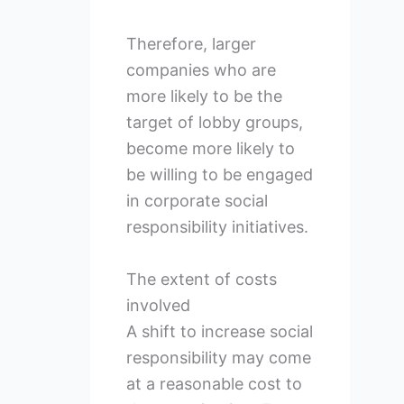
Therefore, larger
companies who are
more likely to be the
target of lobby groups,
become more likely to
be willing to be engaged
in corporate social
responsibility initiatives.
The extent of costs
involved
A shift to increase social
responsibility may come
at a reasonable cost to