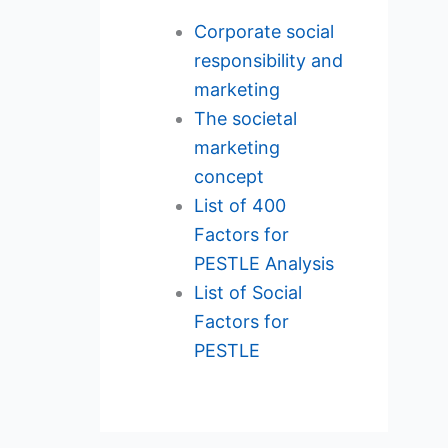
Corporate social
responsibility and
marketing
The societal
marketing
concept
List of 400
Factors for
PESTLE Analysis
List of Social
Factors for
PESTLE