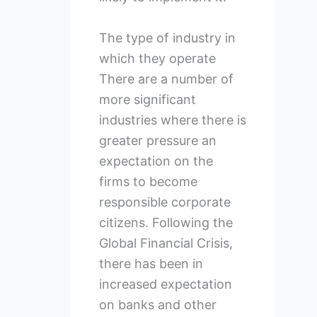
The type of industry in
which they operate
There are a number of
more significant
industries where there is
greater pressure an
expectation on the
firms to become
responsible corporate
citizens. Following the
Global Financial Crisis,
there has been in
increased expectation
on banks and other