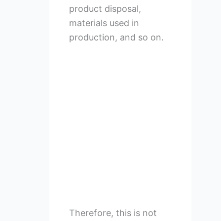
product disposal,
materials used in
production, and so on.
Therefore, this is not