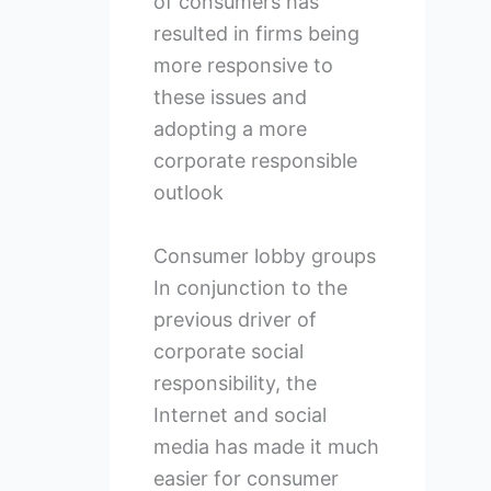
of consumers has
resulted in firms being
more responsive to
these issues and
adopting a more
corporate responsible
outlook
Consumer lobby groups
In conjunction to the
previous driver of
corporate social
responsibility, the
Internet and social
media has made it much
easier for consumer