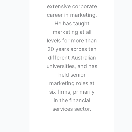
extensive corporate
career in marketing.
He has taught
marketing at all
levels for more than
20 years across ten
different Australian
universities, and has
held senior
marketing roles at
six firms, primarily
in the financial
services sector.