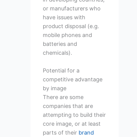
or manufacturers who
have issues with
product disposal (e.g.
mobile phones and
batteries and
chemicals).
Potential for a
competitive advantage
by image
There are some
companies that are
attempting to build their
core image, or at least
parts of their
brand