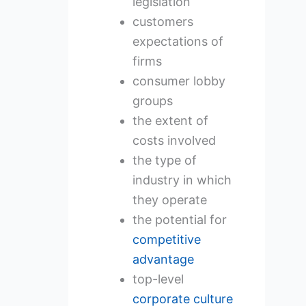
legislation
customers
expectations of
firms
consumer lobby
groups
the extent of
costs involved
the type of
industry in which
they operate
the potential for
competitive
advantage
top-level
corporate culture