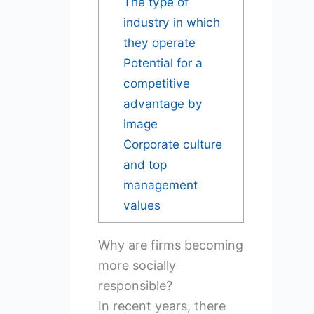
The type of
industry in which
they operate
Potential for a
competitive
advantage by
image
Corporate culture
and top
management
values
Why are firms becoming
more socially
responsible?
In recent years, there