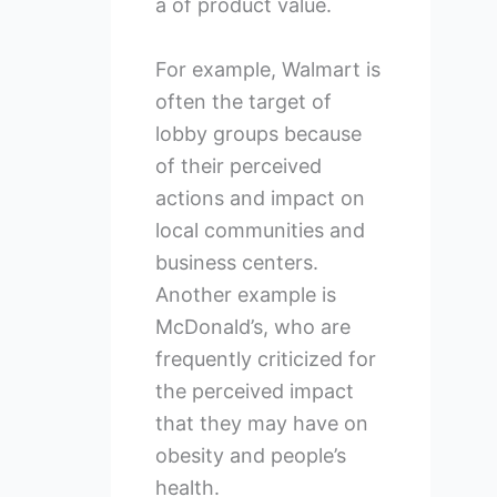
a of product value.
For example, Walmart is
often the target of
lobby groups because
of their perceived
actions and impact on
local communities and
business centers.
Another example is
McDonald’s, who are
frequently criticized for
the perceived impact
that they may have on
obesity and people’s
health.