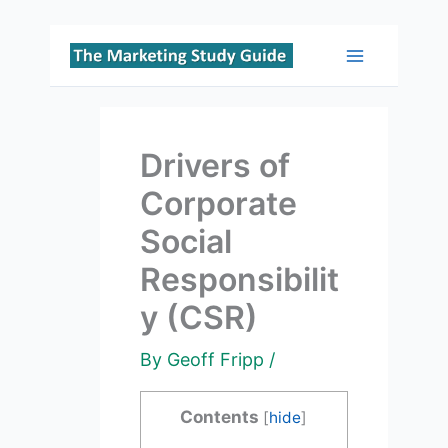
Skip
to
Main
content
Menu
Drivers of
Corporate
Social
Responsibilit
y (CSR)
By
Geoff Fripp
/
Contents
[
hide
]