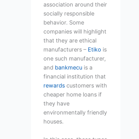
association around their
socially responsible
behavior. Some
companies will highlight
that they are ethical
manufacturers –
Etiko
is
one such manufacturer,
and
bankmecu
is a
financial institution that
rewards
customers with
cheaper home loans if
they have
environmentally friendly
houses.