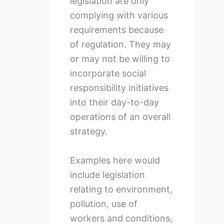
legislation are only
complying with various
requirements because
of regulation. They may
or may not be willing to
incorporate social
responsibility initiatives
into their day-to-day
operations of an overall
strategy.
Examples here would
include legislation
relating to environment,
pollution, use of
workers and conditions,