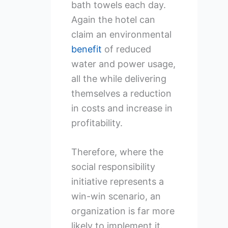
bath towels each day.
Again the hotel can
claim an environmental
benefit
of reduced
water and power usage,
all the while delivering
themselves a reduction
in costs and increase in
profitability.
Therefore, where the
social responsibility
initiative represents a
win-win scenario, an
organization is far more
likely to implement it.