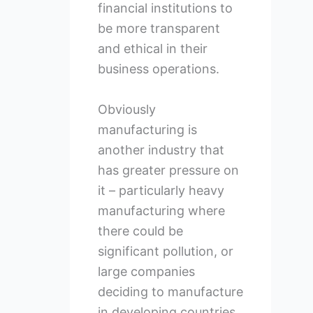
financial institutions to
be more transparent
and ethical in their
business operations.
Obviously
manufacturing is
another industry that
has greater pressure on
it – particularly heavy
manufacturing where
there could be
significant pollution, or
large companies
deciding to manufacture
in developing countries,