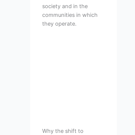
society and in the
communities in which
they operate.
Why the shift to