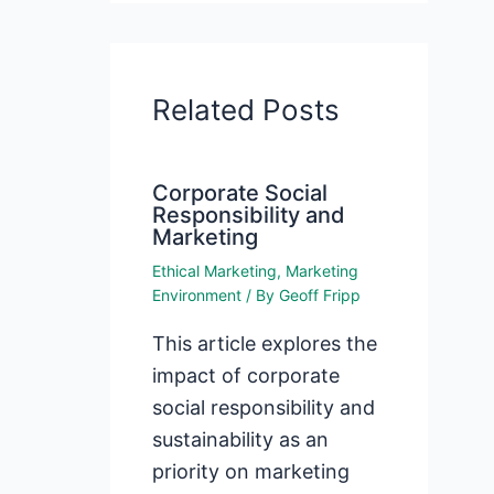
Related Posts
Corporate Social
Responsibility and
Marketing
Ethical Marketing
,
Marketing
Environment
/ By
Geoff Fripp
This article explores the
impact of corporate
social responsibility and
sustainability as an
priority on marketing