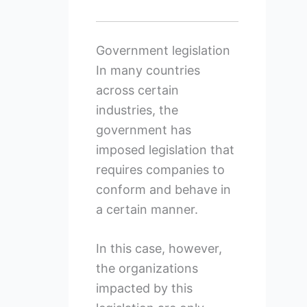
Government legislation
In many countries
across certain
industries, the
government has
imposed legislation that
requires companies to
conform and behave in
a certain manner.
In this case, however,
the organizations
impacted by this