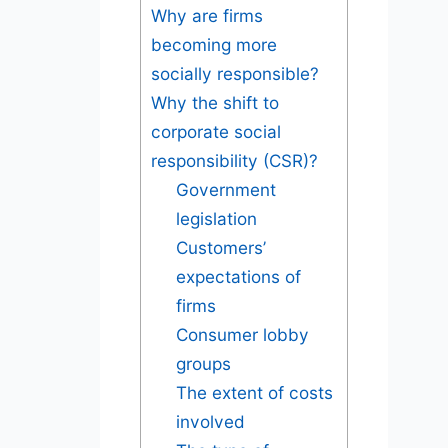
Why are firms
becoming more
socially responsible?
Why the shift to
corporate social
responsibility (CSR)?
Government
legislation
Customers’
expectations of
firms
Consumer lobby
groups
The extent of costs
involved