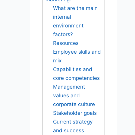
What are the main
internal
environment
factors?
Resources
Employee skills and
mix
Capabilities and
core competencies
Management
values and
corporate culture
Stakeholder goals
Current strategy
and success