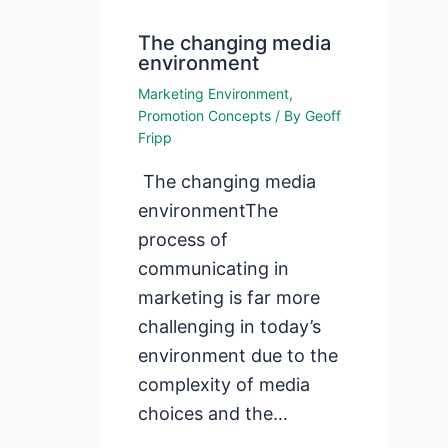
The changing media
environment
Marketing Environment
,
Promotion Concepts
/ By
Geoff
Fripp
The changing media
environmentThe
process of
communicating in
marketing is far more
challenging in today’s
environment due to the
complexity of media
choices and the…