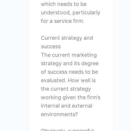
which needs to be
understood, particularly
for a service firm.
Current strategy and
success
The current marketing
strategy and its degree
of success needs to be
evaluated. How well is
the current strategy
working given the firm’s
internal and external
environments?
Obviously, successful