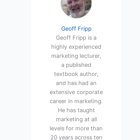
Geoff Fripp
Geoff Fripp is a
highly experienced
marketing lecturer,
a published
textbook author,
and has had an
extensive corporate
career in marketing.
He has taught
marketing at all
levels for more than
20 years across ten