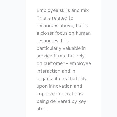
Employee skills and mix
This is related to
resources above, but is
a closer focus on human
resources. It is
particularly valuable in
service firms that rely
on customer – employee
interaction and in
organizations that rely
upon innovation and
improved operations
being delivered by key
staff.