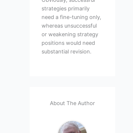
strategies primarily
need a fine-tuning only,
whereas unsuccessful
or weakening strategy
positions would need
substantial revision.
About The Author