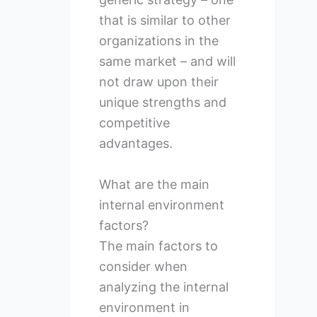
that is similar to other
organizations in the
same market – and will
not draw upon their
unique strengths and
competitive
advantages.
What are the main
internal environment
factors?
The main factors to
consider when
analyzing the internal
environment in