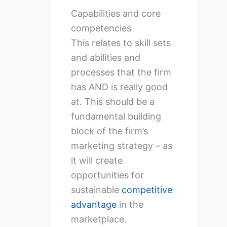
Capabilities and core
competencies
This relates to skill sets
and abilities and
processes that the firm
has AND is really good
at. This should be a
fundamental building
block of the firm’s
marketing strategy – as
it will create
opportunities for
sustainable
competitive
advantage
in the
marketplace.