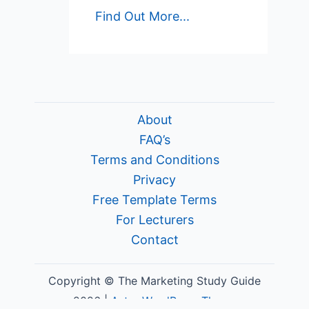
Find Out More...
About
FAQ’s
Terms and Conditions
Privacy
Free Template Terms
For Lecturers
Contact
Copyright © The Marketing Study Guide
2026 |
Astra WordPress Theme