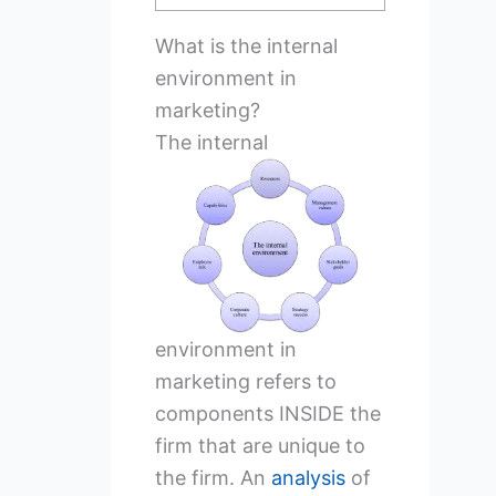
What is the internal
environment in
marketing?
The
internal
environment in
marketing refers to
components INSIDE the
firm that are unique to
the firm. An
analysis
of