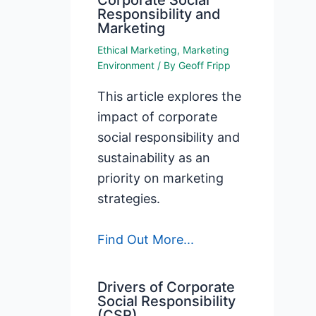
Corporate Social
Responsibility and
Marketing
Ethical Marketing
,
Marketing
Environment
/ By
Geoff Fripp
This article explores the
impact of corporate
social responsibility and
sustainability as an
priority on marketing
strategies.
Find Out More...
Drivers of Corporate
Social Responsibility
(CSR)