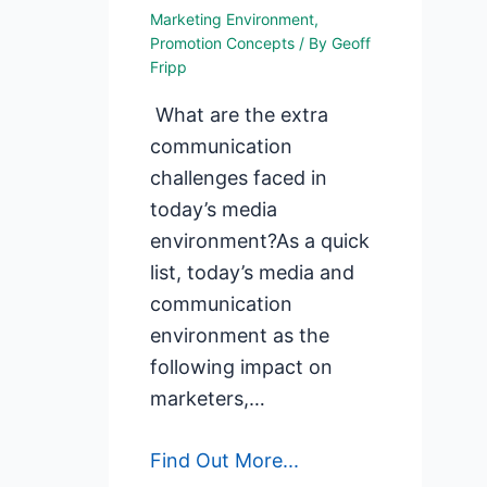
Marketing Environment
,
Promotion Concepts
/ By
Geoff
Fripp
What are the extra
communication
challenges faced in
today’s media
environment?As a quick
list, today’s media and
communication
environment as the
following impact on
marketers,…
Find Out More...