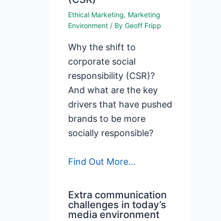
Ethical Marketing
,
Marketing
Environment
/ By
Geoff Fripp
Why the shift to
corporate social
responsibility (CSR)?
And what are the key
drivers that have pushed
brands to be more
socially responsible?
Find Out More...
Extra communication
challenges in today’s
media environment