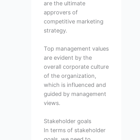
are the ultimate
approvers of
competitive marketing
strategy.
Top management values
are evident by the
overall corporate culture
of the organization,
which is influenced and
guided by management
views.
Stakeholder goals
In terms of stakeholder
goals, we need to