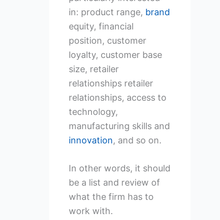
in: product range,
brand
equity, financial
position, customer
loyalty, customer base
size, retailer
relationships retailer
relationships, access to
technology,
manufacturing skills and
innovation
, and so on.
In other words, it should
be a list and review of
what the firm has to
work with.