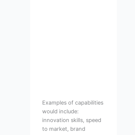
Examples of capabilities
would include:
innovation skills, speed
to market, brand