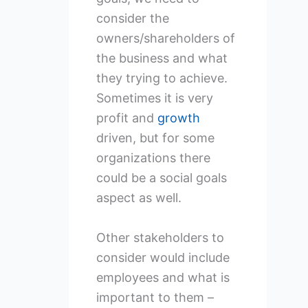
consider the
owners/shareholders of
the business and what
they trying to achieve.
Sometimes it is very
profit and
growth
driven, but for some
organizations there
could be a social goals
aspect as well.
Other stakeholders to
consider would include
employees and what is
important to them –