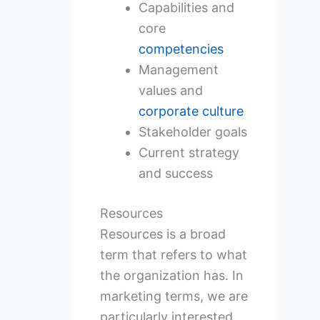
Capabilities and
core
competencies
Management
values and
corporate culture
Stakeholder goals
Current strategy
and success
Resources
Resources is a broad
term that refers to what
the organization has. In
marketing terms, we are
particularly interested