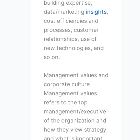
building expertise,
data/marketing
insights
,
cost efficiencies and
processes, customer
relationships, use of
new technologies, and
so on.
Management values and
corporate culture
Management values
refers to the top
management/executive
of the organization and
how they view strategy
and what is important