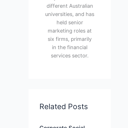
different Australian
universities, and has
held senior
marketing roles at
six firms, primarily
in the financial
services sector.
Related Posts