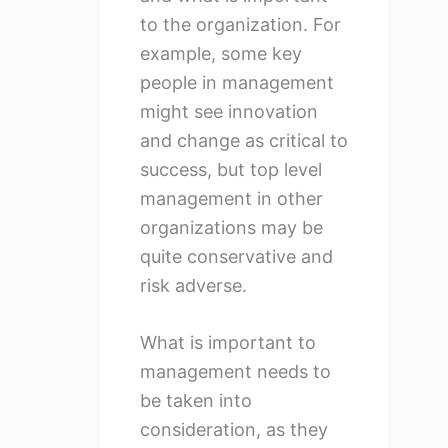
to the organization. For
example, some key
people in management
might see innovation
and change as critical to
success, but top level
management in other
organizations may be
quite conservative and
risk adverse.
What is important to
management needs to
be taken into
consideration, as they