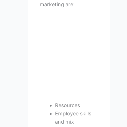
marketing are:
Resources
Employee skills
and mix