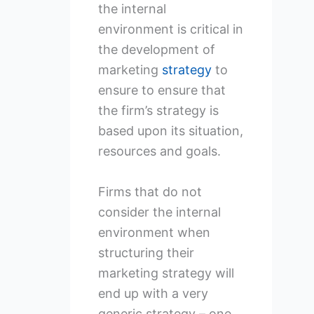
the internal
environment is critical in
the development of
marketing
strategy
to
ensure to ensure that
the firm’s strategy is
based upon its situation,
resources and goals.
Firms that do not
consider the internal
environment when
structuring their
marketing strategy will
end up with a very
generic strategy – one