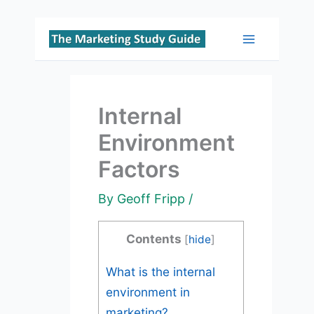
Skip
to
Main
content
Menu
Internal
Environment
Factors
By
Geoff Fripp
/
Contents
[
hide
]
What is the internal
environment in
marketing?