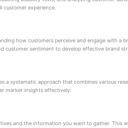
ll customer experience.
anding how customers perceive and engage with a bra
nd customer sentiment to develop effective brand s
ves a systematic approach that combines various re
r market insights effectively:
ctives and the information you want to gather. This wi