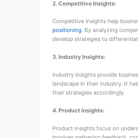
2. Competitive Insights:
Competitive insights help busine
positioning
. By analyzing compet
develop strategies to differentia
3. Industry Insights:
Industry insights provide busine
landscape in their industry. It 
their strategies accordingly.
4. Product Insights:
Product insights focus on unders
involves gathering feedback, con