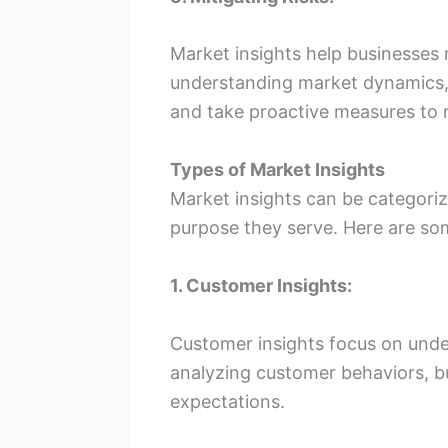
Market insights help businesses m
understanding market dynamics,
and take proactive measures to 
Types of Market Insights
Market insights can be categoriz
purpose they serve. Here are s
1. Customer Insights:
Customer insights focus on unde
analyzing customer behaviors, b
expectations.