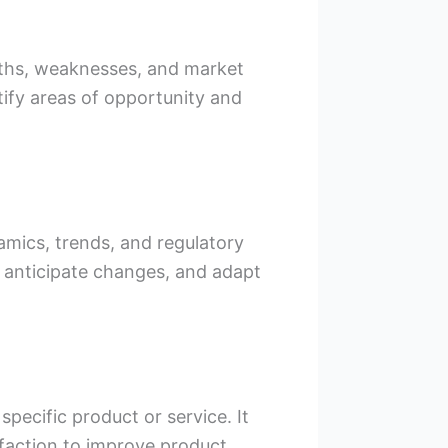
ngths, weaknesses, and market
tify areas of opportunity and
amics, trends, and regulatory
, anticipate changes, and adapt
pecific product or service. It
sfaction to improve product