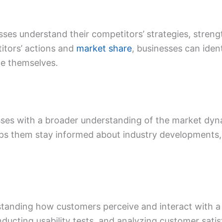
sses understand their competitors’ strategies, stre
itors’ actions and
market share
, businesses can iden
te themselves.
sses with a broader understanding of the market dyn
helps them stay informed about industry developments
tanding how customers perceive and interact with a s
ducting usability tests, and analyzing customer sati