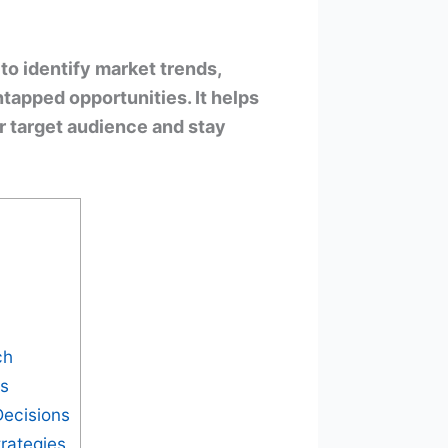
to identify market trends,
tapped opportunities. It helps
ir target audience and stay
ch
ts
Decisions
rategies