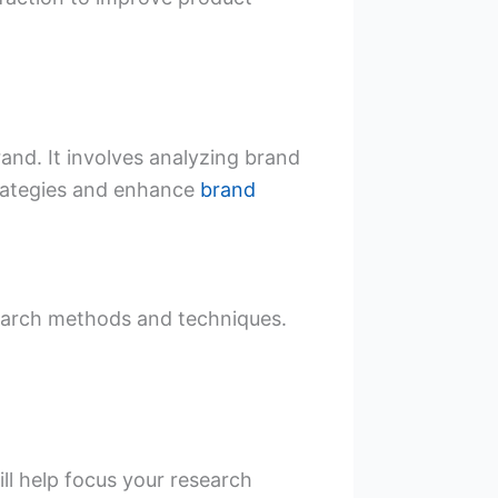
nd. It involves analyzing brand
trategies and enhance
brand
search methods and techniques.
ll help focus your research