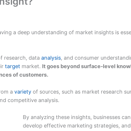
nsight?‍
aving a deep understanding of market insights is esse
 of research, data
analysis
, and consumer understandi
ir
target
market.
It goes beyond surface-level know
ences of customers.
from a
variety
of sources, such as market research su
and competitive analysis.
By analyzing these insights, businesses ca
develop effective marketing strategies, an