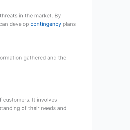
 threats in the market. By
 can develop
contingency
plans
nformation gathered and the
 customers. It involves
standing of their needs and