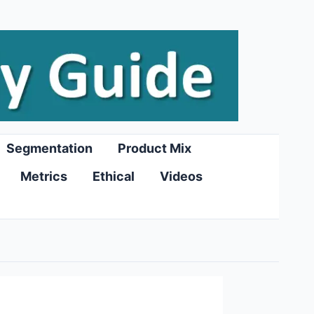
Segmentation
Product Mix
Metrics
Ethical
Videos