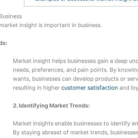
 Business
arket insight is important in business.
ds:
Market insight helps businesses gain a deep und
needs, preferences, and pain points. By knowin
wants, businesses can develop products or serv
resulting in higher
customer satisfaction
and loy
2. Identifying Market Trends:
Market insights enable businesses to identify em
By staying abreast of market trends, businesses