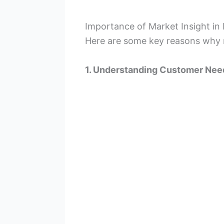
Importance of Market Insight in
Here are some key reasons why m
1. Understanding Customer Nee