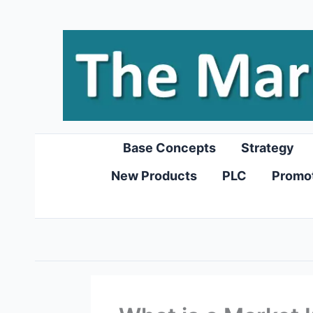
Skip
to
content
Base Concepts
Strategy
New Products
PLC
Promo