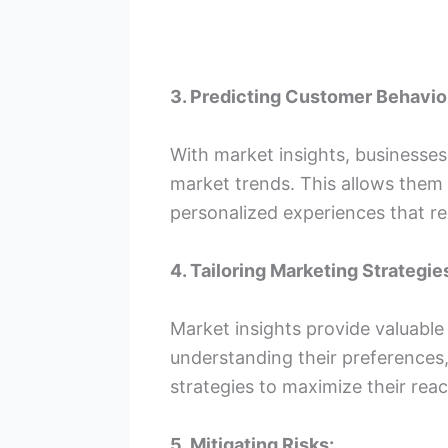
3. Predicting Customer Behavio
With market insights, businesse
market trends. This allows them t
personalized experiences that re
4. Tailoring Marketing Strategie
Market insights provide valuable
understanding their preferences,
strategies to maximize their rea
5. Mitigating Risks: