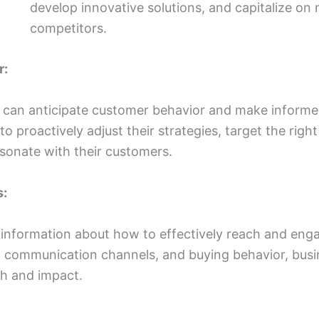
develop innovative solutions, and capitalize on
competitors.
r:
s can anticipate customer behavior and make informe
o proactively adjust their strategies, target the righ
sonate with their customers.
s:
 information about how to effectively reach and eng
 communication channels, and buying behavior, busin
ch and impact.