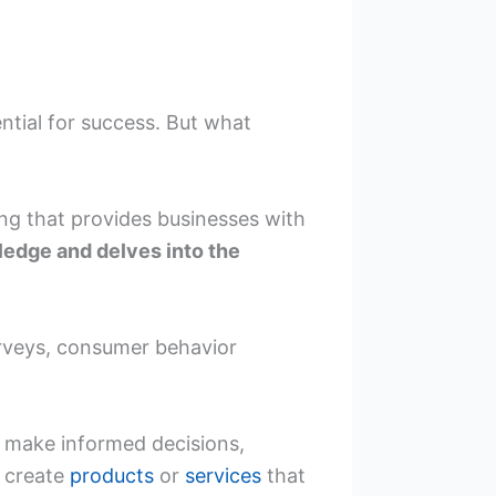
ntial for success. But what
ng that provides businesses with
ledge and delves into the
rveys, consumer behavior
n make informed decisions,
d create
products
or
services
that