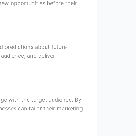
 new opportunities before their
d predictions about future
t audience, and deliver
age with the target audience. By
esses can tailor their marketing