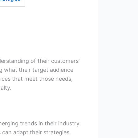
erstanding of their customers’
g what their target audience
ices that meet those needs,
alty.
erging trends in their industry.
 can adapt their strategies,