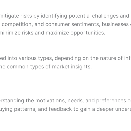
itigate risks by identifying potential challenges and
 competition, and consumer sentiments, businesses
minimize risks and maximize opportunities.
ed into various types, depending on the nature of i
ome common types of market insights:
rstanding the motivations, needs, and preferences of
uying patterns, and feedback to gain a deeper under