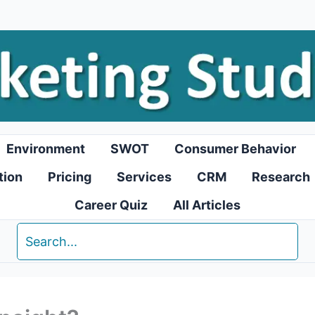
Environment
SWOT
Consumer Behavior
tion
Pricing
Services
CRM
Research
Career Quiz
All Articles
Search
for: