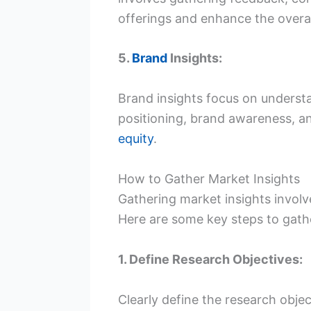
offerings and enhance the overa
5.
Brand
Insights:
Brand insights focus on underst
positioning, brand awareness, a
equity
.
How to Gather Market Insights
Gathering market insights invol
Here are some key steps to gathe
1. Define Research Objectives:
Clearly define the research obje