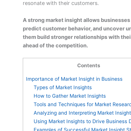
resonate with their customers.
A strong market insight allows businesses 
predict customer behavior, and uncover un
them build stronger relationships with the
ahead of the competition.
Contents
Importance of Market Insight in Business
Types of Market Insights
How to Gather Market Insights
Tools and Techniques for Market Resear
Analyzing and Interpreting Market Insigh
Using Market Insights to Drive Business 
Examples of Successful Market Insight St