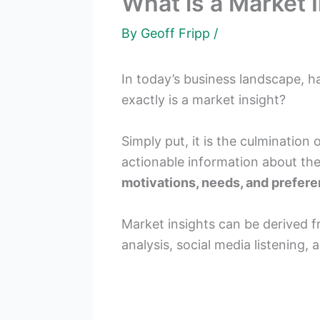
What is a Market I
By
Geoff Fripp
/
In today’s business landscape, h
exactly is a market insight?
Simply put, it is the culmination
actionable information about the
motivations, needs, and prefer
Market insights can be derived 
analysis, social media listening, 