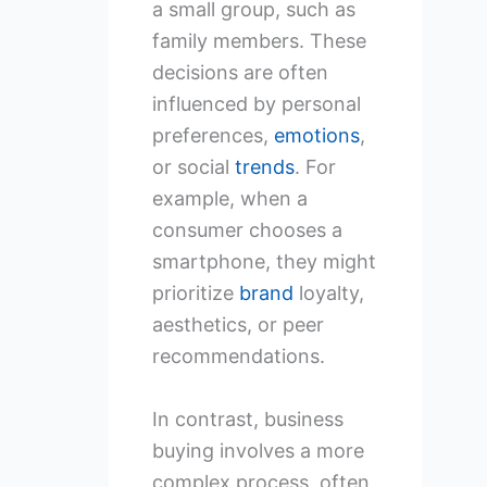
a small group, such as
family members. These
decisions are often
influenced by personal
preferences,
emotions
,
or social
trends
. For
example, when a
consumer chooses a
smartphone, they might
prioritize
brand
loyalty,
aesthetics, or peer
recommendations.
In contrast, business
buying involves a more
complex process, often