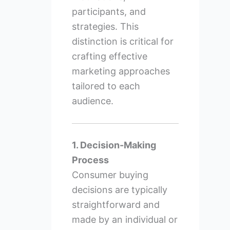
participants, and
strategies. This
distinction is critical for
crafting effective
marketing approaches
tailored to each
audience.
1. Decision-Making
Process
Consumer buying
decisions are typically
straightforward and
made by an individual or