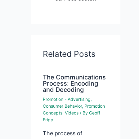
Related Posts
The Communications
Process: Encoding
and Decoding
Promotion - Advertising
,
Consumer Behavior
,
Promotion
Concepts
,
Videos
/ By
Geoff
Fripp
The process of