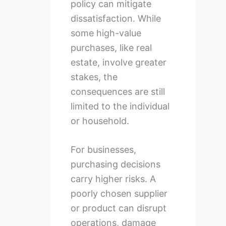
policy can mitigate
dissatisfaction. While
some high-value
purchases, like real
estate, involve greater
stakes, the
consequences are still
limited to the individual
or household.
For businesses,
purchasing decisions
carry higher risks. A
poorly chosen supplier
or product can disrupt
operations, damage