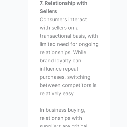
7. Relationship with
Sellers
Consumers interact
with sellers on a
transactional basis, with
limited need for ongoing
relationships. While
brand loyalty can
influence repeat
purchases, switching
between competitors is
relatively easy.
In business buying,
relationships with
suppliers are critical.