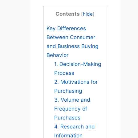
Contents
[
hide
]
Key Differences
Between Consumer
and Business Buying
Behavior
1. Decision-Making
Process
2. Motivations for
Purchasing
3. Volume and
Frequency of
Purchases
4. Research and
Information