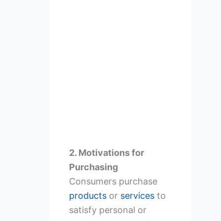
2. Motivations for
Purchasing
Consumers purchase
products
or
services
to
satisfy personal or