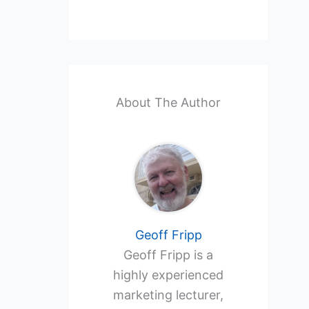
About The Author
Geoff Fripp
Geoff Fripp is a
highly experienced
marketing lecturer,