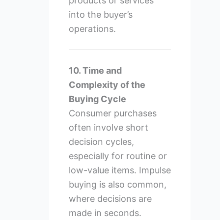
products or services
into the buyer’s
operations.
10. Time and
Complexity of the
Buying Cycle
Consumer purchases
often involve short
decision cycles,
especially for routine or
low-value items. Impulse
buying is also common,
where decisions are
made in seconds.