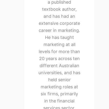
a published
textbook author,
and has had an
extensive corporate
career in marketing.
He has taught
marketing at all
levels for more than
20 years across ten
different Australian
universities, and has
held senior
marketing roles at
six firms, primarily
in the financial
services sector.