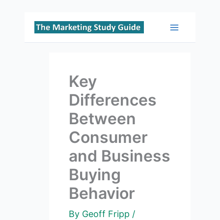
Skip
to
Main
content
Menu
Key
Differences
Between
Consumer
and Business
Buying
Behavior
By
Geoff Fripp
/