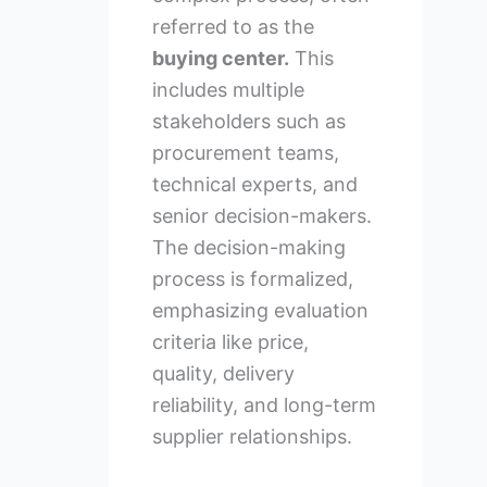
referred to as the
buying center.
This
includes multiple
stakeholders such as
procurement teams,
technical experts, and
senior decision-makers.
The decision-making
process is formalized,
emphasizing evaluation
criteria like price,
quality, delivery
reliability, and long-term
supplier relationships.