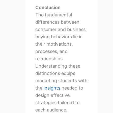
Conclusion
The fundamental
differences between
consumer and business
buying behaviors lie in
their motivations,
processes, and
relationships.
Understanding these
distinctions equips
marketing students with
the
insights
needed to
design effective
strategies tailored to
each audience.