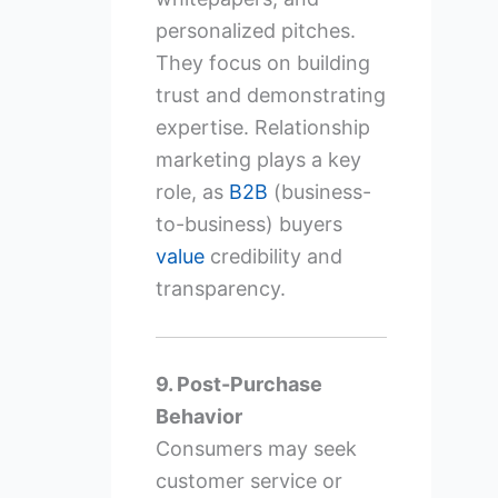
personalized pitches.
They focus on building
trust and demonstrating
expertise. Relationship
marketing plays a key
role, as
B2B
(business-
to-business) buyers
value
credibility and
transparency.
9. Post-Purchase
Behavior
Consumers may seek
customer service or