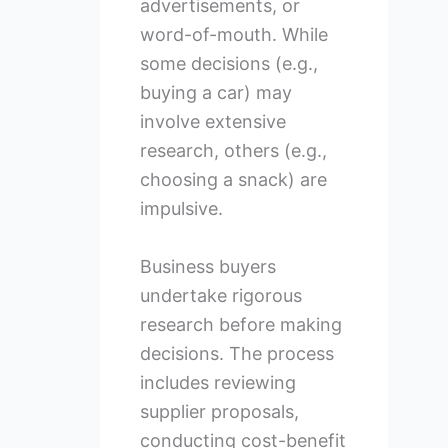
advertisements, or
word-of-mouth. While
some decisions (e.g.,
buying a car) may
involve extensive
research, others (e.g.,
choosing a snack) are
impulsive.
Business buyers
undertake rigorous
research before making
decisions. The process
includes reviewing
supplier proposals,
conducting cost-benefit