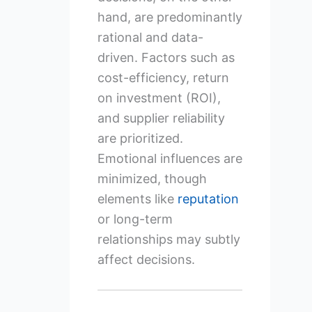
hand, are predominantly
rational and data-
driven. Factors such as
cost-efficiency, return
on investment (ROI),
and supplier reliability
are prioritized.
Emotional influences are
minimized, though
elements like
reputation
or long-term
relationships may subtly
affect decisions.