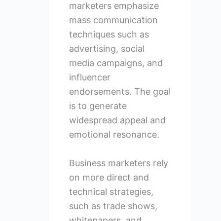
marketers emphasize
mass communication
techniques such as
advertising, social
media campaigns, and
influencer
endorsements. The goal
is to generate
widespread appeal and
emotional resonance.
Business marketers rely
on more direct and
technical strategies,
such as trade shows,
whitepapers, and