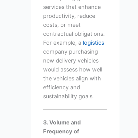
services that enhance
productivity, reduce
costs, or meet
contractual obligations.
For example, a
logistics
company purchasing
new delivery vehicles
would assess how well
the vehicles align with
efficiency and
sustainability goals.
3. Volume and
Frequency of