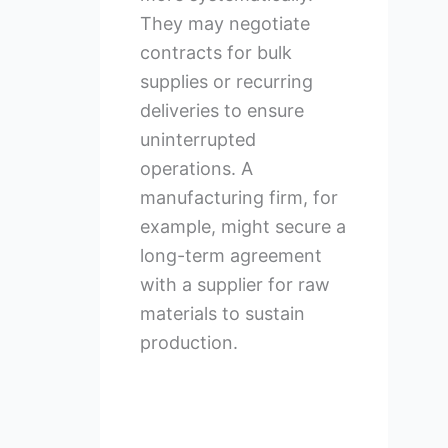
They may negotiate
contracts for bulk
supplies or recurring
deliveries to ensure
uninterrupted
operations. A
manufacturing firm, for
example, might secure a
long-term agreement
with a supplier for raw
materials to sustain
production.