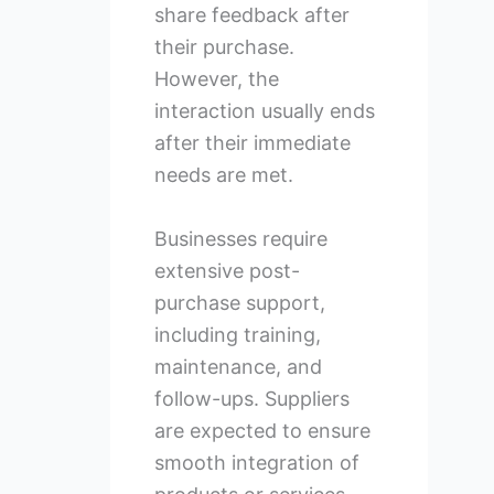
share feedback after
their purchase.
However, the
interaction usually ends
after their immediate
needs are met.
Businesses require
extensive post-
purchase support,
including training,
maintenance, and
follow-ups. Suppliers
are expected to ensure
smooth integration of