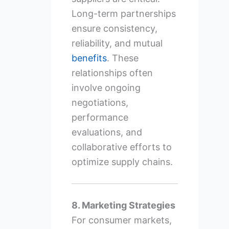
Long-term partnerships
ensure consistency,
reliability, and mutual
benefits
. These
relationships often
involve ongoing
negotiations,
performance
evaluations, and
collaborative efforts to
optimize supply chains.
8. Marketing Strategies
For consumer markets,