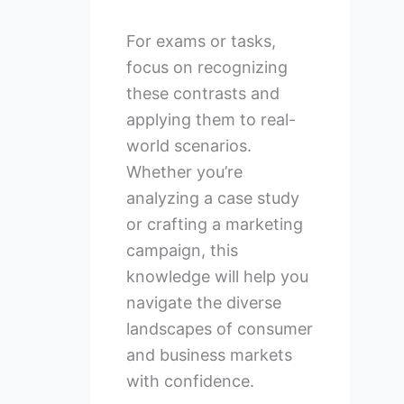
For exams or tasks,
focus on recognizing
these contrasts and
applying them to real-
world scenarios.
Whether you’re
analyzing a case study
or crafting a marketing
campaign, this
knowledge will help you
navigate the diverse
landscapes of consumer
and business markets
with confidence.