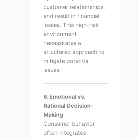
customer relationships,
and result in financial
losses. This high-risk
environment
necessitates a
structured approach to
mitigate potential
issues.
6. Emotional vs.
Rational Decision-
Making
Consumer behavior
often integrates