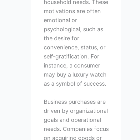
household needs. These
motivations are often
emotional or
psychological, such as
the desire for
convenience, status, or
self-gratification. For
instance, a consumer
may buy a luxury watch
as a symbol of success.
Business purchases are
driven by organizational
goals and operational
needs. Companies focus
on acquiring goods or