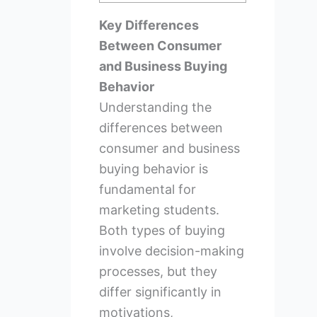
Key Differences
Between Consumer
and Business Buying
Behavior
Understanding the
differences between
consumer and business
buying behavior is
fundamental for
marketing students.
Both types of buying
involve decision-making
processes, but they
differ significantly in
motivations,