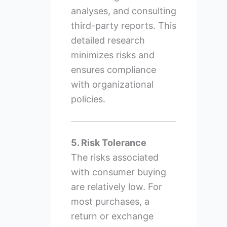
analyses, and consulting
third-party reports. This
detailed research
minimizes risks and
ensures compliance
with organizational
policies.
5. Risk Tolerance
The risks associated
with consumer buying
are relatively low. For
most purchases, a
return or exchange