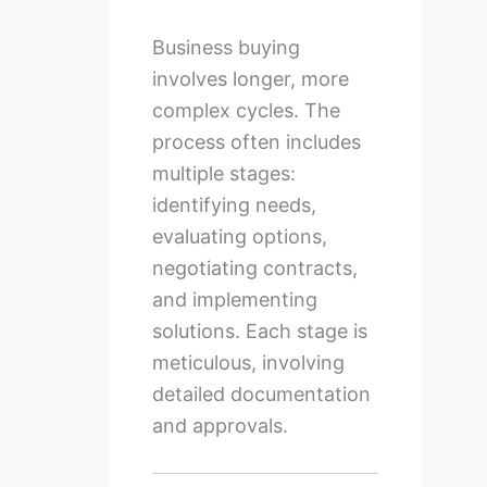
Business buying
involves longer, more
complex cycles. The
process often includes
multiple stages:
identifying needs,
evaluating options,
negotiating contracts,
and implementing
solutions. Each stage is
meticulous, involving
detailed documentation
and approvals.