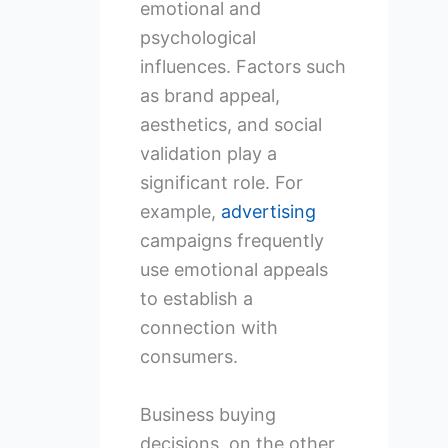
emotional and
psychological
influences. Factors such
as brand appeal,
aesthetics, and social
validation play a
significant role. For
example,
advertising
campaigns frequently
use emotional appeals
to establish a
connection with
consumers.
Business buying
decisions, on the other