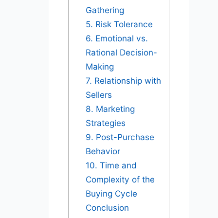
Gathering
5. Risk Tolerance
6. Emotional vs.
Rational Decision-
Making
7. Relationship with
Sellers
8. Marketing
Strategies
9. Post-Purchase
Behavior
10. Time and
Complexity of the
Buying Cycle
Conclusion