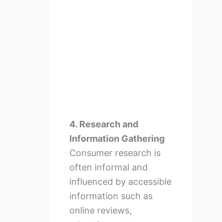
4. Research and
Information Gathering
Consumer research is
often informal and
influenced by accessible
information such as
online reviews,