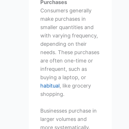
Purchases
Consumers generally
make purchases in
smaller quantities and
with varying frequency,
depending on their
needs. These purchases
are often one-time or
infrequent, such as
buying a laptop, or
habitual
, like grocery
shopping.
Businesses purchase in
larger volumes and
more systematically.