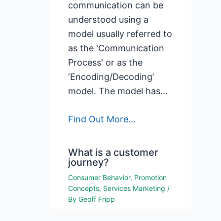
communication can be
understood using a
model usually referred to
as the 'Communication
Process' or as the
‘Encoding/Decoding’
model. The model has…
Find Out More...
What is a customer
journey?
Consumer Behavior
,
Promotion
Concepts
,
Services Marketing
/
By
Geoff Fripp
What is a customer