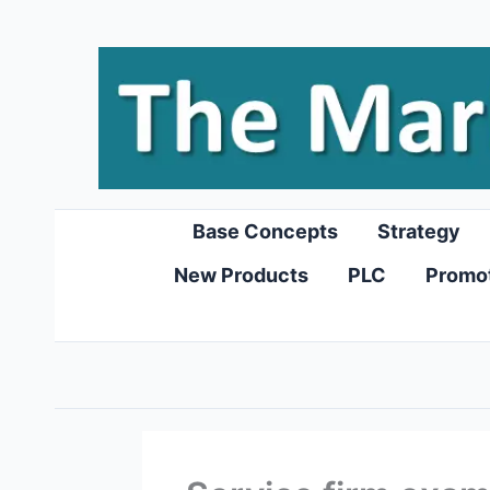
Skip
to
content
Base Concepts
Strategy
New Products
PLC
Promo