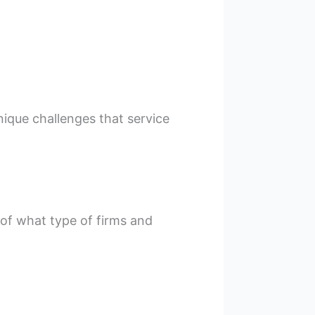
nique challenges that service
 of what type of firms and