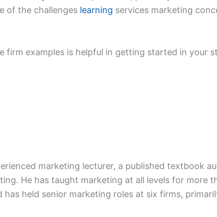
e of the challenges
learning
services marketing conce
ce firm examples is helpful in getting started in your 
xperienced marketing lecturer, a published textbook a
ing. He has taught marketing at all levels for more t
d has held senior marketing roles at six firms, primaril