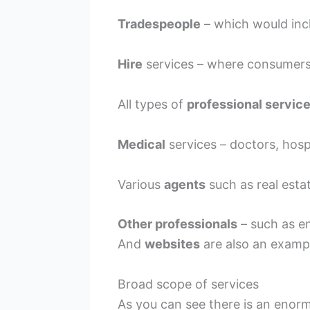
Tradespeople
– which would incl
Hire
services – where consumers c
All types of
professional servic
Medical
services – doctors, hospi
Various
agents
such as real est
Other professionals
– such as en
And
websites
are also an exampl
Broad scope of services
As you can see there is an eno