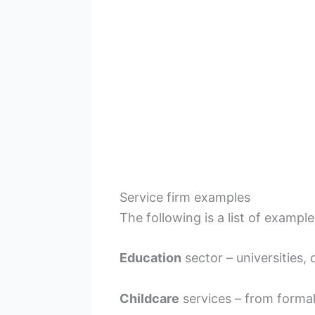
Service firm examples
The following is a list of example
Education
sector – universities, 
Childcare
services – from formal