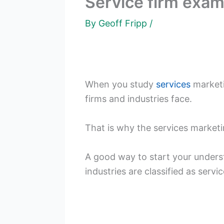
Service firm exa
By
Geoff Fripp
/
When you study
services
marketi
firms and industries face.
That is why the services market
A good way to start your underst
industries are classified as servic