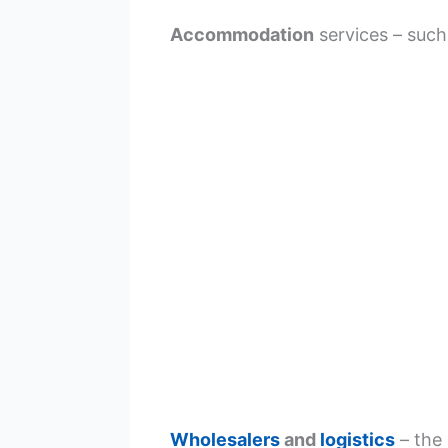
Accommodation
services – such
Wholesalers
and
logistics
– the 