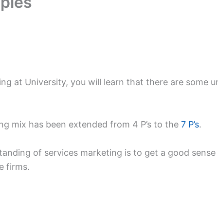
mples
ng at University, you will learn that there are some u
ing mix has been extended from 4 P’s to the
7 P’s
.
anding of services marketing is to get a good sense
e firms.