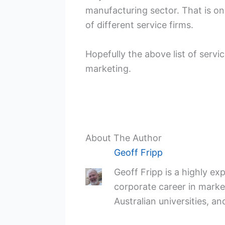
manufacturing sector. That is on
of different service firms.
Hopefully the above list of servi
marketing.
About The Author
Geoff Fripp
Geoff Fripp is a highly e
corporate career in market
Australian universities, an