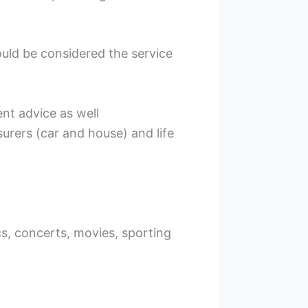
uld be considered the service
nt advice as well
urers (car and house) and life
s, concerts, movies, sporting