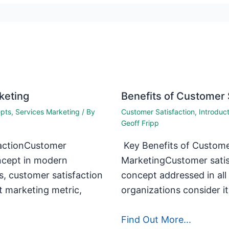
keting
Benefits of Customer 
epts
,
Services Marketing
/ By
Customer Satisfaction
,
Introduc
Geoff Fripp
actionCustomer
Key Benefits of Customer
oncept in modern
MarketingCustomer satis
s, customer satisfaction
concept addressed in al
t marketing metric,
organizations consider i
Find Out More...