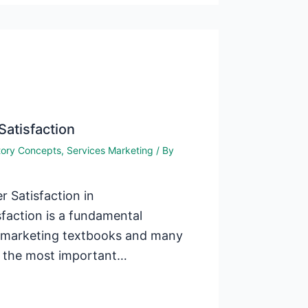
Satisfaction
tory Concepts
,
Services Marketing
/ By
 Satisfaction in
faction is a fundamental
l marketing textbooks and many
t the most important…