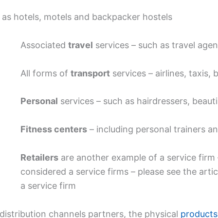
 as hotels, motels and backpacker hostels
Associated
travel
services – such as travel agen
All forms of
transport
services – airlines, taxis,
Personal
services – such as hairdressers, beauti
Fitness centers
– including personal trainers and
Retailers
are another example of a service firm –
considered a service firms – please see the artic
a service firm
distribution channels partners, the physical
products