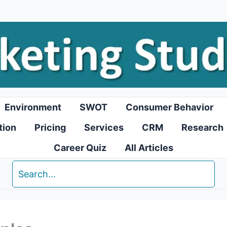
Environment
SWOT
Consumer Behavior
tion
Pricing
Services
CRM
Research
Career Quiz
All Articles
Search
for: