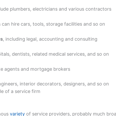
ude plumbers, electricians and various contractors
an hire cars, tools, storage facilities and so on
es
, including legal, accounting and consulting
tals, dentists, related medical services, and so on
ate agents and mortgage brokers
gineers, interior decorators, designers, and so on
e of a service firm
rmous
variety
of service providers, probably much broa