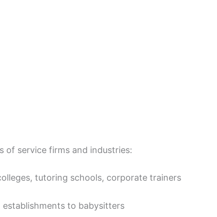
s of service firms and industries:
colleges, tutoring schools, corporate trainers
 establishments to babysitters