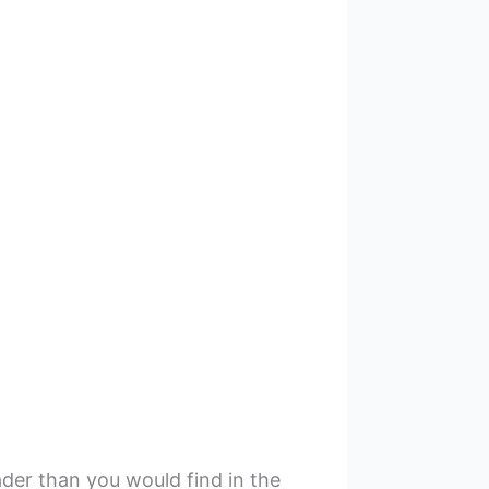
der than you would find in the