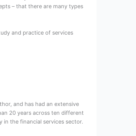
pts – that there are many types
study and practice of services
uthor, and has had an extensive
han 20 years across ten different
y in the financial services sector.