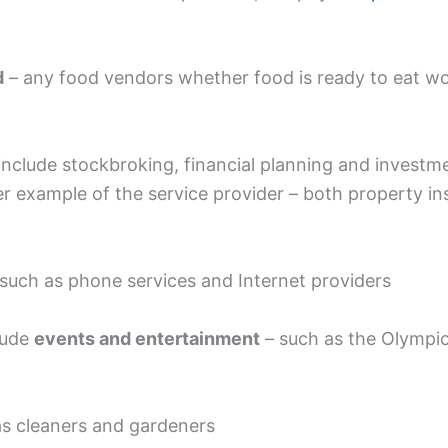
d
– any food vendors whether food is ready to eat wo
nclude stockbroking, financial planning and investme
r example of the service provider – both property ins
 such as phone services and Internet providers
lude
events and entertainment
– such as the Olympic
as cleaners and gardeners