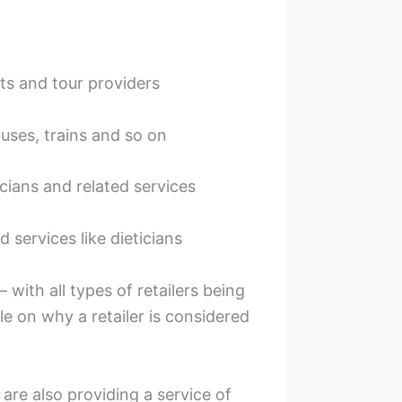
ts and tour providers
 buses, trains and so on
cians and related services
 services like dieticians
 with all types of retailers being
le on why a retailer is considered
are also providing a service of