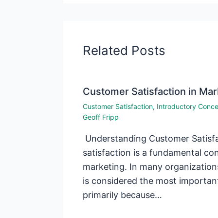
Related Posts
Customer Satisfaction in Mar
Customer Satisfaction
,
Introductory Conc
Geoff Fripp
Understanding Customer Satisf
satisfaction is a fundamental c
marketing. In many organization
is considered the most importan
primarily because…