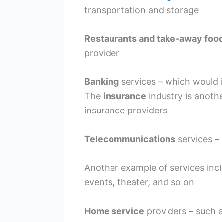
transportation and storage
Restaurants and take-away foo
provider
Banking
services – which would i
The
insurance
industry is anothe
insurance providers
Telecommunications
services –
Another example of services inc
events, theater, and so on
Home service
providers – such 