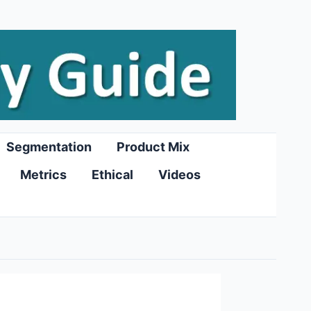
Segmentation
Product Mix
Metrics
Ethical
Videos