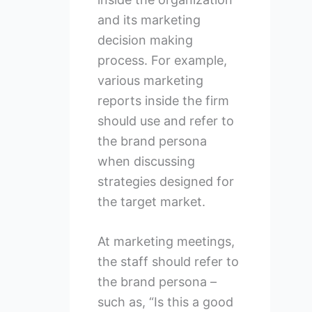
and its marketing
decision making
process. For example,
various marketing
reports inside the firm
should use and refer to
the brand persona
when discussing
strategies designed for
the target market.
At marketing meetings,
the staff should refer to
the brand persona –
such as, “Is this a good