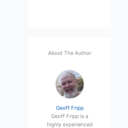
About The Author
Geoff Fripp
Geoff Fripp is a
highly experienced