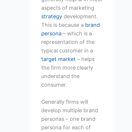
aspects of marketing
strategy
development.
This is because a
brand
persona
– which is a
representation of the
typical customer in a
target market
– helps
the firm more clearly
understand the
consumer.
Generally firms will
develop multiple brand
personas – one brand
persona for each of