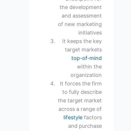
the development
and assessment
of new marketing
initiatives
It keeps the key
target markets
top-of-mind
within the
organization
It forces the firm
to fully describe
the target market
across a range of
lifestyle
factors
and purchase