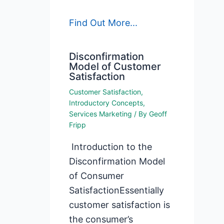
Find Out More...
Disconfirmation
Model of Customer
Satisfaction
Customer Satisfaction
,
Introductory Concepts
,
Services Marketing
/ By
Geoff
Fripp
Introduction to the
Disconfirmation Model
of Consumer
SatisfactionEssentially
customer satisfaction is
the consumer’s