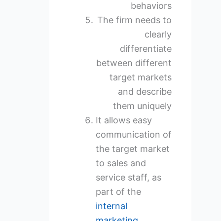
behaviors
The firm needs to
clearly
differentiate
between different
target markets
and describe
them uniquely
It allows easy
communication of
the target market
to sales and
service staff, as
part of the
internal
marketing