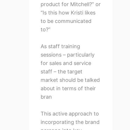
product for Mitchell?” or
“Is this how Kristi likes
to be communicated
to?”
As staff training
sessions – particularly
for sales and service
staff – the target
market should be talked
about in terms of their
bran
This active approach to
incorporating the brand