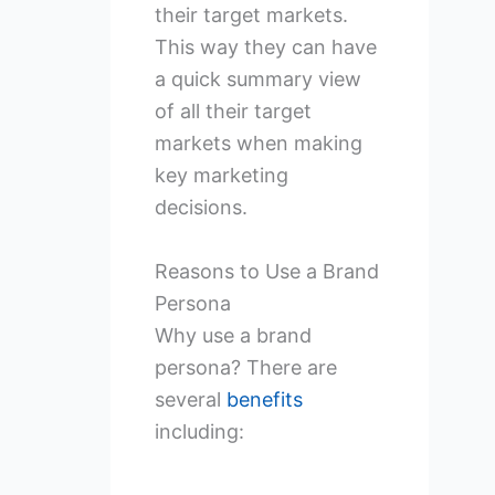
their target markets.
This way they can have
a quick summary view
of all their target
markets when making
key marketing
decisions.
Reasons to Use a Brand
Persona
Why use a brand
persona? There are
several
benefits
including: