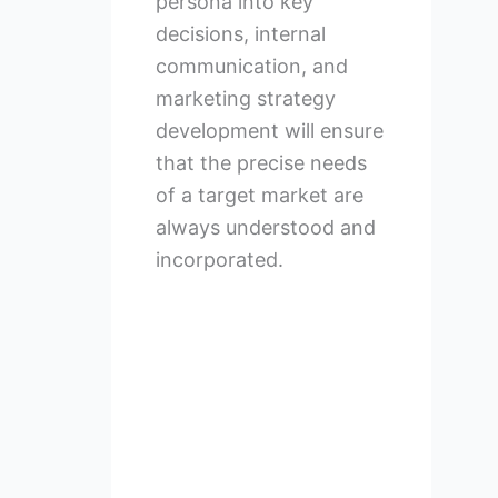
persona into key
decisions, internal
communication, and
marketing strategy
development will ensure
that the precise needs
of a target market are
always understood and
incorporated.