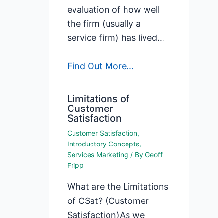
evaluation of how well
the firm (usually a
service firm) has lived…
Find Out More...
Limitations of
Customer
Satisfaction
Customer Satisfaction
,
Introductory Concepts
,
Services Marketing
/ By
Geoff
Fripp
What are the Limitations
of CSat? (Customer
Satisfaction)As we