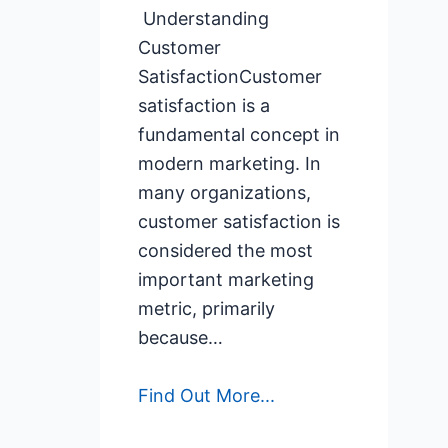
Understanding
Customer
SatisfactionCustomer
satisfaction is a
fundamental concept in
modern marketing. In
many organizations,
customer satisfaction is
considered the most
important marketing
metric, primarily
because…
Find Out More...