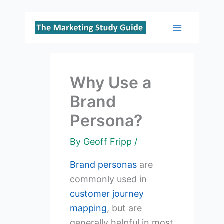
Skip
to
Main
content
Menu
Why Use a
Brand
Persona?
By
Geoff Fripp
/
Brand personas
are
commonly used in
customer journey
mapping
, but are
generally helpful in most