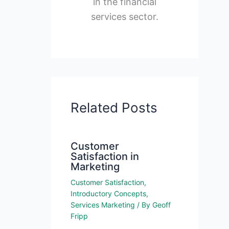
in the financial
services sector.
Related Posts
Customer
Satisfaction in
Marketing
Customer Satisfaction
,
Introductory Concepts
,
Services Marketing
/ By
Geoff
Fripp