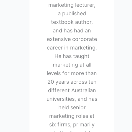
marketing lecturer,
a published
textbook author,
and has had an
extensive corporate
career in marketing.
He has taught
marketing at all
levels for more than
20 years across ten
different Australian
universities, and has
held senior
marketing roles at
six firms, primarily