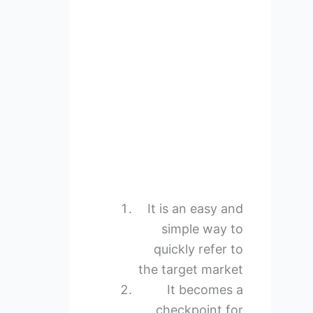
It is an easy and
simple way to
quickly refer to
the target market
It becomes a
checkpoint for