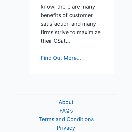
know, there are many
benefits of customer
satisfaction and many
firms strive to maximize
their CSat…
Find Out More...
About
FAQ’s
Terms and Conditions
Privacy