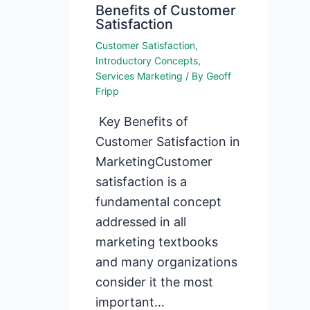
Benefits of Customer
Satisfaction
Customer Satisfaction
,
Introductory Concepts
,
Services Marketing
/ By
Geoff
Fripp
Key Benefits of
Customer Satisfaction in
MarketingCustomer
satisfaction is a
fundamental concept
addressed in all
marketing textbooks
and many organizations
consider it the most
important…