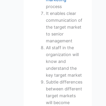
process
It enables clear
communication of
the target market
to senior
management
All staff in the
organization will
know and
understand the
key target market
Subtle differences
between different
target markets
will become