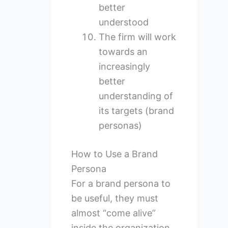
better
understood
The firm will work
towards an
increasingly
better
understanding of
its targets (brand
personas)
How to Use a Brand
Persona
For a brand persona to
be useful, they must
almost “come alive”
inside the organization