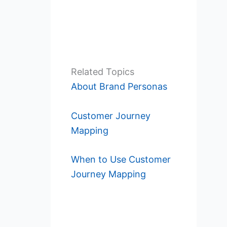
Related Topics
About Brand Personas
Customer Journey
Mapping
When to Use Customer
Journey Mapping