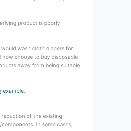
erlying product is poorly
 would wash cloth diapers for
and now choose to buy disposable
roducts away from being suitable
ng example
.
 reduction of the existing
ts/components. In some cases,