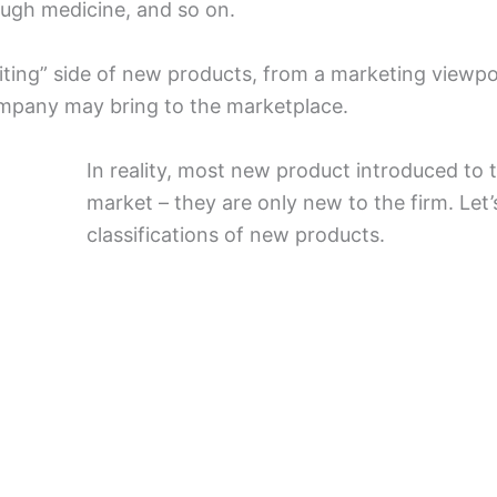
ough medicine, and so on.
ting” side of new products, from a marketing viewpo
ompany may bring to the marketplace.
In reality, most new product introduced to
market – they are only new to the firm. Le
classifications of new products.