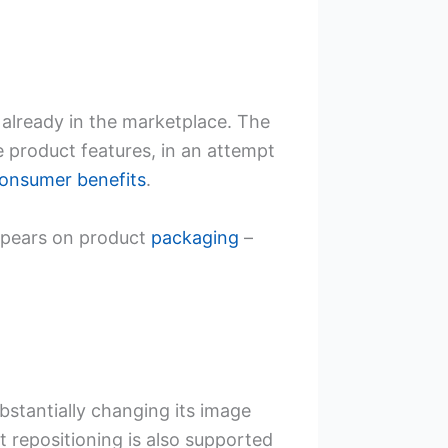
already in the marketplace. The
e product features, in an attempt
onsumer benefits
.
ppears on product
packaging
–
bstantially changing its image
t repositioning is also supported