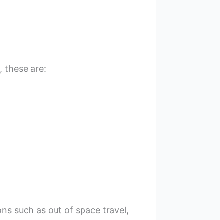
 these are:
s such as out of space travel,