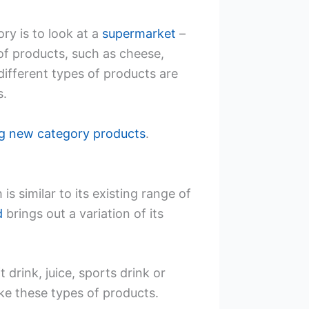
ry is to look at a
supermarket
–
of products, such as cheese,
different types of products are
s.
ng new category products
.
s similar to its existing range of
d
brings out a variation of its
rink, juice, sports drink or
ke these types of products.