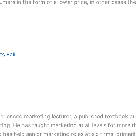
mers in the form of a lower price, in other cases the f
s Fail
xperienced marketing lecturer, a published textbook a
ing. He has taught marketing at all levels for more t
d has held senior marketing roles at six firms, primaril