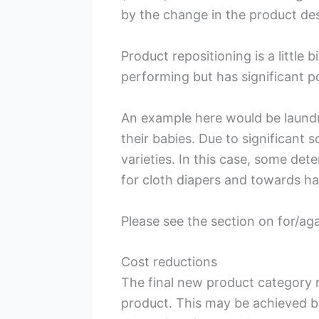
by the change in the product de
Product repositioning is a littl
performing but has significant p
An example here would be laundr
their babies. Due to significant
varieties. In this case, some de
for cloth diapers and towards han
Please see the section on for/ag
Cost reductions
The final new product category re
product. This may be achieved b