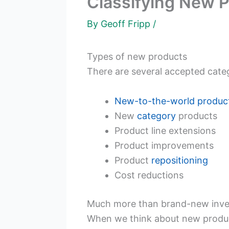
Classifying New P
By
Geoff Fripp
/
Types of new products
There are several accepted categ
New-to-the-world
produc
New
category
products
Product line extensions
Product improvements
Product
repositioning
Cost reductions
Much more than brand-new inve
When we think about new product