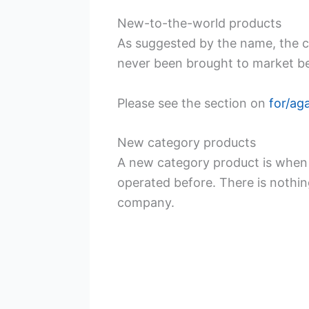
New-to-the-world products
As suggested by the name, the 
never been brought to market be
Please see the section on
for/ag
New category products
A new category product is when 
operated before. There is nothin
company.