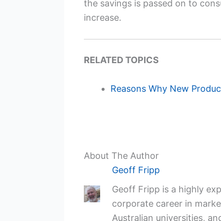
the savings is passed on to consu
increase.
RELATED TOPICS
Reasons Why New Product
About The Author
Geoff Fripp
Geoff Fripp is a highly e
corporate career in market
Australian universities, an