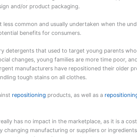
sign and/or product packaging.
e bit less common and usually undertaken when the und
otential benefits for consumers.
y detergents that used to target young parents who
 social changes, young families are more time poor, 
tergent manufacturers have repositioned their older p
dling tough stains on all clothes.
ainst
repositioning
products, as well as a
repositioni
ally has no impact in the marketplace, as it is a cost
y changing manufacturing or suppliers or ingredien