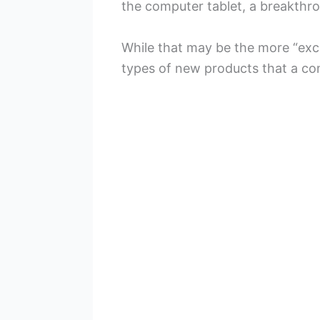
the computer tablet, a breakthr
While that may be the more “exci
types of new products that a c