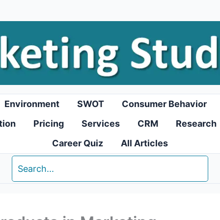
Environment
SWOT
Consumer Behavior
tion
Pricing
Services
CRM
Research
Career Quiz
All Articles
Search
for: