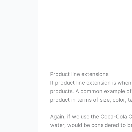
Product line extensions
It product line extension is when
products. A common example of 
product in terms of size, color, t
Again, if we use the Coca-Cola C
water, would be considered to b