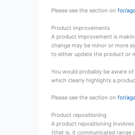
Please see the section on
for/ag
Product improvements
A product improvement is making
change may be minor or more sign
to either update the product or 
You would probably be aware of
which clearly highlights a produ
Please see the section on
for/ag
Product repositioning
A product repositioning involves
(that is, it communicated range 