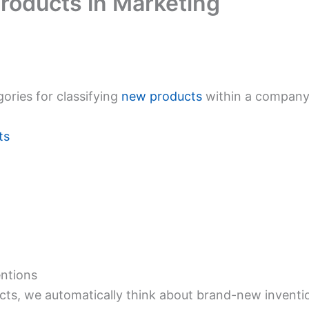
roducts in Marketing
ories for classifying
new products
within a company,
ts
ntions
s, we automatically think about brand-new invention