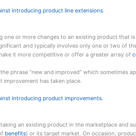
ainst introducing product line extensions
.
 one or more changes to an existing product that is 
ificant and typically involves only one or two of th
make it more competitive or offer a greater array of
c
 the phrase “new and improved” which sometimes a
ct improvement has taken place.
ainst introducing product improvements.
 taking an existing product in the marketplace and su
of
benefits
) or its target market. On occasion, produc