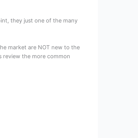
int, they just one of the many
 the market are NOT new to the
t’s review the more common