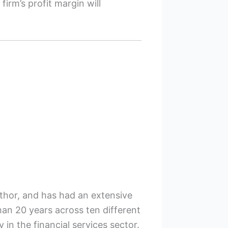
irm’s profit margin will
uthor, and has had an extensive
han 20 years across ten different
y in the financial services sector.