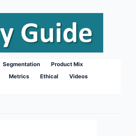
Segmentation
Product Mix
Metrics
Ethical
Videos