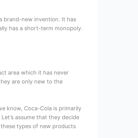
 a brand-new invention. It has
lly has a short-term monopoly.
ct area which it has never
they are only new to the
we know, Coca-Cola is primarily
 Let’s assume that they decide
n these types of new products