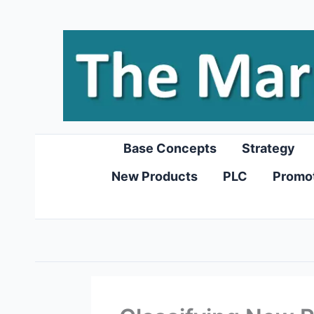
Skip
to
content
Base Concepts
Strategy
New Products
PLC
Promo