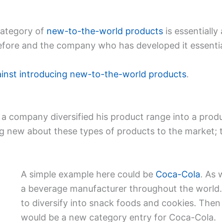
category of
new-to-the-world products
is essentially
fore and the company who has developed it essentia
ainst introducing new-to-the-world products
.
a company diversified his product range into a produ
g new about these types of products to the market; 
A simple example here could be
Coca-Cola
. As 
a beverage manufacturer throughout the world.
to diversify into snack foods and cookies. The
would be a new category entry for Coca-Cola.