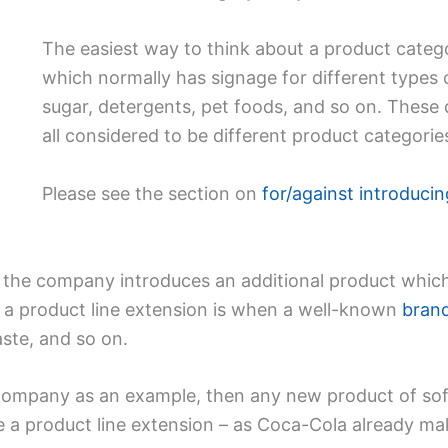
The easiest way to think about a product catego
which normally has signage for different types 
sugar, detergents, pet foods, and so on. These 
all considered to be different product categorie
Please see the section on
for/against introduci
 the company introduces an additional product which i
a product line extension is when a well-known
bran
aste, and so on.
ompany as an example, then any new product of soft d
e a product line extension – as Coca-Cola already ma