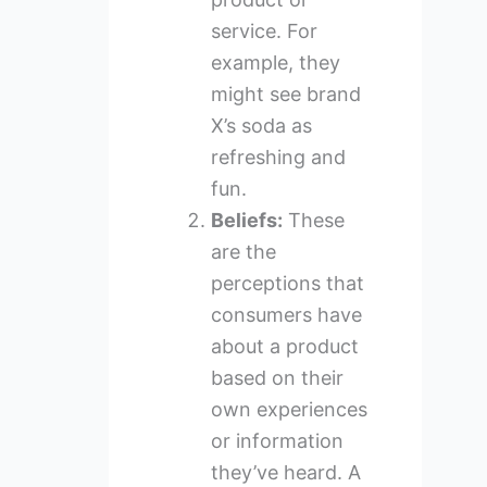
service. For
example, they
might see brand
X’s soda as
refreshing and
fun.
Beliefs:
These
are the
perceptions that
consumers have
about a product
based on their
own experiences
or information
they’ve heard. A