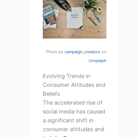
Photo by
campaign_creators
on
Unsplash
Evolving Trends in
Consumer Attitudes and
Beliefs
The accelerated rise of
social media has caused
a significant shift in
consumer attitudes and