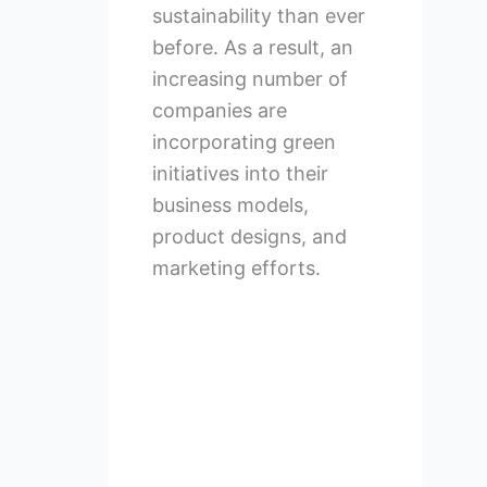
sustainability than ever
before. As a result, an
increasing number of
companies are
incorporating green
initiatives into their
business models,
product designs, and
marketing efforts.