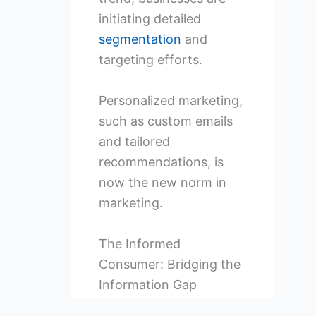
initiating detailed
segmentation
and
targeting efforts.
Personalized marketing,
such as custom emails
and tailored
recommendations, is
now the new norm in
marketing.
The Informed
Consumer: Bridging the
Information Gap
The internet has