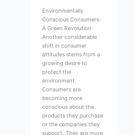
Environmentally
Conscious Consumers:
A Green Revolution
Another considerable
shift in consumer
attitudes stems from a
growing desire to
protect the
environment.
Consumers are
becoming more
conscious about the
products they purchase
or the companies they
support. They are more