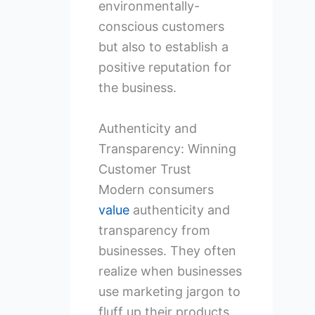
environmentally-
conscious customers
but also to establish a
positive reputation for
the business.
Authenticity and
Transparency: Winning
Customer Trust
Modern consumers
value
authenticity and
transparency from
businesses. They often
realize when businesses
use marketing jargon to
fluff up their products.