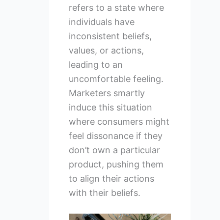
refers to a state where
individuals have
inconsistent beliefs,
values, or actions,
leading to an
uncomfortable feeling.
Marketers smartly
induce this situation
where consumers might
feel dissonance if they
don’t own a particular
product, pushing them
to align their actions
with their beliefs.