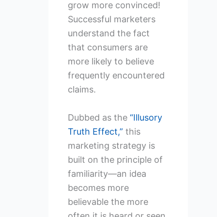
grow more convinced!
Successful marketers
understand the fact
that consumers are
more likely to believe
frequently encountered
claims.
Dubbed as the
“Illusory
Truth Effect,”
this
marketing strategy is
built on the principle of
familiarity—an idea
becomes more
believable the more
often it is heard or seen.