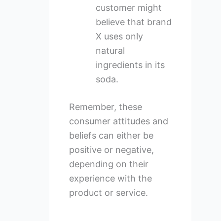
customer might
believe that brand
X uses only
natural
ingredients in its
soda.
Remember, these
consumer attitudes and
beliefs can either be
positive or negative,
depending on their
experience with the
product or service.