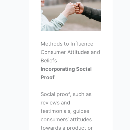
Methods to Influence
Consumer Attitudes and
Beliefs
Incorporating Social
Proof
Social proof, such as
reviews and
testimonials, guides
consumers’ attitudes
towards a product or