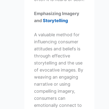
Emphasizing Imagery
and
Storytelling
A valuable method for
influencing consumer
attitudes and beliefs is
through effective
storytelling and the use
of evocative images. By
weaving an engaging
narrative or using
compelling imagery,
consumers can
emotionally connect to