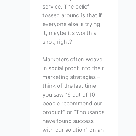
service. The belief
tossed around is that if
everyone else is trying
it, maybe it’s worth a
shot, right?
Marketers often weave
in social proof into their
marketing strategies –
think of the last time
you saw “9 out of 10
people recommend our
product” or “Thousands
have found success
with our solution” on an