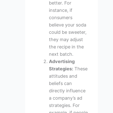
better. For
instance, if
consumers
believe your soda
could be sweeter,
they may adjust
the recipe in the
next batch.
Advertising
Strategies:
These
attitudes and
beliefs can
directly influence
a company’s ad
strategies. For
example, if people