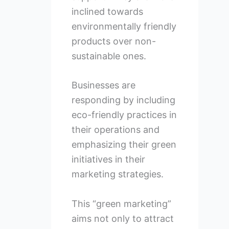
inclined towards
environmentally friendly
products over non-
sustainable ones.
Businesses are
responding by including
eco-friendly practices in
their operations and
emphasizing their green
initiatives in their
marketing strategies.
This “green marketing”
aims not only to attract