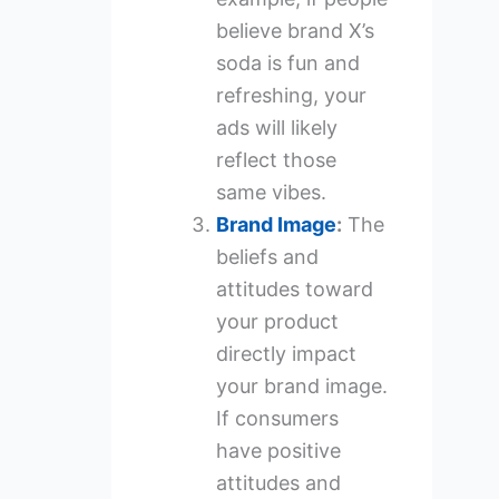
believe brand X’s
soda is fun and
refreshing, your
ads will likely
reflect those
same vibes.
Brand Image
:
The
beliefs and
attitudes toward
your product
directly impact
your brand image.
If consumers
have positive
attitudes and