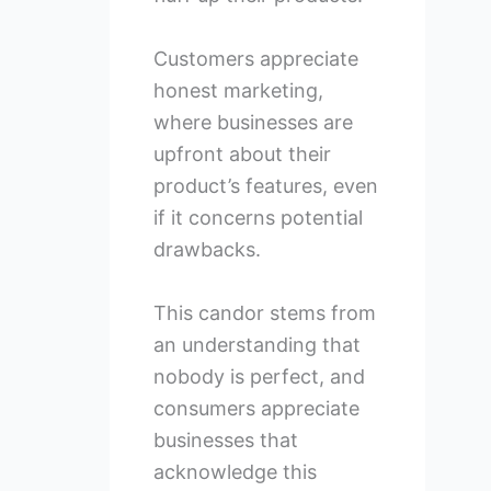
Customers appreciate
honest marketing,
where businesses are
upfront about their
product’s features, even
if it concerns potential
drawbacks.
This candor stems from
an understanding that
nobody is perfect, and
consumers appreciate
businesses that
acknowledge this