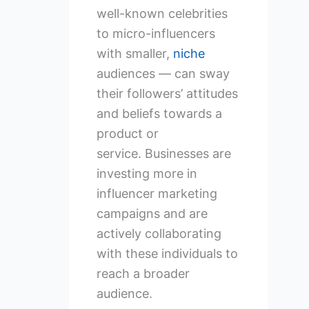
well-known celebrities
to micro-influencers
with smaller,
niche
audiences — can sway
their followers’ attitudes
and beliefs towards a
product or
service. Businesses are
investing more in
influencer marketing
campaigns and are
actively collaborating
with these individuals to
reach a broader
audience.