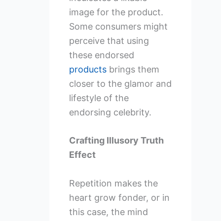
image for the product.
Some consumers might
perceive that using
these endorsed
products
brings them
closer to the glamor and
lifestyle of the
endorsing celebrity.
Crafting Illusory Truth
Effect
Repetition makes the
heart grow fonder, or in
this case, the mind