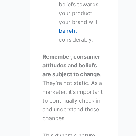
beliefs towards
your product,
your brand will
benefit
considerably.
Remember, consumer
attitudes and beliefs
are subject to change
.
They’re not static. As a
marketer, it’s important
to continually check in
and understand these
changes.
This dynamic nature