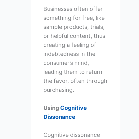
Businesses often offer
something for free, like
sample products, trials,
or helpful content, thus
creating a feeling of
indebtedness in the
consumer’s mind,
leading them to return
the favor, often through
purchasing.
Using
Cognitive
Dissonance
Cognitive dissonance