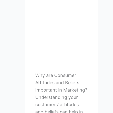
Why are Consumer
Attitudes and Beliefs
Important in Marketing?
Understanding your
customers’ attitudes
and beliefs can help in