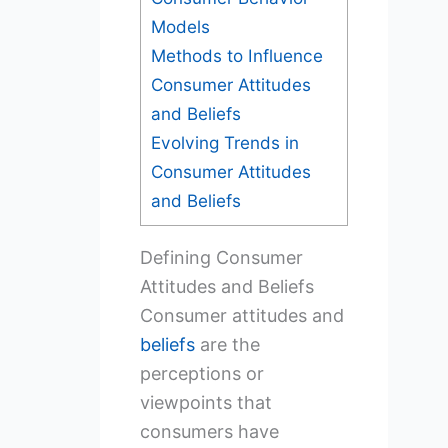
Models
Methods to Influence
Consumer Attitudes
and Beliefs
Evolving Trends in
Consumer Attitudes
and Beliefs
Defining Consumer
Attitudes and Beliefs
Consumer attitudes and
beliefs
are the
perceptions or
viewpoints that
consumers have