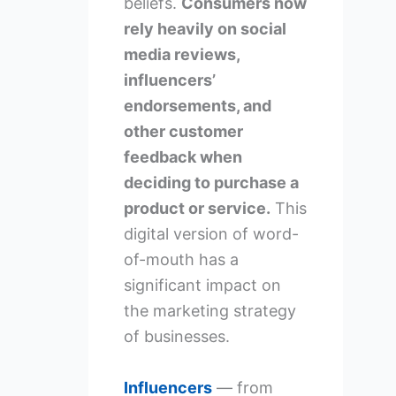
beliefs.
Consumers now
rely heavily on social
media reviews,
influencers’
endorsements, and
other customer
feedback when
deciding to purchase a
product or service.
This
digital version of word-
of-mouth has a
significant impact on
the marketing strategy
of businesses.
Influencers
— from