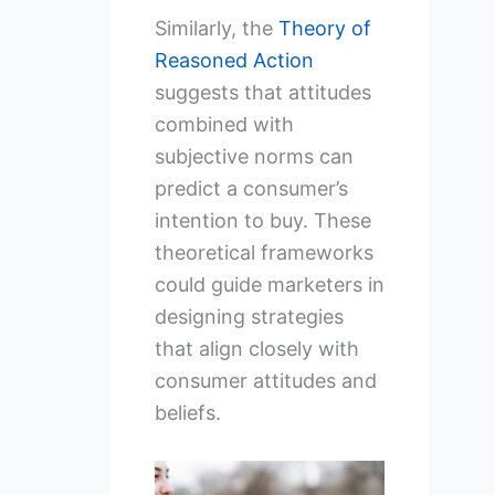
Similarly, the
Theory of
Reasoned Action
suggests that attitudes
combined with
subjective norms can
predict a consumer’s
intention to buy. These
theoretical frameworks
could guide marketers in
designing strategies
that align closely with
consumer attitudes and
beliefs.