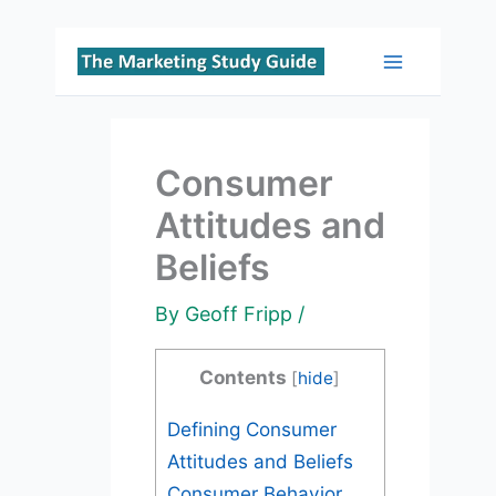
Skip
to
Main
content
Menu
Consumer
Attitudes and
Beliefs
By
Geoff Fripp
/
Contents
[
hide
]
Defining Consumer
Attitudes and Beliefs
Consumer Behavior