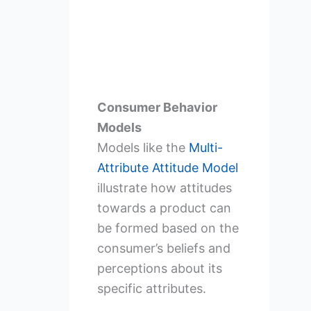
Consumer Behavior
Models
Models like the
Multi-
Attribute Attitude Model
illustrate how attitudes
towards a product can
be formed based on the
consumer’s beliefs and
perceptions about its
specific attributes.