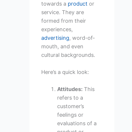
towards a
product
or
service. They are
formed from their
experiences,
advertising
, word-of-
mouth, and even
cultural backgrounds.
Here’s a quick look:
Attitudes:
This
refers to a
customer’s
feelings or
evaluations of a
product or