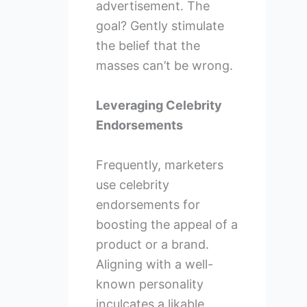
advertisement. The
goal? Gently stimulate
the belief that the
masses can’t be wrong.
Leveraging Celebrity
Endorsements
Frequently, marketers
use celebrity
endorsements for
boosting the appeal of a
product or a brand.
Aligning with a well-
known personality
inculcates a likable