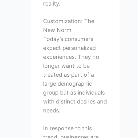
reality.
Customization: The
New Norm
Today’s consumers
expect personalized
experiences. They no
longer want to be
treated as part of a
large demographic
group but as individuals
with distinct desires and
needs.
In response to this
trend, businesses are