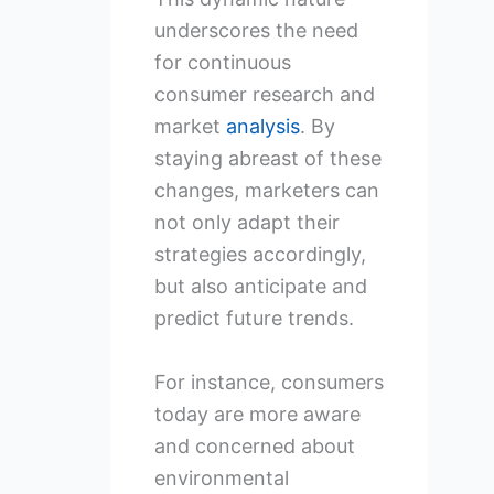
underscores the need
for continuous
consumer research and
market
analysis
. By
staying abreast of these
changes, marketers can
not only adapt their
strategies accordingly,
but also anticipate and
predict future trends.
For instance, consumers
today are more aware
and concerned about
environmental