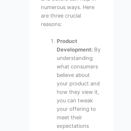
numerous ways. Here
are three crucial
reasons:
Product
Development:
By
understanding
what consumers
believe about
your product and
how they view it,
you can tweak
your offering to
meet their
expectations