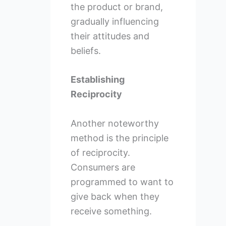
the product or brand,
gradually influencing
their attitudes and
beliefs.
Establishing
Reciprocity
Another noteworthy
method is the principle
of reciprocity.
Consumers are
programmed to want to
give back when they
receive something.