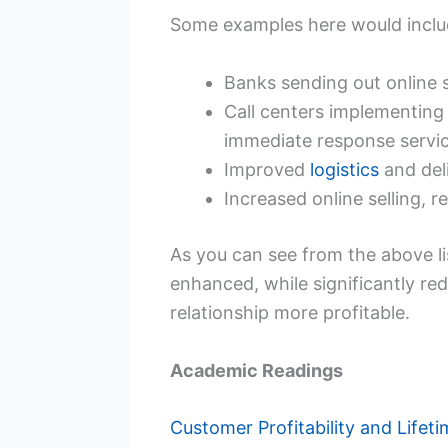
Some examples here would inclu
Banks sending out online 
Call centers implementing
immediate response servi
Improved
logistics
and deli
Increased online selling, re
As you can see from the above li
enhanced, while significantly r
relationship more profitable.
Academic Readings
Customer Profitability and Lifeti