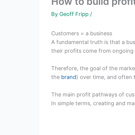
How to build prof
By
Geoff Fripp
/
Customers = a business
A fundamental truth is that a bu
their profits come from ongoing
Therefore, the goal of the market
the
brand
) over time, and often
The main profit pathways of cu
In simple terms, creating and m