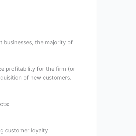
t businesses, the majority of
profitability for the firm (or
cquisition of new customers.
cts:
ng customer loyalty