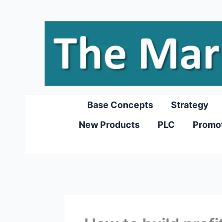
Skip
to
content
Base Concepts
Strategy
New Products
PLC
Promo