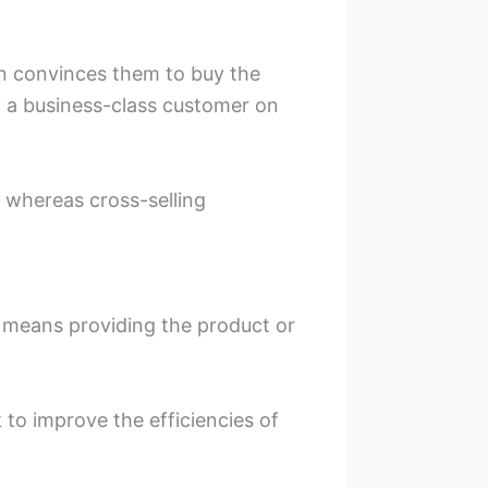
on convinces them to buy the
g a business-class customer on
, whereas cross-selling
it means providing the product or
 to improve the efficiencies of