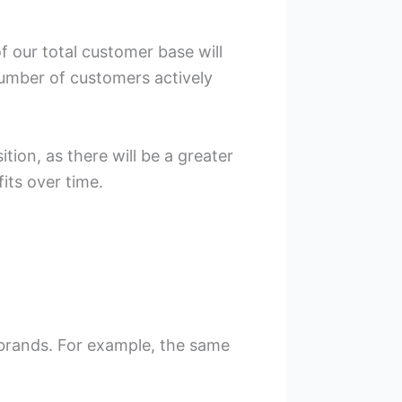
f our total customer base will
number of customers actively
tion, as there will be a greater
its over time.
 brands. For example, the same