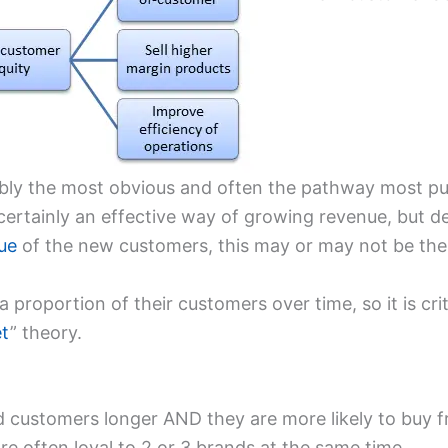
ably the most obvious and often the pathway most pur
certainly an effective way of growing revenue, but 
ue
of the new customers, this may or may not be the
e a proportion of their customers over time, so it is cr
et
” theory.
old customers longer AND they are more likely to buy 
e often loyal to 2 or 3 brands at the same time.