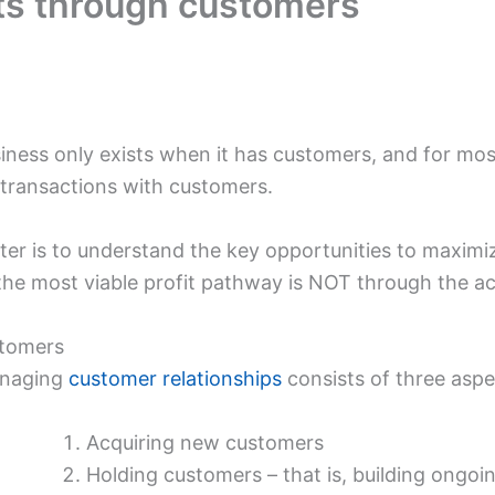
its through customers
siness only exists when it has customers, and for mos
 transactions with customers.
er is to understand the key opportunities to maximize 
 the most viable profit pathway is NOT through the a
stomers
anaging
customer relationships
consists of three aspe
Acquiring new customers
Holding customers – that is, building ongoi