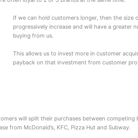
If we can hold customers longer, then the size o
progressively increase and will have a greater 
buying from us.
This allows us to invest more in customer acquisi
payback on that investment from customer prof
tomers will split their purchases between competing
se from McDonald’s, KFC, Pizza Hut and Subway.