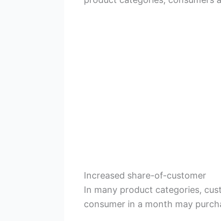
Increased share-of-customer
In many product categories, cus
consumer in a month may purcha