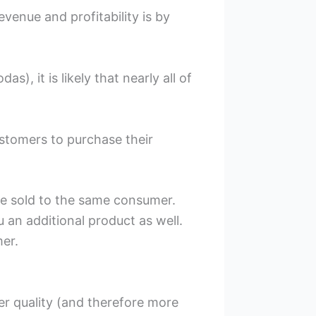
venue and profitability is by
, it is likely that nearly all of
ustomers to purchase their
re sold to the same consumer.
ou an additional product as well.
er.
er quality (and therefore more