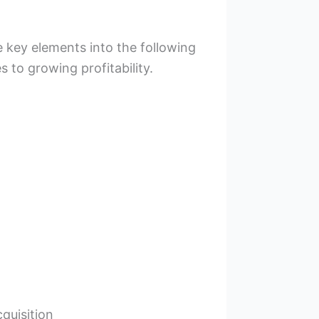
 key elements into the following
 to growing profitability.
uisition