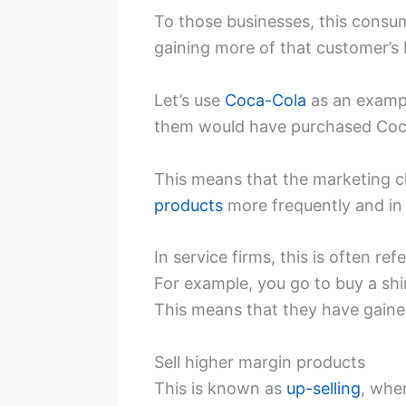
To those businesses, this consum
gaining more of that customer’s
Let’s use
Coca-Cola
as an example
them would have purchased Coca
This means that the marketing ch
products
more frequently and in 
In service firms, this is often ref
For example, you go to buy a shirt
This means that they have gaine
Sell higher margin products
This is known as
up-selling
, whe