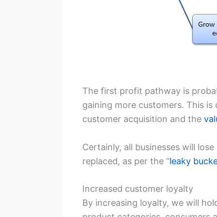
The first profit pathway is prob
gaining more customers. This is 
customer acquisition and the
val
Certainly, all businesses will los
replaced, as per the “
leaky buck
Increased customer loyalty
By increasing loyalty, we will h
product categories, consumers ar