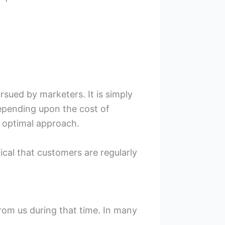
sued by marketers. It is simply
depending upon the cost of
 optimal approach.
itical that customers are regularly
from us during that time. In many