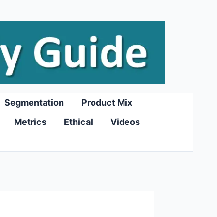
Segmentation
Product Mix
Metrics
Ethical
Videos