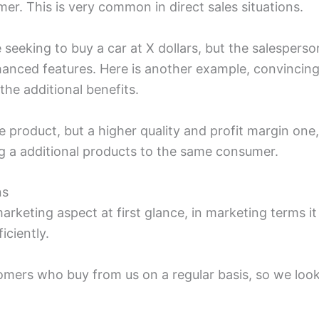
er. This is very common in direct sales situations.
seeking to buy a car at X dollars, but the salespers
hanced features. Here is another example, convincin
o the additional benefits.
gle product, but a higher quality and profit margin one
ng a additional products to the same consumer.
ns
marketing aspect at first glance, in marketing terms 
iciently.
tomers who buy from us on a regular basis, so we look