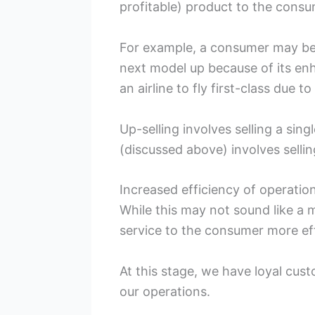
profitable) product to the consum
For example, a consumer may be 
next model up because of its en
an airline to fly first-class due t
Up-selling involves selling a sin
(discussed above) involves selli
Increased efficiency of operatio
While this may not sound like a 
service to the consumer more eff
At this stage, we have loyal cus
our operations.