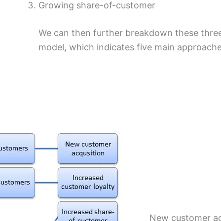
Growing share-of-customer
We can then further breakdown these three
model, which indicates five main approaches
New customer acq