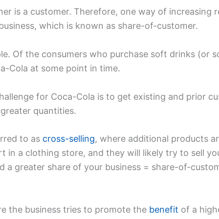
er is a customer. Therefore, one way of increasing re
 business, which is known as share-of-customer.
. Of the consumers who purchase soft drinks (or sodas)
-Cola at some point in time.
allenge for Coca-Cola is to get existing and prior c
greater quantities.
erred to as
cross-selling
, where additional products a
 in a clothing store, and they will likely try to sell y
d a greater share of your business = share-of-custom
re the business tries to promote the
benefit
of a high