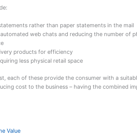
de:
statements rather than paper statements in the mail
 automated web chats and reducing the number of phy
ce
very products for efficiency
quiring less physical retail space
st, each of these provide the consumer with a suitabl
educing cost to the business – having the combined 
me Value