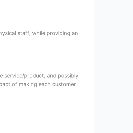
sical staff, while providing an
e service/product, and possibly
impact of making each customer