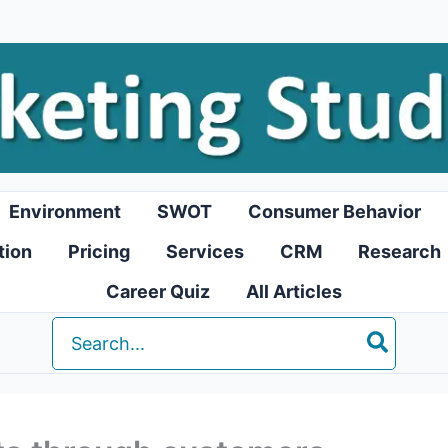
Environment
SWOT
Consumer Behavior
tion
Pricing
Services
CRM
Research
Career Quiz
All Articles
Search
for: