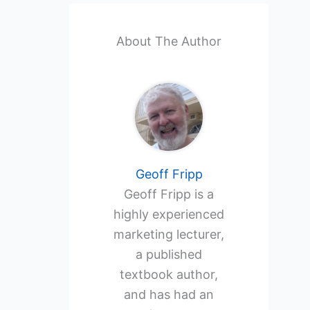
About The Author
Geoff Fripp
Geoff Fripp is a
highly experienced
marketing lecturer,
a published
textbook author,
and has had an