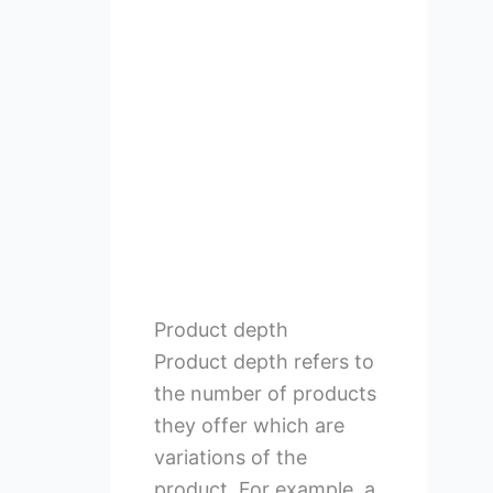
Product depth
Product depth refers to
the number of products
they offer which are
variations of the
product. For example, a