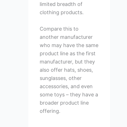
limited breadth of
clothing products.
Compare this to
another manufacturer
who may have the same
product line as the first
manufacturer, but they
also offer hats, shoes,
sunglasses, other
accessories, and even
some toys – they have a
broader product line
offering.