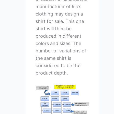
manufacturer of kid’s
clothing may design a
shirt for sale. This one
shirt will then be
produced in different
colors and sizes. The
number of variations of
the same shirt is
considered to be the
product depth.