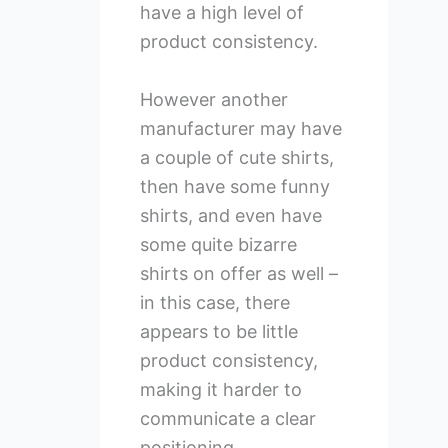
have a high level of
product consistency.
However another
manufacturer may have
a couple of cute shirts,
then have some funny
shirts, and even have
some quite bizarre
shirts on offer as well –
in this case, there
appears to be little
product consistency,
making it harder to
communicate a clear
positioning.