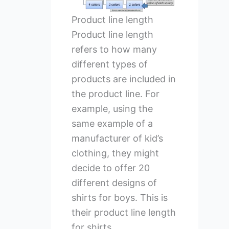
Product line length
Product line length
refers to how many
different types of
products are included in
the product line. For
example, using the
same example of a
manufacturer of kid’s
clothing, they might
decide to offer 20
different designs of
shirts for boys. This is
their product line length
for shirts.