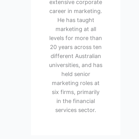
extensive corporate
career in marketing.
He has taught
marketing at all
levels for more than
20 years across ten
different Australian
universities, and has
held senior
marketing roles at
six firms, primarily
in the financial
services sector.