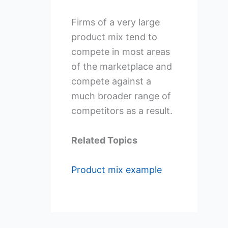
Firms of a very large
product mix tend to
compete in most areas
of the marketplace and
compete against a
much broader range of
competitors as a result.
Related Topics
Product mix example