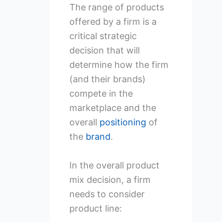
The range of products
offered by a firm is a
critical strategic
decision that will
determine how the firm
(and their brands)
compete in the
marketplace and the
overall
positioning
of
the
brand
.
In the overall product
mix decision, a firm
needs to consider
product line: