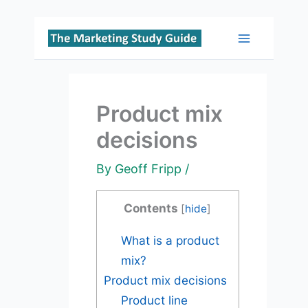
Skip
to
Main
content
Menu
Product mix
decisions
By
Geoff Fripp
/
Contents
[
hide
]
What is a product
mix?
Product mix decisions
Product line