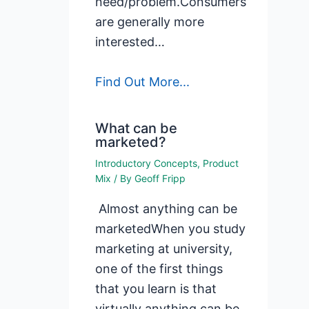
need/problem.Consumers
are generally more
interested…
Find Out More...
What can be
marketed?
Introductory Concepts
,
Product
Mix
/ By
Geoff Fripp
Almost anything can be
marketedWhen you study
marketing at university,
one of the first things
that you learn is that
virtually anything can be