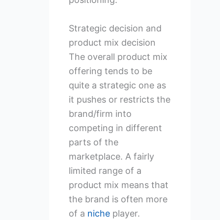
Strategic decision and
product mix decision
The overall product mix
offering tends to be
quite a strategic one as
it pushes or restricts the
brand/firm into
competing in different
parts of the
marketplace. A fairly
limited range of a
product mix means that
the brand is often more
of a
niche
player.