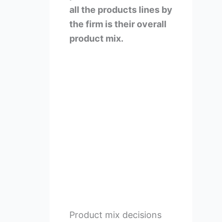
all the products lines by
the firm is their overall
product mix.
Product mix decisions