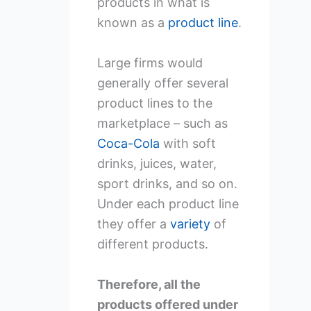
products in what is
known as a
product line
.
Large firms would
generally offer several
product lines to the
marketplace – such as
Coca-Cola
with soft
drinks, juices, water,
sport drinks, and so on.
Under each product line
they offer a
variety
of
different products.
Therefore, all the
products offered under