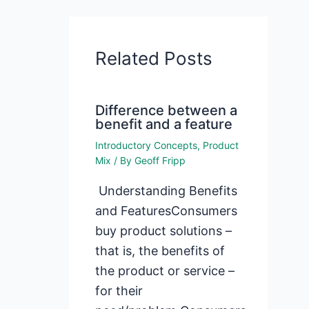
Related Posts
Difference between a
benefit and a feature
Introductory Concepts
,
Product
Mix
/ By
Geoff Fripp
Understanding Benefits
and FeaturesConsumers
buy product solutions –
that is, the benefits of
the product or service –
for their