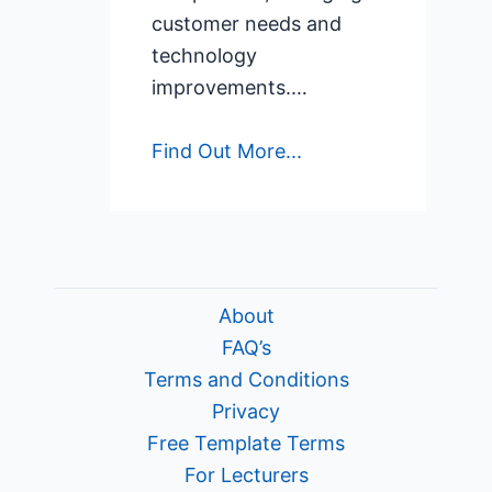
customer needs and
technology
improvements.…
Find Out More...
About
FAQ’s
Terms and Conditions
Privacy
Free Template Terms
For Lecturers