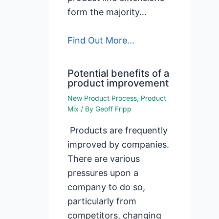
form the majority…
Find Out More...
Potential benefits of a
product improvement
New Product Process
,
Product
Mix
/ By
Geoff Fripp
Products are frequently
improved by companies.
There are various
pressures upon a
company to do so,
particularly from
competitors, changing