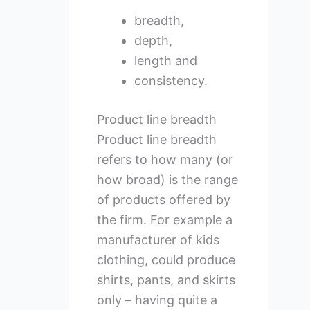
breadth,
depth,
length and
consistency.
Product line breadth
Product line breadth
refers to how many (or
how broad) is the range
of products offered by
the firm. For example a
manufacturer of kids
clothing, could produce
shirts, pants, and skirts
only – having quite a