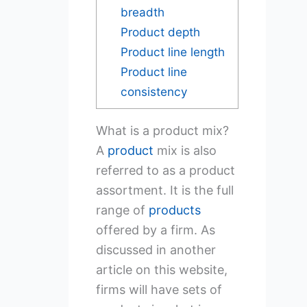
breadth
Product depth
Product line length
Product line
consistency
What is a product mix?
A
product
mix is also
referred to as a product
assortment. It is the full
range of
products
offered by a firm. As
discussed in another
article on this website,
firms will have sets of