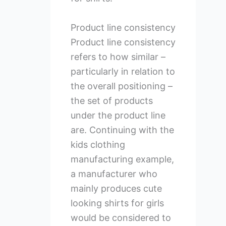
Product line consistency
Product line consistency
refers to how similar –
particularly in relation to
the overall positioning –
the set of products
under the product line
are. Continuing with the
kids clothing
manufacturing example,
a manufacturer who
mainly produces cute
looking shirts for girls
would be considered to