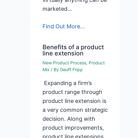
marketed…
Find Out More...
Benefits of a product
line extension
New Product Process
,
Product
Mix
/ By
Geoff Fripp
Expanding a firm’s
product range through
product line extension is
a very common strategic
decision. Along with
product improvements,
product line extensions