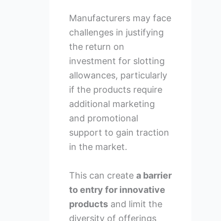
Manufacturers may face
challenges in justifying
the return on
investment for slotting
allowances, particularly
if the products require
additional marketing
and promotional
support to gain traction
in the market.
This can create
a barrier
to entry for innovative
products
and limit the
diversity of offerings