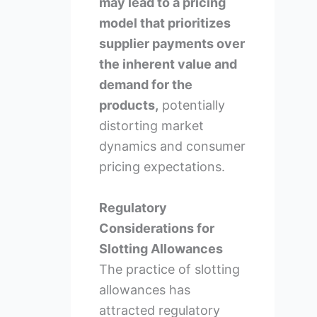
may lead to a pricing
model that prioritizes
supplier payments over
the inherent value and
demand for the
products,
potentially
distorting market
dynamics and consumer
pricing expectations.
Regulatory
Considerations for
Slotting Allowances
The practice of slotting
allowances has
attracted regulatory