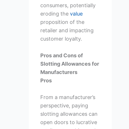
consumers, potentially
eroding the
value
proposition of the
retailer and impacting
customer loyalty.
Pros and Cons of
Slotting Allowances for
Manufacturers
Pros
From a manufacturer’s
perspective, paying
slotting allowances can
open doors to lucrative