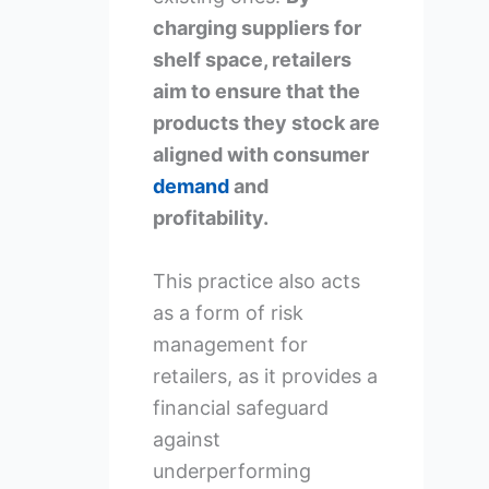
charging suppliers for
shelf space, retailers
aim to ensure that the
products they stock are
aligned with consumer
demand
and
profitability.
This practice also acts
as a form of risk
management for
retailers, as it provides a
financial safeguard
against
underperforming