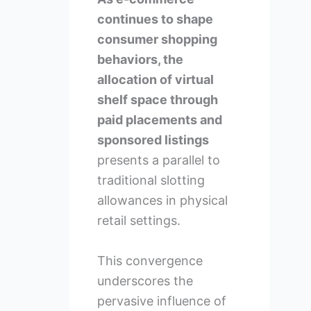
continues to shape
consumer shopping
behaviors, the
allocation of virtual
shelf space through
paid placements and
sponsored listings
presents a parallel to
traditional slotting
allowances in physical
retail settings.
This convergence
underscores the
pervasive influence of