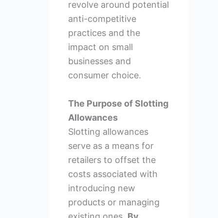
revolve around potential
anti-competitive
practices and the
impact on small
businesses and
consumer choice.
The Purpose of Slotting
Allowances
Slotting allowances
serve as a means for
retailers to offset the
costs associated with
introducing new
products or managing
existing ones.
By