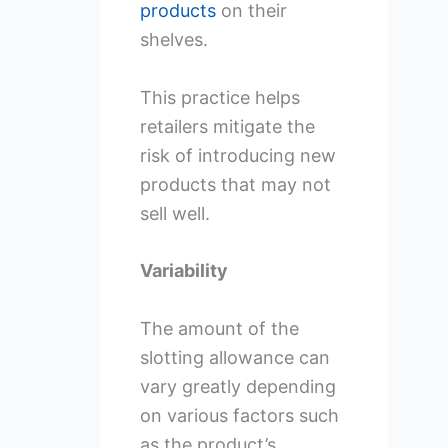
products
on their
shelves.
This practice helps
retailers mitigate the
risk of introducing new
products that may not
sell well.
Variability
The amount of the
slotting allowance can
vary greatly depending
on various factors such
as the product’s