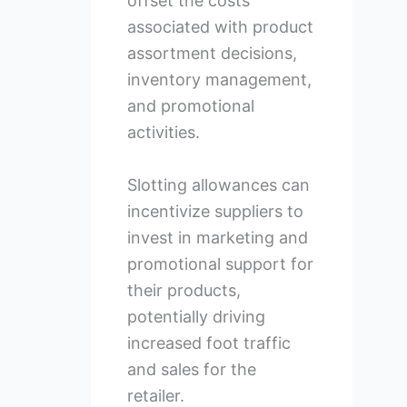
offset the costs
associated with product
assortment decisions,
inventory management,
and promotional
activities.
Slotting allowances can
incentivize suppliers to
invest in marketing and
promotional support for
their products,
potentially driving
increased foot traffic
and sales for the
retailer.