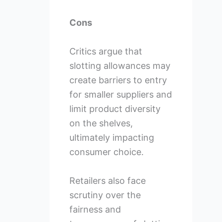
Cons
Critics argue that
slotting allowances may
create barriers to entry
for smaller suppliers and
limit product diversity
on the shelves,
ultimately impacting
consumer choice.
Retailers also face
scrutiny over the
fairness and