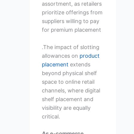
assortment, as retailers
prioritize offerings from
suppliers willing to pay
for premium placement
.The impact of slotting
allowances on
product
placement
extends
beyond physical shelf
space to online retail
channels, where digital
shelf placement and
visibility are equally
critical.
As e-commerce