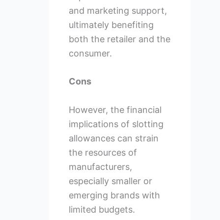
and marketing support,
ultimately benefiting
both the retailer and the
consumer.
Cons
However, the financial
implications of slotting
allowances can strain
the resources of
manufacturers,
especially smaller or
emerging brands with
limited budgets.