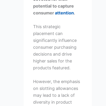
potential to capture
consumer
attention
.
This strategic
placement can
significantly influence
consumer purchasing
decisions and drive
higher sales for the
products featured.
However, the emphasis
on slotting allowances
may lead to a lack of
diversity in product