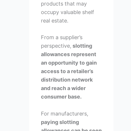
products that may
occupy valuable shelf
real estate.
From a supplier’s
perspective,
slotting
allowances represent
an opportunity to gain
access to a retailer’s
distribution network
and reach a wider
consumer base.
For manufacturers,
paying slotting
allowances can be seen