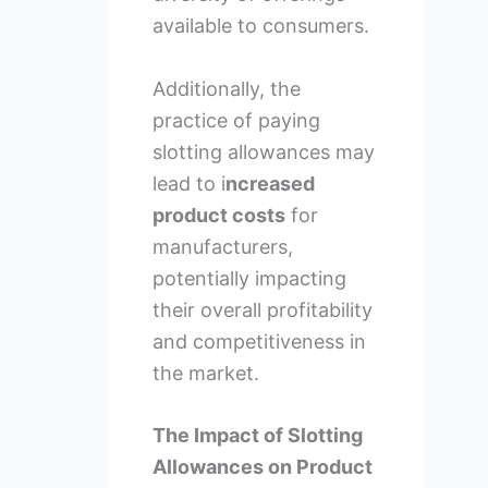
available to consumers.
Additionally, the
practice of paying
slotting allowances may
lead to i
ncreased
product costs
for
manufacturers,
potentially impacting
their overall profitability
and competitiveness in
the market.
The Impact of Slotting
Allowances on Product