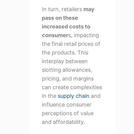
In turn, retailers
may
pass on these
increased costs to
consumer
s, impacting
the final retail prices of
the products. This
interplay between
slotting allowances,
pricing, and margins
can create complexities
in the
supply chain
and
influence consumer
perceptions of value
and affordability.