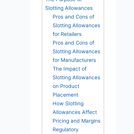
Slotting Allowances
Pros and Cons of
Slotting Allowances
for Retailers
Pros and Cons of
Slotting Allowances
for Manufacturers
The Impact of
Slotting Allowances
on Product
Placement
How Slotting
Allowances Affect
Pricing and Margins
Regulatory