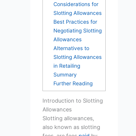
Considerations for
Slotting Allowances
Best Practices for
Negotiating Slotting
Allowances
Alternatives to
Slotting Allowances
in Retailing
Summary
Further Reading
Introduction to Slotting
Allowances
Slotting allowances,
also known as slotting
fees, are fees
paid
by