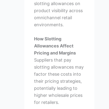
slotting allowances on
product visibility across
omnichannel retail
environments.
How Slotting
Allowances Affect
Pricing and Margins
Suppliers that pay
slotting allowances may
factor these costs into
their pricing strategies,
potentially leading to
higher wholesale prices
for retailers.