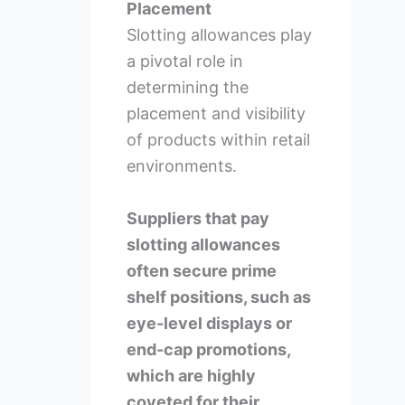
Placement
Slotting allowances play
a pivotal role in
determining the
placement and visibility
of products within retail
environments.
Suppliers that pay
slotting allowances
often secure prime
shelf positions, such as
eye-level displays or
end-cap promotions,
which are highly
coveted for their