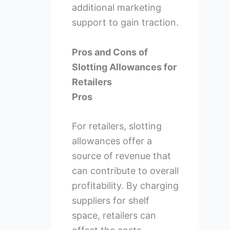
additional marketing
support to gain traction.
Pros and Cons of
Slotting Allowances for
Retailers
Pros
For retailers, slotting
allowances offer a
source of revenue that
can contribute to overall
profitability. By charging
suppliers for shelf
space, retailers can