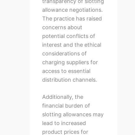
transparency of slotting
allowance negotiations.
The practice has raised
concerns about
potential conflicts of
interest and the ethical
considerations of
charging suppliers for
access to essential
distribution channels.
Additionally, the
financial burden of
slotting allowances may
lead to increased
product prices for