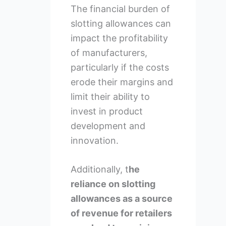
The financial burden of
slotting allowances can
impact the profitability
of manufacturers,
particularly if the costs
erode their margins and
limit their ability to
invest in product
development and
innovation.
Additionally, t
he
reliance on slotting
allowances as a source
of revenue for retailers