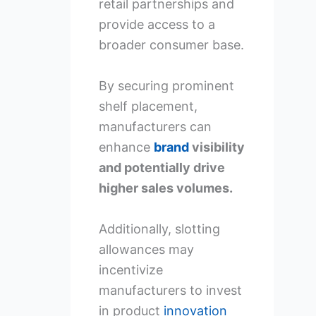
retail partnerships and
provide access to a
broader consumer base.
By securing prominent
shelf placement,
manufacturers can
enhance
brand
visibility
and potentially drive
higher sales volumes.
Additionally, slotting
allowances may
incentivize
manufacturers to invest
in product
innovation