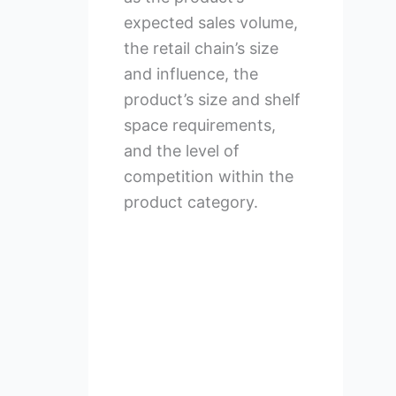
expected sales volume,
the retail chain’s size
and influence, the
product’s size and shelf
space requirements,
and the level of
competition within the
product category.