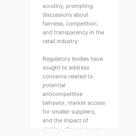
scrutiny, prompting
discussions about
fairness, competition,
and transparency in the
retail industry.
Regulatory bodies have
sought to address
concerns related to
potential
anticompetitive
behavior, market access
for smaller suppliers,
and the impact of
slotting allowances on