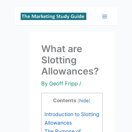
Skip
to
Main
content
Menu
What are
Slotting
Allowances?
By
Geoff Fripp
/
Contents
[
hide
]
Introduction to Slotting
Allowances
The Purpose of