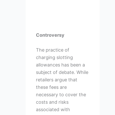
Controversy
The practice of
charging slotting
allowances has been a
subject of debate. While
retailers argue that
these fees are
necessary to cover the
costs and risks
associated with