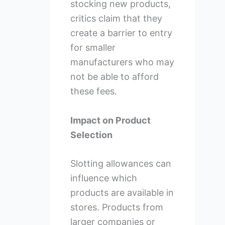
stocking new products,
critics claim that they
create a barrier to entry
for smaller
manufacturers who may
not be able to afford
these fees.
Impact on Product
Selection
Slotting allowances can
influence which
products are available in
stores. Products from
larger companies or