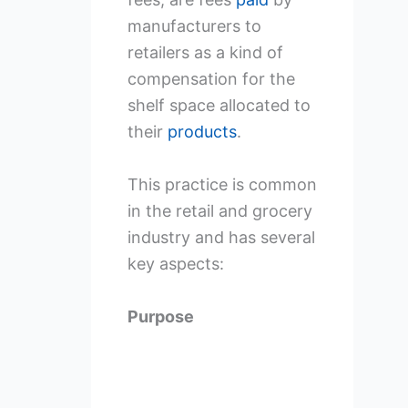
manufacturers to
retailers as a kind of
compensation for the
shelf space allocated to
their
products
.
This practice is common
in the retail and grocery
industry and has several
key aspects:
Purpose