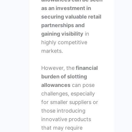
as an investment in
securing valuable retail
partnerships and
gaining visibility
in
highly competitive
markets.
However, the
financial
burden of slotting
allowances
can pose
challenges, especially
for smaller suppliers or
those introducing
innovative products
that may require