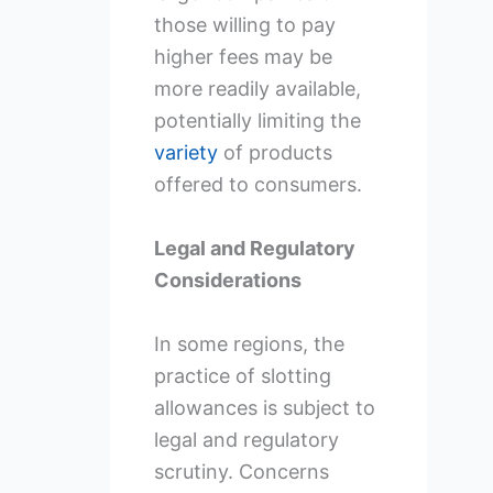
those willing to pay
higher fees may be
more readily available,
potentially limiting the
variety
of products
offered to consumers.
Legal and Regulatory
Considerations
In some regions, the
practice of slotting
allowances is subject to
legal and regulatory
scrutiny. Concerns