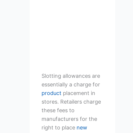
Slotting allowances are
essentially a charge for
product
placement in
stores. Retailers charge
these fees to
manufacturers for the
right to place
new