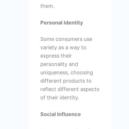
them.
Personal Identity
Some consumers use
variety as a way to
express their
personality and
uniqueness, choosing
different products to
reflect different aspects
of their identity.
Social Influence