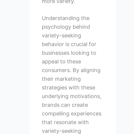
more variety.
Understanding the
psychology behind
variety-seeking
behavior is crucial for
businesses looking to
appeal to these
consumers. By aligning
their marketing
strategies with these
underlying motivations,
brands can create
compelling experiences
that resonate with
variety-seeking