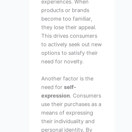
experiences. When
products or brands
become too familiar,
they lose their appeal.
This drives consumers
to actively seek out new
options to satisfy their
need for novelty.
Another factor is the
need for
self-
expression
. Consumers
use their purchases as a
means of expressing
their individuality and
personal identity. By