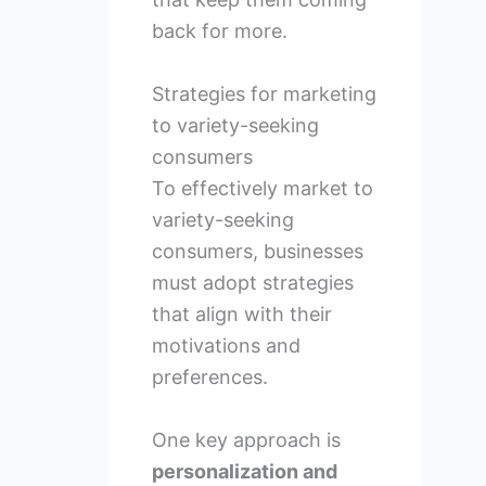
back for more.
Strategies for marketing
to variety-seeking
consumers
To effectively market to
variety-seeking
consumers, businesses
must adopt strategies
that align with their
motivations and
preferences.
One key approach is
personalization and