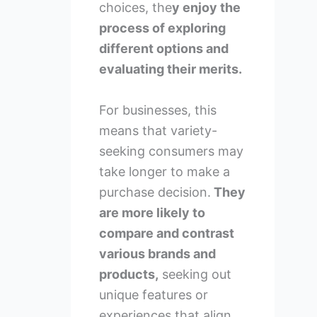
choices, the
y enjoy the
process of exploring
different options and
evaluating their merits.
For businesses, this
means that variety-
seeking consumers may
take longer to make a
purchase decision.
They
are more likely to
compare and contrast
various brands and
products,
seeking out
unique features or
experiences that align