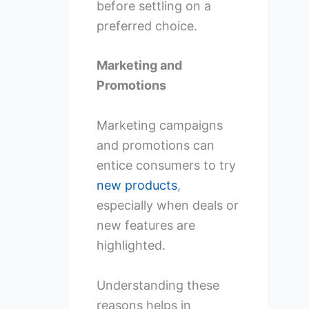
before settling on a
preferred choice.
Marketing and
Promotions
Marketing campaigns
and promotions can
entice consumers to try
new products
,
especially when deals or
new features are
highlighted.
Understanding these
reasons helps in