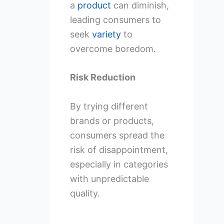
a
product
can diminish,
leading consumers to
seek
variety
to
overcome boredom.
Risk Reduction
By trying different
brands or products,
consumers spread the
risk of disappointment,
especially in categories
with unpredictable
quality.