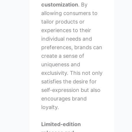
customization
. By
allowing consumers to
tailor products or
experiences to their
individual needs and
preferences, brands can
create a sense of
uniqueness and
exclusivity. This not only
satisfies the desire for
self-expression but also
encourages brand
loyalty.
Limited-edition