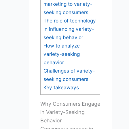
marketing to variety-
seeking consumers
The role of technology
in influencing variety-
seeking behavior
How to analyze
variety-seeking
behavior
Challenges of variety-
seeking consumers
Key takeaways
Why Consumers Engage
in Variety-Seeking
Behavior
Consumers engage in