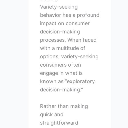
Variety-seeking
behavior has a profound
impact on consumer
decision-making
processes. When faced
with a multitude of
options, variety-seeking
consumers often
engage in what is
known as “exploratory
decision-making.”
Rather than making
quick and
straightforward