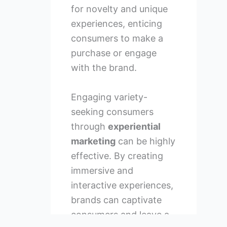
for novelty and unique
experiences, enticing
consumers to make a
purchase or engage
with the brand.
Engaging variety-
seeking consumers
through
experiential
marketing
can be highly
effective. By creating
immersive and
interactive experiences,
brands can captivate
consumers and leave a