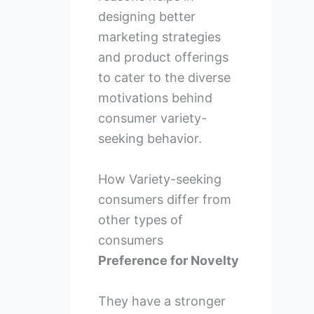
designing better
marketing strategies
and product offerings
to cater to the diverse
motivations behind
consumer variety-
seeking behavior.
How Variety-seeking
consumers differ from
other types of
consumers
Preference for Novelty
They have a stronger