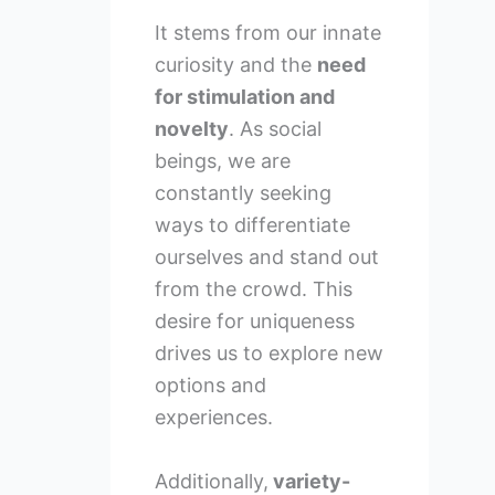
It stems from our innate
curiosity and the
need
for stimulation and
novelty
. As social
beings, we are
constantly seeking
ways to differentiate
ourselves and stand out
from the crowd. This
desire for uniqueness
drives us to explore new
options and
experiences.
Additionally,
variety-