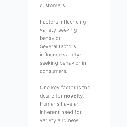
customers.
Factors influencing
variety-seeking
behavior
Several factors
influence variety-
seeking behavior in
consumers.
One key factor is the
desire for
novelty
.
Humans have an
inherent need for
variety and new