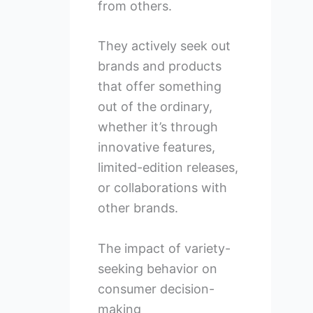
from others.
They actively seek out
brands and products
that offer something
out of the ordinary,
whether it’s through
innovative features,
limited-edition releases,
or collaborations with
other brands.
The impact of variety-
seeking behavior on
consumer decision-
making