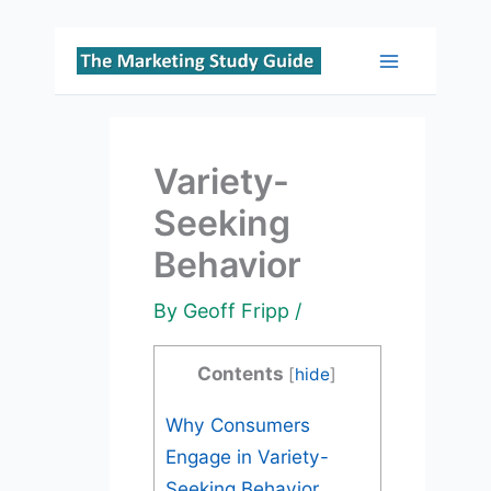
Skip
to
Main
content
Menu
Variety-
Seeking
Behavior
By
Geoff Fripp
/
Contents
[
hide
]
Why Consumers
Engage in Variety-
Seeking Behavior