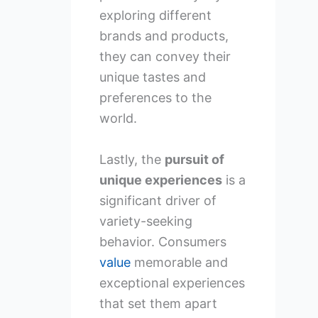
exploring different
brands and products,
they can convey their
unique tastes and
preferences to the
world.
Lastly, the
pursuit of
unique experiences
is a
significant driver of
variety-seeking
behavior. Consumers
value
memorable and
exceptional experiences
that set them apart