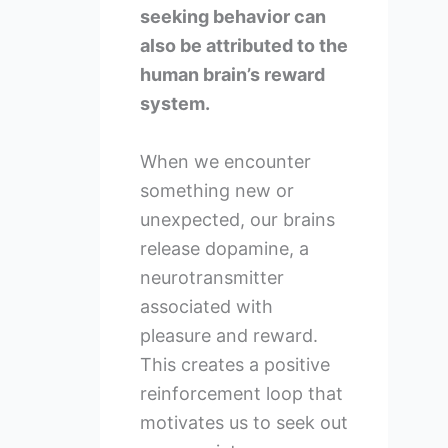
seeking behavior can
also be attributed to the
human brain’s reward
system.
When we encounter
something new or
unexpected, our brains
release dopamine, a
neurotransmitter
associated with
pleasure and reward.
This creates a positive
reinforcement loop that
motivates us to seek out