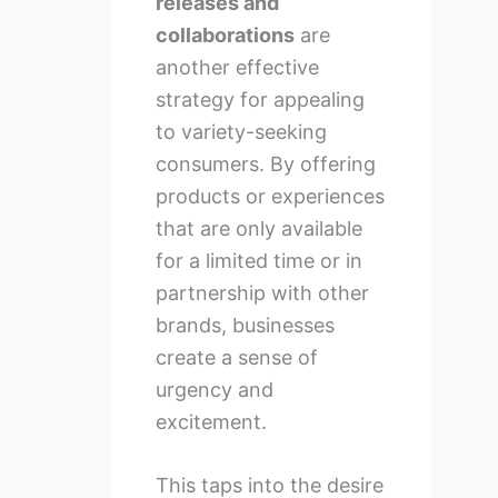
releases and
collaborations
are
another effective
strategy for appealing
to variety-seeking
consumers. By offering
products or experiences
that are only available
for a limited time or in
partnership with other
brands, businesses
create a sense of
urgency and
excitement.
This taps into the desire