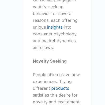
variety-seeking
behavior for several
reasons, each offering
unique
insights
into
consumer psychology
and market dynamics,
as follows:
Novelty Seeking
People often crave new
experiences. Trying
different
products
satisfies this desire for
novelty and excitement.