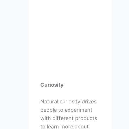
Curiosity
Natural curiosity drives
people to experiment
with different products
to learn more about