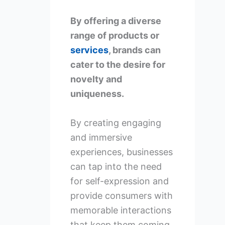
By offering a diverse
range of products or
services
, brands can
cater to the desire for
novelty and
uniqueness.
By creating engaging
and immersive
experiences, businesses
can tap into the need
for self-expression and
provide consumers with
memorable interactions
that keep them coming