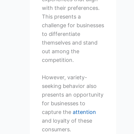
with their preferences.
This presents a
challenge for businesses
to differentiate
themselves and stand
out among the
competition.
However, variety-
seeking behavior also
presents an opportunity
for businesses to
capture the
attention
and loyalty of these
consumers.