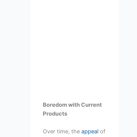
Boredom with Current
Products
Over time, the
appeal
of