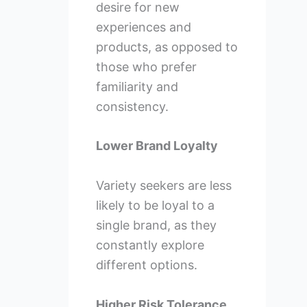
desire for new
experiences and
products, as opposed to
those who prefer
familiarity and
consistency.
Lower Brand Loyalty
Variety seekers are less
likely to be loyal to a
single brand, as they
constantly explore
different options.
Higher Risk Tolerance