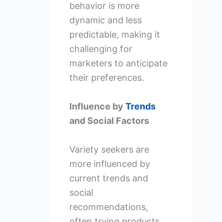
behavior is more
dynamic and less
predictable, making it
challenging for
marketers to anticipate
their preferences.
Influence by
Trends
and Social Factors
Variety seekers are
more influenced by
current trends and
social
recommendations,
often trying products