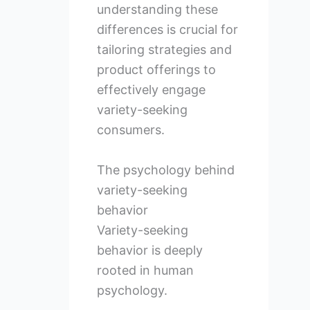
understanding these
differences is crucial for
tailoring strategies and
product offerings to
effectively engage
variety-seeking
consumers.
The psychology behind
variety-seeking
behavior
Variety-seeking
behavior is deeply
rooted in human
psychology.