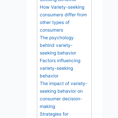
How Variety-seeking
consumers differ from
other types of
consumers
The psychology
behind variety-
seeking behavior
Factors influencing
variety-seeking
behavior
The impact of variety-
seeking behavior on
consumer decision-
making
Strategies for