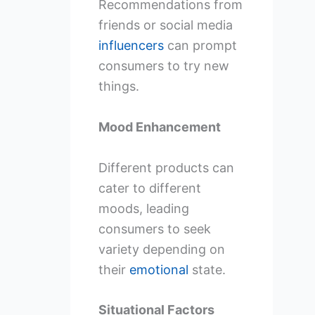
Recommendations from
friends or social media
influencers
can prompt
consumers to try new
things.
Mood Enhancement
Different products can
cater to different
moods, leading
consumers to seek
variety depending on
their
emotional
state.
Situational Factors