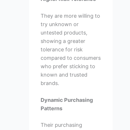
They are more willing to
try unknown or
untested products,
showing a greater
tolerance for risk
compared to consumers
who prefer sticking to
known and trusted
brands.
Dynamic Purchasing
Patterns
Their purchasing