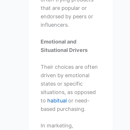
that are popular or
endorsed by peers or
influencers.
Emotional and
Situational Drivers
Their choices are often
driven by emotional
states or specific
situations, as opposed
to
habitual
or need-
based purchasing.
In marketing,