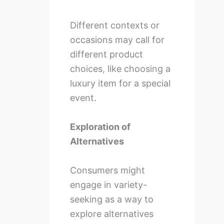
Different contexts or
occasions may call for
different product
choices, like choosing a
luxury item for a special
event.
Exploration of
Alternatives
Consumers might
engage in variety-
seeking as a way to
explore alternatives