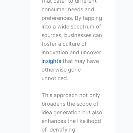
that cater to different
consumer needs and
preferences. By tapping
into a wide spectrum of
sources, businesses can
foster a culture of
innovation and uncover
insights
that may have
otherwise gone
unnoticed.
This approach not only
broadens the scope of
idea generation but also
enhances the likelihood
of identifying