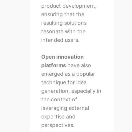
product development,
ensuring that the
resulting solutions
resonate with the
intended users.
Open innovation
platforms
have also
emerged as a popular
technique for idea
generation, especially in
the context of
leveraging external
expertise and
perspectives.