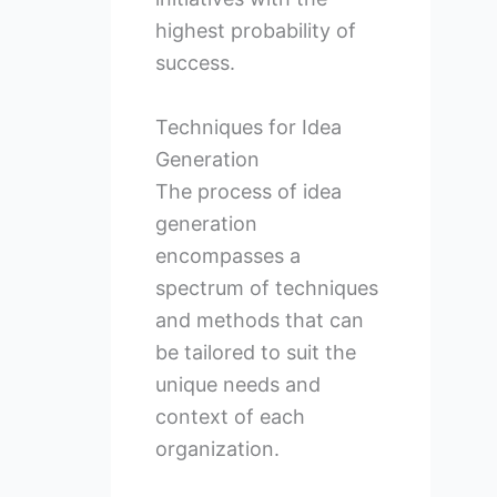
highest probability of
success.
Techniques for Idea
Generation
The process of idea
generation
encompasses a
spectrum of techniques
and methods that can
be tailored to suit the
unique needs and
context of each
organization.