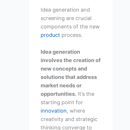
Idea generation and
screening are crucial
components of the new
product
process.
Idea generation
involves the creation of
new concepts and
solutions that address
market needs or
opportunities.
It’s the
starting point for
innovation
, where
creativity and strategic
thinking converge to