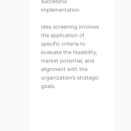
successful
implementation.
Idea screening involves
the application of
specific criteria to
evaluate the feasibility,
market potential, and
alignment with the
organization’s strategic
goals.