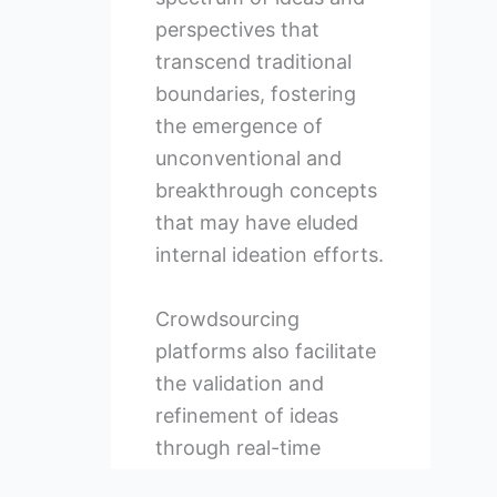
perspectives that
transcend traditional
boundaries, fostering
the emergence of
unconventional and
breakthrough concepts
that may have eluded
internal ideation efforts.
Crowdsourcing
platforms also facilitate
the validation and
refinement of ideas
through real-time
feedback and