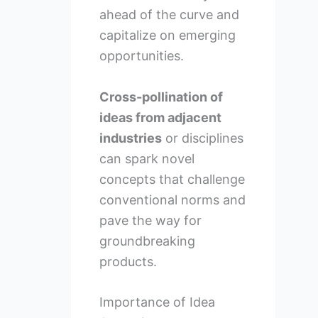
ahead of the curve and
capitalize on emerging
opportunities.
Cross-pollination of
ideas from adjacent
industries
or disciplines
can spark novel
concepts that challenge
conventional norms and
pave the way for
groundbreaking
products.
Importance of Idea