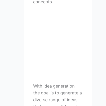
concepts.
With idea generation
the goal is to generate a
diverse range of ideas