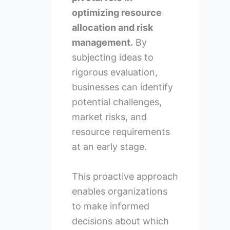
optimizing resource
allocation and risk
management.
By
subjecting ideas to
rigorous evaluation,
businesses can identify
potential challenges,
market risks, and
resource requirements
at an early stage.
This proactive approach
enables organizations
to make informed
decisions about which