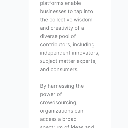
platforms enable
businesses to tap into
the collective wisdom
and creativity of a
diverse pool of
contributors, including
independent innovators,
subject matter experts,
and consumers.
By harnessing the
power of
crowdsourcing,
organizations can
access a broad
spectrum of ideas and