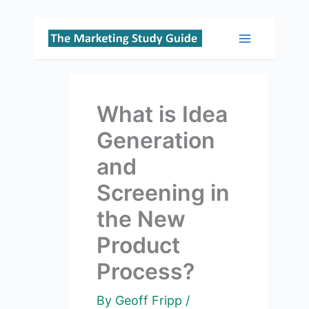
Skip
to
Main
content
Menu
What is Idea
Generation
and
Screening in
the New
Product
Process?
By
Geoff Fripp
/