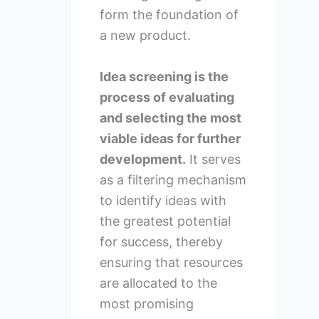
form the foundation of
a new product.
Idea screening is the
process of evaluating
and selecting the most
viable ideas for further
development.
It serves
as a filtering mechanism
to identify ideas with
the greatest potential
for success, thereby
ensuring that resources
are allocated to the
most promising