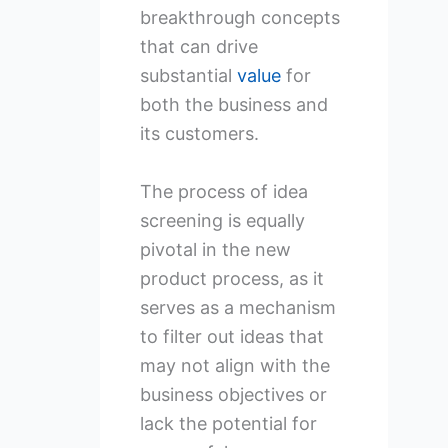
breakthrough concepts
that can drive
substantial
value
for
both the business and
its customers.
The process of idea
screening is equally
pivotal in the new
product process, as it
serves as a mechanism
to filter out ideas that
may not align with the
business objectives or
lack the potential for