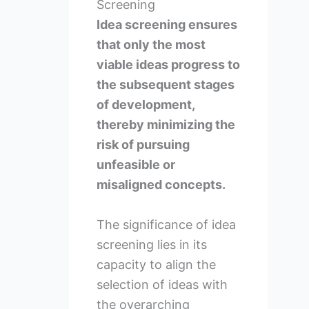
Screening
Idea screening ensures
that only the most
viable ideas progress to
the subsequent stages
of development,
thereby minimizing the
risk of pursuing
unfeasible or
misaligned concepts.
The significance of idea
screening lies in its
capacity to align the
selection of ideas with
the overarching