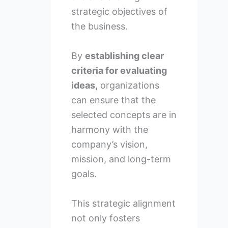
strategic objectives of
the business.
By
establishing clear
criteria for evaluating
ideas,
organizations
can ensure that the
selected concepts are in
harmony with the
company’s vision,
mission, and long-term
goals.
This strategic alignment
not only fosters