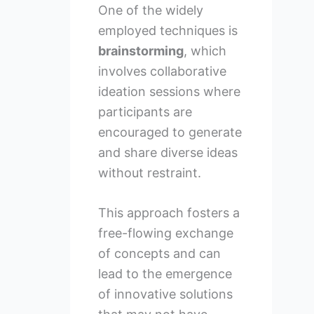
One of the widely
employed techniques is
brainstorming
, which
involves collaborative
ideation sessions where
participants are
encouraged to generate
and share diverse ideas
without restraint.
This approach fosters a
free-flowing exchange
of concepts and can
lead to the emergence
of innovative solutions