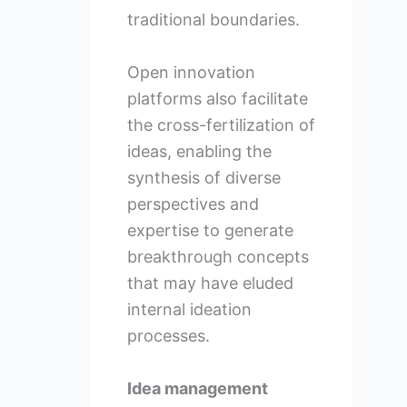
traditional boundaries.
Open innovation
platforms also facilitate
the cross-fertilization of
ideas, enabling the
synthesis of diverse
perspectives and
expertise to generate
breakthrough concepts
that may have eluded
internal ideation
processes.
Idea management