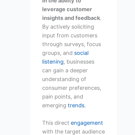
in the ability to
leverage customer
insights and feedback
.
By actively soliciting
input from customers
through surveys, focus
groups, and
social
listening
, businesses
can gain a deeper
understanding of
consumer preferences,
pain points, and
emerging
trends
.
This direct
engagement
with the target audience