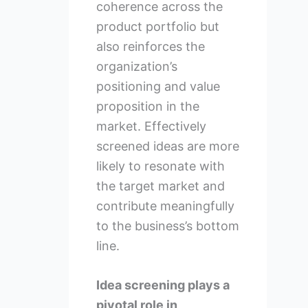
coherence across the
product portfolio but
also reinforces the
organization’s
positioning and value
proposition in the
market. Effectively
screened ideas are more
likely to resonate with
the target market and
contribute meaningfully
to the business’s bottom
line.
Idea screening plays a
pivotal role in