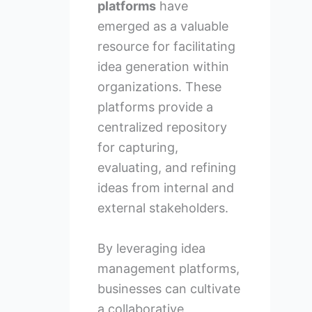
platforms
have
emerged as a valuable
resource for facilitating
idea generation within
organizations. These
platforms provide a
centralized repository
for capturing,
evaluating, and refining
ideas from internal and
external stakeholders.
By leveraging idea
management platforms,
businesses can cultivate
a collaborative