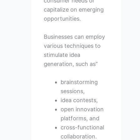
consumer needs or
capitalize on emerging
opportunities.
Businesses can employ
various techniques to
stimulate idea
generation, such as”
brainstorming
sessions,
idea contests,
open innovation
platforms, and
cross-functional
collaboration.