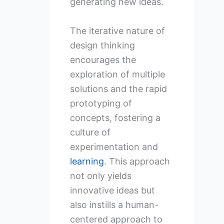
generating new ideas.
The iterative nature of
design thinking
encourages the
exploration of multiple
solutions and the rapid
prototyping of
concepts, fostering a
culture of
experimentation and
learning
. This approach
not only yields
innovative ideas but
also instills a human-
centered approach to