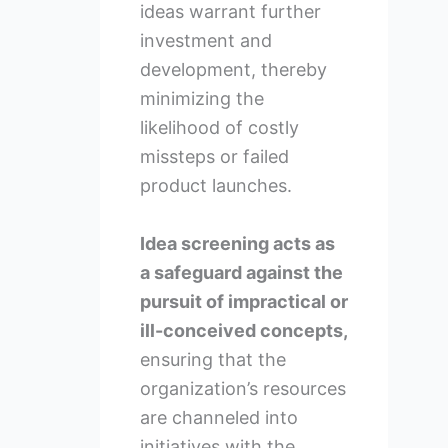
ideas warrant further
investment and
development, thereby
minimizing the
likelihood of costly
missteps or failed
product launches.
Idea screening acts as
a safeguard against the
pursuit of impractical or
ill-conceived concepts,
ensuring that the
organization’s resources
are channeled into
initiatives with the