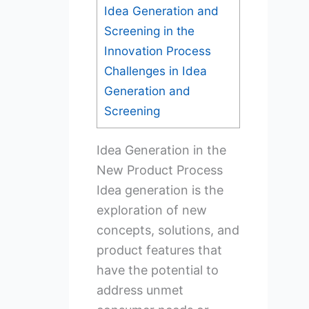
Idea Generation and
Screening in the
Innovation Process
Challenges in Idea
Generation and
Screening
Idea Generation in the
New Product Process
Idea generation is the
exploration of new
concepts, solutions, and
product features that
have the potential to
address unmet