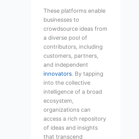
These platforms enable
businesses to
crowdsource ideas from
a diverse pool of
contributors, including
customers, partners,
and independent
innovators
. By tapping
into the collective
intelligence of a broad
ecosystem,
organizations can
access a rich repository
of ideas and insights
that transcend