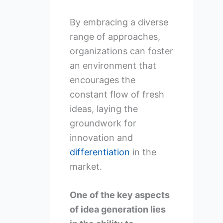
By embracing a diverse
range of approaches,
organizations can foster
an environment that
encourages the
constant flow of fresh
ideas, laying the
groundwork for
innovation and
differentiation
in the
market.
One of the key aspects
of idea generation lies