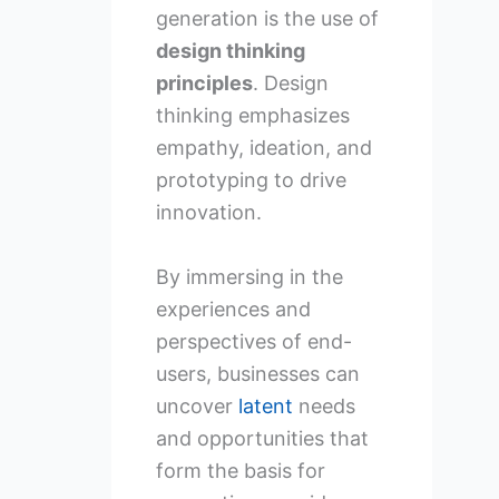
generation is the use of
design thinking
principles
. Design
thinking emphasizes
empathy, ideation, and
prototyping to drive
innovation.
By immersing in the
experiences and
perspectives of end-
users, businesses can
uncover
latent
needs
and opportunities that
form the basis for