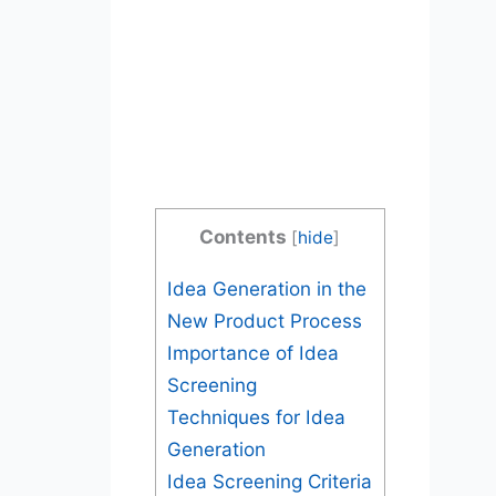
Contents
[
hide
]
Idea Generation in the
New Product Process
Importance of Idea
Screening
Techniques for Idea
Generation
Idea Screening Criteria