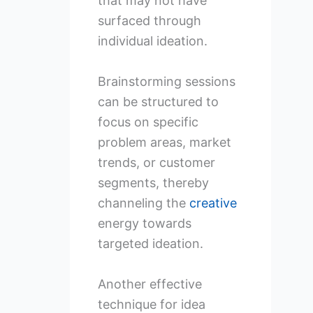
that may not have
surfaced through
individual ideation.
Brainstorming sessions
can be structured to
focus on specific
problem areas, market
trends, or customer
segments, thereby
channeling the
creative
energy towards
targeted ideation.
Another effective
technique for idea