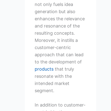
not only fuels idea
generation but also
enhances the relevance
and resonance of the
resulting concepts.
Moreover, it instills a
customer-centric
approach that can lead
to the development of
products
that truly
resonate with the
intended market
segment.
In addition to customer-