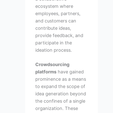
ecosystem where
employees, partners,
and customers can
contribute ideas,
provide feedback, and
participate in the
ideation process.
Crowdsourcing
platforms
have gained
prominence as a means
to expand the scope of
idea generation beyond
the confines of a single
organization. These