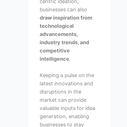
centric ideation,
businesses can also
draw inspiration from
technological
advancements,
industry trends, and
competitive
intelligence
.
Keeping a pulse on the
latest innovations and
disruptions in the
market can provide
valuable inputs for idea
generation, enabling
businesses to stay