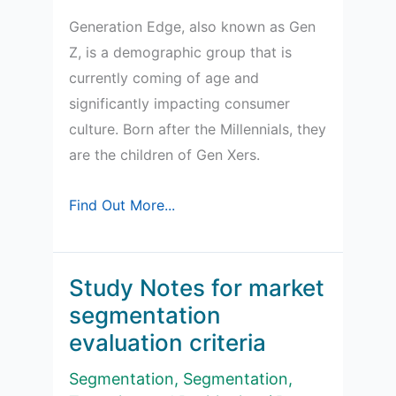
Generation Edge, also known as Gen
Z, is a demographic group that is
currently coming of age and
significantly impacting consumer
culture. Born after the Millennials, they
are the children of Gen Xers.
Age
Find Out More...
Cohorts
and
Gen
Study Notes for market
Edge
segmentation
evaluation criteria
Segmentation
,
Segmentation,