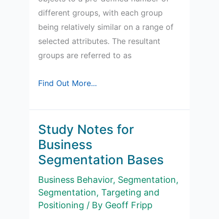
different groups, with each group
being relatively similar on a range of
selected attributes. The resultant
groups are referred to as
Study
Find Out More...
Notes
for
how
Study Notes for
market
Business
segmentation
Segmentation Bases
is
Business Behavior
,
Segmentation
,
undertaken
Segmentation, Targeting and
Positioning
/ By
Geoff Fripp