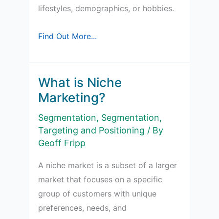
lifestyles, demographics, or hobbies.
Understanding
Find Out More...
Sub-
Cultures
for
What is Niche
Marketers
Marketing?
Segmentation
,
Segmentation,
Targeting and Positioning
/ By
Geoff Fripp
A niche market is a subset of a larger
market that focuses on a specific
group of customers with unique
preferences, needs, and