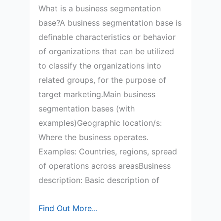
What is a business segmentation
base?A business segmentation base is
definable characteristics or behavior
of organizations that can be utilized
to classify the organizations into
related groups, for the purpose of
target marketing.Main business
segmentation bases (with
examples)Geographic location/s:
Where the business operates.
Examples: Countries, regions, spread
of operations across areasBusiness
description: Basic description of
Study
Find Out More...