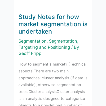
Notes
for
market
Study Notes for how
segmentation
market segmentation is
evaluation
undertaken
criteria
Segmentation
,
Segmentation,
Targeting and Positioning
/ By
Geoff Fripp
How to segment a market? (Technical
aspects)There are two main
approaches: cluster analysis (if data is
available), otherwise segmentation
trees.Cluster analysisCluster analysis
is an analysis designed to categorize
objects to a pre-defined number of