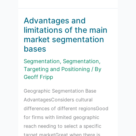
Notes
for
Business
Advantages and
Segmentation
limitations of the main
Bases
market segmentation
bases
Segmentation
,
Segmentation,
Targeting and Positioning
/ By
Geoff Fripp
Geographic Segmentation Base
AdvantagesConsiders cultural
differences of different regionsGood
for firms with limited geographic
reach needing to select a specific
target marketGreat when there is