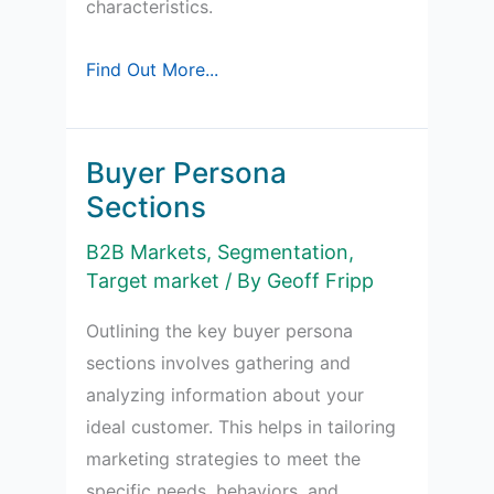
characteristics.
What
Find Out More...
is
Niche
Marketing?
Buyer Persona
Sections
B2B Markets
,
Segmentation
,
Target market
/ By
Geoff Fripp
Outlining the key buyer persona
sections involves gathering and
analyzing information about your
ideal customer. This helps in tailoring
marketing strategies to meet the
specific needs, behaviors, and