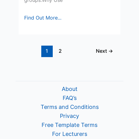
groups.Why Use
Quick
Find Out More...
Study
Notes
for
1
2
Next
→
Market
Segmentation
About
FAQ’s
Terms and Conditions
Privacy
Free Template Terms
For Lecturers