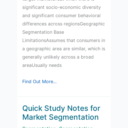
significant socio-economic diversity
and significant consumer behavioral
differences across regionsGeographic
Segmentation Base
LimitationsAssumes that consumers in
a geographic area are similar, which is
generally unlikely across a broad
areaUsually needs
Advantages
Find Out More...
and
limitations
of
Quick Study Notes for
the
Market Segmentation
main