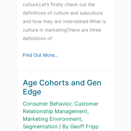
culture.Let’s firstly check out the
definitions of culture and subculture
and how they are interrelated.What is
culture in marketing?Here are three
definitions of
What
Find Out More...
is
a
subculture?
Age Cohorts and Gen
Edge
Consumer Behavior
,
Customer
Relationship Management
,
Marketing Environment
,
Segmentation
/ By
Geoff Fripp