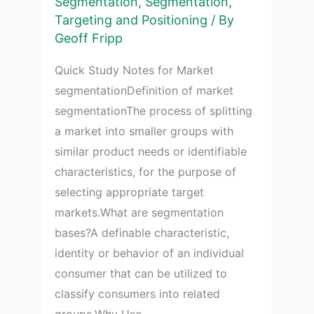
Segmentation
,
Segmentation,
market
Targeting and Positioning
/ By
segmentation
Geoff Fripp
bases
Quick Study Notes for Market
segmentationDefinition of market
segmentationThe process of splitting
a market into smaller groups with
similar product needs or identifiable
characteristics, for the purpose of
selecting appropriate target
markets.What are segmentation
bases?A definable characteristic,
identity or behavior of an individual
consumer that can be utilized to
classify consumers into related