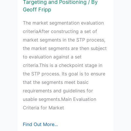
Targeting and Positioning
/ By
Geoff Fripp
The market segmentation evaluation
criteriaAfter constructing a set of
market segments in the STP process,
the market segments are then subject
to evaluation against a set
criteria.This is a checkpoint stage in
the STP process. Its goal is to ensure
that the segments meet basic
requirements and guidelines for
usable segments.Main Evaluation
Criteria for Market
Study
Find Out More...