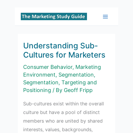
Skip
to
Main
content
Menu
Understanding Sub-
Cultures for Marketers
Consumer Behavior
,
Marketing
Environment
,
Segmentation
,
Segmentation, Targeting and
Positioning
/ By
Geoff Fripp
Sub-cultures exist within the overall
culture but have a pool of distinct
members who are united by shared
interests, values, backgrounds,