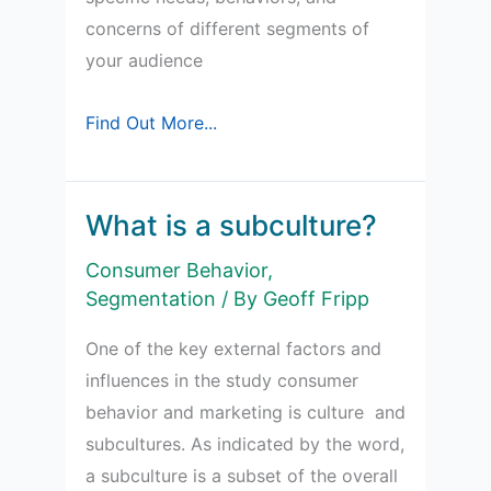
concerns of different segments of
your audience
Buyer
Find Out More...
Persona
Sections
What is a subculture?
Consumer Behavior
,
Segmentation
/ By
Geoff Fripp
One of the key external factors and
influences in the study consumer
behavior and marketing is culture and
subcultures. As indicated by the word,
a subculture is a subset of the overall