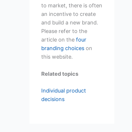
to market, there is often
an incentive to create
and build a new brand.
Please refer to the
article on the
four
branding choices
on
this website.
Related topics
Individual product
decisions