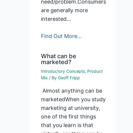
need/problem.Consumers
are generally more
interested…
Find Out More...
What can be
marketed?
Introductory Concepts
,
Product
Mix
/ By
Geoff Fripp
Almost anything can be
marketedWhen you study
marketing at university,
one of the first things
that you learn is that