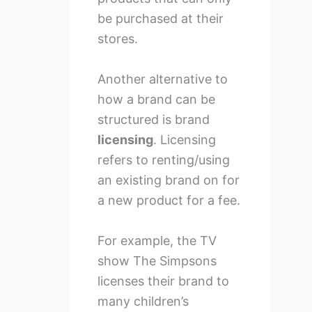
be purchased at their
stores.
Another alternative to
how a brand can be
structured is brand
licensing
. Licensing
refers to renting/using
an existing brand on for
a new product for a fee.
For example, the TV
show The Simpsons
licenses their brand to
many children’s