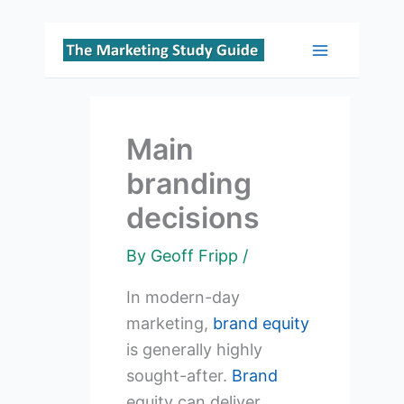
Skip
to
Main
content
Menu
Main
branding
decisions
By
Geoff Fripp
/
In modern-day
marketing,
brand equity
is generally highly
sought-after.
Brand
equity can deliver