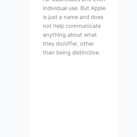
individual use. But Apple
is just a name and does
not help communicate
anything about what
they do/offer, other
than being distinctive.