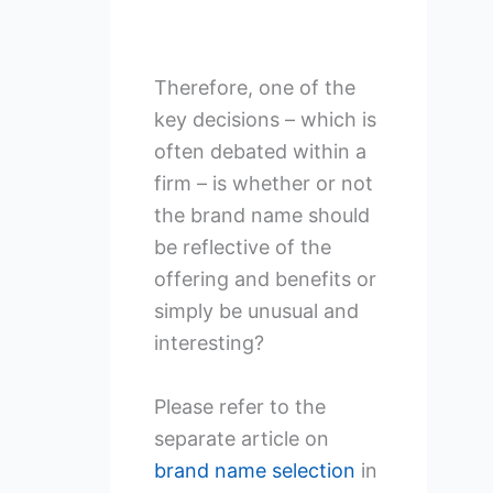
Therefore, one of the
key decisions – which is
often debated within a
firm – is whether or not
the brand name should
be reflective of the
offering and benefits or
simply be unusual and
interesting?
Please refer to the
separate article on
brand name selection
in