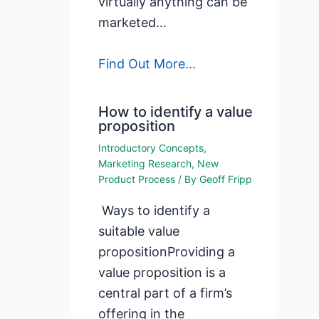
virtually anything can be
marketed…
Find Out More...
How to identify a value
proposition
Introductory Concepts
,
Marketing Research
,
New
Product Process
/ By
Geoff Fripp
Ways to identify a
suitable value
propositionProviding a
value proposition is a
central part of a firm’s
offering in the