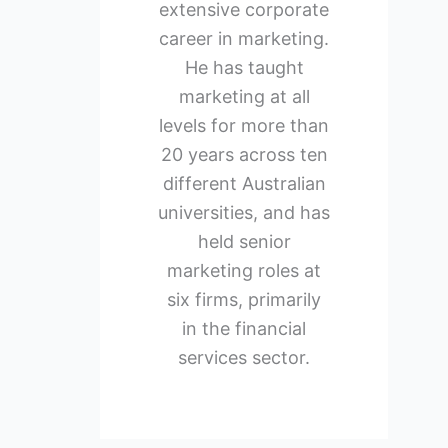
extensive corporate
career in marketing.
He has taught
marketing at all
levels for more than
20 years across ten
different Australian
universities, and has
held senior
marketing roles at
six firms, primarily
in the financial
services sector.