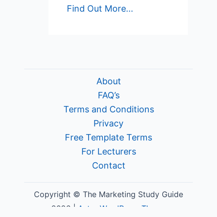
Find Out More...
About
FAQ’s
Terms and Conditions
Privacy
Free Template Terms
For Lecturers
Contact
Copyright © The Marketing Study Guide
2026 |
Astra WordPress Theme