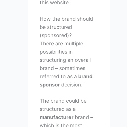
this website.
How the brand should
be structured
(sponsored)?
There are multiple
possibilities in
structuring an overall
brand – sometimes
referred to as a
brand
sponsor
decision.
The brand could be
structured as a
manufacturer
brand –
which is the most