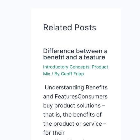
Related Posts
Difference between a
benefit and a feature
Introductory Concepts
,
Product
Mix
/ By
Geoff Fripp
Understanding Benefits
and FeaturesConsumers
buy product solutions –
that is, the benefits of
the product or service –
for their