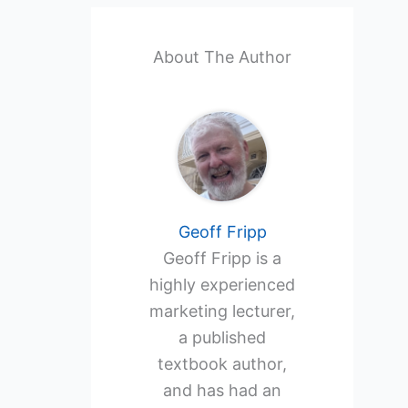
About The Author
Geoff Fripp
Geoff Fripp is a
highly experienced
marketing lecturer,
a published
textbook author,
and has had an