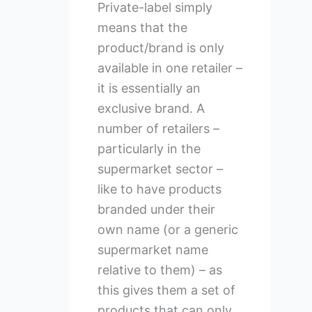
Private-label simply
means that the
product/brand is only
available in one retailer –
it is essentially an
exclusive brand. A
number of retailers –
particularly in the
supermarket sector –
like to have products
branded under their
own name (or a generic
supermarket name
relative to them) – as
this gives them a set of
products that can only