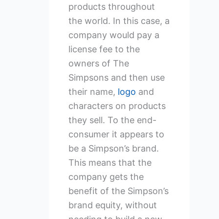
products throughout
the world. In this case, a
company would pay a
license fee to the
owners of The
Simpsons and then use
their name,
logo
and
characters on products
they sell. To the end-
consumer it appears to
be a Simpson’s brand.
This means that the
company gets the
benefit of the Simpson’s
brand equity, without