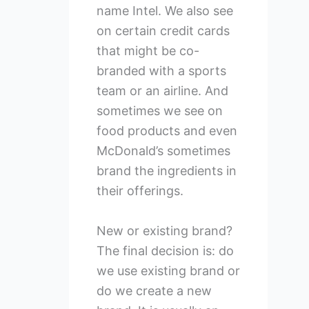
name Intel. We also see
on certain credit cards
that might be co-
branded with a sports
team or an airline. And
sometimes we see on
food products and even
McDonald’s sometimes
brand the ingredients in
their offerings.
New or existing brand?
The final decision is: do
we use existing brand or
do we create a new