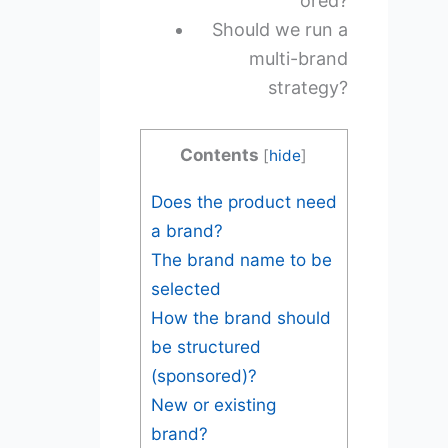
ored?
Should we run a
multi-brand
strategy?
Contents
[
hide
]
Does the product need
a brand?
The brand name to be
selected
How the brand should
be structured
(sponsored)?
New or existing
brand?