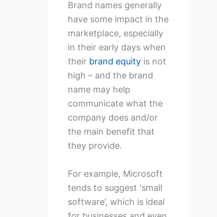
Brand names generally
have some impact in the
marketplace, especially
in their early days when
their
brand equity
is not
high – and the brand
name may help
communicate what the
company does and/or
the main benefit that
they provide.
For example, Microsoft
tends to suggest ‘small
software’, which is ideal
for businesses and even