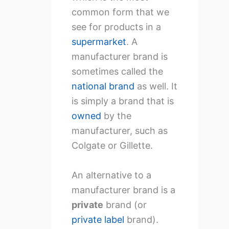
common form that we
see for products in a
supermarket
. A
manufacturer brand is
sometimes called the
national brand
as well. It
is simply a brand that is
owned
by the
manufacturer, such as
Colgate or Gillette.
An alternative to a
manufacturer brand is a
private
brand (or
private label
brand).