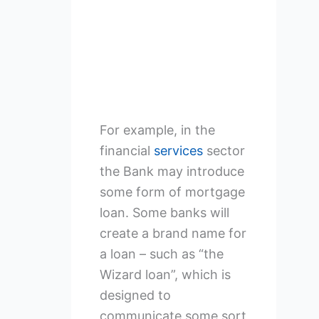
For example, in the
financial
services
sector
the Bank may introduce
some form of mortgage
loan. Some banks will
create a brand name for
a loan – such as “the
Wizard loan”, which is
designed to
communicate some sort