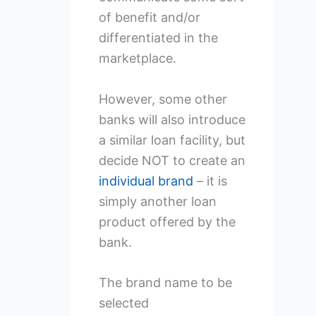
of benefit and/or
differentiated in the
marketplace.
However, some other
banks will also introduce
a similar loan facility, but
decide NOT to create an
individual brand
– it is
simply another loan
product offered by the
bank.
The brand name to be
selected