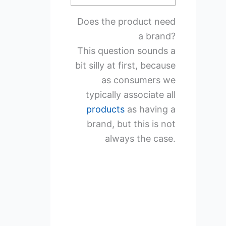
Does the product need
a brand?
This question sounds a
bit silly at first, because
as consumers we
typically associate all
products
as having a
brand, but this is not
always the case.