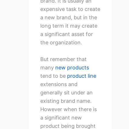
brand. It is usually an
expensive task to create
a new brand, but in the
long term it may create
a significant asset for
the organization.
But remember that
many
new products
tend to be
product line
extensions and
generally sit under an
existing brand name.
However when there is
a significant new
product being brought