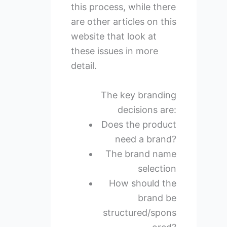
this process, while there
are other articles on this
website that look at
these issues in more
detail.
The key branding
decisions are:
Does the product
need a brand?
The brand name
selection
How should the
brand be
structured/spons