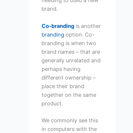
needing to build a new
brand.
Co-branding
is another
branding
option. Co-
branding is when two
brand names – that are
generally unrelated and
perhaps having
different ownership –
place their brand
together on the same
product.
We commonly see this
in computers with the