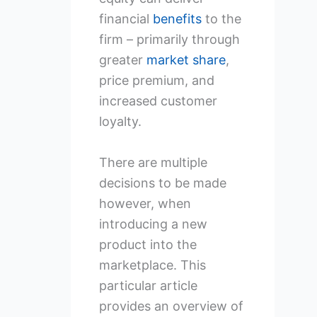
financial
benefits
to the
firm – primarily through
greater
market share
,
price premium, and
increased customer
loyalty.
There are multiple
decisions to be made
however, when
introducing a new
product into the
marketplace. This
particular article
provides an overview of