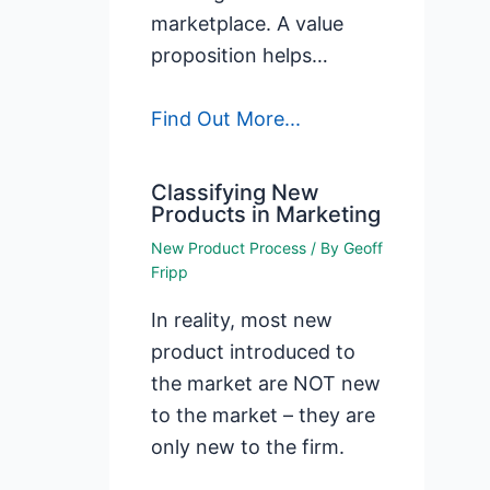
marketplace. A value
proposition helps…
Find Out More...
Classifying New
Products in Marketing
New Product Process
/ By
Geoff
Fripp
In reality, most new
product introduced to
the market are NOT new
to the market – they are
only new to the firm.