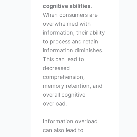
cognitive abilities
.
When consumers are
overwhelmed with
information, their ability
to process and retain
information diminishes.
This can lead to
decreased
comprehension,
memory retention, and
overall cognitive
overload.
Information overload
can also lead to