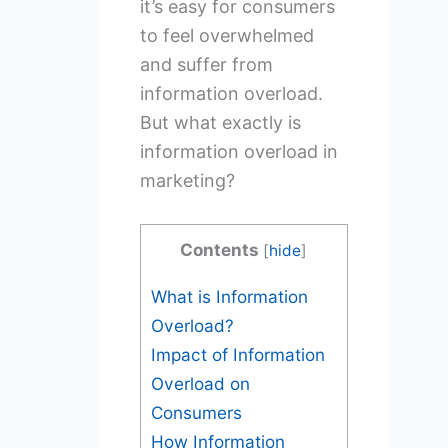
it’s easy for consumers
to feel overwhelmed
and suffer from
information overload.
But what exactly is
information overload in
marketing?
Contents
[
hide
]
What is Information
Overload?
Impact of Information
Overload on
Consumers
How Information