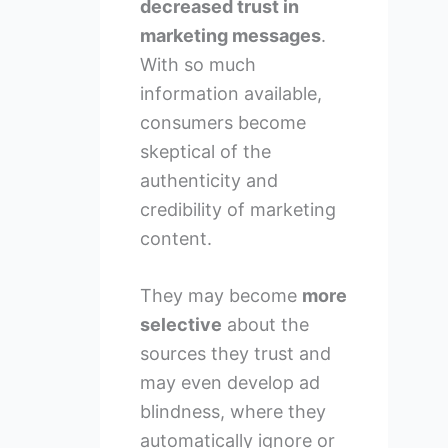
decreased trust in
marketing messages
.
With so much
information available,
consumers become
skeptical of the
authenticity and
credibility of marketing
content.
They may become
more
selective
about the
sources they trust and
may even develop ad
blindness, where they
automatically ignore or