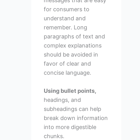
messages that are easy
for consumers to
understand and
remember. Long
paragraphs of text and
complex explanations
should be avoided in
favor of clear and
concise language.
Using bullet points,
headings, and
subheadings can help
break down information
into more digestible
chunks.