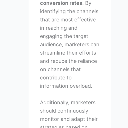
conversion rates
. By
identifying the channels
that are most effective
in reaching and
engaging the target
audience, marketers can
streamline their efforts
and reduce the reliance
on channels that
contribute to
information overload.
Additionally, marketers
should continuously
monitor and adapt their
strategies based on