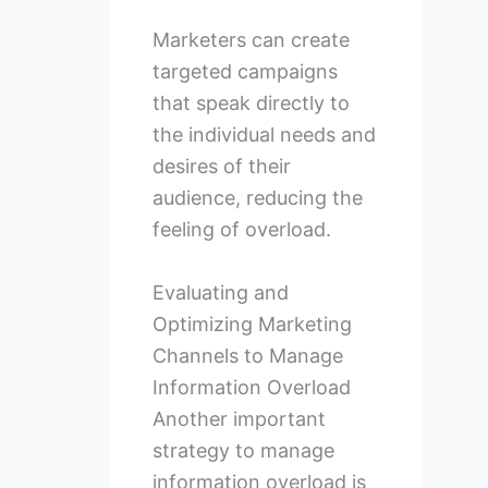
Marketers can create
targeted campaigns
that speak directly to
the individual needs and
desires of their
audience, reducing the
feeling of overload.
Evaluating and
Optimizing Marketing
Channels to Manage
Information Overload
Another important
strategy to manage
information overload is