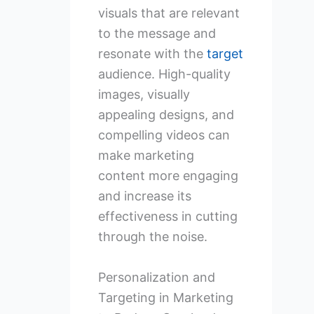
visuals that are relevant
to the message and
resonate with the
target
audience. High-quality
images, visually
appealing designs, and
compelling videos can
make marketing
content more engaging
and increase its
effectiveness in cutting
through the noise.
Personalization and
Targeting in Marketing