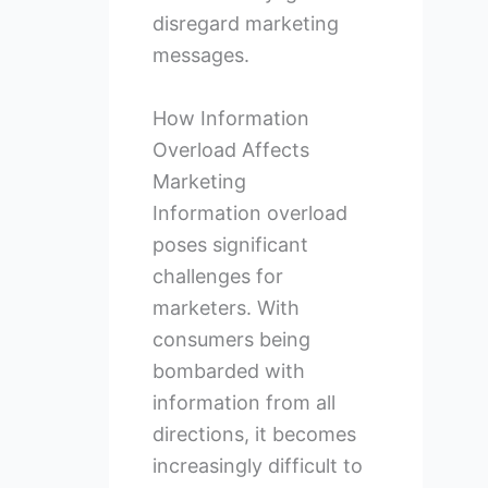
disregard marketing
messages.
How Information
Overload Affects
Marketing
Information overload
poses significant
challenges for
marketers. With
consumers being
bombarded with
information from all
directions, it becomes
increasingly difficult to