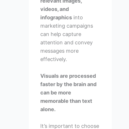
relevant images,
videos, and
infographics
into
marketing campaigns
can help capture
attention and convey
messages more
effectively.
Visuals are processed
faster by the brain and
can be more
memorable than text
alone.
It’s important to choose