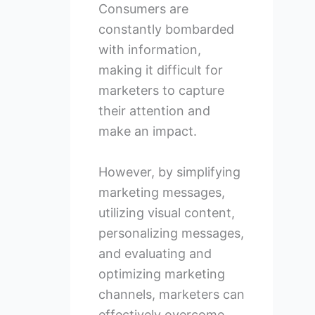
Consumers are
constantly bombarded
with information,
making it difficult for
marketers to capture
their attention and
make an impact.
However, by simplifying
marketing messages,
utilizing visual content,
personalizing messages,
and evaluating and
optimizing marketing
channels, marketers can
effectively overcome