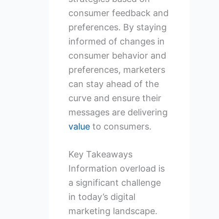
consumer feedback and
preferences. By staying
informed of changes in
consumer behavior and
preferences, marketers
can stay ahead of the
curve and ensure their
messages are delivering
value
to consumers.
Key Takeaways
Information overload is
a significant challenge
in today’s digital
marketing landscape.