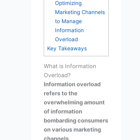
Optimizing
Marketing Channels
to Manage
Information
Overload
Key Takeaways
What is Information
Overload?
Information overload
refers to the
overwhelming amount
of information
bombarding consumers
on various marketing
channels.