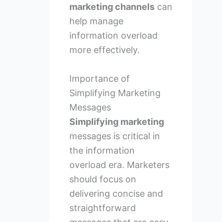
marketing channels
can
help manage
information overload
more effectively.
Importance of
Simplifying Marketing
Messages
Simplifying marketing
messages is critical in
the information
overload era. Marketers
should focus on
delivering concise and
straightforward