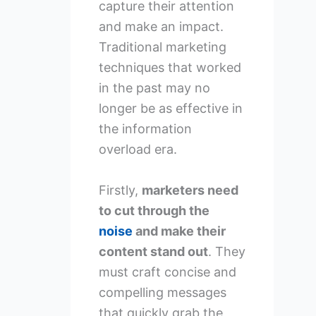
capture their attention
and make an impact.
Traditional marketing
techniques that worked
in the past may no
longer be as effective in
the information
overload era.
Firstly,
marketers need
to cut through the
noise
and make their
content stand out
. They
must craft concise and
compelling messages
that quickly grab the