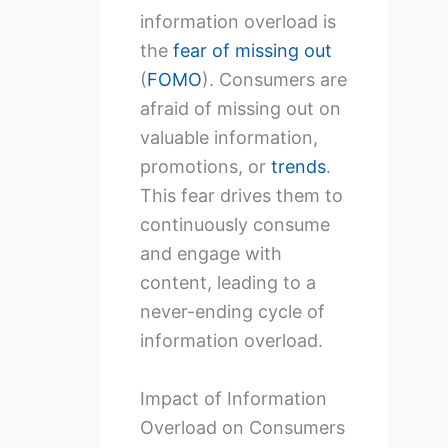
information overload is
the
fear of missing out
(
FOMO
). Consumers are
afraid of missing out on
valuable information,
promotions, or
trends
.
This fear drives them to
continuously consume
and engage with
content, leading to a
never-ending cycle of
information overload.
Impact of Information
Overload on Consumers