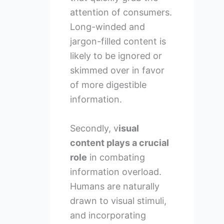
attention of consumers.
Long-winded and
jargon-filled content is
likely to be ignored or
skimmed over in favor
of more digestible
information.
Secondly, v
isual
content plays a crucial
role
in combating
information overload.
Humans are naturally
drawn to visual stimuli,
and incorporating