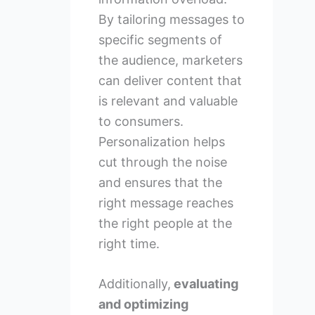
By tailoring messages to
specific segments of
the audience, marketers
can deliver content that
is relevant and valuable
to consumers.
Personalization helps
cut through the noise
and ensures that the
right message reaches
the right people at the
right time.
Additionally,
evaluating
and optimizing