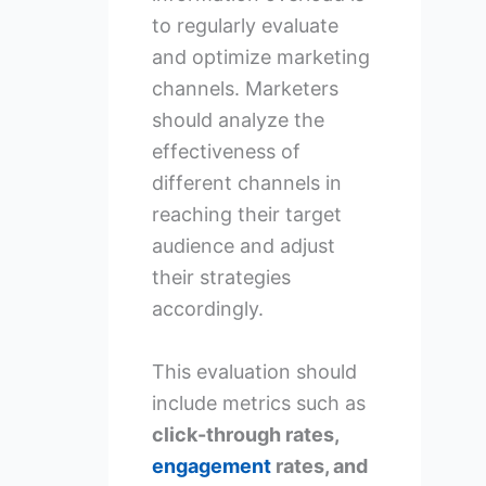
to regularly evaluate
and optimize marketing
channels. Marketers
should analyze the
effectiveness of
different channels in
reaching their target
audience and adjust
their strategies
accordingly.
This evaluation should
include metrics such as
click-through rates,
engagement
rates, and