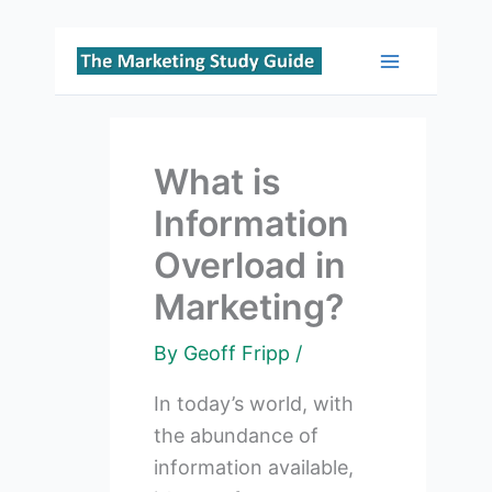
Skip
to
Main
content
Menu
What is
Information
Overload in
Marketing?
By
Geoff Fripp
/
In today’s world, with
the abundance of
information available,