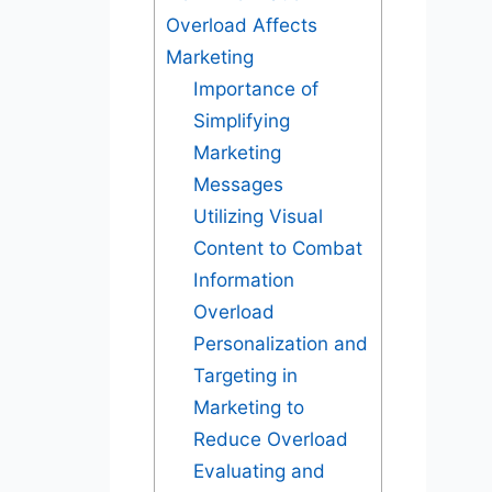
Overload Affects
Marketing
Importance of
Simplifying
Marketing
Messages
Utilizing Visual
Content to Combat
Information
Overload
Personalization and
Targeting in
Marketing to
Reduce Overload
Evaluating and