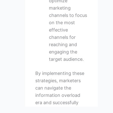
optimize
marketing
channels to focus
on the most
effective
channels for
reaching and
engaging the
target audience.
By implementing these
strategies, marketers
can navigate the
information overload
era and successfully
connect with their