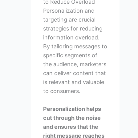
to Reduce Overload
Personalization and
targeting are crucial
strategies for reducing
information overload.
By tailoring messages to
specific segments of
the audience, marketers
can deliver content that
is relevant and valuable
to consumers.
Personalization helps
cut through the noise
and ensures that the
right message reaches