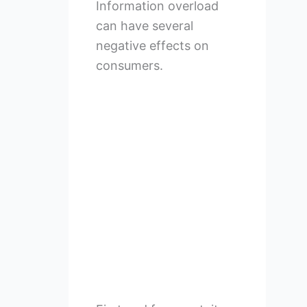
Information overload
can have several
negative effects on
consumers.