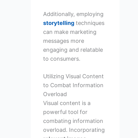
Additionally, employing
storytelling
techniques
can make marketing
messages more
engaging and relatable
to consumers.
Utilizing Visual Content
to Combat Information
Overload
Visual content is a
powerful tool for
combating information
overload. Incorporating