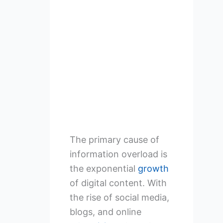
The primary cause of
information overload is
the exponential
growth
of digital content. With
the rise of social media,
blogs, and online