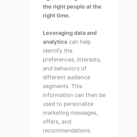
the right people at the
right time.
Leveraging data and
analytics
can help
identify the
preferences, interests,
and behaviors of
different audience
segments. This
information can then be
used to personalize
marketing messages,
offers, and
recommendations.