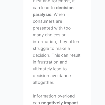
First and foremost, it
can lead to
decision
paralysis
. When
consumers are
presented with too
many choices or
information, they often
struggle to make a
decision. This can result
in frustration and
ultimately lead to
decision avoidance
altogether.
Information overload
can
negatively impact