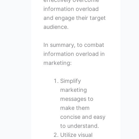
information overload
and engage their target
audience.
In summary, to combat
information overload in
marketing:
Simplify
marketing
messages to
make them
concise and easy
to understand.
Utilize visual