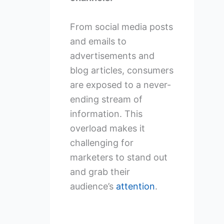
From social media posts
and emails to
advertisements and
blog articles, consumers
are exposed to a never-
ending stream of
information. This
overload makes it
challenging for
marketers to stand out
and grab their
audience’s
attention
.