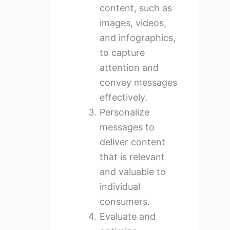
content, such as
images, videos,
and infographics,
to capture
attention and
convey messages
effectively.
Personalize
messages to
deliver content
that is relevant
and valuable to
individual
consumers.
Evaluate and