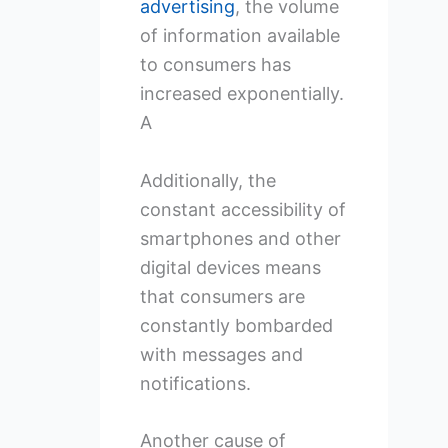
advertising
, the volume
of information available
to consumers has
increased exponentially.
A
Additionally, the
constant accessibility of
smartphones and other
digital devices means
that consumers are
constantly bombarded
with messages and
notifications.
Another cause of