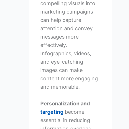
compelling visuals into
marketing campaigns
can help capture
attention and convey
messages more
effectively.
Infographics, videos,
and eye-catching
images can make
content more engaging
and memorable.
Personalization and
targeting
become
essential in reducing
information overload.