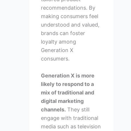
recommendations. By
making consumers feel
understood and valued,
brands can foster
loyalty among
Generation X
consumers.
Generation X is more
likely to respond to a
mix of traditional and
digital marketing
channels.
They still
engage with traditional
media such as television