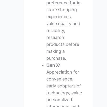
preference for in-
store shopping
experiences,
value quality and
reliability,
research
products before
making a
purchase.
Gen X:
Appreciation for
convenience,
early adopters of
technology, value
personalized
interactions with