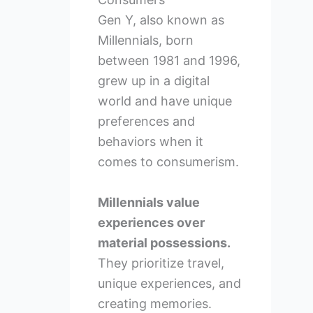
Gen Y, also known as
Millennials, born
between 1981 and 1996,
grew up in a digital
world and have unique
preferences and
behaviors when it
comes to consumerism.
Millennials value
experiences over
material possessions.
They prioritize travel,
unique experiences, and
creating memories.