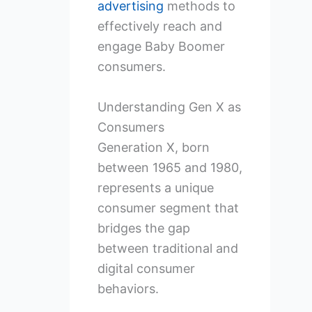
advertising
methods to
effectively reach and
engage Baby Boomer
consumers.
Understanding Gen X as
Consumers
Generation X, born
between 1965 and 1980,
represents a unique
consumer segment that
bridges the gap
between traditional and
digital consumer
behaviors.