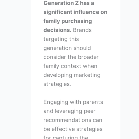
Generation Z has a
significant influence on
family purchasing
decisions.
Brands
targeting this
generation should
consider the broader
family context when
developing marketing
strategies.
Engaging with parents
and leveraging peer
recommendations can
be effective strategies
for capturing the