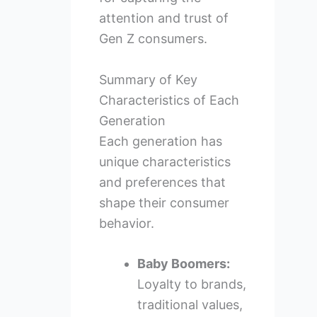
attention and trust of
Gen Z consumers.
Summary of Key
Characteristics of Each
Generation
Each generation has
unique characteristics
and preferences that
shape their consumer
behavior.
Baby Boomers:
Loyalty to brands,
traditional values,