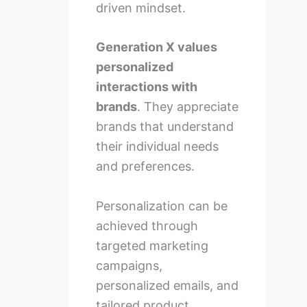
driven mindset.
Generation X values
personalized
interactions with
brands
. They appreciate
brands that understand
their individual needs
and preferences.
Personalization can be
achieved through
targeted marketing
campaigns,
personalized emails, and
tailored product