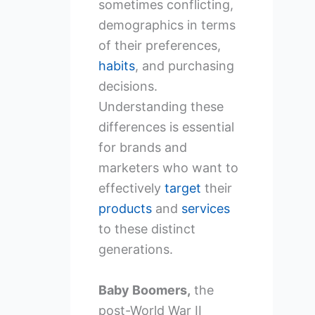
sometimes conflicting,
demographics in terms
of their preferences,
habits
, and purchasing
decisions.
Understanding these
differences is essential
for brands and
marketers who want to
effectively
target
their
products
and
services
to these distinct
generations.
Baby Boomers,
the
post-World War II