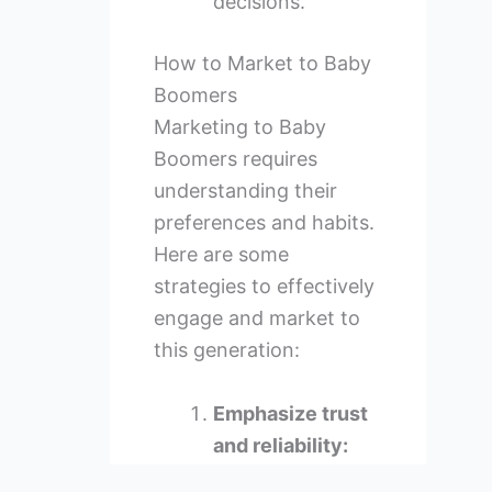
decisions.
How to Market to Baby
Boomers
Marketing to Baby
Boomers requires
understanding their
preferences and habits.
Here are some
strategies to effectively
engage and market to
this generation:
Emphasize trust
and reliability:
Highlight the