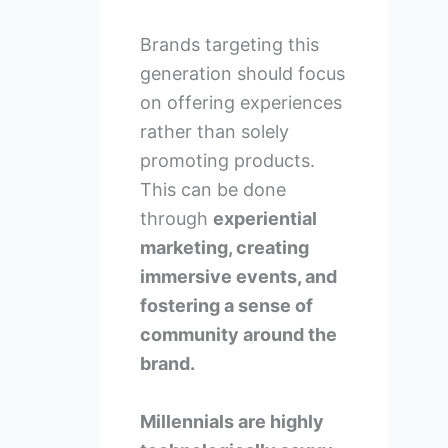
Brands targeting this
generation should focus
on offering experiences
rather than solely
promoting products.
This can be done
through
experiential
marketing, creating
immersive events, and
fostering a sense of
community around the
brand.
Millennials are highly