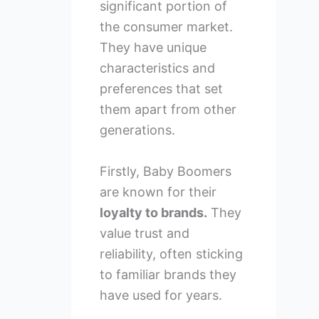
significant portion of
the consumer market.
They have unique
characteristics and
preferences that set
them apart from other
generations.
Firstly, Baby Boomers
are known for their
loyalty to brands.
They
value trust and
reliability, often sticking
to familiar brands they
have used for years.