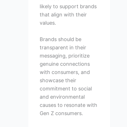
likely to support brands
that align with their
values.
Brands should be
transparent in their
messaging, prioritize
genuine connections
with consumers, and
showcase their
commitment to social
and environmental
causes to resonate with
Gen Z consumers.