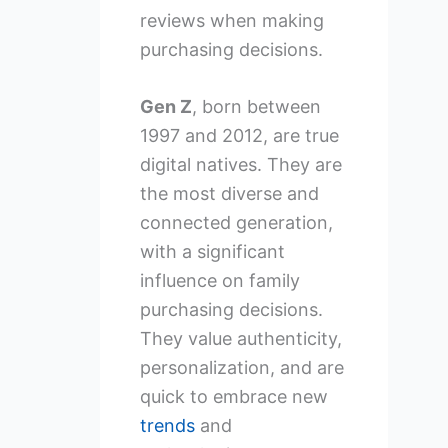
reviews when making
purchasing decisions.
Gen Z
, born between
1997 and 2012, are true
digital natives. They are
the most diverse and
connected generation,
with a significant
influence on family
purchasing decisions.
They value authenticity,
personalization, and are
quick to embrace new
trends
and