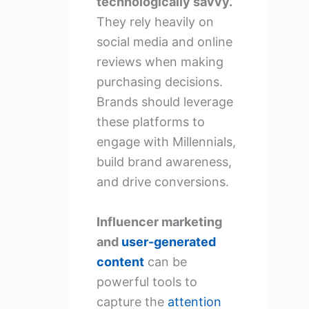
technologically savvy.
They rely heavily on
social media and online
reviews when making
purchasing decisions.
Brands should leverage
these platforms to
engage with Millennials,
build brand awareness,
and drive conversions.
Influencer marketing
and
user-generated
content
can be
powerful tools to
capture the
attention