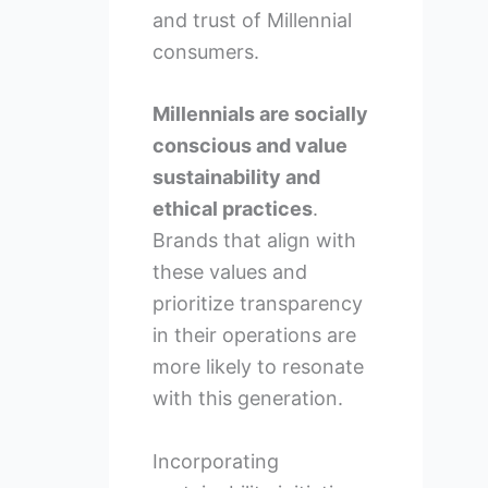
and trust of Millennial
consumers.
Millennials are socially
conscious and value
sustainability and
ethical practices
.
Brands that align with
these values and
prioritize transparency
in their operations are
more likely to resonate
with this generation.
Incorporating