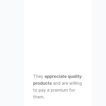
They
appreciate quality
products
and are willing
to pay a premium for
them.