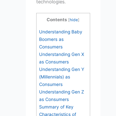
technologies.
Contents
[
hide
]
Understanding Baby
Boomers as
Consumers
Understanding Gen X
as Consumers
Understanding Gen Y
(Millennials) as
Consumers
Understanding Gen Z
as Consumers
Summary of Key
Characteristics of