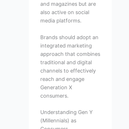
and magazines but are
also active on social
media platforms.
Brands should adopt an
integrated marketing
approach that combines
traditional and digital
channels to effectively
reach and engage
Generation X
consumers.
Understanding Gen Y
(Millennials) as
Consumers