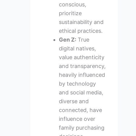
conscious,
prioritize
sustainability and
ethical practices.
Gen Z:
True
digital natives,
value authenticity
and transparency,
heavily influenced
by technology
and social media,
diverse and
connected, have
influence over
family purchasing