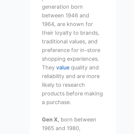
generation born
between 1946 and
1964, are known for
their loyalty to brands,
traditional values, and
preference for in-store
shopping experiences.
They
value
quality and
reliability and are more
likely to research
products before making
a purchase.
Gen X,
born between
1965 and 1980,