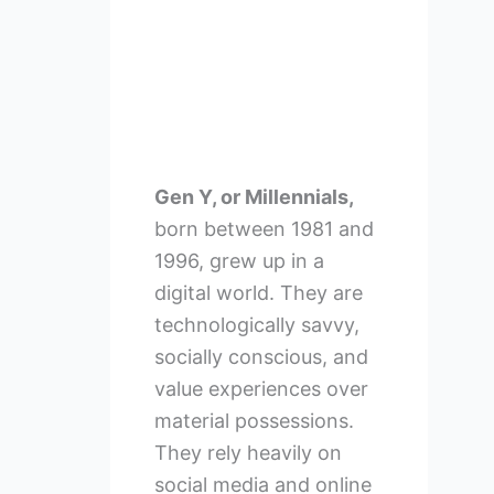
Gen Y, or Millennials,
born between 1981 and
1996, grew up in a
digital world. They are
technologically savvy,
socially conscious, and
value experiences over
material possessions.
They rely heavily on
social media and online