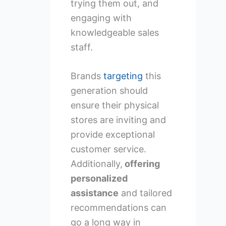
trying them out, and
engaging with
knowledgeable sales
staff.
Brands
targeting
this
generation should
ensure their physical
stores are inviting and
provide exceptional
customer service.
Additionally,
offering
personalized
assistance
and tailored
recommendations can
go a long way in