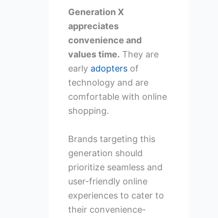
Generation X
appreciates
convenience and
values time.
They are
early
adopters
of
technology and are
comfortable with online
shopping.
Brands targeting this
generation should
prioritize seamless and
user-friendly online
experiences to cater to
their convenience-