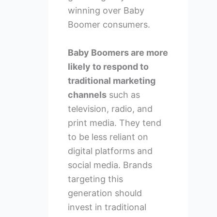
winning over Baby
Boomer consumers.
Baby Boomers are more
likely to respond to
traditional marketing
channels
such as
television, radio, and
print media. They tend
to be less reliant on
digital platforms and
social media. Brands
targeting this
generation should
invest in traditional