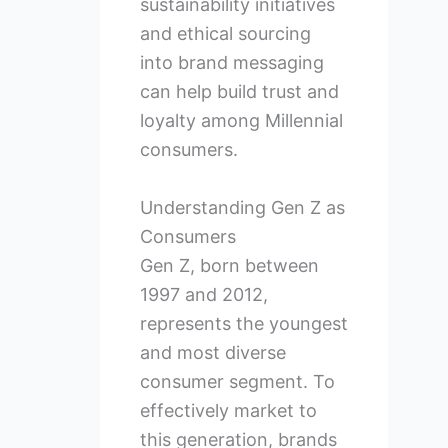
sustainability initiatives
and ethical sourcing
into brand messaging
can help build trust and
loyalty among Millennial
consumers.
Understanding Gen Z as
Consumers
Gen Z, born between
1997 and 2012,
represents the youngest
and most diverse
consumer segment. To
effectively market to
this generation, brands