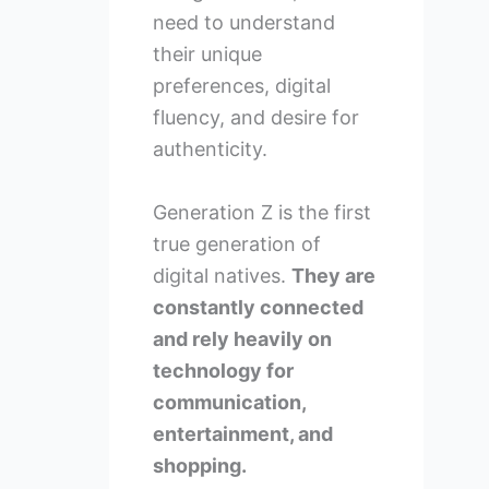
need to understand
their unique
preferences, digital
fluency, and desire for
authenticity.
Generation Z is the first
true generation of
digital natives.
They are
constantly connected
and rely heavily on
technology for
communication,
entertainment, and
shopping.