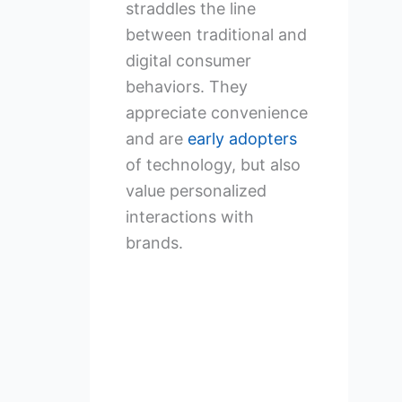
straddles the line
between traditional and
digital consumer
behaviors. They
appreciate convenience
and are
early adopters
of technology, but also
value personalized
interactions with
brands.