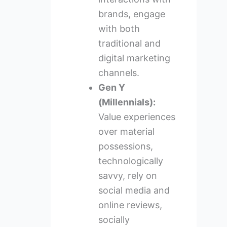
brands, engage
with both
traditional and
digital marketing
channels.
Gen Y
(Millennials):
Value experiences
over material
possessions,
technologically
savvy, rely on
social media and
online reviews,
socially