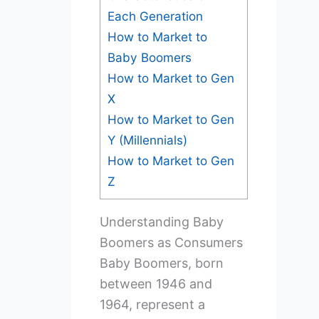
Each Generation
How to Market to
Baby Boomers
How to Market to Gen
X
How to Market to Gen
Y (Millennials)
How to Market to Gen
Z
Understanding Baby
Boomers as Consumers
Baby Boomers, born
between 1946 and
1964, represent a