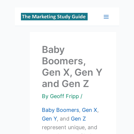
Skip
to
Main
content
Menu
Baby
Boomers,
Gen X, Gen Y
and Gen Z
By
Geoff Fripp
/
Baby Boomers
,
Gen X
,
Gen Y
, and
Gen Z
represent unique, and