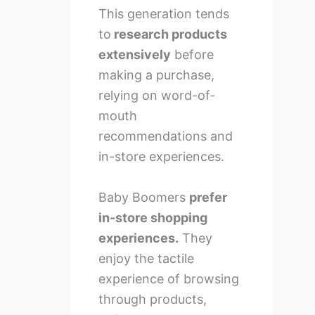
This generation tends
to
research products
extensively
before
making a purchase,
relying on word-of-
mouth
recommendations and
in-store experiences.
Baby Boomers
prefer
in-store shopping
experiences.
They
enjoy the tactile
experience of browsing
through products,