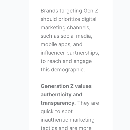
Brands targeting Gen Z
should prioritize digital
marketing channels,
such as social media,
mobile apps, and
influencer partnerships,
to reach and engage
this demographic.
Generation Z values
authenticity and
transparency.
They are
quick to spot
inauthentic marketing
tactics and are more