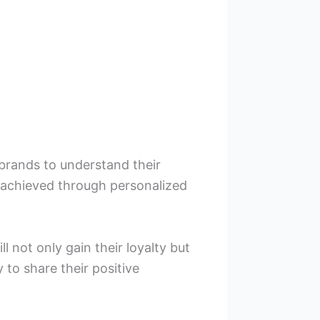
brands to understand their
 achieved through personalized
 not only gain their loyalty but
to share their positive