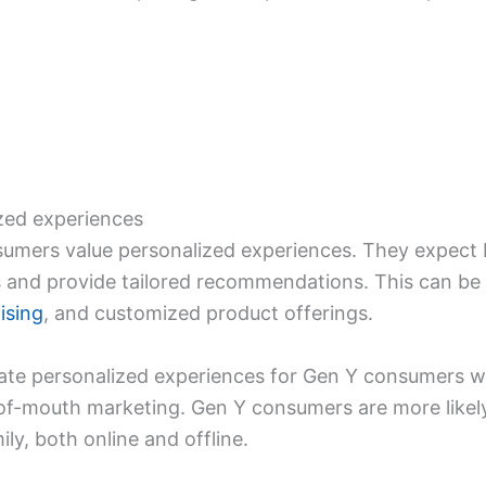
ized experiences
umers value personalized experiences. They expect 
s and provide tailored recommendations. This can be
ising
, and customized product offerings.
ate personalized experiences for Gen Y consumers will
f-mouth marketing. Gen Y consumers are more likely 
ly, both online and offline.