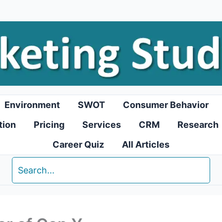
Environment
SWOT
Consumer Behavior
tion
Pricing
Services
CRM
Research
Career Quiz
All Articles
Search
for: