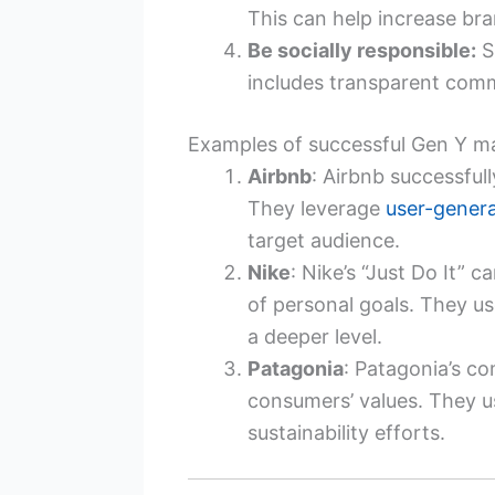
This can help increase bran
Be socially responsible:
S
includes transparent commu
Examples of successful Gen Y m
Airbnb
: Airbnb successful
They leverage
user-gener
target audience.
Nike
: Nike’s “Just Do It”
of personal goals. They us
a deeper level.
Patagonia
: Patagonia’s co
consumers’ values. They 
sustainability efforts.