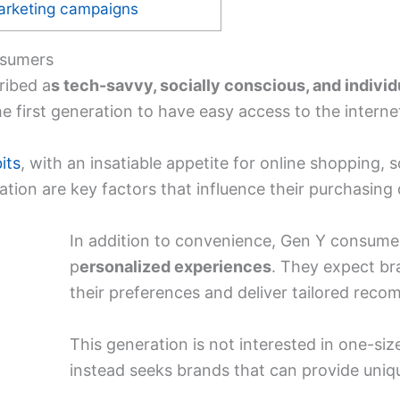
arketing campaigns
nsumers
ribed a
s tech-savvy, socially conscious, and individ
he first generation to have easy access to the interne
its
, with an insatiable appetite for online shopping, 
tion are key factors that influence their purchasing 
In addition to convenience, Gen Y consum
p
ersonalized experiences
. They expect b
their preferences and deliver tailored rec
This generation is not interested in one-size
instead seeks brands that can provide uniq