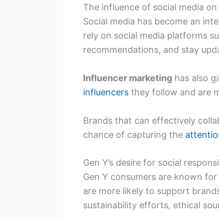
The influence of social media on
Social media has become an integr
rely on social media platforms 
recommendations, and stay upda
Influencer marketing
has also g
influencers
they follow and are 
Brands that can effectively coll
chance of capturing the
attenti
Gen Y’s desire for social responsi
Gen Y consumers are known for 
are more likely to support brands
sustainability efforts, ethical s