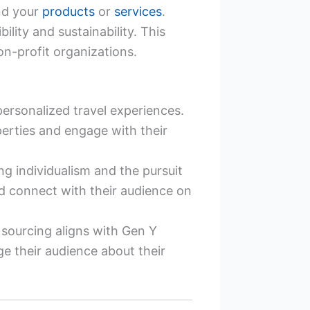
und your
products
or
services
.
ity and sustainability. This
n-profit organizations.
ersonalized travel experiences.
erties and engage with their
g individualism and the pursuit
nd connect with their audience on
 sourcing aligns with Gen Y
e their audience about their