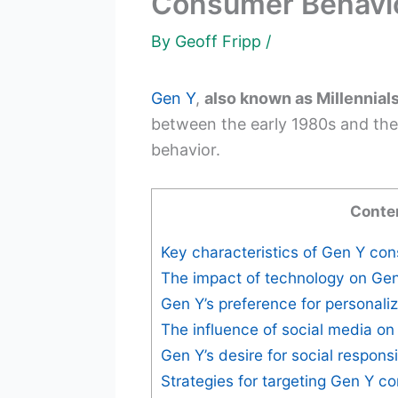
Consumer Behavio
By
Geoff Fripp
/
Gen Y
,
also known as Millennial
between the early 1980s and the 
behavior.
Conte
Key characteristics of Gen Y co
The impact of technology on Ge
Gen Y’s preference for personali
The influence of social media on
Gen Y’s desire for social responsi
Strategies for targeting Gen Y 