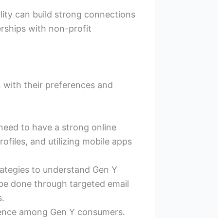
lity can build strong connections
ships with non-profit
n with their preferences and
need to have a strong online
ofiles, and utilizing mobile apps
ategies to understand Gen Y
be done through targeted email
s.
esence among Gen Y consumers.