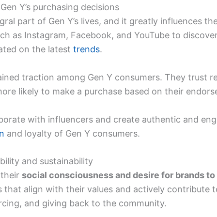
 Gen Y’s purchasing decisions
al part of Gen Y’s lives, and it greatly influences th
such as Instagram, Facebook, and YouTube to discove
ted on the latest
trends
.
ained traction among Gen Y consumers. They trust
more likely to make a purchase based on their endor
aborate with influencers and create authentic and en
on
and loyalty of Gen Y consumers.
bility and sustainability
their
social consciousness and desire for brands to 
 that align with their values and actively contribute t
ourcing, and giving back to the community.