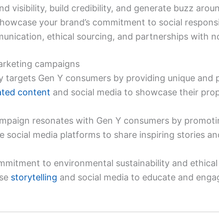
d visibility, build credibility, and generate buzz aro
howcase your brand’s commitment to social responsibil
nication, ethical sourcing, and partnerships with no
arketing campaigns
ly targets Gen Y consumers by providing unique and p
ated content
and social media to showcase their prop
 campaign resonates with Gen Y consumers by promotin
e social media platforms to share inspiring stories a
mmitment to environmental sustainability and ethical
use
storytelling
and social media to educate and engag