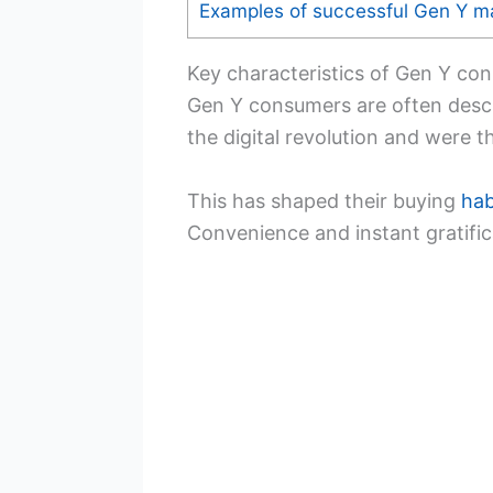
Examples of successful Gen Y m
Key characteristics of Gen Y co
Gen Y consumers are often desc
the digital revolution and were t
This has shaped their buying
hab
Convenience and instant gratifica