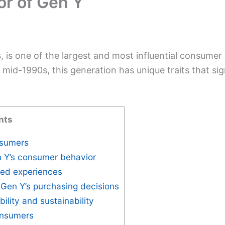
r of Gen Y
s
, is one of the largest and most influential consumer
mid-1990s, this generation has unique traits that sig
nts
nsumers
n Y’s consumer behavior
zed experiences
 Gen Y’s purchasing decisions
bility and sustainability
consumers