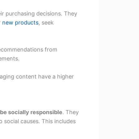
eir purchasing decisions. They
r
new products
, seek
 recommendations from
sements.
gaging content have a higher
be socially responsible
. They
o social causes. This includes