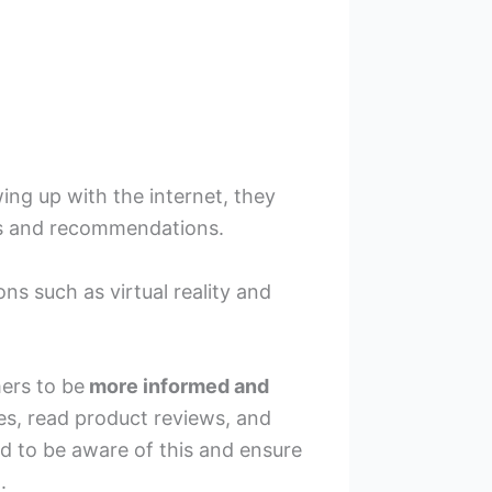
ing up with the internet, they
ews and recommendations.
s such as virtual reality and
ers to be
more informed and
s, read product reviews, and
d to be aware of this and ensure
.