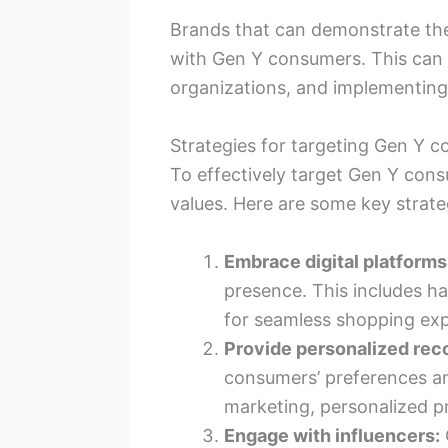
Brands that can demonstrate thei
with Gen Y consumers. This can 
organizations, and implementing
Strategies for targeting Gen Y 
To effectively target Gen Y cons
values. Here are some key strate
Embrace digital platforms
presence. This includes ha
for seamless shopping exp
Provide personalized re
consumers’ preferences a
marketing, personalized p
Engage with influencers: