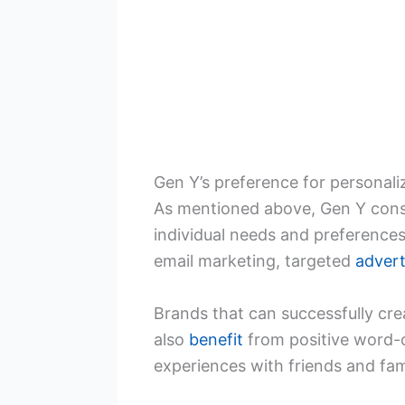
Gen Y’s preference for personal
As mentioned above, Gen Y cons
individual needs and preference
email marketing, targeted
advert
Brands that can successfully cre
also
benefit
from positive word-o
experiences with friends and fami