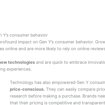
n Y’s consumer behavior
 profound impact on Gen Y’s consumer behavior. Grow
s online and are more likely to rely on online revi
new technologies
and are quick to embrace innovation
ing experiences.
Technology has also empowered Gen Y consum
price-conscious.
They can easily compare price
research before making a purchase. Brands nee
that their pricing is competitive and transparent