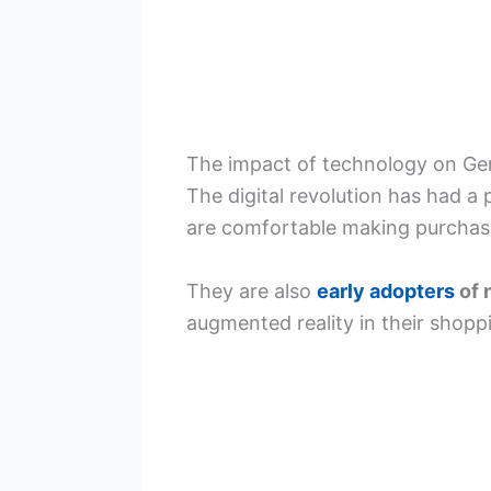
The impact of technology on Ge
The digital revolution has had a
are comfortable making purchase
They are also
early adopters
of 
augmented reality in their shopp