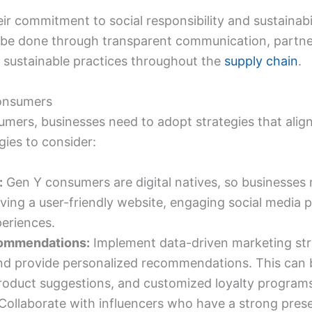
r commitment to social responsibility and sustainabi
be done through transparent communication, partner
 sustainable practices throughout the
supply chain
.
consumers
umers, businesses need to adopt strategies that alig
gies to consider:
:
Gen Y consumers are digital natives, so businesses 
ving a user-friendly website, engaging social media pr
eriences.
commendations:
Implement data-driven marketing str
nd provide personalized recommendations. This can 
roduct suggestions, and customized loyalty program
Collaborate with influencers who have a strong pr