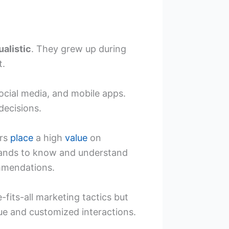
ualistic
. They grew up during
t.
social media, and mobile apps.
decisions.
ers
place
a high
value
on
rands to know and understand
ommendations.
-fits-all marketing tactics but
ue and customized interactions.