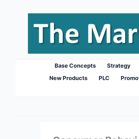
Skip
to
content
Base Concepts
Strategy
New Products
PLC
Promo