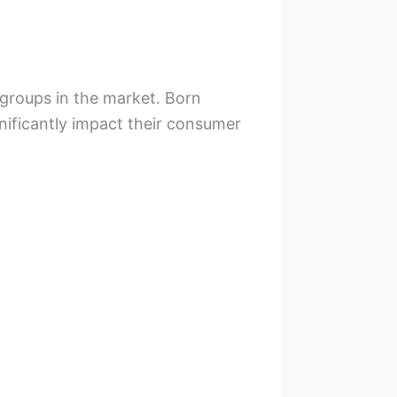
 groups in the market. Born
nificantly impact their consumer