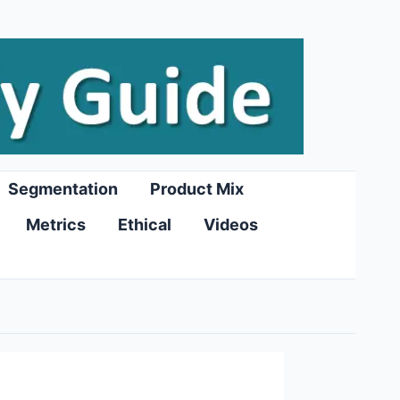
Segmentation
Product Mix
Metrics
Ethical
Videos