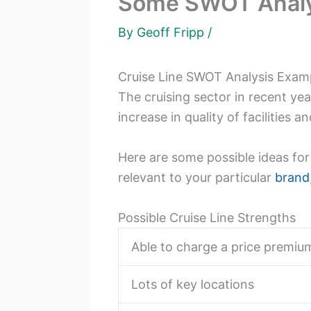
Some SWOT Analysi
By
Geoff Fripp
/
Cruise Line SWOT Analysis Exam
The cruising sector in recent ye
increase in quality of facilities 
Here are some possible ideas fo
relevant to your particular
brand
Possible Cruise Line Strengths
Able to charge a price premiu
Lots of key locations