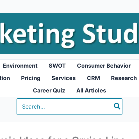
Environment
SWOT
Consumer Behavior
tion
Pricing
Services
CRM
Research
Career Quiz
All Articles
Search
for: