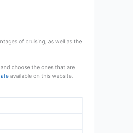
tages of cruising, as well as the
k and choose the ones that are
late
available on this website.