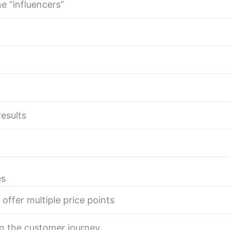
ne “influencers”
esults
es
ffer multiple price points
in the customer journey