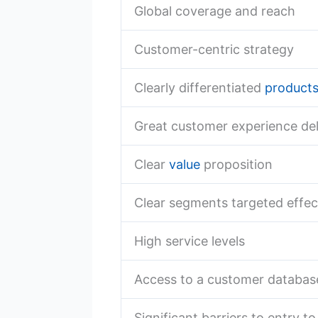
Global coverage and reach
Customer-centric strategy
Clearly differentiated
product
Great customer experience del
Clear
value
proposition
Clear segments targeted effec
High service levels
Access to a customer databas
Significant barriers to entry t