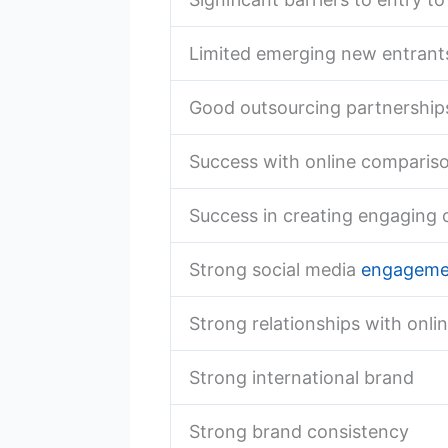
Limited emerging new entrant
Good outsourcing partnership
Success with online comparis
Success in creating engaging 
Strong social media
engageme
Strong relationships with onlin
Strong international brand
Strong brand consistency