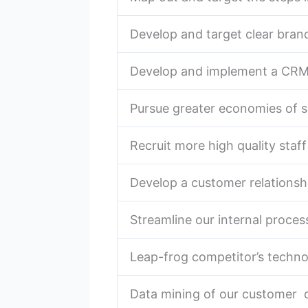
Develop and target clear bran
Develop and implement a CR
Pursue greater economies of s
Recruit more high quality staff
Develop a customer relationshi
Streamline our internal proces
Leap-frog competitor’s techn
Data mining of our customer 