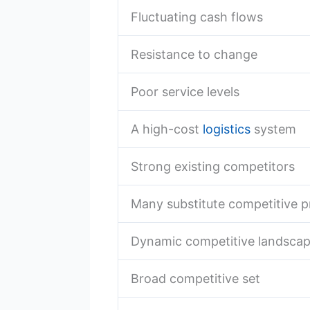
Fluctuating cash flows
Resistance to change
Poor service levels
A high-cost
logistics
system
Strong existing competitors
Many substitute competitive 
Dynamic competitive landsca
Broad competitive set