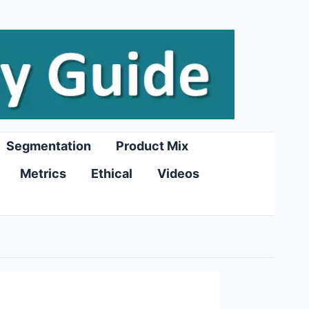
Segmentation
Product Mix
Metrics
Ethical
Videos