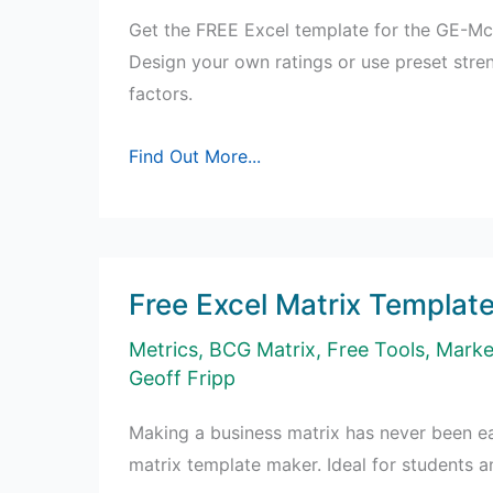
Get the FREE Excel template for the GE-Mc
Design your own ratings or use preset stre
factors.
Free
Find Out More...
GE
Matrix
Excel
Template
Free Excel Matrix Templat
Metrics
,
BCG Matrix
,
Free Tools
,
Marke
Geoff Fripp
Making a business matrix has never been ea
matrix template maker. Ideal for students a