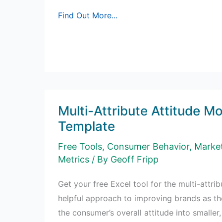
Free
Find Out More...
Excel
Matrix
Template
Multi-Attribute Attitude Mo
Template
Free Tools
,
Consumer Behavior
,
Marke
Metrics
/ By
Geoff Fripp
Get your free Excel tool for the multi-attri
helpful approach to improving brands as 
the consumer’s overall attitude into smalle