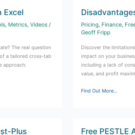
 Excel
Disadvantages
ls
,
Metrics
,
Videos
/
Pricing
,
Finance
,
Fre
Geoff Fripp
te? The real question
Discover the limitations
f a tailored cross-tab
impact on your busines
le approach.
including a lack of con
value, and profit maxim
Disadvantages
Find Out More...
of
Cost-
Plus
Pricing
st-Plus
Free PESTLE A