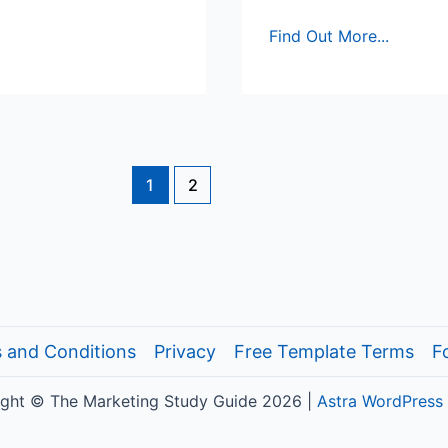
Market
Find Out More...
Concentration
for
Marketers
1
2
 and Conditions
Privacy
Free Template Terms
F
ght © The Marketing Study Guide 2026 |
Astra WordPress