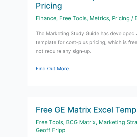
Pricing
Finance
,
Free Tools
,
Metrics
,
Pricing
/ 
The Marketing Study Guide has developed a
template for cost-plus pricing, which is fr
not require any sign-up.
Free
Find Out More...
Excel
Template
for
Cost-
Free GE Matrix Excel Temp
Plus
Pricing
Free Tools
,
BCG Matrix
,
Marketing Str
Geoff Fripp