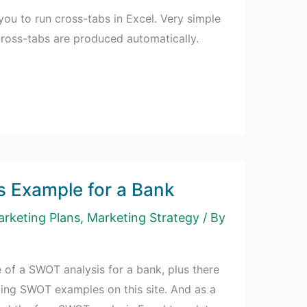
you to run cross-tabs in Excel. Very simple
cross-tabs are produced automatically.
 Example for a Bank
rketing Plans
,
Marketing Strategy
/ By
 of a SWOT analysis for a bank, plus there
ing SWOT examples on this site. And as a