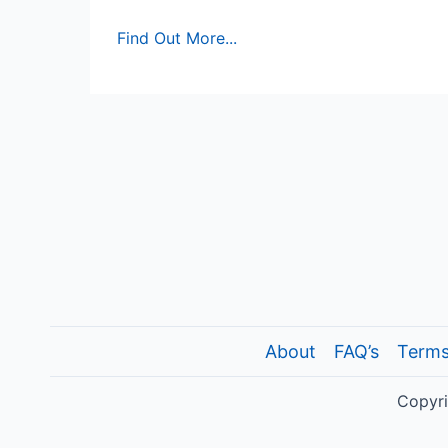
Multi-
Find Out More...
Attribute
Attitude
Model:
Excel
Template
About
FAQ’s
Terms
Copyri