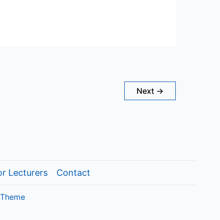
Next
→
or Lecturers
Contact
 Theme