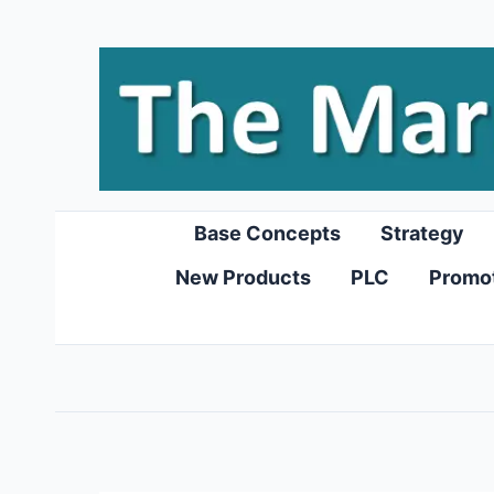
Skip
to
content
Base Concepts
Strategy
New Products
PLC
Promo