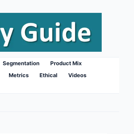
Segmentation
Product Mix
Metrics
Ethical
Videos