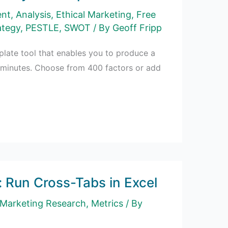
ent
,
Analysis
,
Ethical Marketing
,
Free
ategy
,
PESTLE
,
SWOT
/ By
Geoff Fripp
mplate tool that enables you to produce a
 minutes. Choose from 400 factors or add
: Run Cross-Tabs in Excel
Marketing Research
,
Metrics
/ By