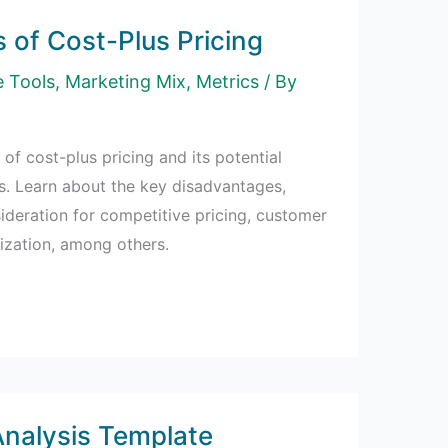
 of Cost-Plus Pricing
e Tools
,
Marketing Mix
,
Metrics
/ By
 of cost-plus pricing and its potential
s. Learn about the key disadvantages,
sideration for competitive pricing, customer
ization, among others.
nalysis Template