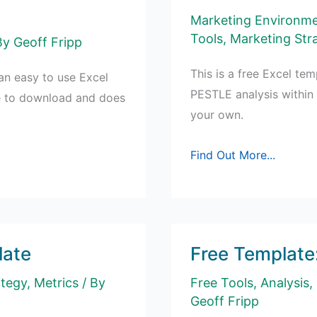
Marketing Environm
Tools
,
Marketing Str
By
Geoff Fripp
This is a free Excel te
n easy to use Excel
PESTLE analysis within
ee to download and does
your own.
Free
Find Out More...
PESTLE
Analysis
Template
late
Free Template
ategy
,
Metrics
/ By
Free Tools
,
Analysis
,
Geoff Fripp