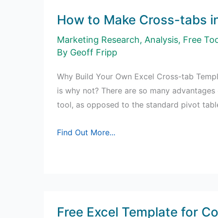
How to Make Cross-tabs in
Marketing Research
,
Analysis
,
Free Too
By
Geoff Fripp
Why Build Your Own Excel Cross-tab Templa
is why not? There are so many advantages o
tool, as opposed to the standard pivot tab
How
Find Out More...
to
Make
Cross-
tabs
in
Free Excel Template for Co
Excel