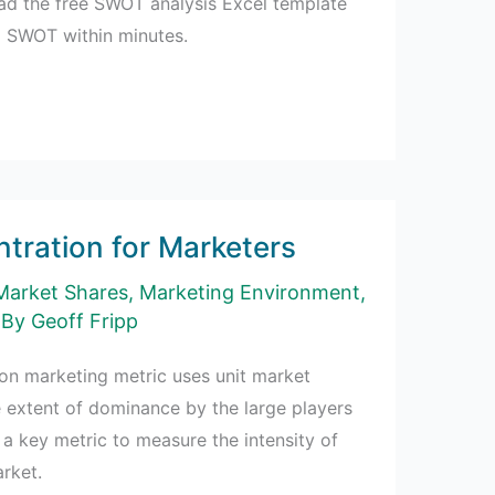
d the free SWOT analysis Excel template
d SWOT within minutes.
tration for Marketers
Market Shares
,
Marketing Environment
,
 By
Geoff Fripp
on marketing metric uses unit market
 extent of dominance by the large players
s a key metric to measure the intensity of
rket.