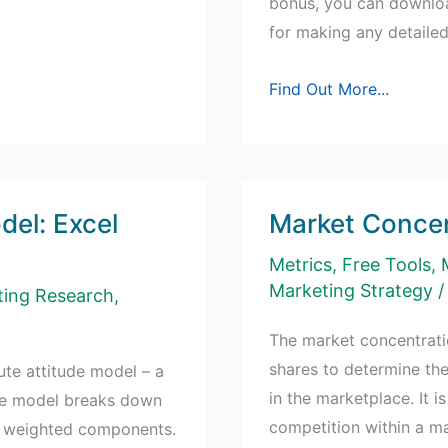
bonus, you can downloa
for making any detaile
SWOT
Find Out More...
Analysis
Example
for
a
del: Excel
Market Concen
Bank
Metrics
,
Free Tools
,
Marketing Strategy
/
ting Research
,
The market concentrati
shares to determine the
bute attitude model – a
in the marketplace. It i
the model breaks down
competition within a ma
r, weighted components.