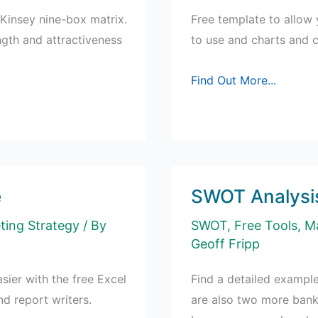
Kinsey nine-box matrix.
Free template to allow 
ngth and attractiveness
to use and charts and 
Free
Find Out More...
Template:
Run
Cross-
Tabs
in
e
SWOT Analysis
Excel
ting Strategy
/ By
SWOT
,
Free Tools
,
Ma
Geoff Fripp
sier with the free Excel
Find a detailed example
nd report writers.
are also two more bank