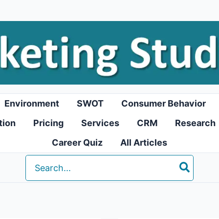
Environment
SWOT
Consumer Behavior
tion
Pricing
Services
CRM
Research
Career Quiz
All Articles
Search
for: