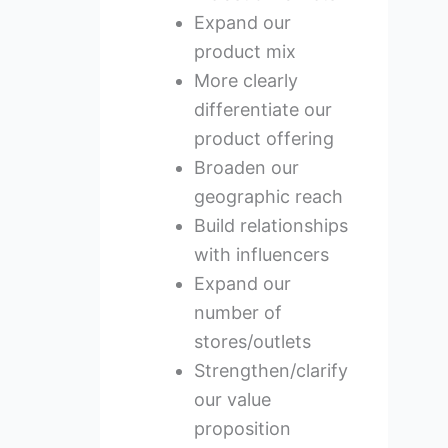
Expand our
product mix
More clearly
differentiate our
product offering
Broaden our
geographic reach
Build relationships
with influencers
Expand our
number of
stores/outlets
Strengthen/clarify
our value
proposition