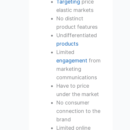
Targeting
price
elastic markets
No distinct
product features
Undifferentiated
products
Limited
engagement
from
marketing
communications
Have to price
under the market
No consumer
connection to the
brand
Limited online