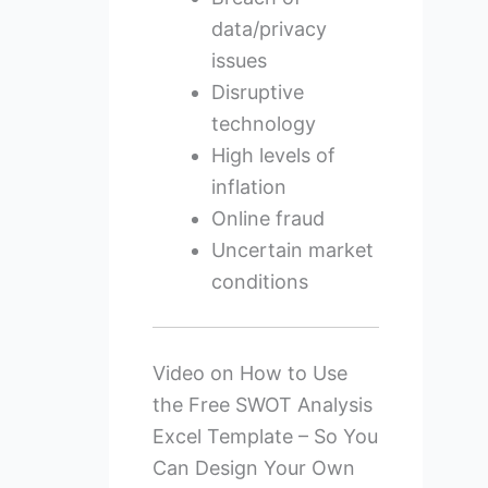
data/privacy
issues
Disruptive
technology
High levels of
inflation
Online fraud
Uncertain market
conditions
Video on How to Use
the Free SWOT Analysis
Excel Template – So You
Can Design Your Own