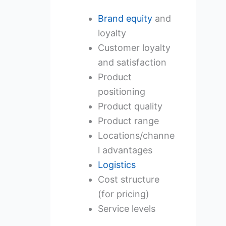
Brand equity
and
loyalty
Customer loyalty
and satisfaction
Product
positioning
Product quality
Product range
Locations/channe
l advantages
Logistics
Cost structure
(for pricing)
Service levels