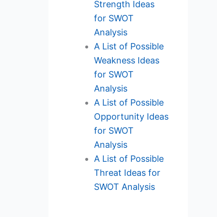
Strength Ideas
for SWOT
Analysis
A List of Possible
Weakness Ideas
for SWOT
Analysis
A List of Possible
Opportunity Ideas
for SWOT
Analysis
A List of Possible
Threat Ideas for
SWOT Analysis