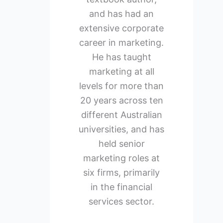
and has had an
extensive corporate
career in marketing.
He has taught
marketing at all
levels for more than
20 years across ten
different Australian
universities, and has
held senior
marketing roles at
six firms, primarily
in the financial
services sector.