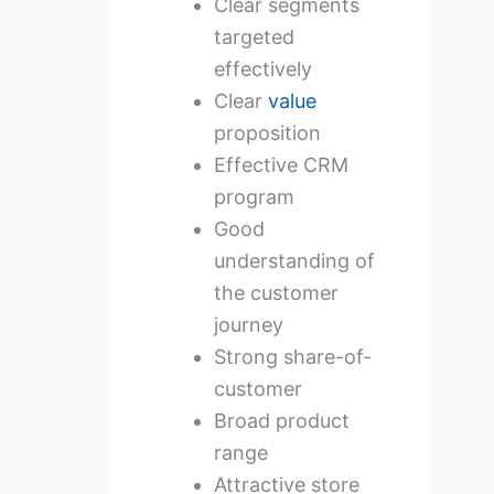
Clear segments
targeted
effectively
Clear
value
proposition
Effective CRM
program
Good
understanding of
the customer
journey
Strong share-of-
customer
Broad product
range
Attractive store