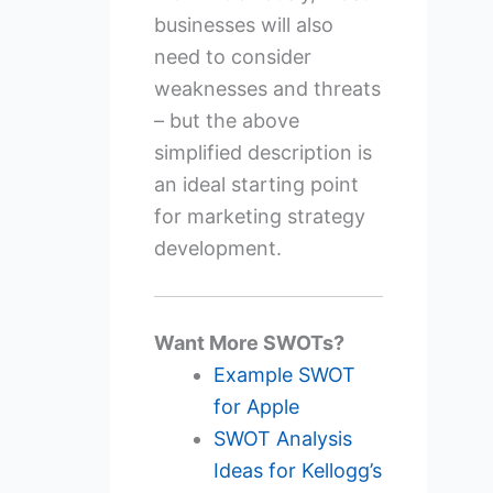
businesses will also
need to consider
weaknesses and threats
– but the above
simplified description is
an ideal starting point
for marketing strategy
development.
Want More SWOTs?
Example SWOT
for Apple
SWOT Analysis
Ideas for Kellogg’s