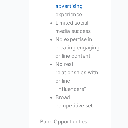
advertising
experience
Limited social
media success
No expertise in
creating engaging
online content
No real
relationships with
online
“influencers”
Broad
competitive set
Bank Opportunities