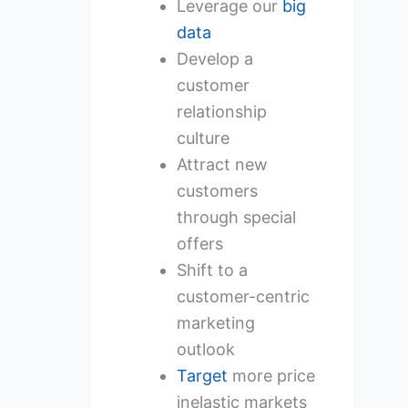
Leverage our
big
data
Develop a
customer
relationship
culture
Attract new
customers
through special
offers
Shift to a
customer-centric
marketing
outlook
Target
more price
inelastic markets