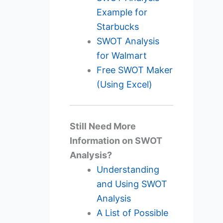
Example for
Starbucks
SWOT Analysis
for Walmart
Free SWOT Maker
(Using Excel)
Still Need More
Information on SWOT
Analysis?
Understanding
and Using SWOT
Analysis
A List of Possible