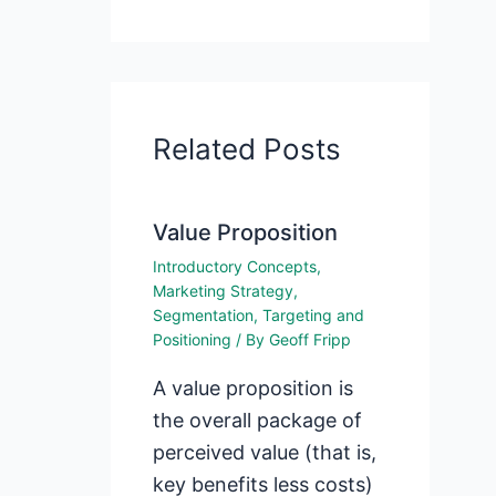
Related Posts
Value Proposition
Introductory Concepts
,
Marketing Strategy
,
Segmentation, Targeting and
Positioning
/ By
Geoff Fripp
A value proposition is
the overall package of
perceived value (that is,
key benefits less costs)