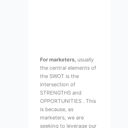
For marketers,
usually
the central elements of
the SWOT is the
intersection of
STRENGTHS and
OPPORTUNITIES . This
is because, as
marketers, we are
seeking to leverage our