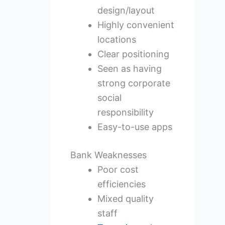
design/layout
Highly convenient
locations
Clear positioning
Seen as having
strong corporate
social
responsibility
Easy-to-use apps
Bank Weaknesses
Poor cost
efficiencies
Mixed quality
staff