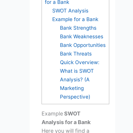
for a Bank
SWOT Analysis
Example for a Bank
Bank Strengths
Bank Weaknesses
Bank Opportunities
Bank Threats
Quick Overview:
What is SWOT
Analysis? (A
Marketing
Perspective)
Example
SWOT
Analysis for a Bank
Here you will find a