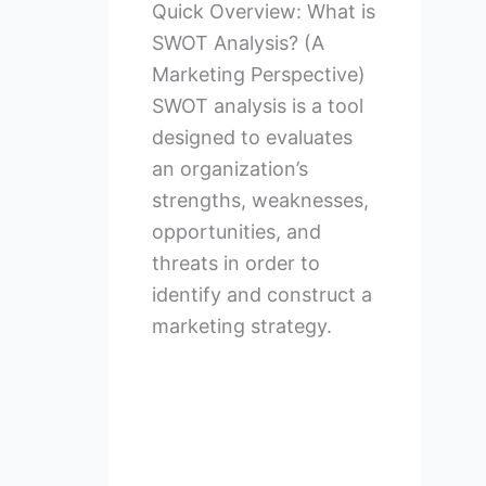
Quick Overview: What is
SWOT Analysis? (A
Marketing Perspective)
SWOT analysis is a tool
designed to evaluates
an organization’s
strengths, weaknesses,
opportunities, and
threats in order to
identify and construct a
marketing strategy.