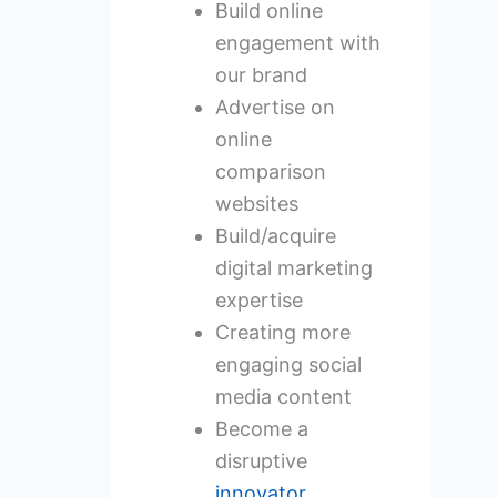
Build online
engagement with
our brand
Advertise on
online
comparison
websites
Build/acquire
digital marketing
expertise
Creating more
engaging social
media content
Become a
disruptive
innovator