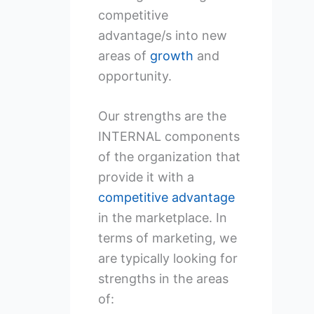
competitive
advantage/s into new
areas of
growth
and
opportunity.
Our strengths are the
INTERNAL components
of the organization that
provide it with a
competitive advantage
in the marketplace. In
terms of marketing, we
are typically looking for
strengths in the areas
of: