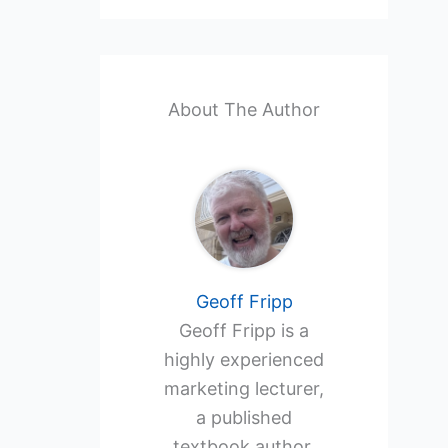
About The Author
Geoff Fripp
Geoff Fripp is a
highly experienced
marketing lecturer,
a published
textbook author,