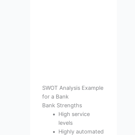
SWOT Analysis Example
for a Bank
Bank Strengths
High service
levels
Highly automated