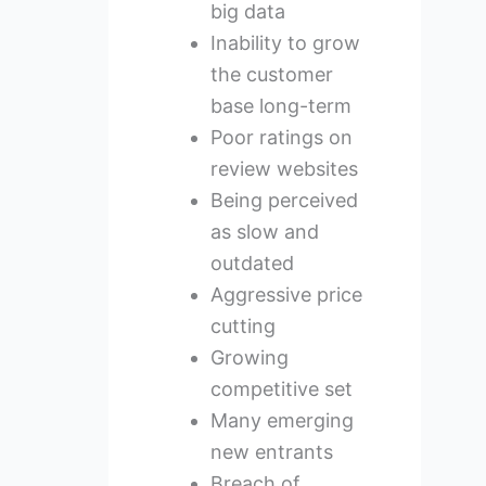
big data
Inability to grow
the customer
base long-term
Poor ratings on
review websites
Being perceived
as slow and
outdated
Aggressive price
cutting
Growing
competitive set
Many emerging
new entrants
Breach of