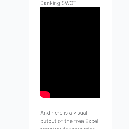
Banking SWOT
And here is a visual
output of the free Excel