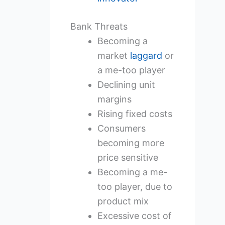
Bank Threats
Becoming a
market
laggard
or
a me-too player
Declining unit
margins
Rising fixed costs
Consumers
becoming more
price sensitive
Becoming a me-
too player, due to
product mix
Excessive cost of