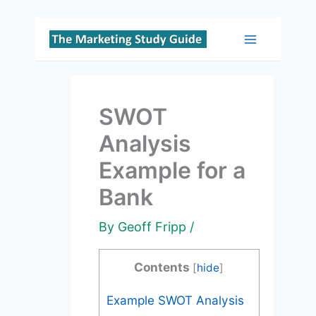
Skip
to
Main
content
Menu
SWOT
Analysis
Example for a
Bank
By
Geoff Fripp
/
Contents
[
hide
]
Example SWOT Analysis