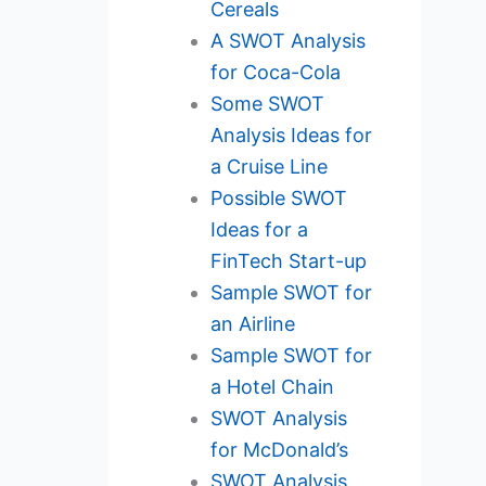
Cereals
A SWOT Analysis
for Coca-Cola
Some SWOT
Analysis Ideas for
a Cruise Line
Possible SWOT
Ideas for a
FinTech Start-up
Sample SWOT for
an Airline
Sample SWOT for
a Hotel Chain
SWOT Analysis
for McDonald’s
SWOT Analysis