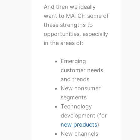
And then we ideally
want to MATCH some of
these strengths to
opportunities, especially
in the areas of:
Emerging
customer needs
and trends
New consumer
segments
Technology
development (for
new products
)
New channels