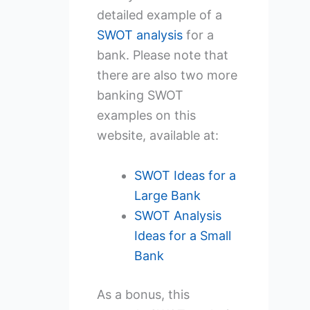
detailed example of a
SWOT
analysis
for a
bank. Please note that
there are also two more
banking SWOT
examples on this
website, available at:
SWOT Ideas for a
Large Bank
SWOT Analysis
Ideas for a Small
Bank
As a bonus, this