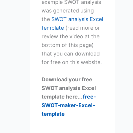
example SWOT analysis
was generated using
the
SWOT analysis Excel
template
(read more or
review the video at the
bottom of this page)
that you can download
for free on this website.
Download your free
SWOT analysis Excel
template here…
free-
SWOT-maker-Excel-
template