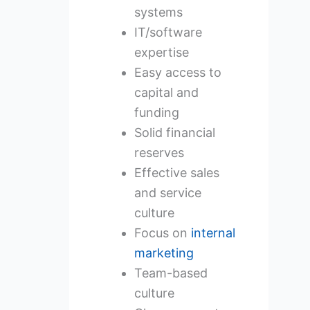
systems
IT/software
expertise
Easy access to
capital and
funding
Solid financial
reserves
Effective sales
and service
culture
Focus on
internal
marketing
Team-based
culture