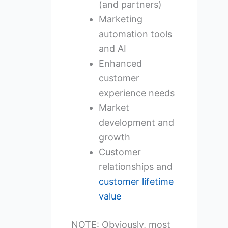
(and partners)
Marketing
automation tools
and AI
Enhanced
customer
experience needs
Market
development and
growth
Customer
relationships and
customer lifetime
value
NOTE: Obviously, most