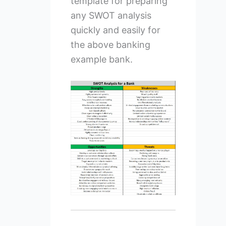
template for preparing
any SWOT analysis
quickly and easily for
the above banking
example bank.