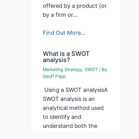
offered by a product (or
by a firm or…
Find Out More...
What is a SWOT
analysis?
Marketing Strategy
,
SWOT
/ By
Geoff Fripp
Using a SWOT analysisA
SWOT analysis is an
analytical method used
to identify and
understand both the
internal and external