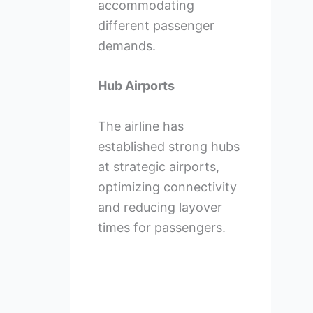
accommodating
different passenger
demands.
Hub Airports
The airline has
established strong hubs
at strategic airports,
optimizing connectivity
and reducing layover
times for passengers.