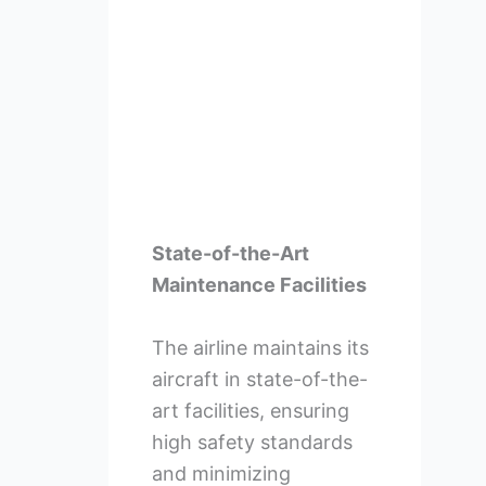
State-of-the-Art
Maintenance Facilities
The airline maintains its
aircraft in state-of-the-
art facilities, ensuring
high safety standards
and minimizing