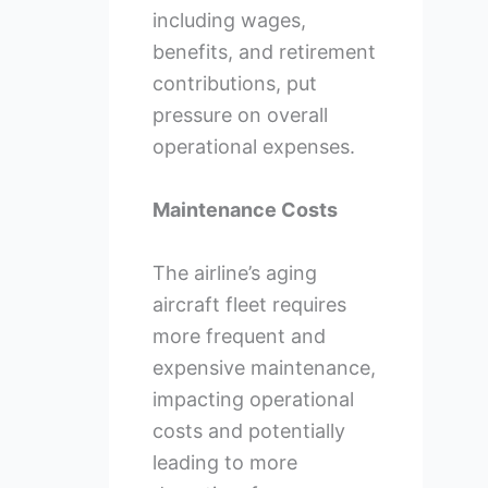
including wages,
benefits, and retirement
contributions, put
pressure on overall
operational expenses.
Maintenance Costs
The airline’s aging
aircraft fleet requires
more frequent and
expensive maintenance,
impacting operational
costs and potentially
leading to more