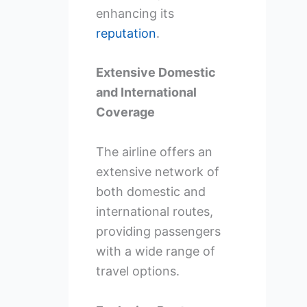
enhancing its
reputation
.
Extensive Domestic
and International
Coverage
The airline offers an
extensive network of
both domestic and
international routes,
providing passengers
with a wide range of
travel options.