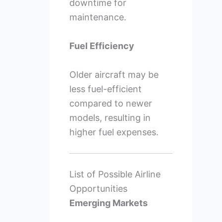
downtime for
maintenance.
Fuel Efficiency
Older aircraft may be
less fuel-efficient
compared to newer
models, resulting in
higher fuel expenses.
List of Possible Airline
Opportunities
Emerging Markets