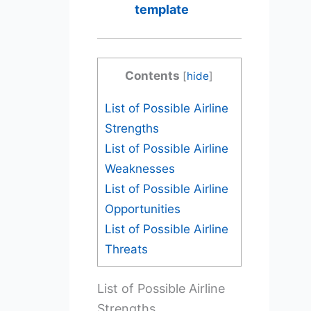
template
Contents
[
hide
]
List of Possible Airline
Strengths
List of Possible Airline
Weaknesses
List of Possible Airline
Opportunities
List of Possible Airline
Threats
List of Possible Airline
Strengths