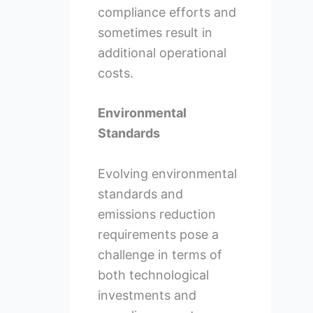
compliance efforts and
sometimes result in
additional operational
costs.
Environmental
Standards
Evolving environmental
standards and
emissions reduction
requirements pose a
challenge in terms of
both technological
investments and