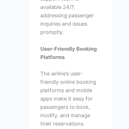
available 24/7,
addressing passenger
inquiries and issues
promptly.
User-Friendly Booking
Platforms
The airline’s user-
friendly online booking
platforms and mobile
apps make it easy for
passengers to book,
modify, and manage
their reservations.