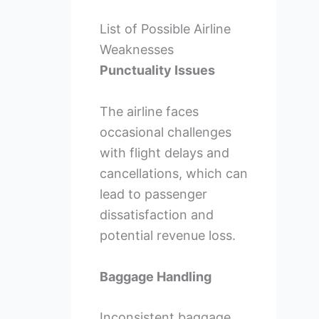
List of Possible Airline
Weaknesses
Punctuality Issues
The airline faces
occasional challenges
with flight delays and
cancellations, which can
lead to passenger
dissatisfaction and
potential revenue loss.
Baggage Handling
Inconsistent baggage