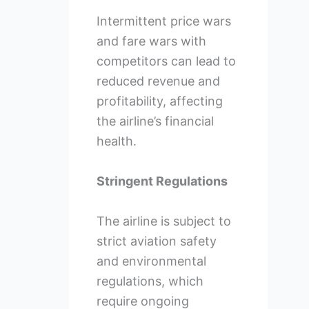
Intermittent price wars
and fare wars with
competitors can lead to
reduced revenue and
profitability, affecting
the airline’s financial
health.
Stringent Regulations
The airline is subject to
strict aviation safety
and environmental
regulations, which
require ongoing