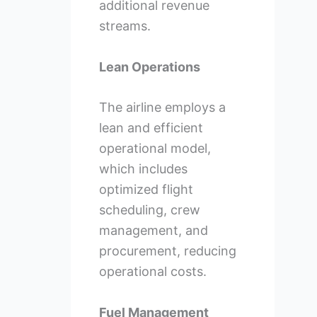
additional revenue
streams.
Lean Operations
The airline employs a
lean and efficient
operational model,
which includes
optimized flight
scheduling, crew
management, and
procurement, reducing
operational costs.
Fuel Management