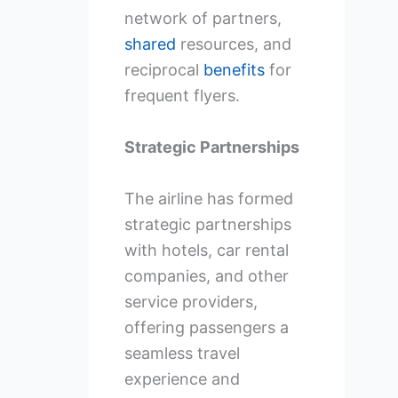
network of partners,
shared
resources, and
reciprocal
benefits
for
frequent flyers.
Strategic Partnerships
The airline has formed
strategic partnerships
with hotels, car rental
companies, and other
service providers,
offering passengers a
seamless travel
experience and