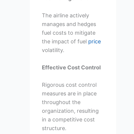
The airline actively
manages and hedges
fuel costs to mitigate
the impact of fuel
price
volatility.
Effective Cost Control
Rigorous cost control
measures are in place
throughout the
organization, resulting
in a competitive cost
structure.