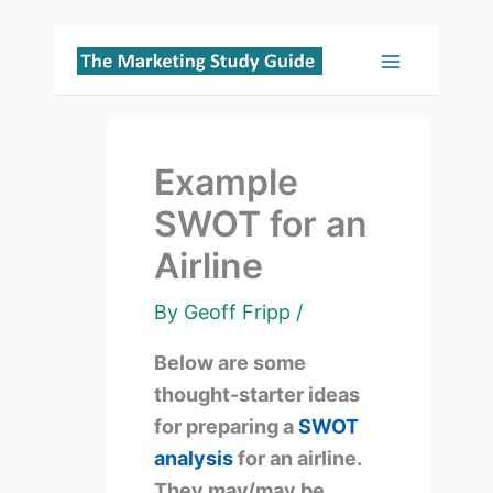
Skip
to
Main
content
Menu
Example
SWOT for an
Airline
By
Geoff Fripp
/
Below are some
thought-starter ideas
for preparing a
SWOT
analysis
for an airline.
They may/may be