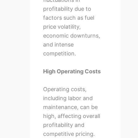
profitability due to
factors such as fuel
price volatility,
economic downturns,
and intense
competition.
High Operating Costs
Operating costs,
including labor and
maintenance, can be
high, affecting overall
profitability and
competitive pricing.