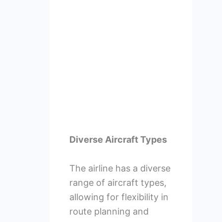
Diverse Aircraft Types
The airline has a diverse
range of aircraft types,
allowing for flexibility in
route planning and