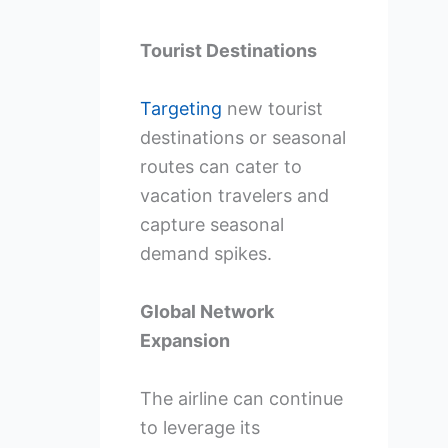
Tourist Destinations
Targeting
new tourist
destinations or seasonal
routes can cater to
vacation travelers and
capture seasonal
demand spikes.
Global Network
Expansion
The airline can continue
to leverage its