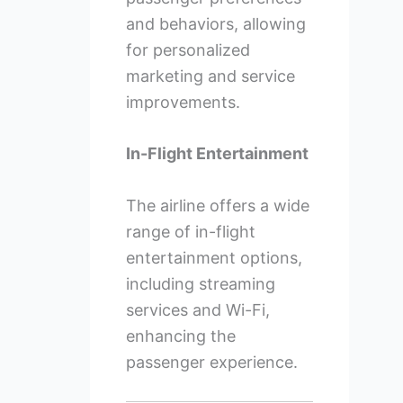
and behaviors, allowing
for personalized
marketing and service
improvements.
In-Flight Entertainment
The airline offers a wide
range of in-flight
entertainment options,
including streaming
services and Wi-Fi,
enhancing the
passenger experience.