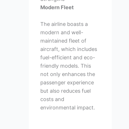
Modern Fleet
The airline boasts a
modern and well-
maintained fleet of
aircraft, which includes
fuel-efficient and eco-
friendly models. This
not only enhances the
passenger experience
but also reduces fuel
costs and
environmental impact.