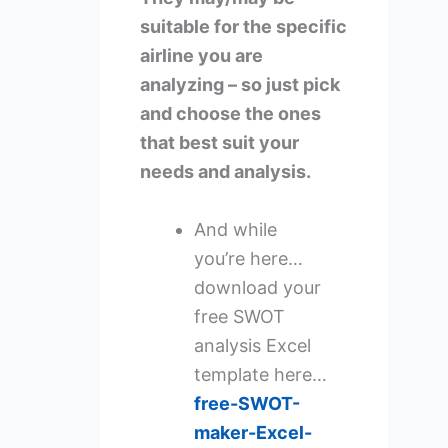
suitable for the specific
airline you are
analyzing – so just pick
and choose the ones
that best suit your
needs and analysis.
And while
you’re here…
download your
free SWOT
analysis Excel
template here…
free-SWOT-
maker-Excel-