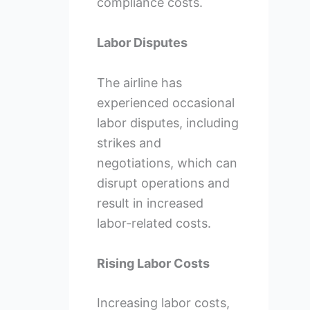
compliance costs.
Labor Disputes
The airline has
experienced occasional
labor disputes, including
strikes and
negotiations, which can
disrupt operations and
result in increased
labor-related costs.
Rising Labor Costs
Increasing labor costs,