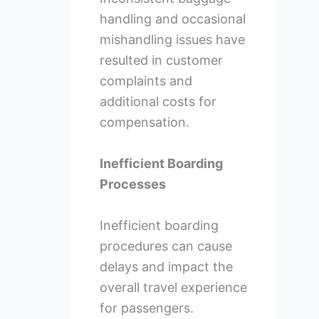
handling and occasional
mishandling issues have
resulted in customer
complaints and
additional costs for
compensation.
Inefficient Boarding
Processes
Inefficient boarding
procedures can cause
delays and impact the
overall travel experience
for passengers.