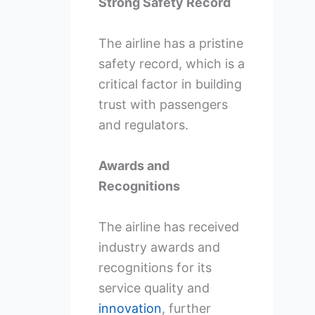
Strong Safety Record
The airline has a pristine
safety record, which is a
critical factor in building
trust with passengers
and regulators.
Awards and
Recognitions
The airline has received
industry awards and
recognitions for its
service quality and
innovation
, further