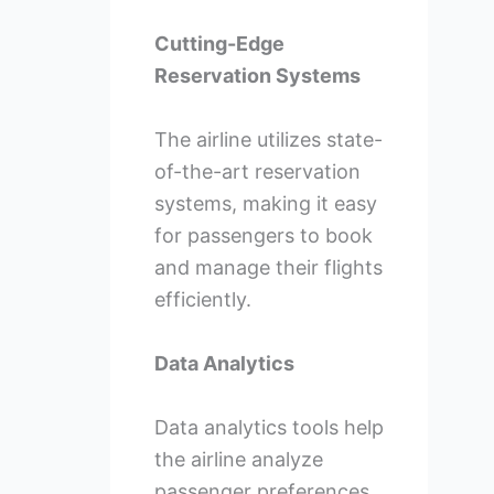
Cutting-Edge
Reservation Systems
The airline utilizes state-
of-the-art reservation
systems, making it easy
for passengers to book
and manage their flights
efficiently.
Data Analytics
Data analytics tools help
the airline analyze
passenger preferences