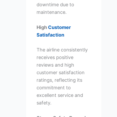
downtime due to
maintenance.
High
Customer
Satisfaction
The airline consistently
receives positive
reviews and high
customer satisfaction
ratings, reflecting its
commitment to
excellent service and
safety.