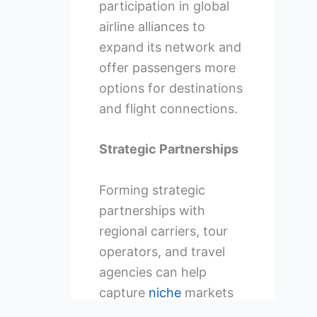
participation in global
airline alliances to
expand its network and
offer passengers more
options for destinations
and flight connections.
Strategic Partnerships
Forming strategic
partnerships with
regional carriers, tour
operators, and travel
agencies can help
capture
niche
markets
and increase overall