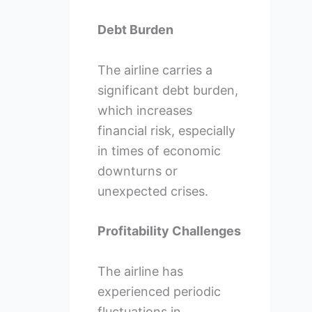
Debt Burden
The airline carries a
significant debt burden,
which increases
financial risk, especially
in times of economic
downturns or
unexpected crises.
Profitability Challenges
The airline has
experienced periodic
fluctuations in