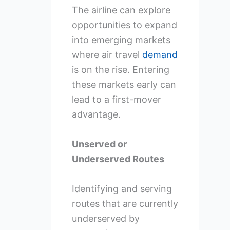
The airline can explore
opportunities to expand
into emerging markets
where air travel
demand
is on the rise. Entering
these markets early can
lead to a first-mover
advantage.
Unserved or
Underserved Routes
Identifying and serving
routes that are currently
underserved by