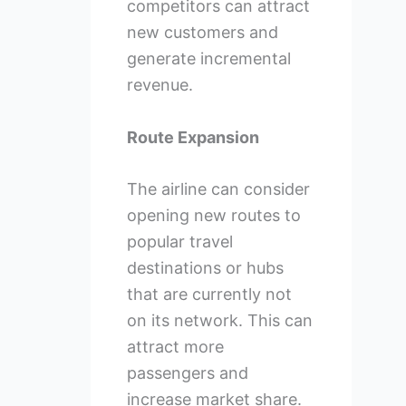
competitors can attract
new customers and
generate incremental
revenue.
Route Expansion
The airline can consider
opening new routes to
popular travel
destinations or hubs
that are currently not
on its network. This can
attract more
passengers and
increase market share.