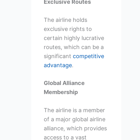
Exclusive Routes
The airline holds
exclusive rights to
certain highly lucrative
routes, which can be a
significant
competitive
advantage
.
Global Alliance
Membership
The airline is a member
of a major global airline
alliance, which provides
access to a vast