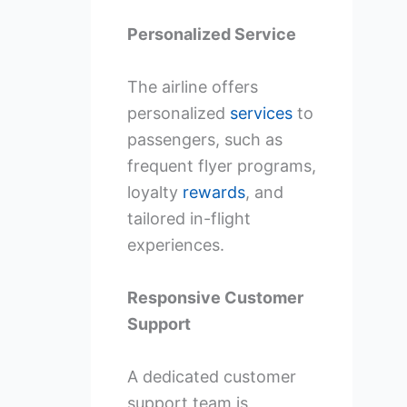
Personalized Service
The airline offers
personalized
services
to
passengers, such as
frequent flyer programs,
loyalty
rewards
, and
tailored in-flight
experiences.
Responsive Customer
Support
A dedicated customer
support team is