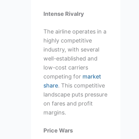
Intense Rivalry
The airline operates in a
highly competitive
industry, with several
well-established and
low-cost carriers
competing for
market
share
. This competitive
landscape puts pressure
on fares and profit
margins.
Price Wars